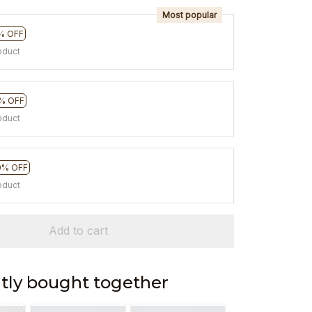
Most popular
% OFF
oduct
% OFF
oduct
0% OFF
oduct
Add to cart
tly bought together