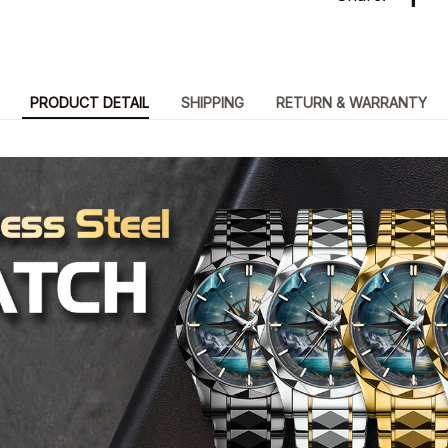
PRODUCT DETAIL
SHIPPING
RETURN & WARRANTY