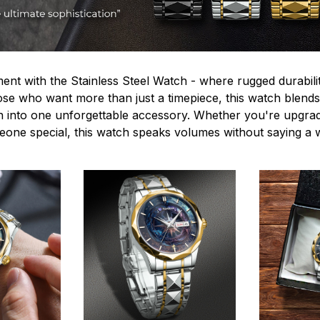
ent with the Stainless Steel Watch - where rugged durabilit
hose who want more than just a timepiece, this watch blends
n into one unforgettable accessory. Whether you're upgra
omeone special, this watch speaks volumes without saying a 