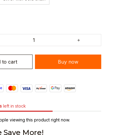
 to cart
Buy now
s
left in stock
ple viewing this product right now.
 Save More!