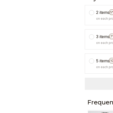
2 items
5
on each pr
3 items
7
on each pr
5 items
1
on each pr
Frequen