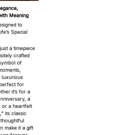
legance,
with Meaning
signed to
ife’s Special
ust a timepiece
sitely crafted
 symbol of
 moments,
 luxurious
perfect for
ther it’s for a
nniversary, a
 or a heartfelt
" its classic
 thoughtful
n make it a gift