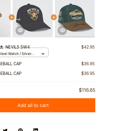
ct:
NEVILS SW4
$42.95
teel Watch / Silver
ndard Box
SEBALL CAP
$36.95
SEBALL CAP
$36.95
$116.85
Add all to cart