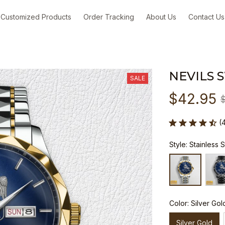
Customized Products
Order Tracking
About Us
Contact Us
NEVILS 
SALE
$42.95
(
Style: Stainless 
Color: Silver Gol
Silver Gold