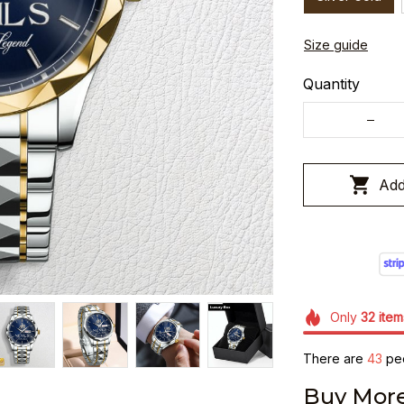
Size guide
Quantity
Add
Only
32
item
There are
43
peo
Buy More