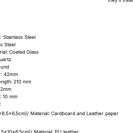
they’ll tre
: Stainless Steel
s Steel
ial: Coated Glass
uartz
ound
r: 42mm
length: 210 mm
 22mm
s: 10 mm
:
.5cm)/ Material: Cardboard and Leather paper
5x10x6.5cm)/ Material: PU leather