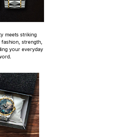
y meets striking
 fashion, strength,
ding your everyday
word.