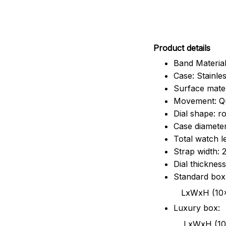
Pr
oduct details
Band Material
Case: Stainles
Surface mater
Movement: Q
Dial shape: r
Case diamete
Total watch 
Strap width:
Dial thicknes
Standard box
LxWxH (10x8.5x6
Luxury box:
LxWxH (10.