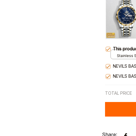
This produ
Stainless S
Gold / Sta
NEVILS BA
NEVILS BA
TOTAL PRICE
Share: