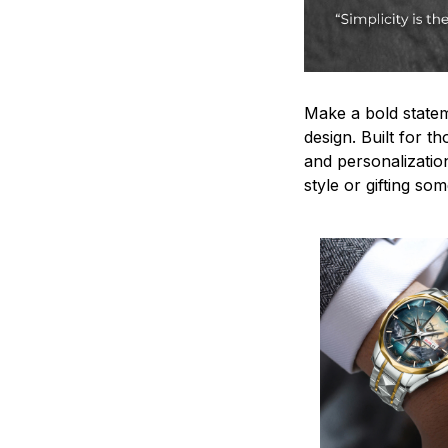
Make a bold statem
design. Built for t
and personalizatio
style or gifting s