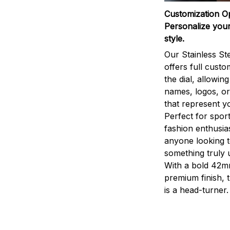
Customization O
Personalize your
style.
Our Stainless St
offers full custo
the dial, allowin
names, logos, o
that represent yo
Perfect for sport
fashion enthusias
anyone looking 
something truly 
With a bold 42m
premium finish, 
is a head-turner.