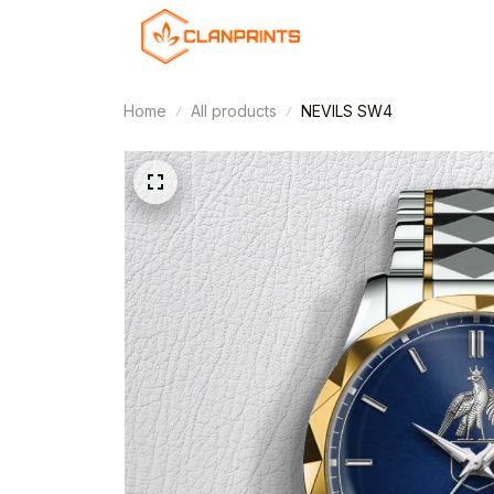
Home
All products
NEVILS SW4