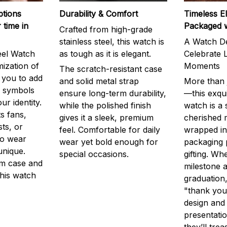
ptions
Durability & Comfort
Timeless E
 time in
Packaged 
Crafted from high-grade
stainless steel, this watch is
A Watch De
eel Watch
as tough as it is elegant.
Celebrate L
mization of
Moments
The scratch-resistant case
g you to add
and solid metal strap
More than j
r symbols
ensure long-term durability,
—this exqui
ur identity.
while the polished finish
watch is a
s fans,
gives it a sleek, premium
cherished
ts, or
feel. Comfortable for daily
wrapped in
to wear
wear yet bold enough for
packaging 
unique.
special occasions.
gifting. Whe
m case and
milestone a
this watch
graduation,
"thank you,
design and
presentatio