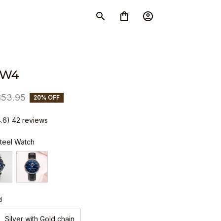
SW4
$53.95
20% OFF
4.6) 42 reviews
Steel Watch
d
Silver with Gold chain