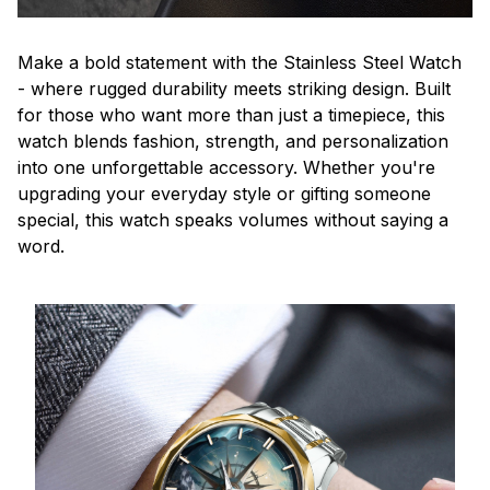
Make a bold statement with the Stainless Steel Watch
- where rugged durability meets striking design. Built
for those who want more than just a timepiece, this
watch blends fashion, strength, and personalization
into one unforgettable accessory. Whether you're
upgrading your everyday style or gifting someone
special, this watch speaks volumes without saying a
word.