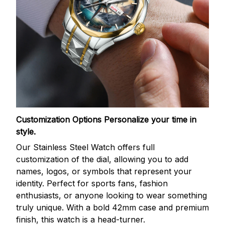
Customization Options
Personalize your time in
style.
Our Stainless Steel Watch offers full
customization of the dial, allowing you to add
names, logos, or symbols that represent your
identity. Perfect for sports fans, fashion
enthusiasts, or anyone looking to wear something
truly unique. With a bold 42mm case and premium
finish, this watch is a head-turner.