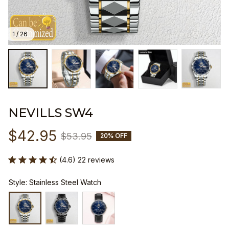
1 / 26
NEVILLS SW4
$42.95
$53.95
20% OFF
(4.6) 22 reviews
Style: Stainless Steel Watch