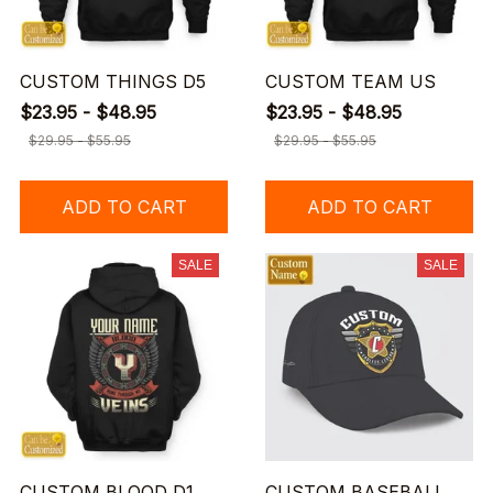
CUSTOM THINGS D5
CUSTOM TEAM US
$23.95 - $48.95
$23.95 - $48.95
$29.95 - $55.95
$29.95 - $55.95
ADD TO CART
ADD TO CART
SALE
SALE
CUSTOM BLOOD D1
CUSTOM BASEBALL