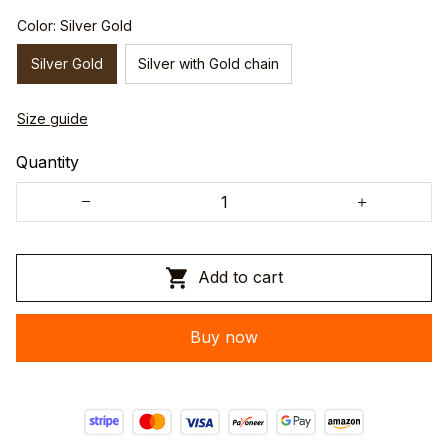
Color: Silver Gold
Silver Gold
Silver with Gold chain
Size guide
Quantity
Add to cart
Buy now