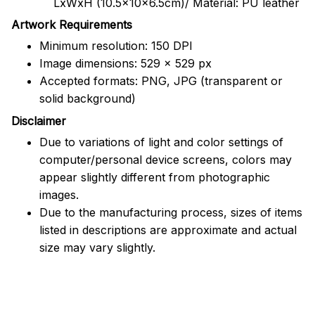
LxWxH (10.5x10x6.5cm)/ Material: PU leather
Artwork Requirements
Minimum resolution: 150 DPI
Image dimensions: 529 x 529 px
Accepted formats: PNG, JPG (transparent or
solid background)
Disclaimer
Due to variations of light and color settings of
computer/personal device screens, colors may
appear slightly different from photographic
images.
Due to the manufacturing process, sizes of items
listed in descriptions are approximate and actual
size may vary slightly.