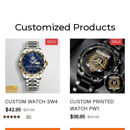
Customized Products
SALE
SALE
CUSTOM WATCH SW4
CUSTOM PRINTED
WATCH PW1
$42.95
$57.95
$36.95
(5)
$59.95