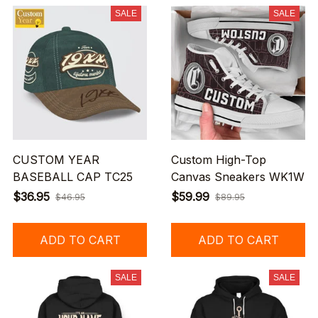
SALE
SALE
CUSTOM YEAR
Custom High-Top
BASEBALL CAP TC25
Canvas Sneakers WK1W
$36.95
$59.99
$46.95
$89.95
ADD TO CART
ADD TO CART
SALE
SALE