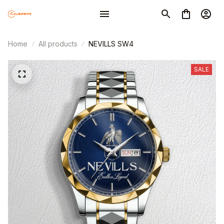
Home
All products
NEVILLS SW4
SALE