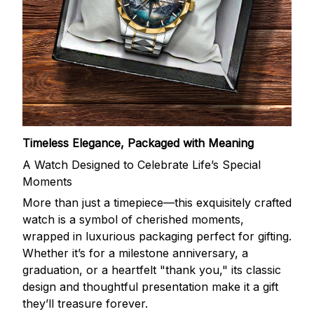
Timeless Elegance, Packaged with Meaning
A Watch Designed to Celebrate Life’s Special
Moments
More than just a timepiece—this exquisitely crafted
watch is a symbol of cherished moments,
wrapped in luxurious packaging perfect for gifting.
Whether it’s for a milestone anniversary, a
graduation, or a heartfelt "thank you," its classic
design and thoughtful presentation make it a gift
they’ll treasure forever.