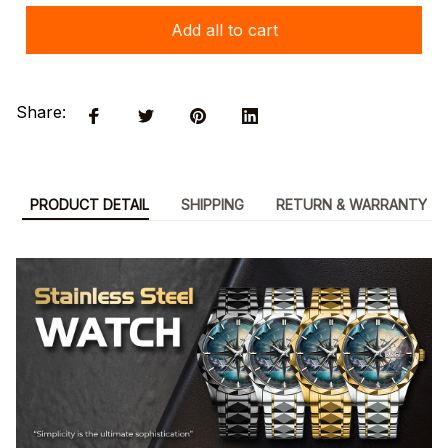
Add all to cart
Share:
PRODUCT DETAIL
SHIPPING
RETURN & WARRANTY