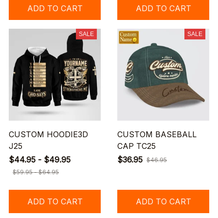
ADD TO CART
ADD TO CART
SALE
SALE
CUSTOM HOODIE3D
CUSTOM BASEBALL
J25
CAP TC25
$44.95 - $49.95
$36.95
$46.95
$59.95 - $64.95
ADD TO CART
ADD TO CART