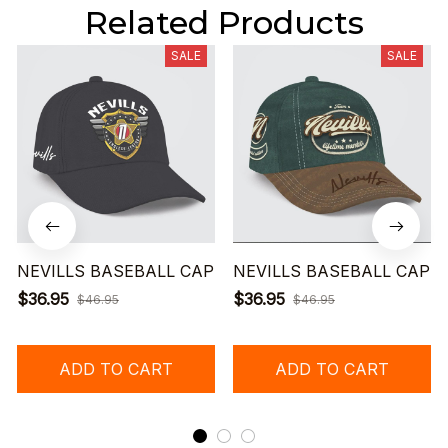
Related Products
SALE
SALE
NEVILLS BASEBALL CAP
NEVILLS BASEBALL CAP
$36.95
$36.95
$46.95
$46.95
ADD TO CART
ADD TO CART