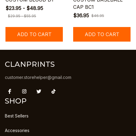
CAP BC1
$23.95 - $48.95
$36.95
$46.95
$29.95 - $55.95
ADD TO CART
ADD TO CART
CLANPRINTS
customer.storehelper@gmail.com
SHOP
Best Sellers
Accessories