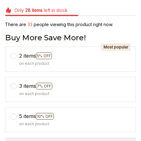
Only
28
items
left in stock
There are
33
people viewing this product right now.
Buy More Save More!
Most popular
2 items
5% OFF
on each product
3 items
7% OFF
on each product
5 items
10% OFF
on each product