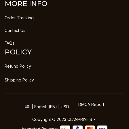
MORE INFO
Order Tracking
Contact Us
FAQs
POLICY
Refund Policy
Shipping Policy
DMCA Report
| English (EN) | USD
Copyright © 2023 
CLANPRINTS
 • 
Accepted Payment