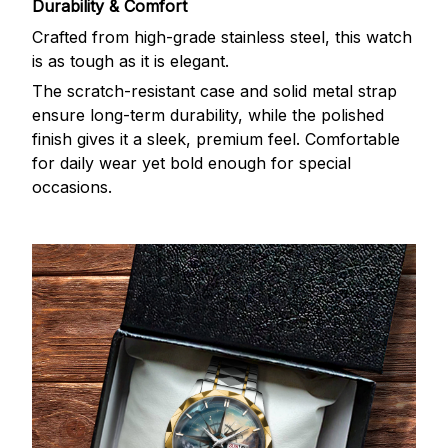
Durability & Comfort
Crafted from high-grade stainless steel, this watch
is as tough as it is elegant.
The scratch-resistant case and solid metal strap
ensure long-term durability, while the polished
finish gives it a sleek, premium feel. Comfortable
for daily wear yet bold enough for special
occasions.