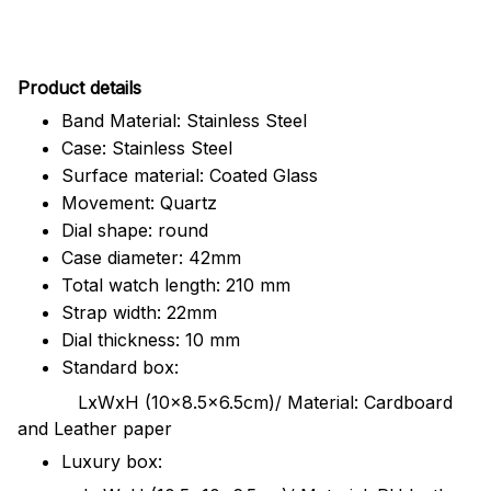
Pr
oduct details
Band Material: Stainless Steel
Case: Stainless Steel
Surface material: Coated Glass
Movement: Quartz
Dial shape: round
Case diameter: 42mm
Total watch length: 210 mm
Strap width: 22mm
Dial thickness: 10 mm
Standard box:
LxWxH (10x8.5x6.5cm)/ Material: Cardboard
and Leather paper
Luxury box: