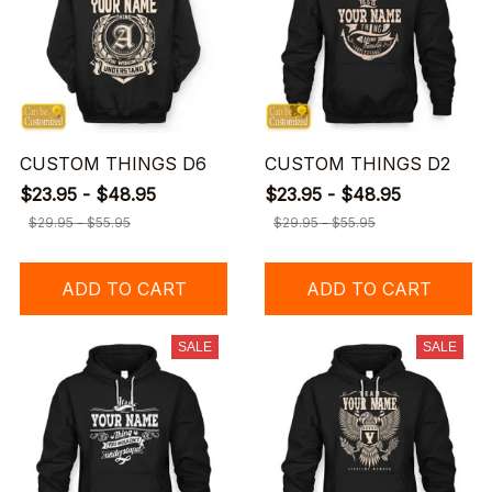
CUSTOM THINGS D6
CUSTOM THINGS D2
$23.95 - $48.95
$23.95 - $48.95
$29.95 - $55.95
$29.95 - $55.95
ADD TO CART
ADD TO CART
SALE
SALE