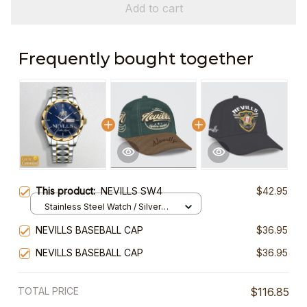
Add to cart
Frequently bought together
This product:
NEVILLS SW4
$42.95
Stainless Steel Watch / Silver
Gold / Standard Box
NEVILLS BASEBALL CAP
$36.95
NEVILLS BASEBALL CAP
$36.95
TOTAL PRICE
$116.85