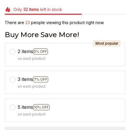
Only
32
items
left in stock
There are
23
people viewing this product right now.
Buy More Save More!
Most popular
2 items
5% OFF
on each product
3 items
7% OFF
on each product
5 items
10% OFF
on each product