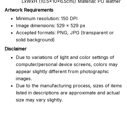
LxWxH (10.5x10x6.5cm)/ Material: PU leather
Artwork Requirements
Minimum resolution: 150 DPI
Image dimensions: 529 x 529 px
Accepted formats: PNG, JPG (transparent or
solid background)
Disclaimer
Due to variations of light and color settings of
computer/personal device screens, colors may
appear slightly different from photographic
images.
Due to the manufacturing process, sizes of items
listed in descriptions are approximate and actual
size may vary slightly.