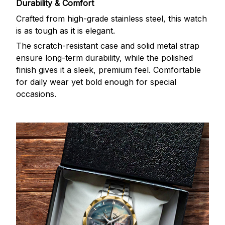
Durability & Comfort
Crafted from high-grade stainless steel, this watch
is as tough as it is elegant.
The scratch-resistant case and solid metal strap
ensure long-term durability, while the polished
finish gives it a sleek, premium feel. Comfortable
for daily wear yet bold enough for special
occasions.