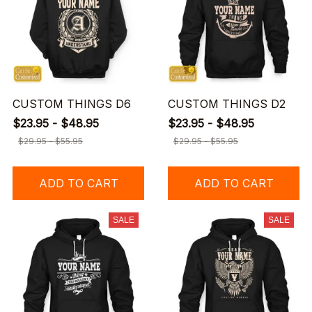
CUSTOM THINGS D6
CUSTOM THINGS D2
$23.95 - $48.95
$23.95 - $48.95
$29.95 - $55.95
$29.95 - $55.95
ADD TO CART
ADD TO CART
SALE
SALE