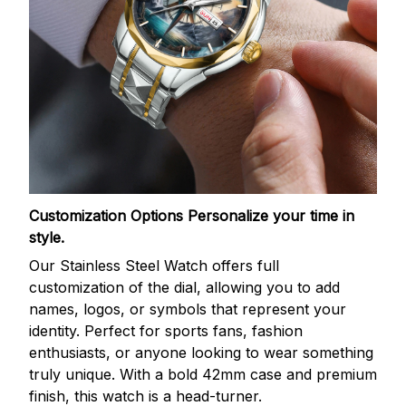
Customization Options
Personalize your time in
style.
Our Stainless Steel Watch offers full
customization of the dial, allowing you to add
names, logos, or symbols that represent your
identity. Perfect for sports fans, fashion
enthusiasts, or anyone looking to wear something
truly unique. With a bold 42mm case and premium
finish, this watch is a head-turner.