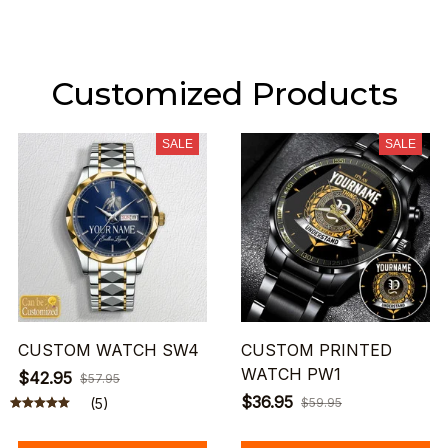
Customized Products
SALE
SALE
CUSTOM WATCH SW4
CUSTOM PRINTED
WATCH PW1
$42.95
$57.95
$36.95
(5)
$59.95