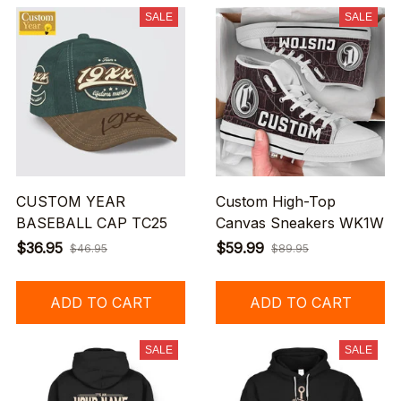
SALE
SALE
CUSTOM YEAR
Custom High-Top
BASEBALL CAP TC25
Canvas Sneakers WK1W
$36.95
$59.99
$46.95
$89.95
ADD TO CART
ADD TO CART
SALE
SALE