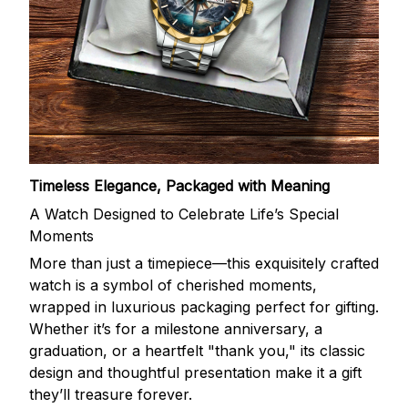
Timeless Elegance, Packaged with Meaning
A Watch Designed to Celebrate Life’s Special
Moments
More than just a timepiece—this exquisitely crafted
watch is a symbol of cherished moments,
wrapped in luxurious packaging perfect for gifting.
Whether it’s for a milestone anniversary, a
graduation, or a heartfelt "thank you," its classic
design and thoughtful presentation make it a gift
they’ll treasure forever.