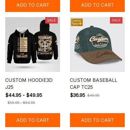
ADD TO CART
ADD TO CART
SALE
SALE
CUSTOM HOODIE3D
CUSTOM BASEBALL
J25
CAP TC25
$44.95 - $49.95
$36.95
$46.95
$59.95 - $64.95
ADD TO CART
ADD TO CART