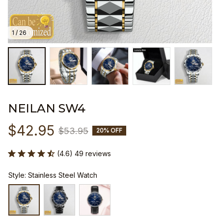
1 / 26
NEILAN SW4
$42.95
$53.95
20% OFF
(4.6) 49 reviews
Style: Stainless Steel Watch