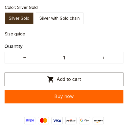
Color: Silver Gold
Silver Gold
Silver with Gold chain
Size guide
Quantity
Add to cart
Buy now