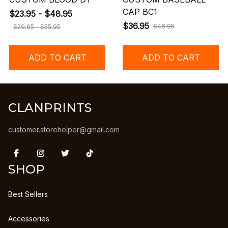
CAP BC1
$23.95 - $48.95
$36.95
$46.95
$29.95 - $55.95
ADD TO CART
ADD TO CART
CLANPRINTS
customer.storehelper@gmail.com
SHOP
Best Sellers
Accessories