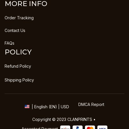
MORE INFO
Order Tracking
Contact Us
FAQs
POLICY
Refund Policy
Shipping Policy
DMCA Report
| English (EN) | USD
Copyright © 2023 
CLANPRINTS
 • 
Accepted Payment