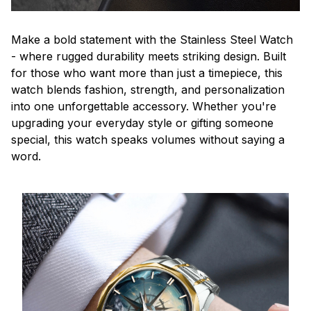
Make a bold statement with the Stainless Steel Watch
- where rugged durability meets striking design. Built
for those who want more than just a timepiece, this
watch blends fashion, strength, and personalization
into one unforgettable accessory. Whether you're
upgrading your everyday style or gifting someone
special, this watch speaks volumes without saying a
word.