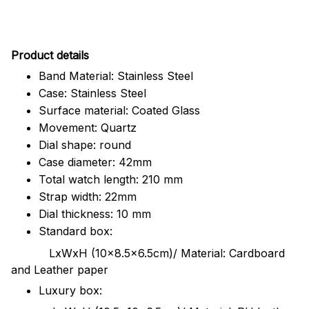
Pr
oduct details
Band Material: Stainless Steel
Case: Stainless Steel
Surface material: Coated Glass
Movement: Quartz
Dial shape: round
Case diameter: 42mm
Total watch length: 210 mm
Strap width: 22mm
Dial thickness: 10 mm
Standard box:
LxWxH (10x8.5x6.5cm)/ Material: Cardboard
and Leather paper
Luxury box: