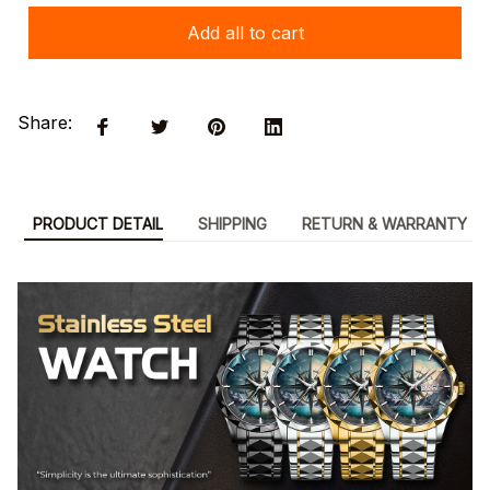
Add all to cart
Share:
PRODUCT DETAIL
SHIPPING
RETURN & WARRANTY