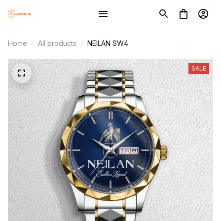
Home
All products
NEILAN SW4
SALE