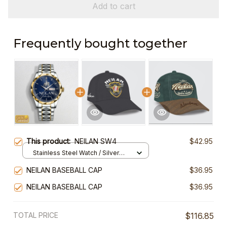
Add to cart
Frequently bought together
This product:
NEILAN SW4
$42.95
Stainless Steel Watch / Silver
Gold / Standard Box
NEILAN BASEBALL CAP
$36.95
NEILAN BASEBALL CAP
$36.95
TOTAL PRICE
$116.85