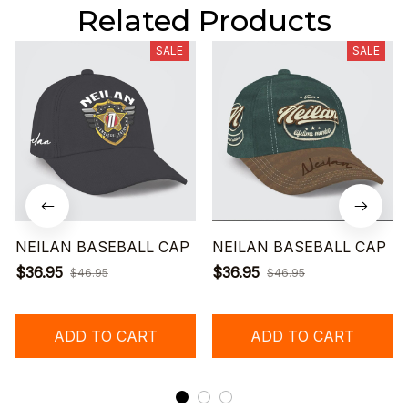
Related Products
SALE
SALE
NEILAN BASEBALL CAP
NEILAN BASEBALL CAP
$36.95
$36.95
$46.95
$46.95
ADD TO CART
ADD TO CART