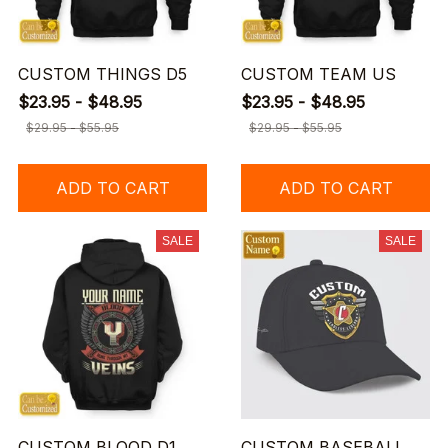
CUSTOM THINGS D5
CUSTOM TEAM US
$23.95 - $48.95
$23.95 - $48.95
$29.95 - $55.95
$29.95 - $55.95
ADD TO CART
ADD TO CART
SALE
SALE
CUSTOM BLOOD D1
CUSTOM BASEBALL