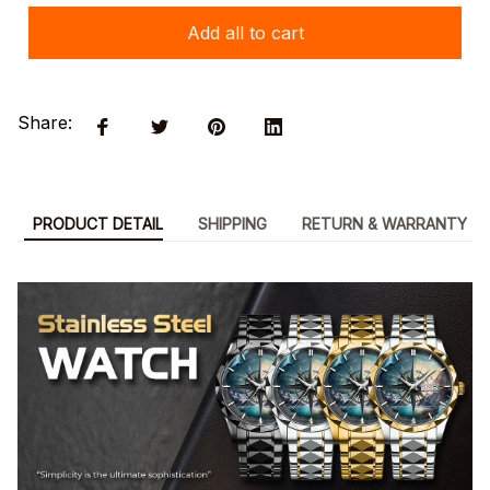
Add all to cart
Share:
PRODUCT DETAIL
SHIPPING
RETURN & WARRANTY