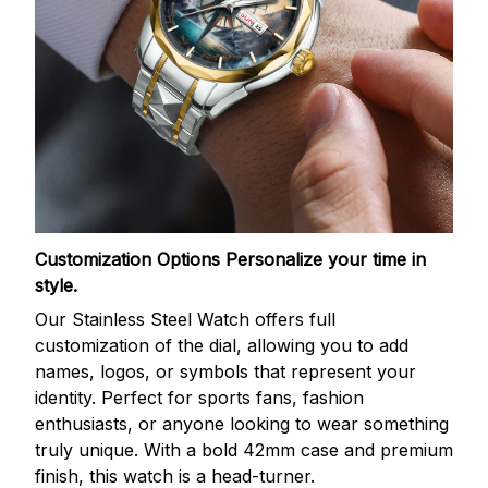
Customization Options
Personalize your time in
style.
Our Stainless Steel Watch offers full
customization of the dial, allowing you to add
names, logos, or symbols that represent your
identity. Perfect for sports fans, fashion
enthusiasts, or anyone looking to wear something
truly unique. With a bold 42mm case and premium
finish, this watch is a head-turner.