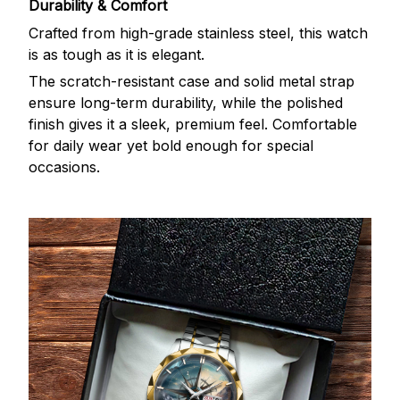
Durability & Comfort
Crafted from high-grade stainless steel, this watch
is as tough as it is elegant.
The scratch-resistant case and solid metal strap
ensure long-term durability, while the polished
finish gives it a sleek, premium feel. Comfortable
for daily wear yet bold enough for special
occasions.