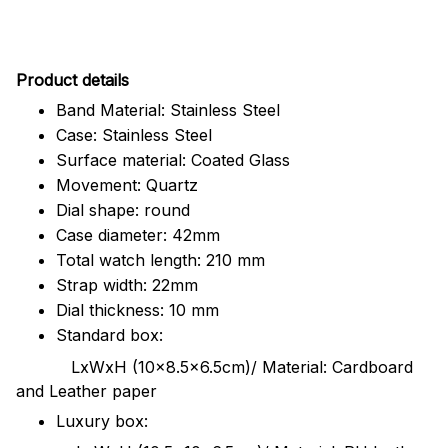
Pr
oduct details
Band Material: Stainless Steel
Case: Stainless Steel
Surface material: Coated Glass
Movement: Quartz
Dial shape: round
Case diameter: 42mm
Total watch length: 210 mm
Strap width: 22mm
Dial thickness: 10 mm
Standard box:
LxWxH (10x8.5x6.5cm)/ Material: Cardboard
and Leather paper
Luxury box: