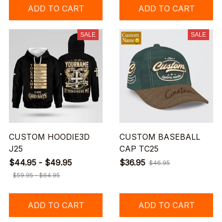
ADD TO CART
ADD TO CART
SALE
SALE
CUSTOM HOODIE3D
CUSTOM BASEBALL
J25
CAP TC25
$44.95 - $49.95
$36.95
$46.95
$59.95 - $64.95
ADD TO CART
ADD TO CART