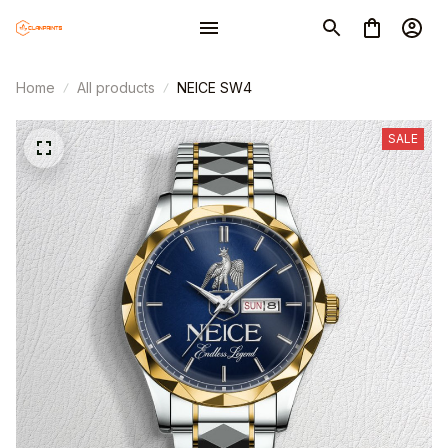
Home
All products
NEICE SW4
SALE