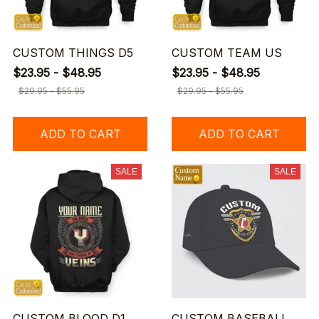
CUSTOM THINGS D5
CUSTOM TEAM US
$23.95 - $48.95
$23.95 - $48.95
$29.95 - $55.95
$29.95 - $55.95
ADD TO CART
ADD TO CART
SALE
SALE
CUSTOM BLOOD D1
CUSTOM BASEBALL