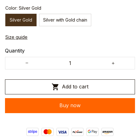
Color: Silver Gold
Silver Gold
Silver with Gold chain
Size guide
Quantity
Add to cart
Buy now