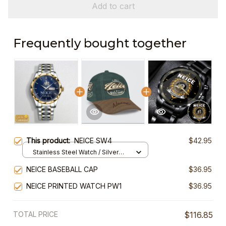
Add to cart
Frequently bought together
This product:
NEICE SW4
$42.95
Stainless Steel Watch / Silver
Gold / Standard Box
NEICE BASEBALL CAP
$36.95
NEICE PRINTED WATCH PW1
$36.95
TOTAL PRICE
$116.85