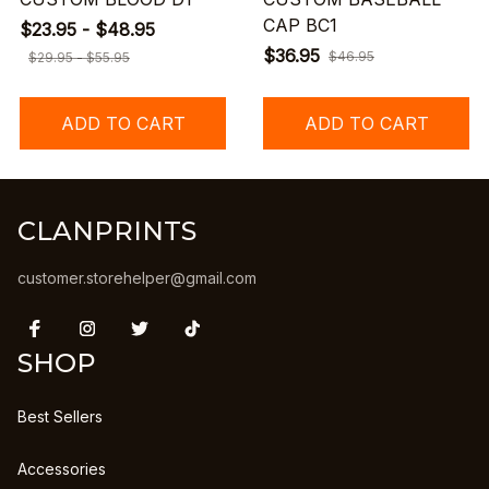
CAP BC1
$23.95 - $48.95
$36.95
$46.95
$29.95 - $55.95
ADD TO CART
ADD TO CART
CLANPRINTS
customer.storehelper@gmail.com
SHOP
Best Sellers
Accessories