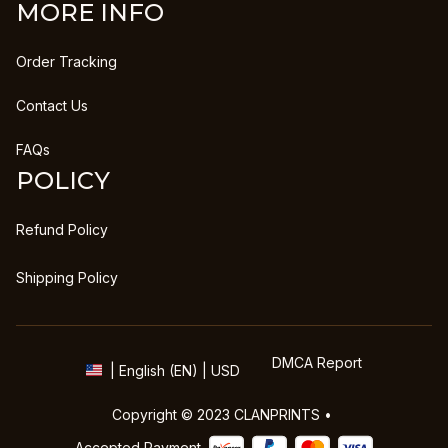
MORE INFO
Order Tracking
Contact Us
FAQs
POLICY
Refund Policy
Shipping Policy
DMCA Report
| English (EN) | USD
Copyright © 2023 
CLANPRINTS
 • 
Accepted Payment