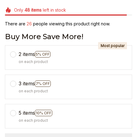
Only
48
items
left in stock
There are
27
people viewing this product right now.
Buy More Save More!
Most popular
2 items
5% OFF
on each product
3 items
7% OFF
on each product
5 items
10% OFF
on each product