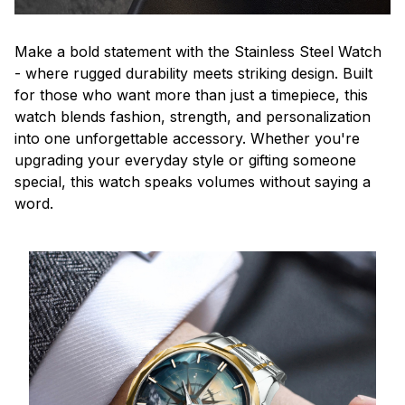
Make a bold statement with the Stainless Steel Watch
- where rugged durability meets striking design. Built
for those who want more than just a timepiece, this
watch blends fashion, strength, and personalization
into one unforgettable accessory. Whether you're
upgrading your everyday style or gifting someone
special, this watch speaks volumes without saying a
word.