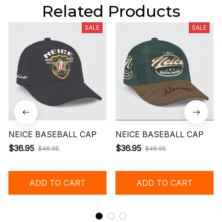
Related Products
SALE
SALE
NEICE BASEBALL CAP
NEICE BASEBALL CAP
$36.95
$36.95
$46.95
$46.95
ADD TO CART
ADD TO CART