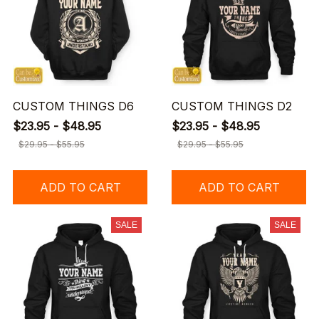
CUSTOM THINGS D6
CUSTOM THINGS D2
$23.95 - $48.95
$23.95 - $48.95
$29.95 - $55.95
$29.95 - $55.95
ADD TO CART
ADD TO CART
SALE
SALE