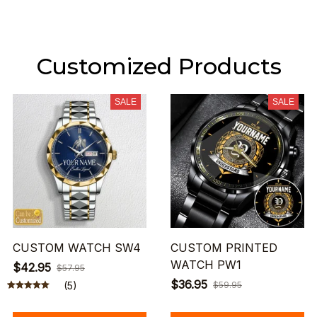
Customized Products
SALE
SALE
CUSTOM WATCH SW4
CUSTOM PRINTED
WATCH PW1
$42.95
$57.95
$36.95
(5)
$59.95