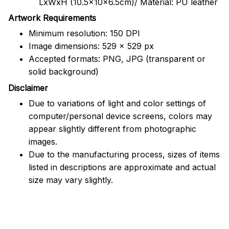
LxWxH (10.5x10x6.5cm)/ Material: PU leather
Artwork Requirements
Minimum resolution: 150 DPI
Image dimensions: 529 x 529 px
Accepted formats: PNG, JPG (transparent or
solid background)
Disclaimer
Due to variations of light and color settings of
computer/personal device screens, colors may
appear slightly different from photographic
images.
Due to the manufacturing process, sizes of items
listed in descriptions are approximate and actual
size may vary slightly.