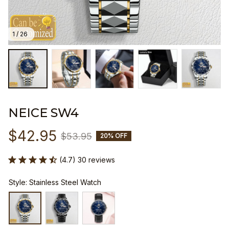
1 / 26
NEICE SW4
$42.95
$53.95
20% OFF
(4.7) 30 reviews
Style: Stainless Steel Watch