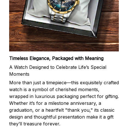
Timeless Elegance, Packaged with Meaning
A Watch Designed to Celebrate Life’s Special
Moments
More than just a timepiece—this exquisitely crafted
watch is a symbol of cherished moments,
wrapped in luxurious packaging perfect for gifting.
Whether it’s for a milestone anniversary, a
graduation, or a heartfelt "thank you," its classic
design and thoughtful presentation make it a gift
they’ll treasure forever.