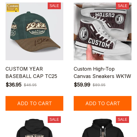
SALE
SALE
CUSTOM YEAR
Custom High-Top
BASEBALL CAP TC25
Canvas Sneakers WK1W
$36.95
$59.99
$46.95
$89.95
ADD TO CART
ADD TO CART
SALE
SALE