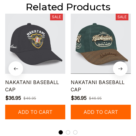
Related Products
SALE
SALE
NAKATANI BASEBALL
NAKATANI BASEBALL
CAP
CAP
$36.95
$36.95
$46.95
$46.95
ADD TO CART
ADD TO CART