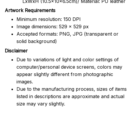
LxWxH (10.5x10x6.5cm)/ Material: PU leather
Artwork Requirements
Minimum resolution: 150 DPI
Image dimensions: 529 x 529 px
Accepted formats: PNG, JPG (transparent or
solid background)
Disclaimer
Due to variations of light and color settings of
computer/personal device screens, colors may
appear slightly different from photographic
images.
Due to the manufacturing process, sizes of items
listed in descriptions are approximate and actual
size may vary slightly.