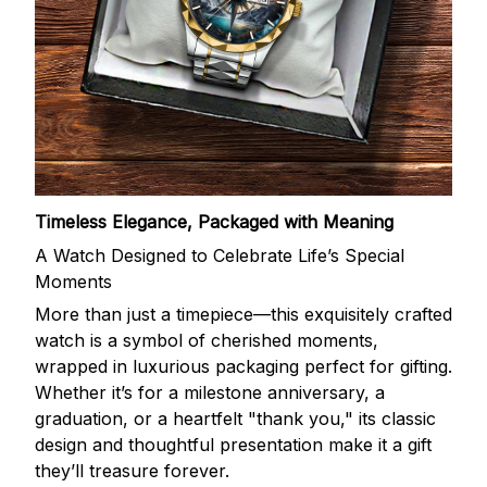
Timeless Elegance, Packaged with Meaning
A Watch Designed to Celebrate Life’s Special
Moments
More than just a timepiece—this exquisitely crafted
watch is a symbol of cherished moments,
wrapped in luxurious packaging perfect for gifting.
Whether it’s for a milestone anniversary, a
graduation, or a heartfelt "thank you," its classic
design and thoughtful presentation make it a gift
they’ll treasure forever.