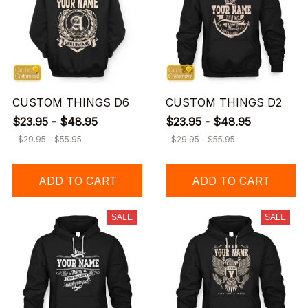
CUSTOM THINGS D6
CUSTOM THINGS D2
$23.95 - $48.95
$23.95 - $48.95
$29.95 - $55.95
$29.95 - $55.95
ADD TO CART
ADD TO CART
SALE
SALE