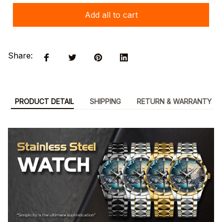
Add all to cart
Share:
PRODUCT DETAIL
SHIPPING
RETURN & WARRANTY