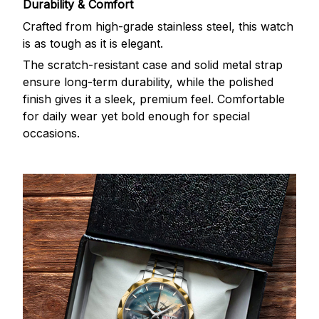
Durability & Comfort
Crafted from high-grade stainless steel, this watch
is as tough as it is elegant.
The scratch-resistant case and solid metal strap
ensure long-term durability, while the polished
finish gives it a sleek, premium feel. Comfortable
for daily wear yet bold enough for special
occasions.