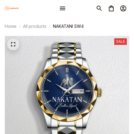
Home
All products
NAKATANI SW4
SALE