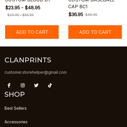
CAP BC1
$23.95 - $48.95
$36.95
$46.95
$29.95 - $55.95
ADD TO CART
ADD TO CART
CLANPRINTS
customer.storehelper@gmail.com
SHOP
Best Sellers
Accessories