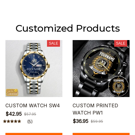
Customized Products
SALE
SALE
CUSTOM WATCH SW4
CUSTOM PRINTED
WATCH PW1
$42.95
$57.95
$36.95
(5)
$59.95