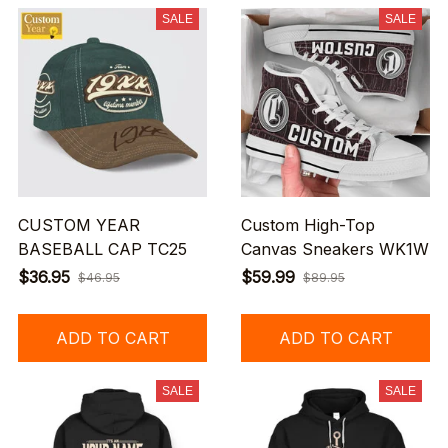
SALE
SALE
CUSTOM YEAR
Custom High-Top
BASEBALL CAP TC25
Canvas Sneakers WK1W
$36.95
$59.99
$46.95
$89.95
ADD TO CART
ADD TO CART
SALE
SALE