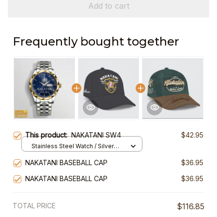
Add to cart
Frequently bought together
This product:
NAKATANI SW4
$42.95
Stainless Steel Watch / Silver
Gold / Standard Box
NAKATANI BASEBALL CAP
$36.95
NAKATANI BASEBALL CAP
$36.95
TOTAL PRICE
$116.85