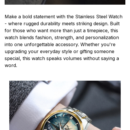
Make a bold statement with the Stainless Steel Watch
- where rugged durability meets striking design. Built
for those who want more than just a timepiece, this
watch blends fashion, strength, and personalization
into one unforgettable accessory. Whether you're
upgrading your everyday style or gifting someone
special, this watch speaks volumes without saying a
word.