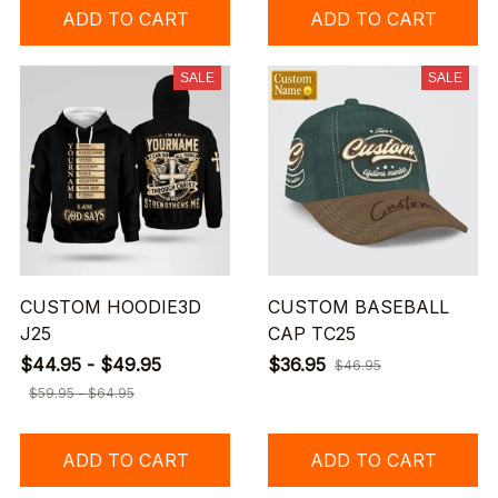
ADD TO CART
ADD TO CART
SALE
SALE
CUSTOM HOODIE3D
CUSTOM BASEBALL
J25
CAP TC25
$44.95 - $49.95
$36.95
$46.95
$59.95 - $64.95
ADD TO CART
ADD TO CART