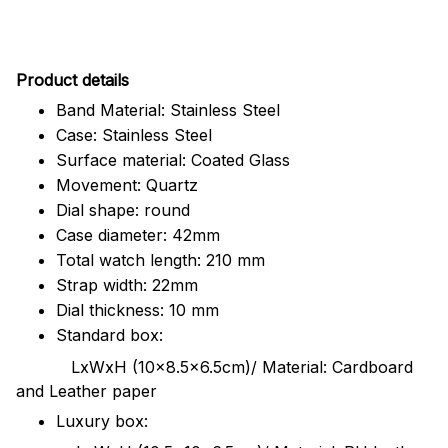
Pr
oduct details
Band Material: Stainless Steel
Case: Stainless Steel
Surface material: Coated Glass
Movement: Quartz
Dial shape: round
Case diameter: 42mm
Total watch length: 210 mm
Strap width: 22mm
Dial thickness: 10 mm
Standard box:
LxWxH (10x8.5x6.5cm)/ Material: Cardboard
and Leather paper
Luxury box: