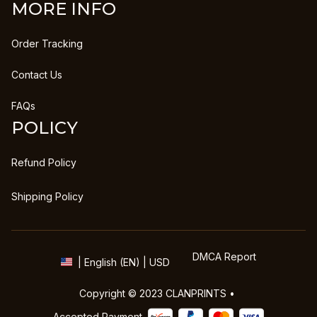
MORE INFO
Order Tracking
Contact Us
FAQs
POLICY
Refund Policy
Shipping Policy
DMCA Report
| English (EN) | USD
Copyright © 2023 
CLANPRINTS
 • 
Accepted Payment