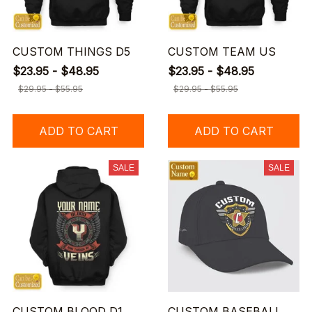
CUSTOM THINGS D5
CUSTOM TEAM US
$23.95 - $48.95
$23.95 - $48.95
$29.95 - $55.95
$29.95 - $55.95
ADD TO CART
ADD TO CART
SALE
SALE
CUSTOM BLOOD D1
CUSTOM BASEBALL