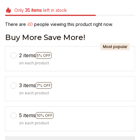
Only
35
items
left in stock
There are
44
people viewing this product right now.
Buy More Save More!
Most popular
2 items
5% OFF
on each product
3 items
7% OFF
on each product
5 items
10% OFF
on each product