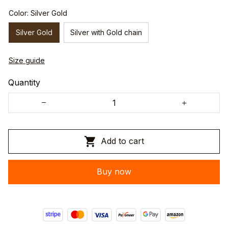
Color: Silver Gold
Silver Gold
Silver with Gold chain
Size guide
Quantity
Add to cart
Buy now