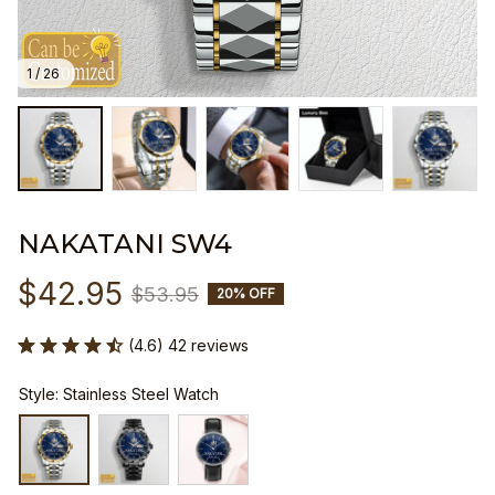
1 / 26
NAKATANI SW4
$42.95
$53.95
20% OFF
(4.6) 42 reviews
Style: Stainless Steel Watch