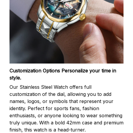
Customization Options
Personalize your time in
style.
Our Stainless Steel Watch offers full
customization of the dial, allowing you to add
names, logos, or symbols that represent your
identity. Perfect for sports fans, fashion
enthusiasts, or anyone looking to wear something
truly unique. With a bold 42mm case and premium
finish, this watch is a head-turner.