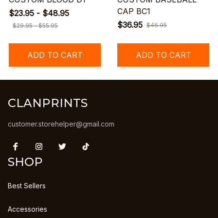
CAP BC1
$23.95 - $48.95
$36.95
$46.95
$29.95 - $55.95
ADD TO CART
ADD TO CART
CLANPRINTS
customer.storehelper@gmail.com
SHOP
Best Sellers
Accessories