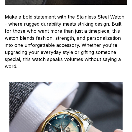
Make a bold statement with the Stainless Steel Watch
- where rugged durability meets striking design. Built
for those who want more than just a timepiece, this
watch blends fashion, strength, and personalization
into one unforgettable accessory. Whether you're
upgrading your everyday style or gifting someone
special, this watch speaks volumes without saying a
word.