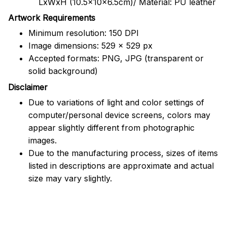
LxWxH (10.5x10x6.5cm)/ Material: PU leather
Artwork Requirements
Minimum resolution: 150 DPI
Image dimensions: 529 x 529 px
Accepted formats: PNG, JPG (transparent or
solid background)
Disclaimer
Due to variations of light and color settings of
computer/personal device screens, colors may
appear slightly different from photographic
images.
Due to the manufacturing process, sizes of items
listed in descriptions are approximate and actual
size may vary slightly.