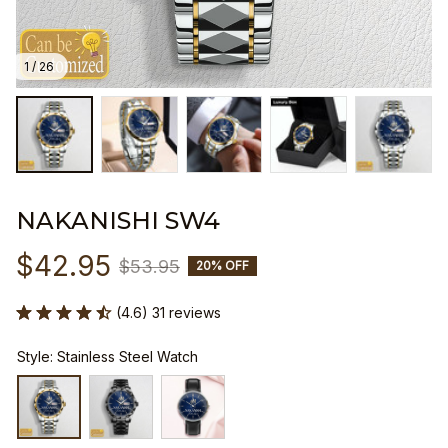
1 / 26
NAKANISHI SW4
$42.95
$53.95
20% OFF
(4.6) 31 reviews
Style: Stainless Steel Watch