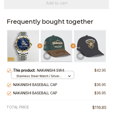
Add to cart
Frequently bought together
This product:
NAKANISHI SW4
$42.95
Stainless Steel Watch / Silver
Gold / Standard Box
NAKANISHI BASEBALL CAP
$36.95
NAKANISHI BASEBALL CAP
$36.95
TOTAL PRICE
$116.85