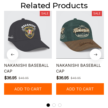
Related Products
SALE
SALE
NAKANISHI BASEBALL
NAKANISHI BASEBALL
CAP
CAP
$36.95
$36.95
$46.95
$46.95
ADD TO CART
ADD TO CART