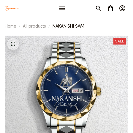
Home
All products
NAKANISHI SW4
SALE