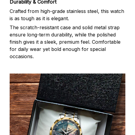
Durability & Comfort
Crafted from high-grade stainless steel, this watch
is as tough as it is elegant.
The scratch-resistant case and solid metal strap
ensure long-term durability, while the polished
finish gives it a sleek, premium feel. Comfortable
for daily wear yet bold enough for special
occasions.