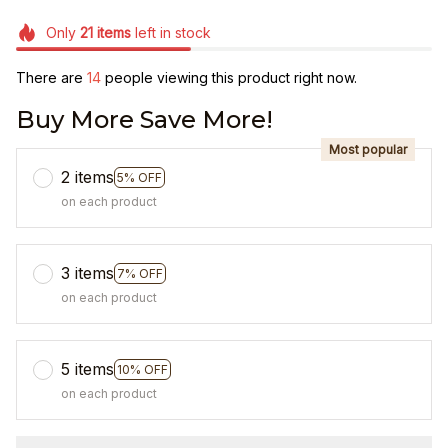
Only
21
items
left in stock
There are
18
people viewing this product right now.
Buy More Save More!
Most popular
2 items
5% OFF
on each product
3 items
7% OFF
on each product
5 items
10% OFF
on each product