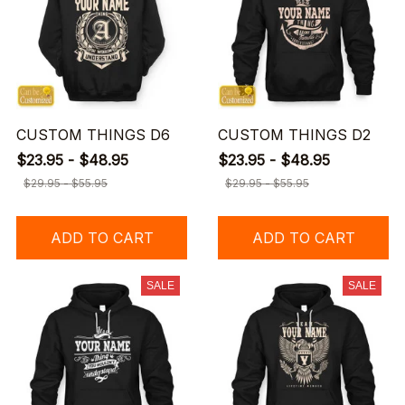
CUSTOM THINGS D6
CUSTOM THINGS D2
$23.95 - $48.95
$23.95 - $48.95
$29.95 - $55.95
$29.95 - $55.95
ADD TO CART
ADD TO CART
SALE
SALE