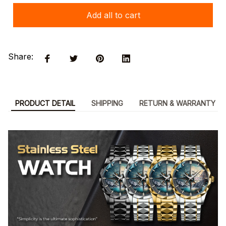
Add all to cart
Share:
PRODUCT DETAIL
SHIPPING
RETURN & WARRANTY