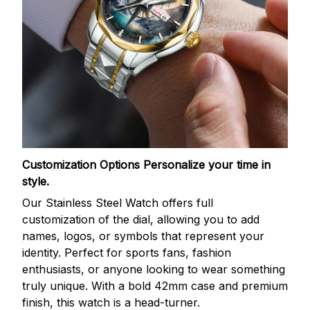
Customization Options
Personalize your time in
style.
Our Stainless Steel Watch offers full
customization of the dial, allowing you to add
names, logos, or symbols that represent your
identity. Perfect for sports fans, fashion
enthusiasts, or anyone looking to wear something
truly unique. With a bold 42mm case and premium
finish, this watch is a head-turner.