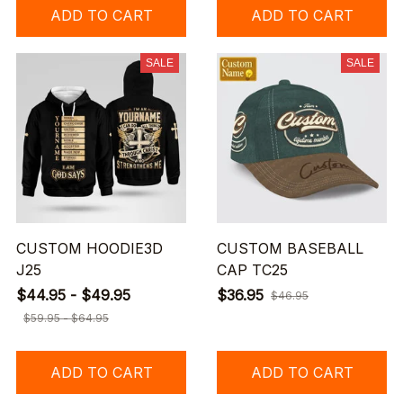
ADD TO CART
ADD TO CART
SALE
SALE
CUSTOM HOODIE3D
CUSTOM BASEBALL
J25
CAP TC25
$44.95 - $49.95
$36.95
$46.95
$59.95 - $64.95
ADD TO CART
ADD TO CART