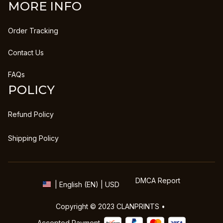
MORE INFO
Order Tracking
Contact Us
FAQs
POLICY
Refund Policy
Shipping Policy
DMCA Report
| English (EN) | USD
Copyright © 2023 
CLANPRINTS
 • 
Accepted Payment