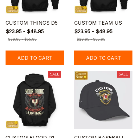
CUSTOM THINGS D5
CUSTOM TEAM US
$23.95 - $48.95
$23.95 - $48.95
$29.95 - $55.95
$29.95 - $55.95
ADD TO CART
ADD TO CART
SALE
SALE
CUSTOM BLOOD D1
CUSTOM BASEBALL