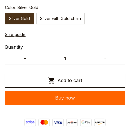
Color: Silver Gold
Silver Gold
Silver with Gold chain
Size guide
Quantity
Add to cart
Buy now