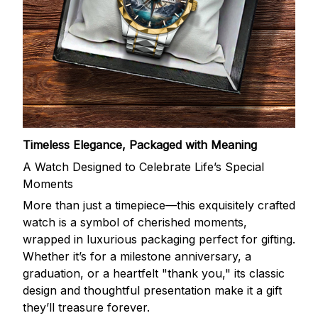
Timeless Elegance, Packaged with Meaning
A Watch Designed to Celebrate Life’s Special
Moments
More than just a timepiece—this exquisitely crafted
watch is a symbol of cherished moments,
wrapped in luxurious packaging perfect for gifting.
Whether it’s for a milestone anniversary, a
graduation, or a heartfelt "thank you," its classic
design and thoughtful presentation make it a gift
they’ll treasure forever.