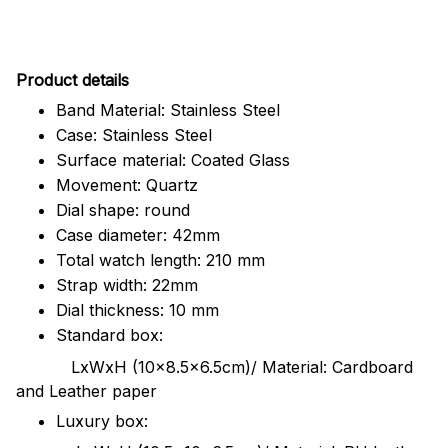
Pr
oduct details
Band Material: Stainless Steel
Case: Stainless Steel
Surface material: Coated Glass
Movement: Quartz
Dial shape: round
Case diameter: 42mm
Total watch length: 210 mm
Strap width: 22mm
Dial thickness: 10 mm
Standard box:
LxWxH (10x8.5x6.5cm)/ Material: Cardboard
and Leather paper
Luxury box: