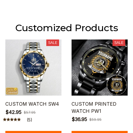
Customized Products
SALE
SALE
CUSTOM WATCH SW4
CUSTOM PRINTED
WATCH PW1
$42.95
$57.95
$36.95
(5)
$59.95