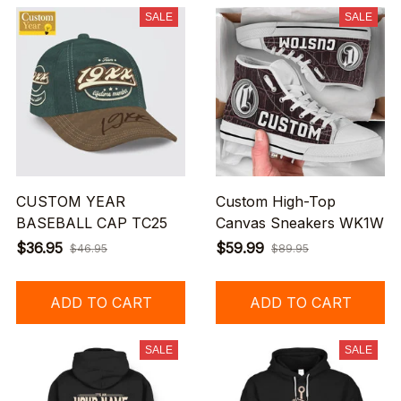
SALE
SALE
CUSTOM YEAR
Custom High-Top
BASEBALL CAP TC25
Canvas Sneakers WK1W
$36.95
$59.99
$46.95
$89.95
ADD TO CART
ADD TO CART
SALE
SALE