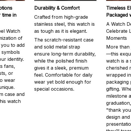
ptions
Durability & Comfort
Timeless E
 time in
Packaged 
Crafted from high-grade
stainless steel, this watch is
A Watch De
eel Watch
as tough as it is elegant.
Celebrate L
mization of
Moments
The scratch-resistant case
g you to add
and solid metal strap
More than j
r symbols
ensure long-term durability,
—this exqui
ur identity.
while the polished finish
watch is a
s fans,
gives it a sleek, premium
cherished
ts, or
feel. Comfortable for daily
wrapped in
to wear
wear yet bold enough for
packaging 
unique.
special occasions.
gifting. Whe
m case and
milestone a
this watch
graduation,
"thank you,
design and
presentatio