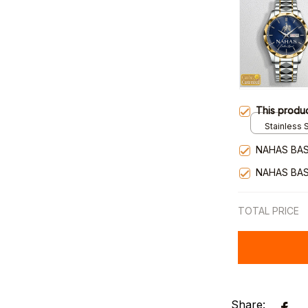
This produ
Stainless S
Gold / Sta
NAHAS BAS
NAHAS BAS
TOTAL PRICE
Share: