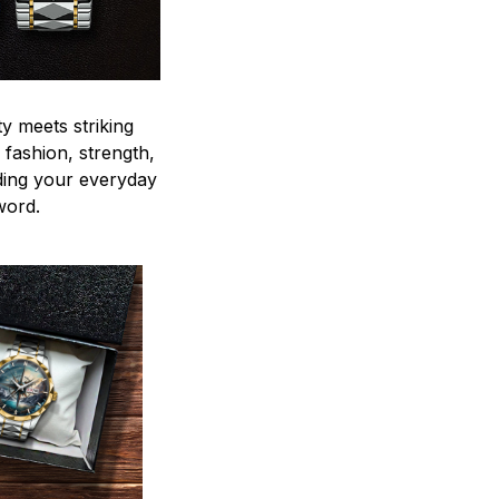
y meets striking
 fashion, strength,
ding your everyday
word.