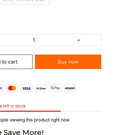
 to cart
Buy now
s
left in stock
ple viewing this product right now.
 Save More!