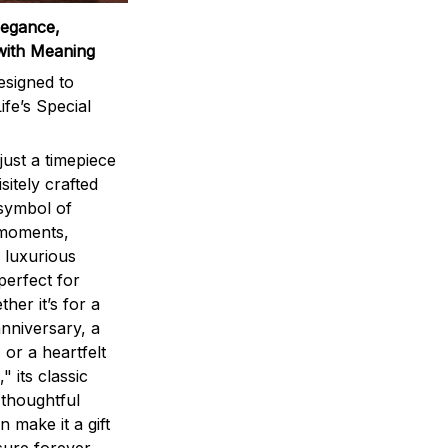
legance,
with Meaning
signed to
ife’s Special
ust a timepiece
sitely crafted
 symbol of
 moments,
 luxurious
perfect for
ther it’s for a
nniversary, a
 or a heartfelt
" its classic
 thoughtful
n make it a gift