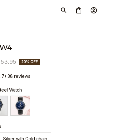
SW4
$53.95
20% OFF
4.7) 38 reviews
Steel Watch
d
Silver with Gold chain