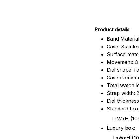
Pr
oduct details
Band Material
Case: Stainles
Surface mater
Movement: Q
Dial shape: r
Case diamete
Total watch 
Strap width:
Dial thicknes
Standard box
LxWxH (10x8.5x6
Luxury box:
LxWxH (10.