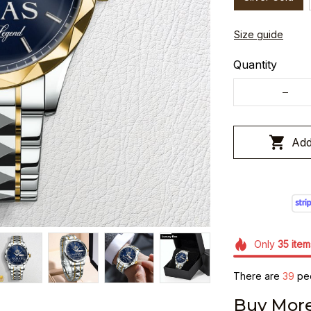
Size guide
Quantity
Add
Only
35
item
There are
43
peo
Buy More