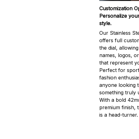
Customization O
Personalize your
style.
Our Stainless St
offers full custo
the dial, allowin
names, logos, o
that represent yo
Perfect for sport
fashion enthusias
anyone looking 
something truly 
With a bold 42m
premium finish, 
is a head-turner.