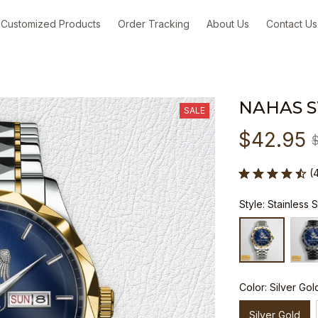
Customized Products
Order Tracking
About Us
Contact Us
NAHAS 
SALE
$42.95
(
Style: Stainless 
Color: Silver Gol
Silver Gold