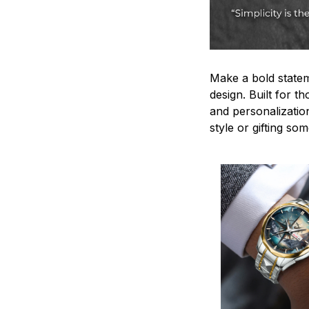
Make a bold statem
design. Built for t
and personalizatio
style or gifting s