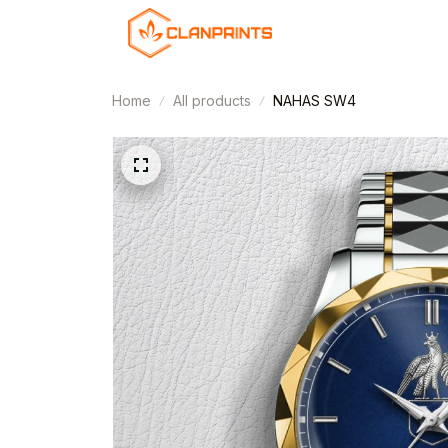
Home
All products
NAHAS SW4