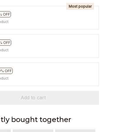
Most popular
% OFF
oduct
% OFF
oduct
0% OFF
oduct
Add to cart
tly bought together