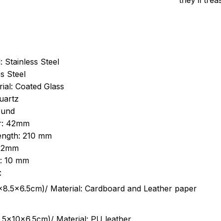
they’ll tre
: Stainless Steel
s Steel
ial: Coated Glass
uartz
ound
r: 42mm
length: 210 mm
 22mm
s: 10 mm
:
.5cm)/ Material: Cardboard and Leather paper
5x10x6.5cm)/ Material: PU leather