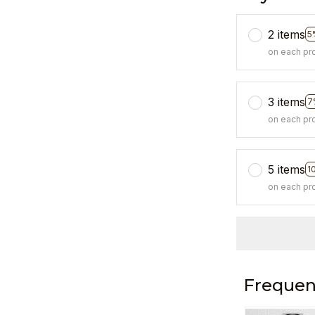
2 items
5
on each pr
3 items
7
on each pr
5 items
1
on each pr
Frequen