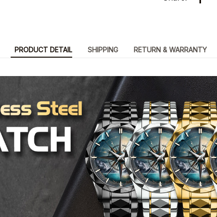
PRODUCT DETAIL
SHIPPING
RETURN & WARRANTY