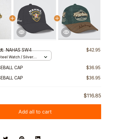
ct:
NAHAS SW4
$42.95
teel Watch / Silver
ndard Box
EBALL CAP
$36.95
EBALL CAP
$36.95
$116.85
Add all to cart