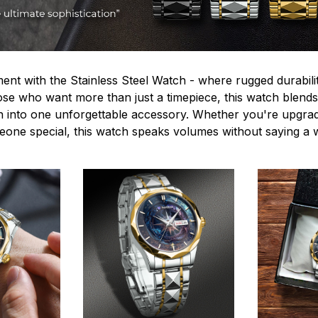
ent with the Stainless Steel Watch - where rugged durabilit
hose who want more than just a timepiece, this watch blends
n into one unforgettable accessory. Whether you're upgra
omeone special, this watch speaks volumes without saying a 