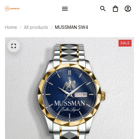
Home
All products
MUSSMAN SW4
SALE