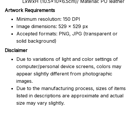
LxWxH (10.5x10x6.5cm)/ Material: PU leather
Artwork Requirements
Minimum resolution: 150 DPI
Image dimensions: 529 x 529 px
Accepted formats: PNG, JPG (transparent or
solid background)
Disclaimer
Due to variations of light and color settings of
computer/personal device screens, colors may
appear slightly different from photographic
images.
Due to the manufacturing process, sizes of items
listed in descriptions are approximate and actual
size may vary slightly.