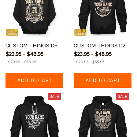
CUSTOM THINGS D6
CUSTOM THINGS D2
$23.95 - $48.95
$23.95 - $48.95
$29.95 - $55.95
$29.95 - $55.95
ADD TO CART
ADD TO CART
SALE
SALE