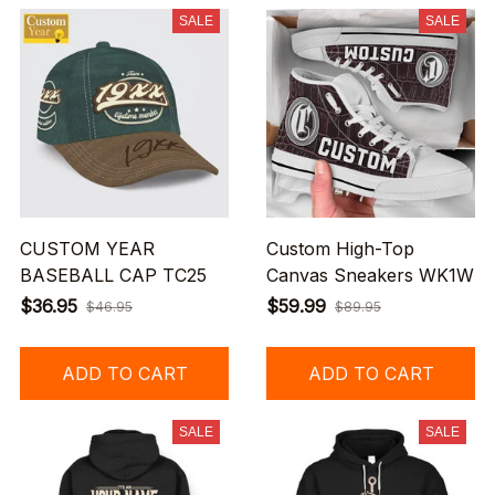
SALE
SALE
CUSTOM YEAR
Custom High-Top
BASEBALL CAP TC25
Canvas Sneakers WK1W
$36.95
$59.99
$46.95
$89.95
ADD TO CART
ADD TO CART
SALE
SALE