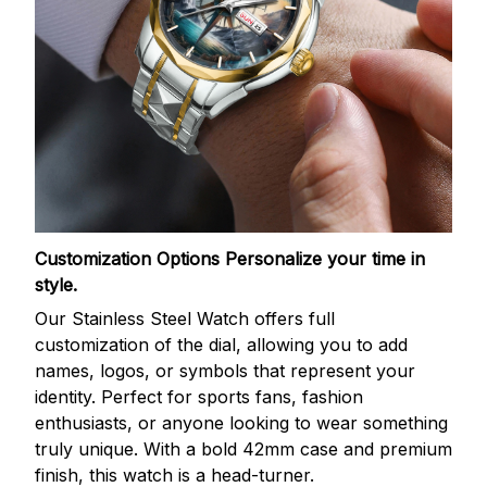
Customization Options
Personalize your time in
style.
Our Stainless Steel Watch offers full
customization of the dial, allowing you to add
names, logos, or symbols that represent your
identity. Perfect for sports fans, fashion
enthusiasts, or anyone looking to wear something
truly unique. With a bold 42mm case and premium
finish, this watch is a head-turner.