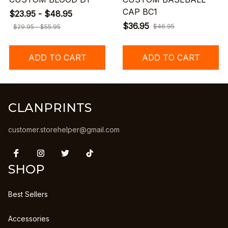
CAP BC1
$23.95 - $48.95
$36.95
$46.95
$29.95 - $55.95
ADD TO CART
ADD TO CART
CLANPRINTS
customer.storehelper@gmail.com
SHOP
Best Sellers
Accessories