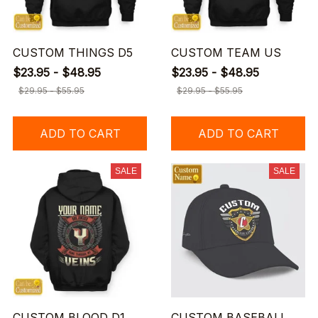
CUSTOM THINGS D5
CUSTOM TEAM US
$23.95 - $48.95
$23.95 - $48.95
$29.95 - $55.95
$29.95 - $55.95
ADD TO CART
ADD TO CART
SALE
SALE
CUSTOM BLOOD D1
CUSTOM BASEBALL