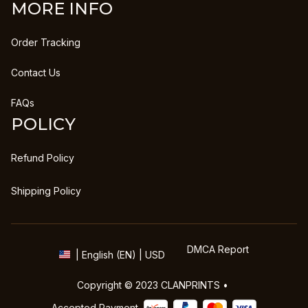
MORE INFO
Order Tracking
Contact Us
FAQs
POLICY
Refund Policy
Shipping Policy
DMCA Report
| English (EN) | USD
Copyright © 2023 
CLANPRINTS
 • 
Accepted Payment