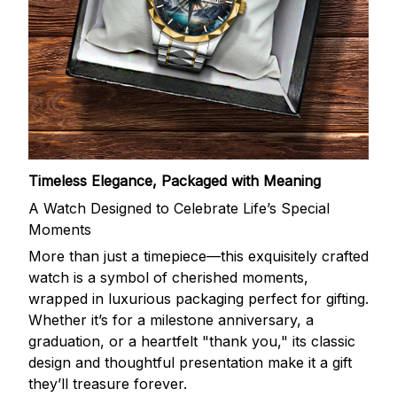
Timeless Elegance, Packaged with Meaning
A Watch Designed to Celebrate Life’s Special
Moments
More than just a timepiece—this exquisitely crafted
watch is a symbol of cherished moments,
wrapped in luxurious packaging perfect for gifting.
Whether it’s for a milestone anniversary, a
graduation, or a heartfelt "thank you," its classic
design and thoughtful presentation make it a gift
they’ll treasure forever.