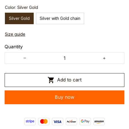
Color: Silver Gold
Silver Gold
Silver with Gold chain
Size guide
Quantity
Add to cart
Buy now