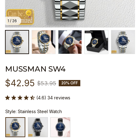
1 / 26
MUSSMAN SW4
$42.95
$53.95
20% OFF
(4.6) 34 reviews
Style: Stainless Steel Watch