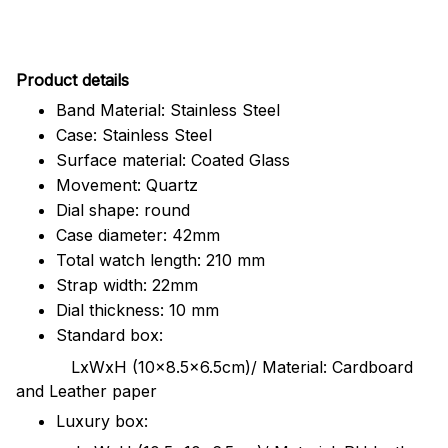
Pr
oduct details
Band Material: Stainless Steel
Case: Stainless Steel
Surface material: Coated Glass
Movement: Quartz
Dial shape: round
Case diameter: 42mm
Total watch length: 210 mm
Strap width: 22mm
Dial thickness: 10 mm
Standard box:
LxWxH (10x8.5x6.5cm)/ Material: Cardboard
and Leather paper
Luxury box: