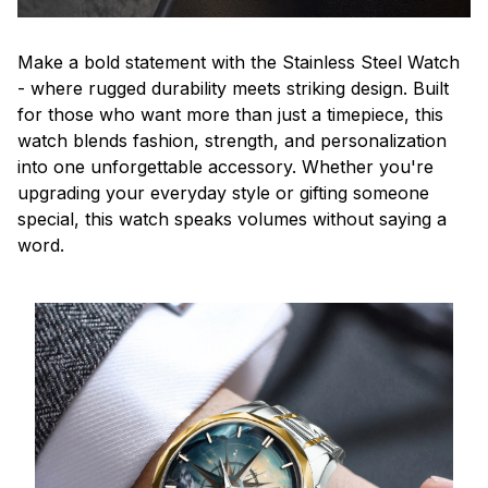
Make a bold statement with the Stainless Steel Watch
- where rugged durability meets striking design. Built
for those who want more than just a timepiece, this
watch blends fashion, strength, and personalization
into one unforgettable accessory. Whether you're
upgrading your everyday style or gifting someone
special, this watch speaks volumes without saying a
word.