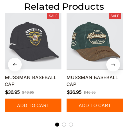
Related Products
SALE
SALE
MUSSMAN BASEBALL
MUSSMAN BASEBALL
CAP
CAP
$36.95
$36.95
$46.95
$46.95
ADD TO CART
ADD TO CART