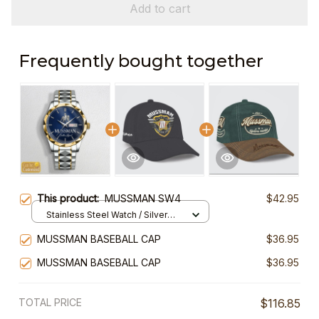
Add to cart
Frequently bought together
This product:
MUSSMAN SW4
$42.95
Stainless Steel Watch / Silver
Gold / Standard Box
MUSSMAN BASEBALL CAP
$36.95
MUSSMAN BASEBALL CAP
$36.95
TOTAL PRICE
$116.85