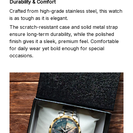
Durability & Comfort
Crafted from high-grade stainless steel, this watch
is as tough as it is elegant.
The scratch-resistant case and solid metal strap
ensure long-term durability, while the polished
finish gives it a sleek, premium feel. Comfortable
for daily wear yet bold enough for special
occasions.