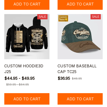
ADD TO CART
ADD TO CART
SALE
SALE
CUSTOM HOODIE3D
CUSTOM BASEBALL
J25
CAP TC25
$44.95 - $49.95
$36.95
$46.95
$59.95 - $64.95
ADD TO CART
ADD TO CART