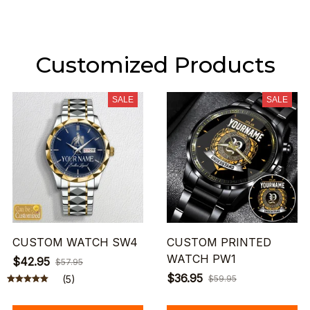
Customized Products
SALE
SALE
CUSTOM WATCH SW4
CUSTOM PRINTED
WATCH PW1
$42.95
$57.95
$36.95
(5)
$59.95