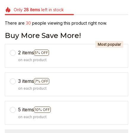
Only
28
items
left in stock
There are
31
people viewing this product right now.
Buy More Save More!
Most popular
2 items
5% OFF
on each product
3 items
7% OFF
on each product
5 items
10% OFF
on each product