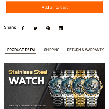
Add all to cart
Share:
PRODUCT DETAIL
SHIPPING
RETURN & WARRANTY