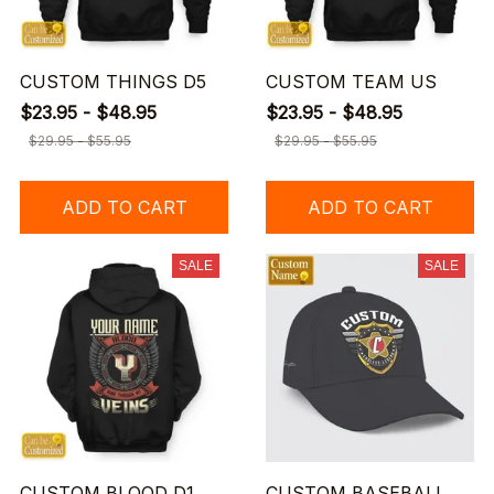
CUSTOM THINGS D5
CUSTOM TEAM US
$23.95 - $48.95
$23.95 - $48.95
$29.95 - $55.95
$29.95 - $55.95
ADD TO CART
ADD TO CART
SALE
SALE
CUSTOM BLOOD D1
CUSTOM BASEBALL