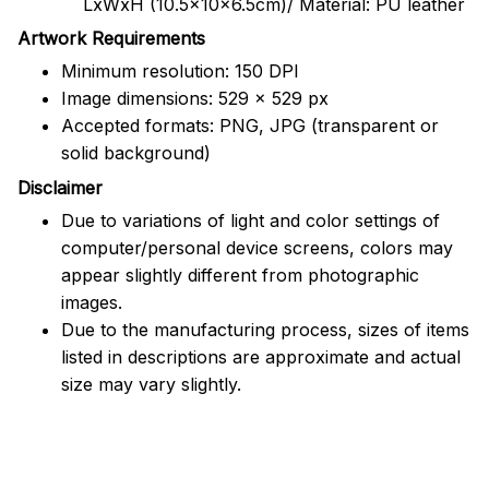
LxWxH (10.5x10x6.5cm)/ Material: PU leather
Artwork Requirements
Minimum resolution: 150 DPI
Image dimensions: 529 x 529 px
Accepted formats: PNG, JPG (transparent or
solid background)
Disclaimer
Due to variations of light and color settings of
computer/personal device screens, colors may
appear slightly different from photographic
images.
Due to the manufacturing process, sizes of items
listed in descriptions are approximate and actual
size may vary slightly.