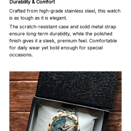
Durability & Comfort
Crafted from high-grade stainless steel, this watch
is as tough as it is elegant.
The scratch-resistant case and solid metal strap
ensure long-term durability, while the polished
finish gives it a sleek, premium feel. Comfortable
for daily wear yet bold enough for special
occasions.