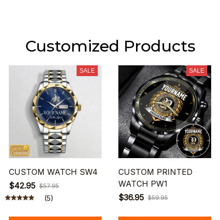
Customized Products
SALE
SALE
CUSTOM WATCH SW4
CUSTOM PRINTED
WATCH PW1
$42.95
$57.95
$36.95
(5)
$59.95