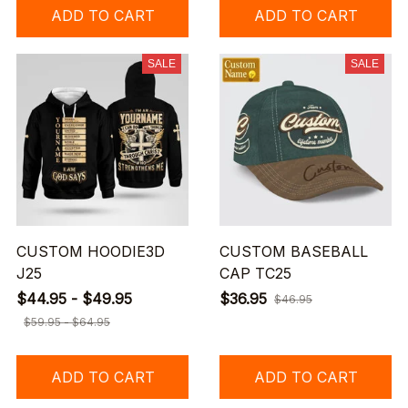
ADD TO CART
ADD TO CART
SALE
SALE
CUSTOM HOODIE3D
CUSTOM BASEBALL
J25
CAP TC25
$44.95 - $49.95
$36.95
$46.95
$59.95 - $64.95
ADD TO CART
ADD TO CART