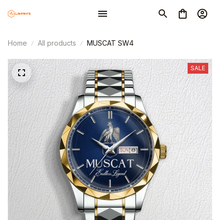
Home
All products
MUSCAT SW4
SALE