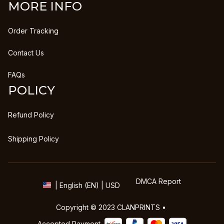
MORE INFO
Order Tracking
Contact Us
FAQs
POLICY
Refund Policy
Shipping Policy
DMCA Report
| English (EN) | USD
Copyright © 2023 
CLANPRINTS
 • 
Accepted Payment