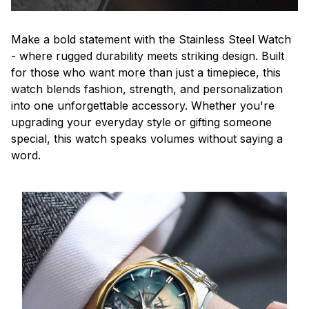
Make a bold statement with the Stainless Steel Watch
- where rugged durability meets striking design. Built
for those who want more than just a timepiece, this
watch blends fashion, strength, and personalization
into one unforgettable accessory. Whether you're
upgrading your everyday style or gifting someone
special, this watch speaks volumes without saying a
word.