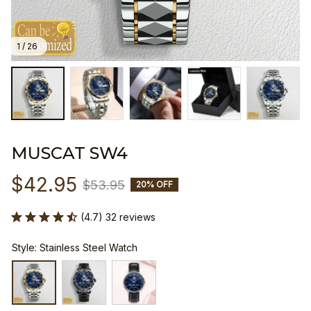
1 / 26
MUSCAT SW4
$42.95
$53.95
20% OFF
(4.7) 32 reviews
Style: Stainless Steel Watch