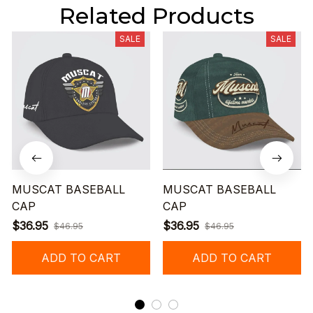
Related Products
SALE
SALE
MUSCAT BASEBALL
MUSCAT BASEBALL
CAP
CAP
$36.95
$36.95
$46.95
$46.95
ADD TO CART
ADD TO CART