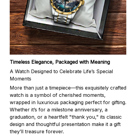
Timeless Elegance, Packaged with Meaning
A Watch Designed to Celebrate Life’s Special
Moments
More than just a timepiece—this exquisitely crafted
watch is a symbol of cherished moments,
wrapped in luxurious packaging perfect for gifting.
Whether it’s for a milestone anniversary, a
graduation, or a heartfelt "thank you," its classic
design and thoughtful presentation make it a gift
they’ll treasure forever.