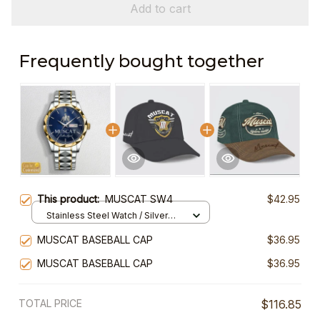
Add to cart
Frequently bought together
This product:
MUSCAT SW4
$42.95
Stainless Steel Watch / Silver
Gold / Standard Box
MUSCAT BASEBALL CAP
$36.95
MUSCAT BASEBALL CAP
$36.95
TOTAL PRICE
$116.85