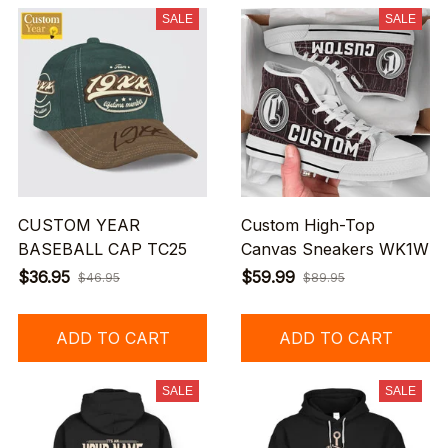
SALE
SALE
CUSTOM YEAR
Custom High-Top
BASEBALL CAP TC25
Canvas Sneakers WK1W
$36.95
$59.99
$46.95
$89.95
ADD TO CART
ADD TO CART
SALE
SALE