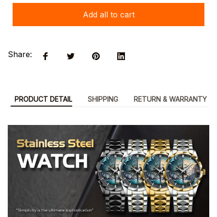
Add all to cart
Share:
PRODUCT DETAIL
SHIPPING
RETURN & WARRANTY