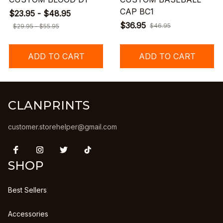
CAP BC1
$23.95 - $48.95
$36.95
$46.95
$29.95 - $55.95
ADD TO CART
ADD TO CART
CLANPRINTS
customer.storehelper@gmail.com
SHOP
Best Sellers
Accessories