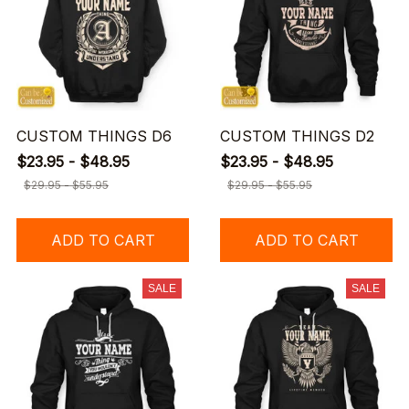
CUSTOM THINGS D6
CUSTOM THINGS D2
$23.95 - $48.95
$23.95 - $48.95
$29.95 - $55.95
$29.95 - $55.95
ADD TO CART
ADD TO CART
SALE
SALE