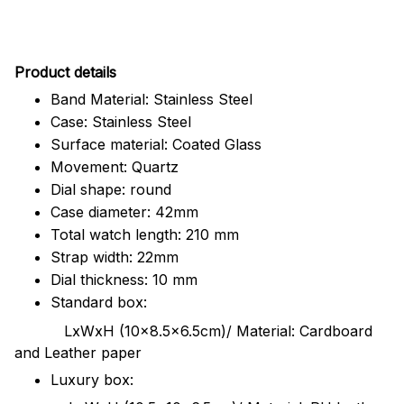
Pr
oduct details
Band Material: Stainless Steel
Case: Stainless Steel
Surface material: Coated Glass
Movement: Quartz
Dial shape: round
Case diameter: 42mm
Total watch length: 210 mm
Strap width: 22mm
Dial thickness: 10 mm
Standard box:
LxWxH (10x8.5x6.5cm)/ Material: Cardboard
and Leather paper
Luxury box: