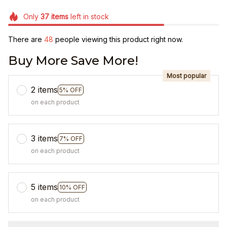
Only
37
items
left in stock
There are
49
people viewing this product right now.
Buy More Save More!
Most popular
2 items
5% OFF
on each product
3 items
7% OFF
on each product
5 items
10% OFF
on each product