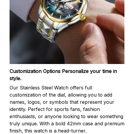
Customization Options
Personalize your time in
style.
Our Stainless Steel Watch offers full
customization of the dial, allowing you to add
names, logos, or symbols that represent your
identity. Perfect for sports fans, fashion
enthusiasts, or anyone looking to wear something
truly unique. With a bold 42mm case and premium
finish, this watch is a head-turner.