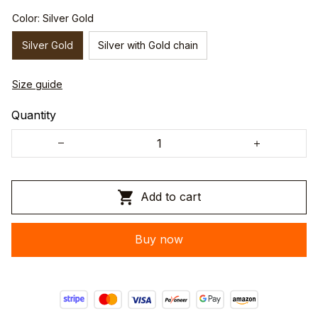
Color: Silver Gold
Silver Gold
Silver with Gold chain
Size guide
Quantity
Add to cart
Buy now