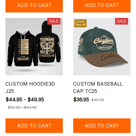
ADD TO CART
ADD TO CART
SALE
SALE
CUSTOM HOODIE3D
CUSTOM BASEBALL
J25
CAP TC25
$44.95 - $49.95
$36.95
$46.95
$59.95 - $64.95
ADD TO CART
ADD TO CART