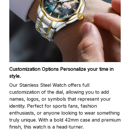
Customization Options
Personalize your time in
style.
Our Stainless Steel Watch offers full
customization of the dial, allowing you to add
names, logos, or symbols that represent your
identity. Perfect for sports fans, fashion
enthusiasts, or anyone looking to wear something
truly unique. With a bold 42mm case and premium
finish, this watch is a head-turner.