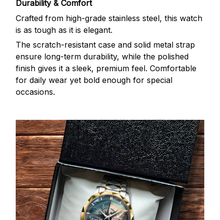
Durability & Comfort
Crafted from high-grade stainless steel, this watch
is as tough as it is elegant.
The scratch-resistant case and solid metal strap
ensure long-term durability, while the polished
finish gives it a sleek, premium feel. Comfortable
for daily wear yet bold enough for special
occasions.