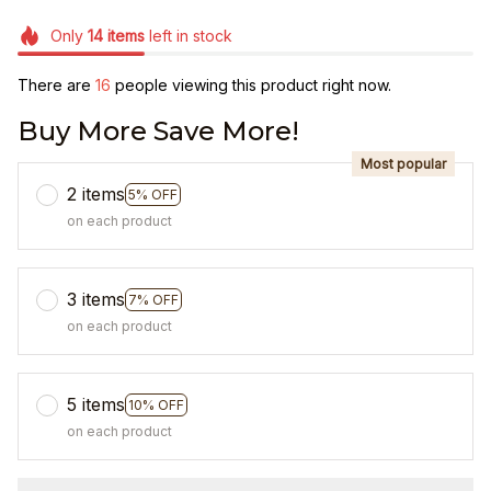
Only
14
items
left in stock
There are
16
people viewing this product right now.
Buy More Save More!
Most popular
2 items
5% OFF
on each product
3 items
7% OFF
on each product
5 items
10% OFF
on each product