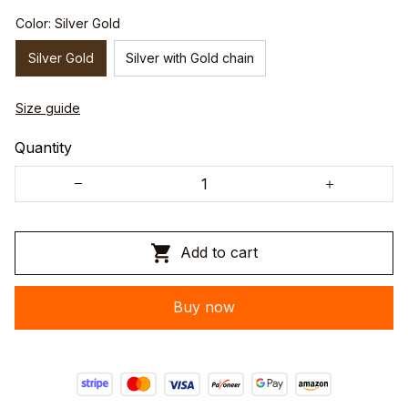
Color: Silver Gold
Silver Gold
Silver with Gold chain
Size guide
Quantity
Add to cart
Buy now