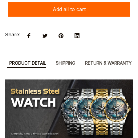
Add all to cart
Share:
PRODUCT DETAIL
SHIPPING
RETURN & WARRANTY