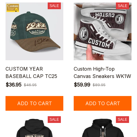
SALE
SALE
CUSTOM YEAR
Custom High-Top
BASEBALL CAP TC25
Canvas Sneakers WK1W
$36.95
$59.99
$46.95
$89.95
ADD TO CART
ADD TO CART
SALE
SALE