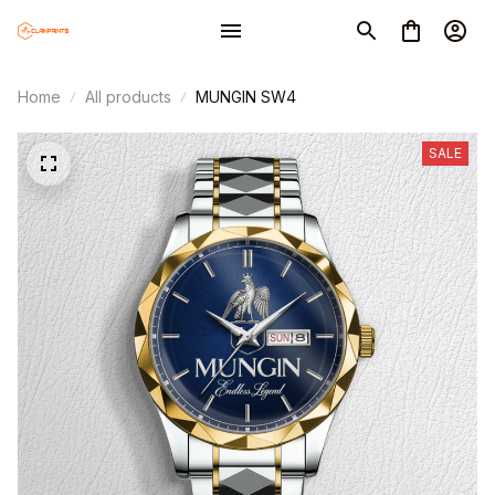
Home
All products
MUNGIN SW4
SALE