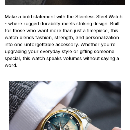
Make a bold statement with the Stainless Steel Watch
- where rugged durability meets striking design. Built
for those who want more than just a timepiece, this
watch blends fashion, strength, and personalization
into one unforgettable accessory. Whether you're
upgrading your everyday style or gifting someone
special, this watch speaks volumes without saying a
word.