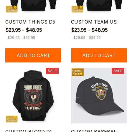
CUSTOM THINGS D5
CUSTOM TEAM US
$23.95 - $48.95
$23.95 - $48.95
$29.95 - $55.95
$29.95 - $55.95
ADD TO CART
ADD TO CART
SALE
SALE
CUSTOM BLOOD D1
CUSTOM BASEBALL