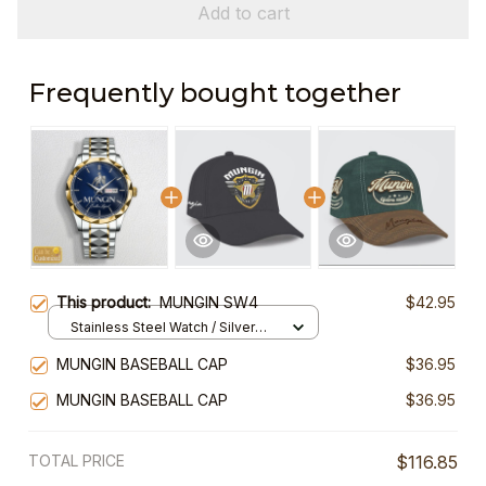
Add to cart
Frequently bought together
This product:
MUNGIN SW4
$42.95
Stainless Steel Watch / Silver
Gold / Standard Box
MUNGIN BASEBALL CAP
$36.95
MUNGIN BASEBALL CAP
$36.95
TOTAL PRICE
$116.85