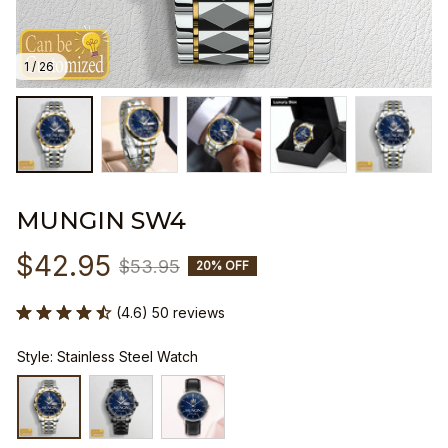
1 / 26
MUNGIN SW4
$42.95
$53.95
20% OFF
(4.6) 50 reviews
Style: Stainless Steel Watch