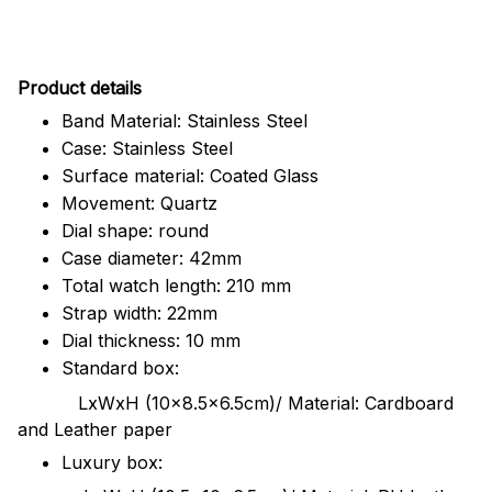
Pr
oduct details
Band Material: Stainless Steel
Case: Stainless Steel
Surface material: Coated Glass
Movement: Quartz
Dial shape: round
Case diameter: 42mm
Total watch length: 210 mm
Strap width: 22mm
Dial thickness: 10 mm
Standard box:
LxWxH (10x8.5x6.5cm)/ Material: Cardboard
and Leather paper
Luxury box: