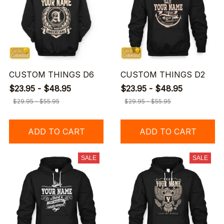
CUSTOM THINGS D6
CUSTOM THINGS D2
$23.95 - $48.95
$23.95 - $48.95
$29.95 - $55.95
$29.95 - $55.95
ADD TO CART
ADD TO CART
SALE
SALE