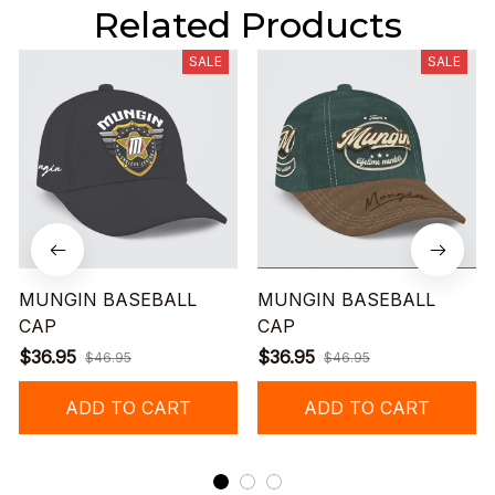
Related Products
SALE
SALE
MUNGIN BASEBALL
MUNGIN BASEBALL
CAP
CAP
$36.95
$36.95
$46.95
$46.95
ADD TO CART
ADD TO CART