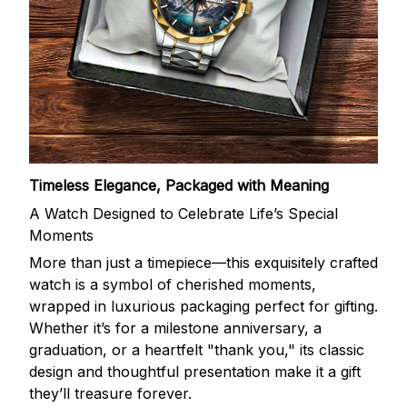
Timeless Elegance, Packaged with Meaning
A Watch Designed to Celebrate Life’s Special
Moments
More than just a timepiece—this exquisitely crafted
watch is a symbol of cherished moments,
wrapped in luxurious packaging perfect for gifting.
Whether it’s for a milestone anniversary, a
graduation, or a heartfelt "thank you," its classic
design and thoughtful presentation make it a gift
they’ll treasure forever.