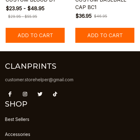
CAP BC1
$23.95 - $48.95
$36.95
$46.95
$29.95 - $55.95
ADD TO CART
ADD TO CART
CLANPRINTS
customer.storehelper@gmail.com
SHOP
Best Sellers
Accessories