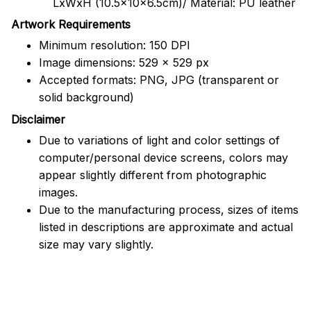
LxWxH (10.5x10x6.5cm)/ Material: PU leather
Artwork Requirements
Minimum resolution: 150 DPI
Image dimensions: 529 x 529 px
Accepted formats: PNG, JPG (transparent or
solid background)
Disclaimer
Due to variations of light and color settings of
computer/personal device screens, colors may
appear slightly different from photographic
images.
Due to the manufacturing process, sizes of items
listed in descriptions are approximate and actual
size may vary slightly.