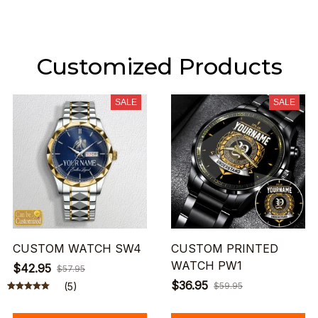
Customized Products
SALE
SALE
CUSTOM WATCH SW4
CUSTOM PRINTED
WATCH PW1
$42.95
$57.95
$36.95
(5)
$59.95