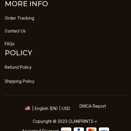
MORE INFO
Order Tracking
Contact Us
FAQs
POLICY
Refund Policy
Shipping Policy
DMCA Report
| English (EN) | USD
Copyright © 2023 
CLANPRINTS
 • 
Accepted Payment