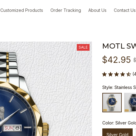
Customized Products
Order Tracking
About Us
Contact Us
MOTL S
SALE
$42.95
(
Style: Stainless 
Color: Silver Gol
Silver Gold