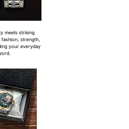
y meets striking
 fashion, strength,
ding your everyday
word.