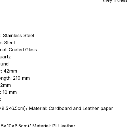
they’ll tre
: Stainless Steel
s Steel
ial: Coated Glass
uartz
ound
r: 42mm
length: 210 mm
 22mm
s: 10 mm
:
.5cm)/ Material: Cardboard and Leather paper
5x10x6.5cm)/ Material: PU leather