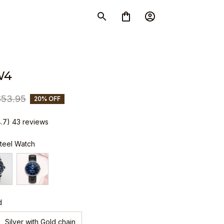
W4
$53.95
20% OFF
4.7) 43 reviews
Steel Watch
d
Silver with Gold chain