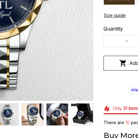
Size guide
Quantity
Add
Only
31
item
There are
12
peop
Buy More