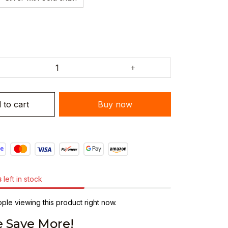
 to cart
Buy now
s
left in stock
le viewing this product right now.
 Save More!