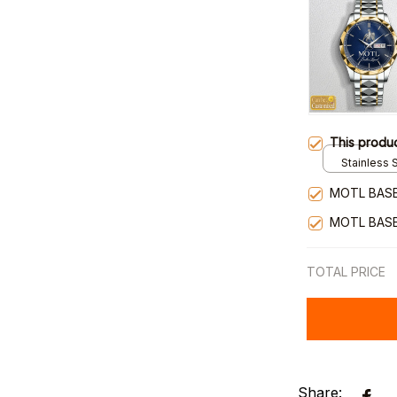
This produ
Stainless S
Gold / Sta
MOTL BASE
MOTL BASE
TOTAL PRICE
Share: