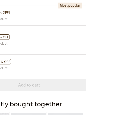
Most popular
% OFF
oduct
% OFF
oduct
0% OFF
oduct
Add to cart
tly bought together