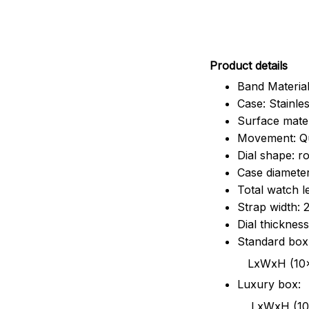
Pr
oduct details
Band Material
Case: Stainles
Surface mater
Movement: Q
Dial shape: r
Case diamete
Total watch 
Strap width:
Dial thicknes
Standard box
LxWxH (10x8.5x6
Luxury box:
LxWxH (10.