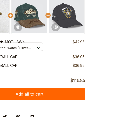
ct:
MOTL SW4
$42.95
teel Watch / Silver
ndard Box
BALL CAP
$36.95
BALL CAP
$36.95
$116.85
Add all to cart