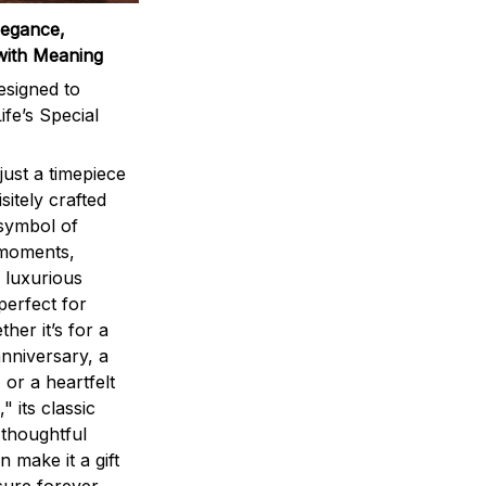
legance,
with Meaning
signed to
ife’s Special
ust a timepiece
sitely crafted
 symbol of
 moments,
 luxurious
perfect for
ther it’s for a
nniversary, a
 or a heartfelt
" its classic
 thoughtful
n make it a gift