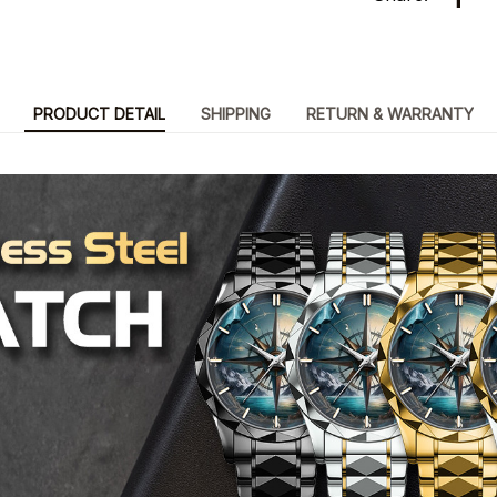
PRODUCT DETAIL
SHIPPING
RETURN & WARRANTY