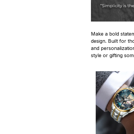
Make a bold statem
design. Built for t
and personalizatio
style or gifting s