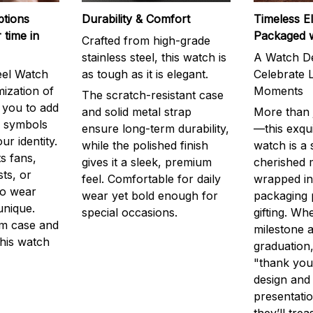
ptions
Durability & Comfort
Timeless E
 time in
Packaged 
Crafted from high-grade
stainless steel, this watch is
A Watch De
eel Watch
as tough as it is elegant.
Celebrate L
mization of
Moments
The scratch-resistant case
g you to add
and solid metal strap
More than j
r symbols
ensure long-term durability,
—this exqui
ur identity.
while the polished finish
watch is a
s fans,
gives it a sleek, premium
cherished
ts, or
feel. Comfortable for daily
wrapped in
to wear
wear yet bold enough for
packaging 
unique.
special occasions.
gifting. Whe
m case and
milestone a
this watch
graduation,
"thank you,
design and
presentatio