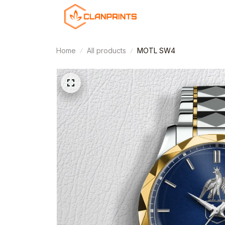
Home
All products
MOTL SW4