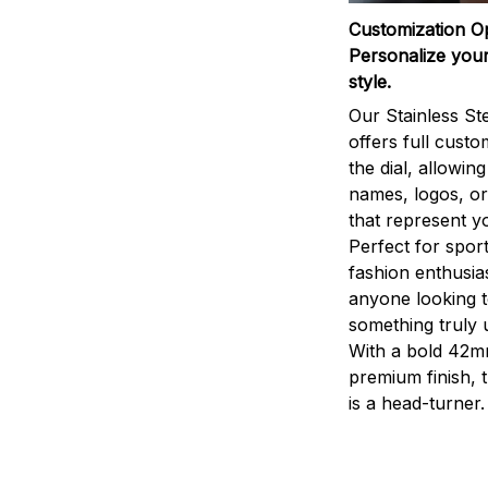
Customization O
Personalize your
style.
Our Stainless St
offers full custo
the dial, allowin
names, logos, o
that represent yo
Perfect for sport
fashion enthusias
anyone looking 
something truly 
With a bold 42m
premium finish, 
is a head-turner.