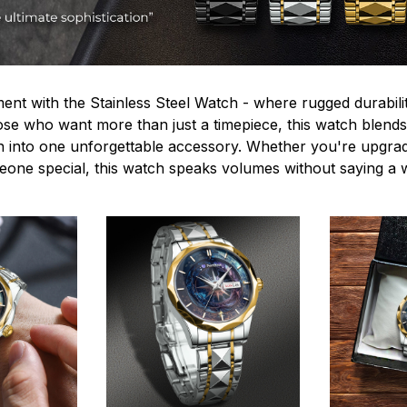
ent with the Stainless Steel Watch - where rugged durabilit
hose who want more than just a timepiece, this watch blends
n into one unforgettable accessory. Whether you're upgra
omeone special, this watch speaks volumes without saying a 