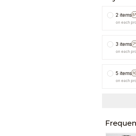
2 items
5
on each pr
3 items
7
on each pr
5 items
1
on each pr
Frequen