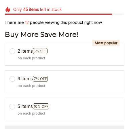
Only
45
items
left in stock
There are
12
people viewing this product right now.
Buy More Save More!
Most popular
2 items
5% OFF
on each product
3 items
7% OFF
on each product
5 items
10% OFF
on each product