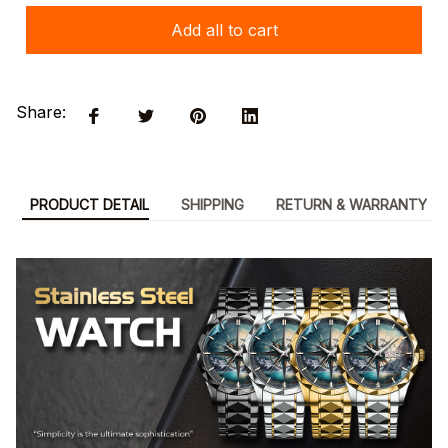
Add all to cart
Share:
PRODUCT DETAIL
SHIPPING
RETURN & WARRANTY