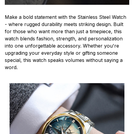
Make a bold statement with the Stainless Steel Watch
- where rugged durability meets striking design. Built
for those who want more than just a timepiece, this
watch blends fashion, strength, and personalization
into one unforgettable accessory. Whether you're
upgrading your everyday style or gifting someone
special, this watch speaks volumes without saying a
word.