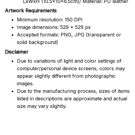
LxWxH (10.5x10x6.5cm)/ Material: PU leather
Artwork Requirements
Minimum resolution: 150 DPI
Image dimensions: 529 x 529 px
Accepted formats: PNG, JPG (transparent or
solid background)
Disclaimer
Due to variations of light and color settings of
computer/personal device screens, colors may
appear slightly different from photographic
images.
Due to the manufacturing process, sizes of items
listed in descriptions are approximate and actual
size may vary slightly.