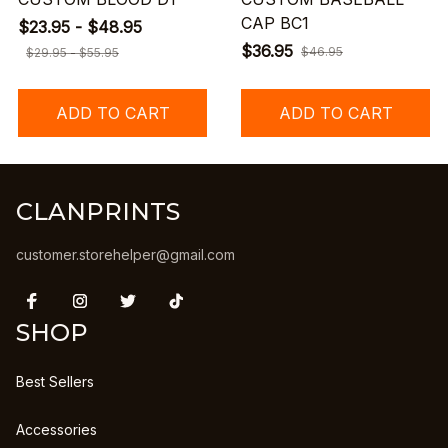
CAP BC1
$23.95 - $48.95
$36.95
$46.95
$29.95 - $55.95
ADD TO CART
ADD TO CART
CLANPRINTS
customer.storehelper@gmail.com
SHOP
Best Sellers
Accessories