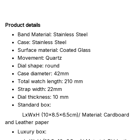
Pr
oduct details
Band Material: Stainless Steel
Case: Stainless Steel
Surface material: Coated Glass
Movement: Quartz
Dial shape: round
Case diameter: 42mm
Total watch length: 210 mm
Strap width: 22mm
Dial thickness: 10 mm
Standard box:
LxWxH (10x8.5x6.5cm)/ Material: Cardboard
and Leather paper
Luxury box: