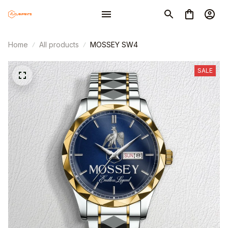
Home
All products
MOSSEY SW4
SALE