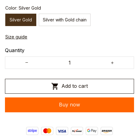
Color: Silver Gold
Silver Gold
Silver with Gold chain
Size guide
Quantity
Add to cart
Buy now