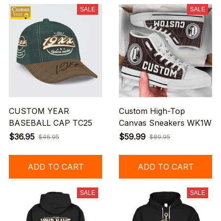
SALE
SALE
CUSTOM YEAR
Custom High-Top
BASEBALL CAP TC25
Canvas Sneakers WK1W
$36.95
$59.99
$46.95
$89.95
ADD TO CART
ADD TO CART
SALE
SALE