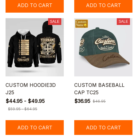
ADD TO CART
ADD TO CART
SALE
SALE
CUSTOM HOODIE3D
CUSTOM BASEBALL
J25
CAP TC25
$44.95 - $49.95
$36.95
$46.95
$59.95 - $64.95
ADD TO CART
ADD TO CART