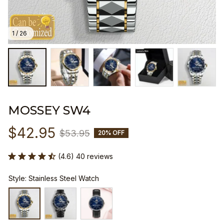
1 / 26
MOSSEY SW4
$42.95
$53.95
20% OFF
(4.6) 40 reviews
Style: Stainless Steel Watch