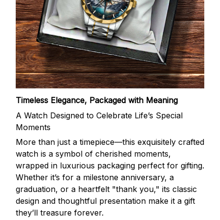
Timeless Elegance, Packaged with Meaning
A Watch Designed to Celebrate Life’s Special
Moments
More than just a timepiece—this exquisitely crafted
watch is a symbol of cherished moments,
wrapped in luxurious packaging perfect for gifting.
Whether it’s for a milestone anniversary, a
graduation, or a heartfelt "thank you," its classic
design and thoughtful presentation make it a gift
they’ll treasure forever.