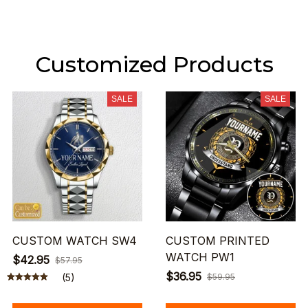
Customized Products
SALE
SALE
CUSTOM WATCH SW4
CUSTOM PRINTED
WATCH PW1
$42.95
$57.95
$36.95
(5)
$59.95