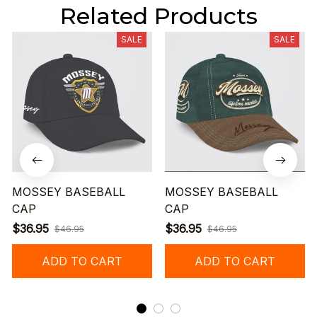
Related Products
SALE
SALE
MOSSEY BASEBALL
MOSSEY BASEBALL
CAP
CAP
$36.95
$36.95
$46.95
$46.95
ADD TO CART
ADD TO CART