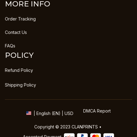
MORE INFO
Order Tracking
Contact Us
FAQs
POLICY
Refund Policy
Shipping Policy
DMCA Report
| English (EN) | USD
Copyright © 2023 
CLANPRINTS
 • 
Accepted Payment