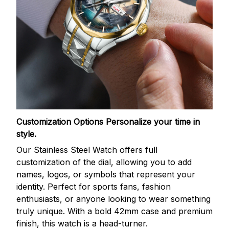
Customization Options
Personalize your time in
style.
Our Stainless Steel Watch offers full
customization of the dial, allowing you to add
names, logos, or symbols that represent your
identity. Perfect for sports fans, fashion
enthusiasts, or anyone looking to wear something
truly unique. With a bold 42mm case and premium
finish, this watch is a head-turner.