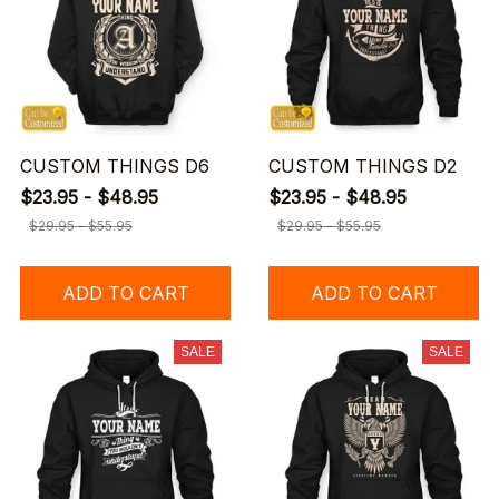
CUSTOM THINGS D6
CUSTOM THINGS D2
$23.95 - $48.95
$23.95 - $48.95
$29.95 - $55.95
$29.95 - $55.95
ADD TO CART
ADD TO CART
SALE
SALE