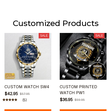
Customized Products
SALE
SALE
CUSTOM WATCH SW4
CUSTOM PRINTED
WATCH PW1
$42.95
$57.95
$36.95
(5)
$59.95