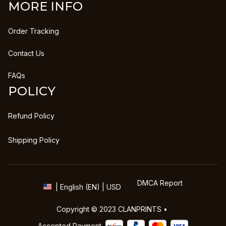
MORE INFO
Order Tracking
Contact Us
FAQs
POLICY
Refund Policy
Shipping Policy
DMCA Report
| English (EN) | USD
Copyright © 2023 
CLANPRINTS
 • 
Accepted Payment