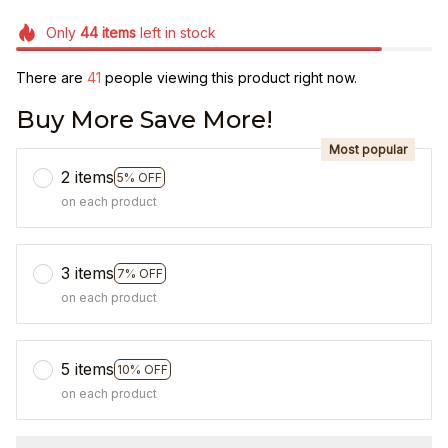
Only
44
items
left in stock
There are
45
people viewing this product right now.
Buy More Save More!
Most popular
2 items
5% OFF
on each product
3 items
7% OFF
on each product
5 items
10% OFF
on each product