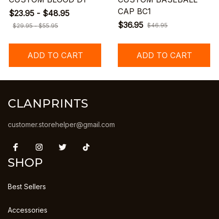
CAP BC1
$23.95 - $48.95
$36.95
$46.95
$29.95 - $55.95
ADD TO CART
ADD TO CART
CLANPRINTS
customer.storehelper@gmail.com
SHOP
Best Sellers
Accessories