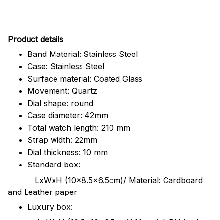
Pr
oduct details
Band Material: Stainless Steel
Case: Stainless Steel
Surface material: Coated Glass
Movement: Quartz
Dial shape: round
Case diameter: 42mm
Total watch length: 210 mm
Strap width: 22mm
Dial thickness: 10 mm
Standard box:
LxWxH (10x8.5x6.5cm)/ Material: Cardboard
and Leather paper
Luxury box: