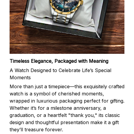
Timeless Elegance, Packaged with Meaning
A Watch Designed to Celebrate Life’s Special
Moments
More than just a timepiece—this exquisitely crafted
watch is a symbol of cherished moments,
wrapped in luxurious packaging perfect for gifting.
Whether it’s for a milestone anniversary, a
graduation, or a heartfelt "thank you," its classic
design and thoughtful presentation make it a gift
they’ll treasure forever.