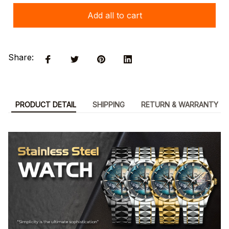
Add all to cart
Share:
PRODUCT DETAIL
SHIPPING
RETURN & WARRANTY