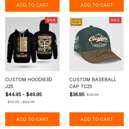
ADD TO CART
ADD TO CART
SALE
SALE
CUSTOM HOODIE3D
CUSTOM BASEBALL
J25
CAP TC25
$44.95 - $49.95
$36.95
$46.95
$59.95 - $64.95
ADD TO CART
ADD TO CART