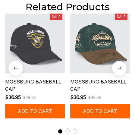
Related Products
SALE
SALE
MOSSBURG BASEBALL
MOSSBURG BASEBALL
CAP
CAP
$36.95
$36.95
$46.95
$46.95
ADD TO CART
ADD TO CART