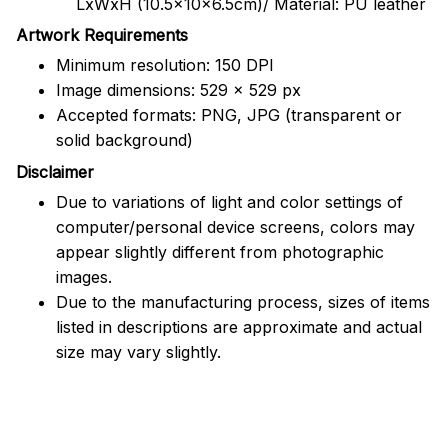
LxWxH (10.5x10x6.5cm)/ Material: PU leather
Artwork Requirements
Minimum resolution: 150 DPI
Image dimensions: 529 x 529 px
Accepted formats: PNG, JPG (transparent or
solid background)
Disclaimer
Due to variations of light and color settings of
computer/personal device screens, colors may
appear slightly different from photographic
images.
Due to the manufacturing process, sizes of items
listed in descriptions are approximate and actual
size may vary slightly.