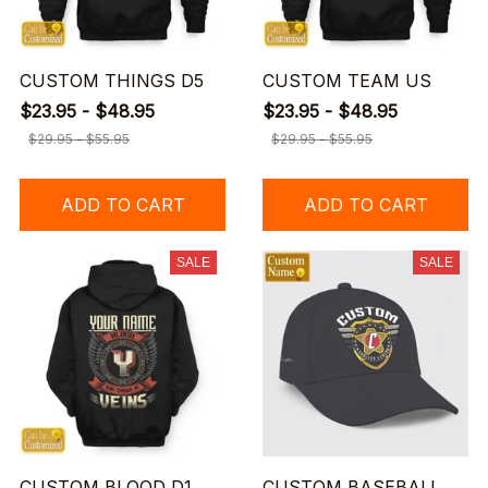
CUSTOM THINGS D5
CUSTOM TEAM US
$23.95 - $48.95
$23.95 - $48.95
$29.95 - $55.95
$29.95 - $55.95
ADD TO CART
ADD TO CART
SALE
SALE
CUSTOM BLOOD D1
CUSTOM BASEBALL