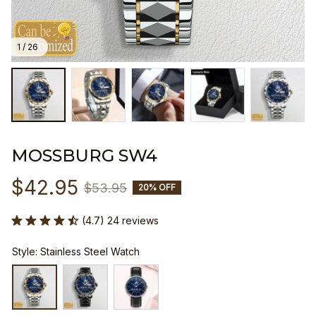
1 / 26
MOSSBURG SW4
$42.95
$53.95
20% OFF
(4.7) 24 reviews
Style: Stainless Steel Watch