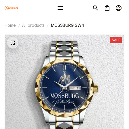
Home
All products
MOSSBURG SW4
SALE