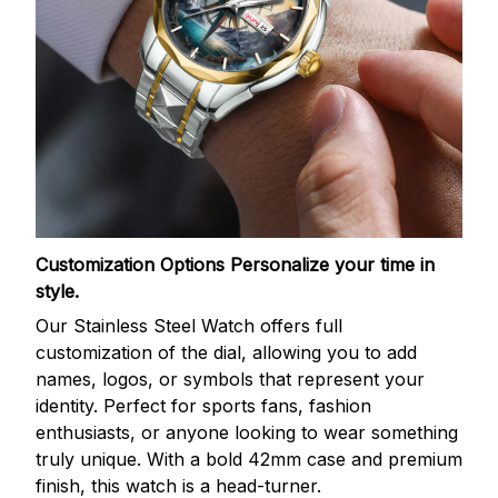
Customization Options
Personalize your time in
style.
Our Stainless Steel Watch offers full
customization of the dial, allowing you to add
names, logos, or symbols that represent your
identity. Perfect for sports fans, fashion
enthusiasts, or anyone looking to wear something
truly unique. With a bold 42mm case and premium
finish, this watch is a head-turner.