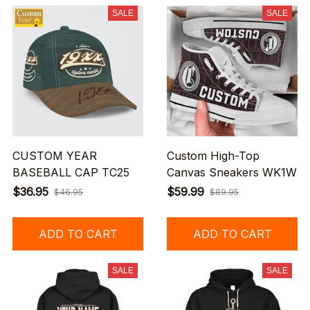
SALE
SALE
CUSTOM YEAR
Custom High-Top
BASEBALL CAP TC25
Canvas Sneakers WK1W
$36.95
$59.99
$46.95
$89.95
ADD TO CART
ADD TO CART
SALE
SALE