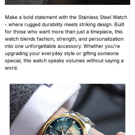
Make a bold statement with the Stainless Steel Watch
- where rugged durability meets striking design. Built
for those who want more than just a timepiece, this
watch blends fashion, strength, and personalization
into one unforgettable accessory. Whether you're
upgrading your everyday style or gifting someone
special, this watch speaks volumes without saying a
word.