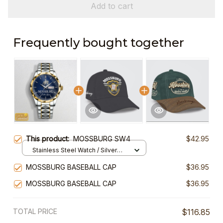
Add to cart
Frequently bought together
This product:
MOSSBURG SW4
$42.95
Stainless Steel Watch / Silver
Gold / Standard Box
MOSSBURG BASEBALL CAP
$36.95
MOSSBURG BASEBALL CAP
$36.95
TOTAL PRICE
$116.85