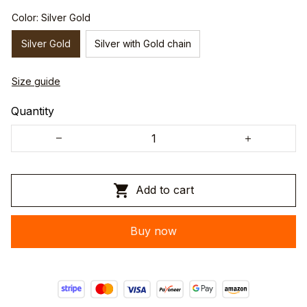
Color: Silver Gold
Silver Gold
Silver with Gold chain
Size guide
Quantity
Add to cart
Buy now