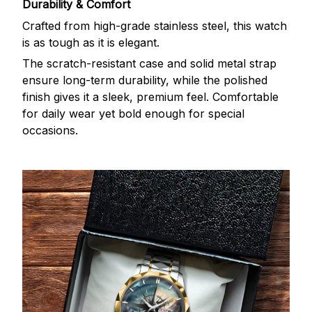
Durability & Comfort
Crafted from high-grade stainless steel, this watch
is as tough as it is elegant.
The scratch-resistant case and solid metal strap
ensure long-term durability, while the polished
finish gives it a sleek, premium feel. Comfortable
for daily wear yet bold enough for special
occasions.