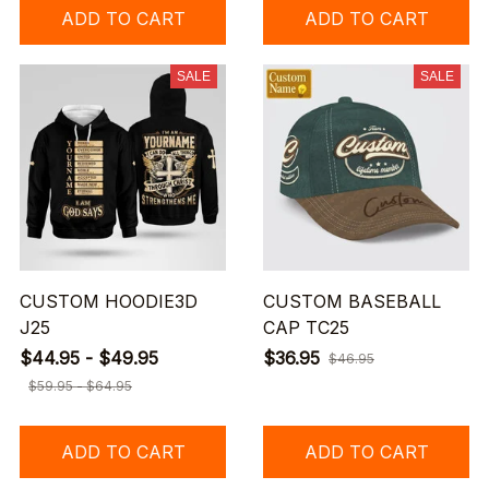
ADD TO CART
ADD TO CART
SALE
SALE
CUSTOM HOODIE3D
CUSTOM BASEBALL
J25
CAP TC25
$44.95 - $49.95
$36.95
$46.95
$59.95 - $64.95
ADD TO CART
ADD TO CART