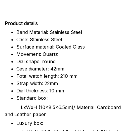
Pr
oduct details
Band Material: Stainless Steel
Case: Stainless Steel
Surface material: Coated Glass
Movement: Quartz
Dial shape: round
Case diameter: 42mm
Total watch length: 210 mm
Strap width: 22mm
Dial thickness: 10 mm
Standard box:
LxWxH (10x8.5x6.5cm)/ Material: Cardboard
and Leather paper
Luxury box: