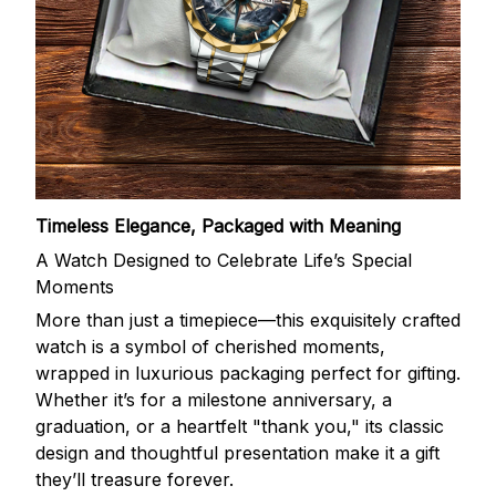
Timeless Elegance, Packaged with Meaning
A Watch Designed to Celebrate Life’s Special
Moments
More than just a timepiece—this exquisitely crafted
watch is a symbol of cherished moments,
wrapped in luxurious packaging perfect for gifting.
Whether it’s for a milestone anniversary, a
graduation, or a heartfelt "thank you," its classic
design and thoughtful presentation make it a gift
they’ll treasure forever.