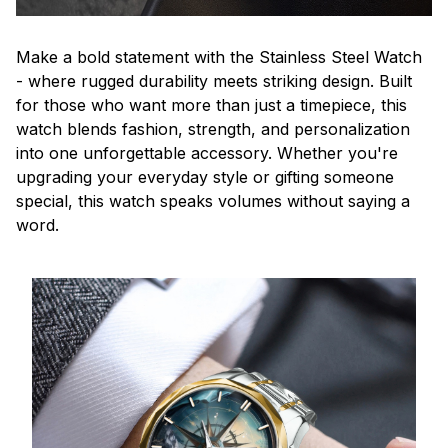
Make a bold statement with the Stainless Steel Watch
- where rugged durability meets striking design. Built
for those who want more than just a timepiece, this
watch blends fashion, strength, and personalization
into one unforgettable accessory. Whether you're
upgrading your everyday style or gifting someone
special, this watch speaks volumes without saying a
word.