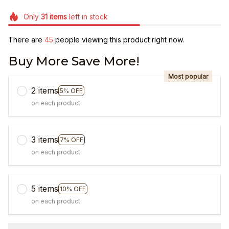
Only
31
items
left in stock
There are
47
people viewing this product right now.
Buy More Save More!
Most popular
2 items
5% OFF
on each product
3 items
7% OFF
on each product
5 items
10% OFF
on each product