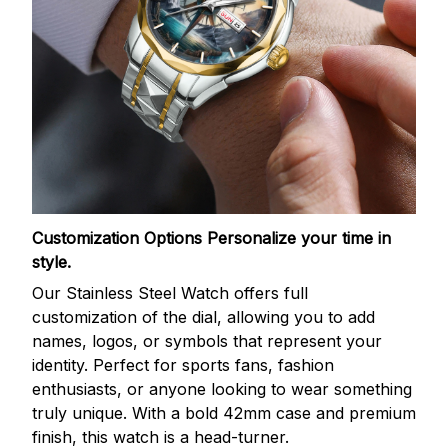
Customization Options
Personalize your time in
style.
Our Stainless Steel Watch offers full
customization of the dial, allowing you to add
names, logos, or symbols that represent your
identity. Perfect for sports fans, fashion
enthusiasts, or anyone looking to wear something
truly unique. With a bold 42mm case and premium
finish, this watch is a head-turner.