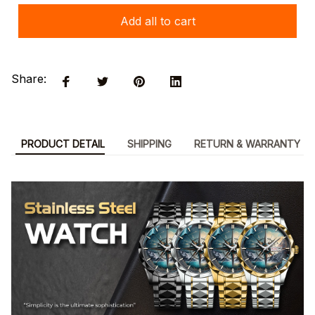
Add all to cart
Share:
PRODUCT DETAIL
SHIPPING
RETURN & WARRANTY