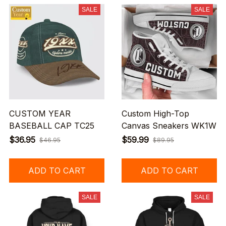
SALE
SALE
CUSTOM YEAR
Custom High-Top
BASEBALL CAP TC25
Canvas Sneakers WK1W
$36.95
$59.99
$46.95
$89.95
ADD TO CART
ADD TO CART
SALE
SALE