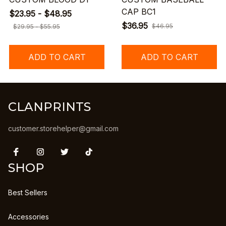
CAP BC1
$23.95 - $48.95
$36.95
$46.95
$29.95 - $55.95
ADD TO CART
ADD TO CART
CLANPRINTS
customer.storehelper@gmail.com
SHOP
Best Sellers
Accessories