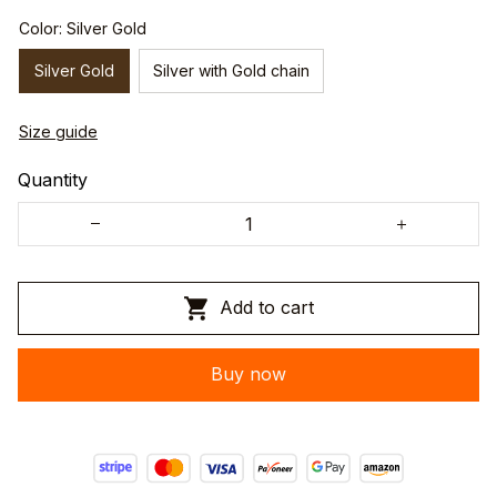
Color: Silver Gold
Silver Gold
Silver with Gold chain
Size guide
Quantity
Add to cart
Buy now