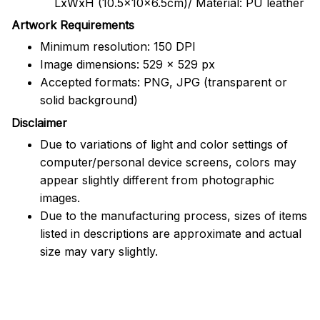
LxWxH (10.5x10x6.5cm)/ Material: PU leather
Artwork Requirements
Minimum resolution: 150 DPI
Image dimensions: 529 x 529 px
Accepted formats: PNG, JPG (transparent or
solid background)
Disclaimer
Due to variations of light and color settings of
computer/personal device screens, colors may
appear slightly different from photographic
images.
Due to the manufacturing process, sizes of items
listed in descriptions are approximate and actual
size may vary slightly.