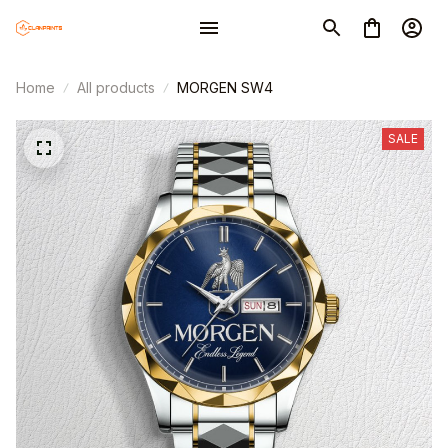
Home
All products
MORGEN SW4
SALE