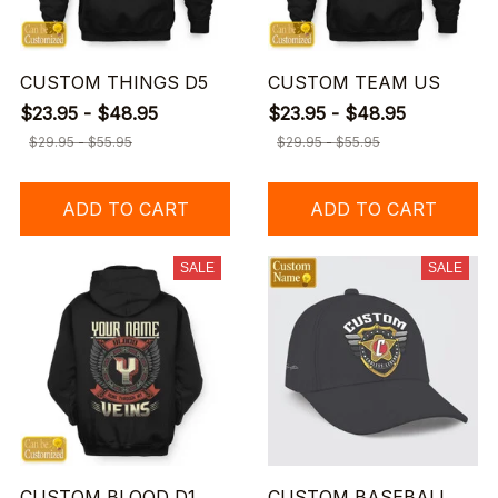
CUSTOM THINGS D5
CUSTOM TEAM US
$23.95 - $48.95
$23.95 - $48.95
$29.95 - $55.95
$29.95 - $55.95
ADD TO CART
ADD TO CART
SALE
SALE
CUSTOM BLOOD D1
CUSTOM BASEBALL