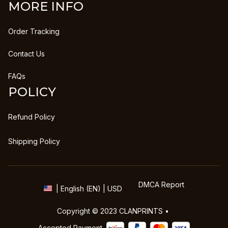
MORE INFO
Order Tracking
Contact Us
FAQs
POLICY
Refund Policy
Shipping Policy
DMCA Report
| English (EN) | USD
Copyright © 2023 
CLANPRINTS
 • 
Accepted Payment