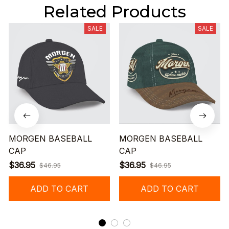
Related Products
SALE
SALE
MORGEN BASEBALL
MORGEN BASEBALL
CAP
CAP
$36.95
$36.95
$46.95
$46.95
ADD TO CART
ADD TO CART