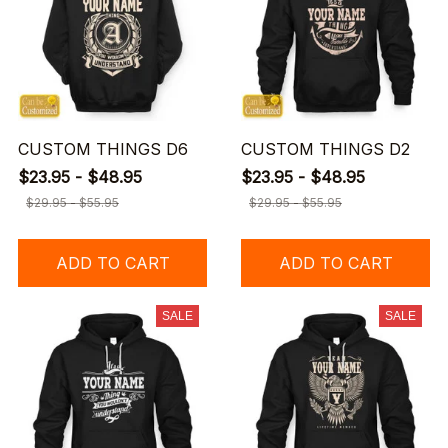
CUSTOM THINGS D6
CUSTOM THINGS D2
$23.95 - $48.95
$23.95 - $48.95
$29.95 - $55.95
$29.95 - $55.95
ADD TO CART
ADD TO CART
SALE
SALE