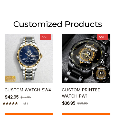
Customized Products
SALE
SALE
CUSTOM WATCH SW4
CUSTOM PRINTED
WATCH PW1
$42.95
$57.95
$36.95
(5)
$59.95