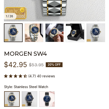
1 / 26
MORGEN SW4
$42.95
$53.95
20% OFF
(4.7) 40 reviews
Style: Stainless Steel Watch