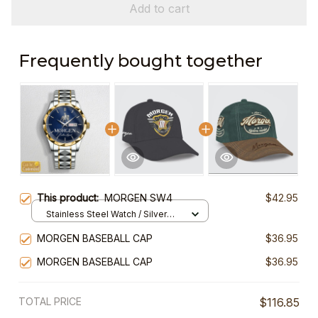
Add to cart
Frequently bought together
This product:
MORGEN SW4
$42.95
Stainless Steel Watch / Silver
Gold / Standard Box
MORGEN BASEBALL CAP
$36.95
MORGEN BASEBALL CAP
$36.95
TOTAL PRICE
$116.85