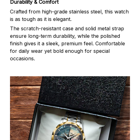
Durability & Comfort
Crafted from high-grade stainless steel, this watch
is as tough as it is elegant.
The scratch-resistant case and solid metal strap
ensure long-term durability, while the polished
finish gives it a sleek, premium feel. Comfortable
for daily wear yet bold enough for special
occasions.