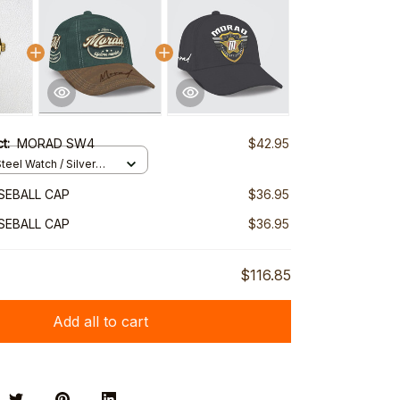
ct:
MORAD SW4
$42.95
teel Watch / Silver
ndard Box
SEBALL CAP
$36.95
SEBALL CAP
$36.95
$116.85
Add all to cart