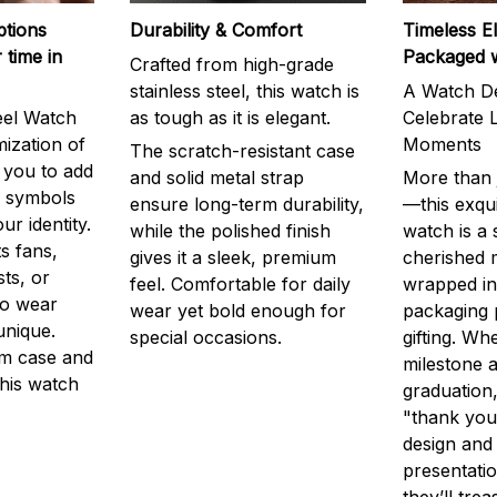
ptions
Durability & Comfort
Timeless E
 time in
Packaged 
Crafted from high-grade
stainless steel, this watch is
A Watch De
eel Watch
as tough as it is elegant.
Celebrate L
mization of
Moments
The scratch-resistant case
g you to add
and solid metal strap
More than j
r symbols
ensure long-term durability,
—this exqui
ur identity.
while the polished finish
watch is a
s fans,
gives it a sleek, premium
cherished
ts, or
feel. Comfortable for daily
wrapped in
to wear
wear yet bold enough for
packaging 
unique.
special occasions.
gifting. Whe
m case and
milestone a
this watch
graduation,
"thank you,
design and
presentatio