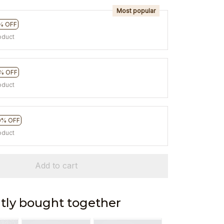
Most popular
% OFF
oduct
% OFF
oduct
0% OFF
oduct
Add to cart
tly bought together