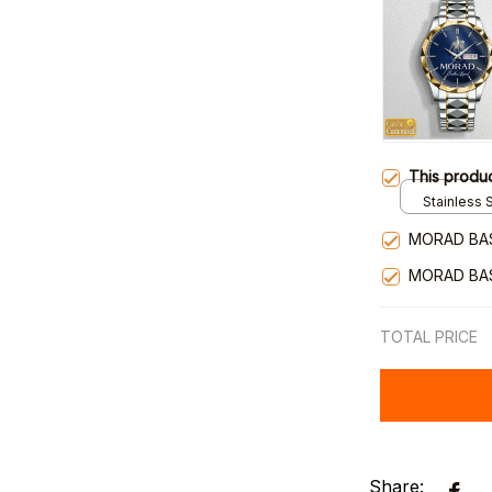
This produ
Stainless S
Gold / Sta
MORAD BA
MORAD BA
TOTAL PRICE
Share: