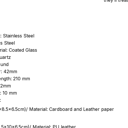
they’ll tre
: Stainless Steel
s Steel
ial: Coated Glass
uartz
ound
r: 42mm
length: 210 mm
 22mm
s: 10 mm
:
.5cm)/ Material: Cardboard and Leather paper
5x10x6.5cm)/ Material: PU leather