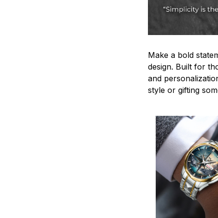
Make a bold statem
design. Built for t
and personalizatio
style or gifting s