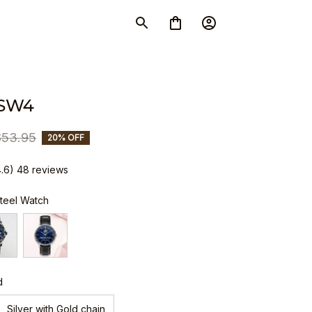
SW4
$53.95
20% OFF
4.6) 48 reviews
Steel Watch
d
Silver with Gold chain