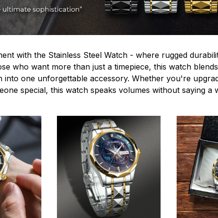
ent with the Stainless Steel Watch - where rugged durabilit
hose who want more than just a timepiece, this watch blends
n into one unforgettable accessory. Whether you're upgra
omeone special, this watch speaks volumes without saying a 