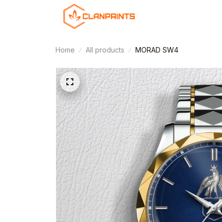
Home
All products
MORAD SW4