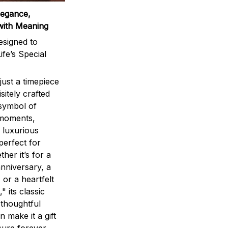
legance,
with Meaning
signed to
ife’s Special
ust a timepiece
sitely crafted
 symbol of
 moments,
 luxurious
perfect for
ther it’s for a
nniversary, a
 or a heartfelt
" its classic
 thoughtful
n make it a gift