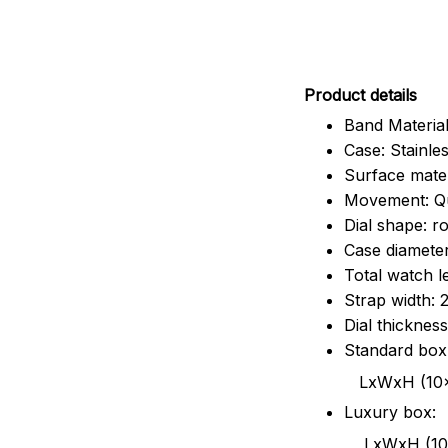
Pr
oduct details
Band Material
Case: Stainles
Surface mater
Movement: Q
Dial shape: r
Case diamete
Total watch 
Strap width:
Dial thicknes
Standard box
LxWxH (10x8.5x6
Luxury box:
LxWxH (10.