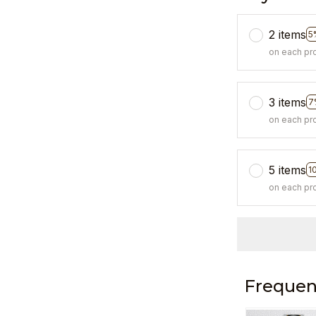
2 items
5
on each pr
3 items
7
on each pr
5 items
1
on each pr
Frequen