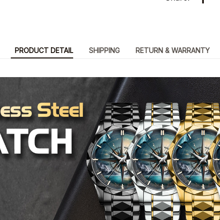
PRODUCT DETAIL
SHIPPING
RETURN & WARRANTY