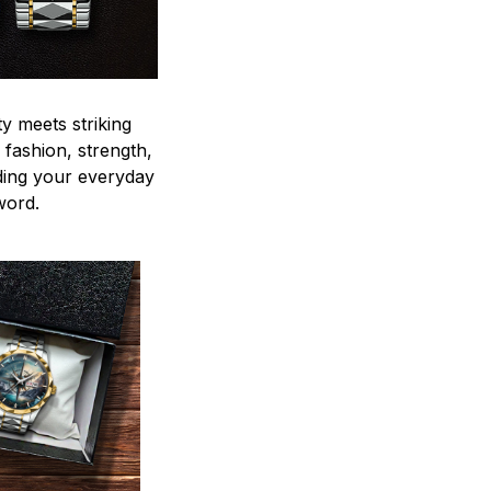
y meets striking
 fashion, strength,
ding your everyday
word.