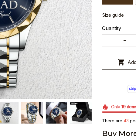
Size guide
Quantity
Add
Only
19
item
There are
46
peo
Buy More