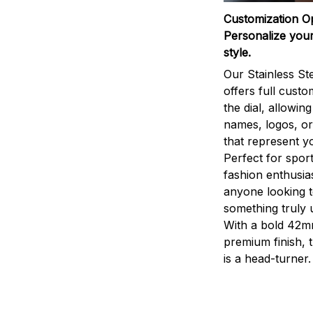
Customization O
Personalize your
style.
Our Stainless St
offers full custo
the dial, allowin
names, logos, o
that represent yo
Perfect for sport
fashion enthusias
anyone looking 
something truly 
With a bold 42m
premium finish, 
is a head-turner.