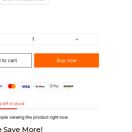
 to cart
Buy now
s
left in stock
ple viewing this product right now.
 Save More!