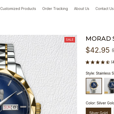
Customized Products
Order Tracking
About Us
Contact Us
MORAD 
SALE
$42.95
(
Style: Stainless 
Color: Silver Gol
Silver Gold