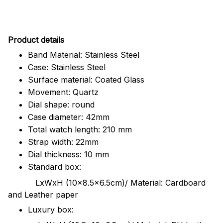
Pr
oduct details
Band Material: Stainless Steel
Case: Stainless Steel
Surface material: Coated Glass
Movement: Quartz
Dial shape: round
Case diameter: 42mm
Total watch length: 210 mm
Strap width: 22mm
Dial thickness: 10 mm
Standard box:
LxWxH (10x8.5x6.5cm)/ Material: Cardboard
and Leather paper
Luxury box: