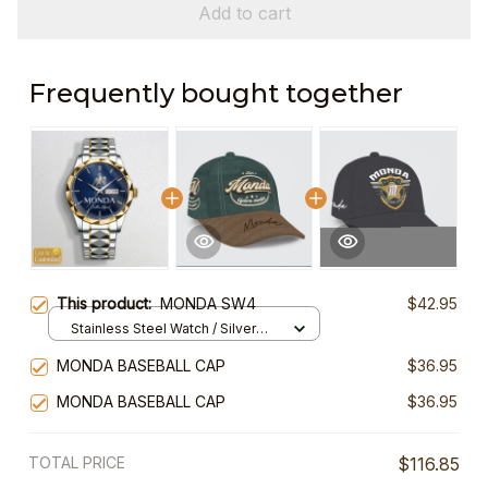
Add to cart
Frequently bought together
This product:
MONDA SW4
$42.95
Stainless Steel Watch / Silver
Gold / Standard Box
MONDA BASEBALL CAP
$36.95
MONDA BASEBALL CAP
$36.95
TOTAL PRICE
$116.85