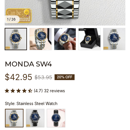
1 / 26
MONDA SW4
$42.95
$53.95
20% OFF
(4.7) 32 reviews
Style: Stainless Steel Watch