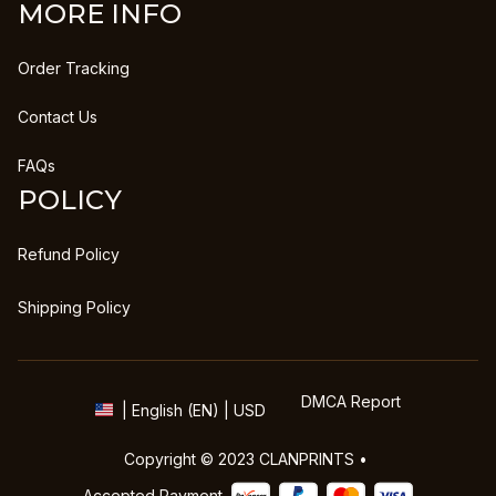
MORE INFO
Order Tracking
Contact Us
FAQs
POLICY
Refund Policy
Shipping Policy
DMCA Report
| English (EN) | USD
Copyright © 2023 
CLANPRINTS
 • 
Accepted Payment