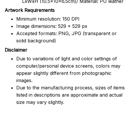
LxWxH (10.5x10x6.5cm)/ Material: PU leather
Artwork Requirements
Minimum resolution: 150 DPI
Image dimensions: 529 x 529 px
Accepted formats: PNG, JPG (transparent or
solid background)
Disclaimer
Due to variations of light and color settings of
computer/personal device screens, colors may
appear slightly different from photographic
images.
Due to the manufacturing process, sizes of items
listed in descriptions are approximate and actual
size may vary slightly.