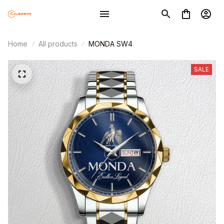
Home
All products
MONDA SW4
SALE