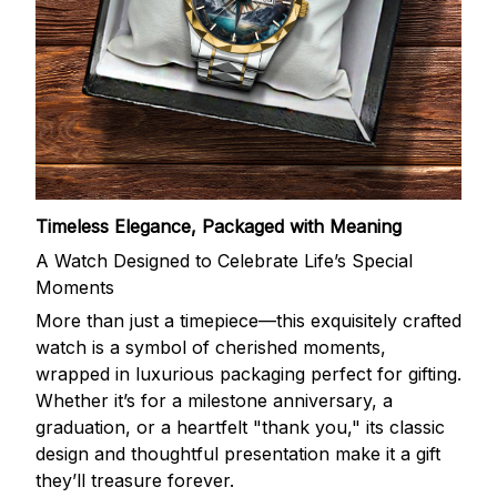
Timeless Elegance, Packaged with Meaning
A Watch Designed to Celebrate Life’s Special
Moments
More than just a timepiece—this exquisitely crafted
watch is a symbol of cherished moments,
wrapped in luxurious packaging perfect for gifting.
Whether it’s for a milestone anniversary, a
graduation, or a heartfelt "thank you," its classic
design and thoughtful presentation make it a gift
they’ll treasure forever.