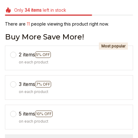
Only
34
items
left in stock
There are
12
people viewing this product right now.
Buy More Save More!
Most popular
2 items
5% OFF
on each product
3 items
7% OFF
on each product
5 items
10% OFF
on each product