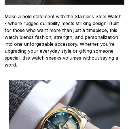
Make a bold statement with the Stainless Steel Watch
- where rugged durability meets striking design. Built
for those who want more than just a timepiece, this
watch blends fashion, strength, and personalization
into one unforgettable accessory. Whether you're
upgrading your everyday style or gifting someone
special, this watch speaks volumes without saying a
word.