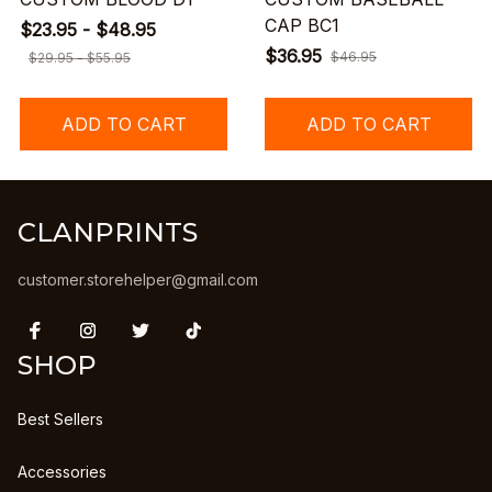
CAP BC1
$23.95 - $48.95
$36.95
$46.95
$29.95 - $55.95
ADD TO CART
ADD TO CART
CLANPRINTS
customer.storehelper@gmail.com
SHOP
Best Sellers
Accessories