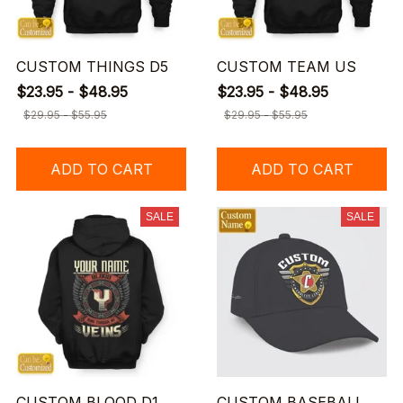
CUSTOM THINGS D5
CUSTOM TEAM US
$23.95 - $48.95
$23.95 - $48.95
$29.95 - $55.95
$29.95 - $55.95
ADD TO CART
ADD TO CART
SALE
SALE
CUSTOM BLOOD D1
CUSTOM BASEBALL