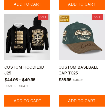
ADD TO CART
ADD TO CART
SALE
SALE
CUSTOM HOODIE3D
CUSTOM BASEBALL
J25
CAP TC25
$44.95 - $49.95
$36.95
$46.95
$59.95 - $64.95
ADD TO CART
ADD TO CART