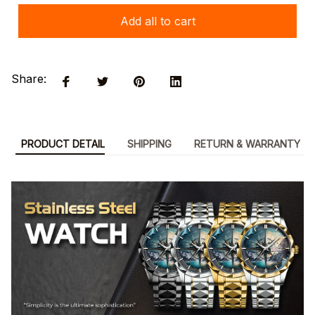
Add all to cart
Share:
PRODUCT DETAIL
SHIPPING
RETURN & WARRANTY