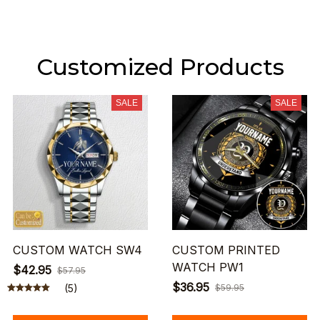
Customized Products
SALE
SALE
CUSTOM WATCH SW4
CUSTOM PRINTED
WATCH PW1
$42.95
$57.95
$36.95
(5)
$59.95