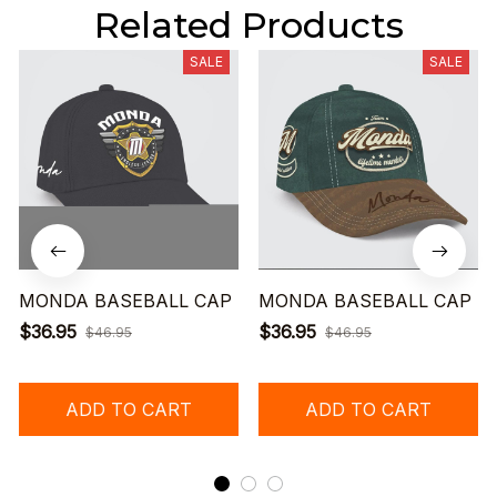
Related Products
SALE
SALE
MONDA BASEBALL CAP
MONDA BASEBALL CAP
$36.95
$36.95
$46.95
$46.95
ADD TO CART
ADD TO CART