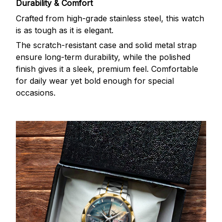
Durability & Comfort
Crafted from high-grade stainless steel, this watch
is as tough as it is elegant.
The scratch-resistant case and solid metal strap
ensure long-term durability, while the polished
finish gives it a sleek, premium feel. Comfortable
for daily wear yet bold enough for special
occasions.