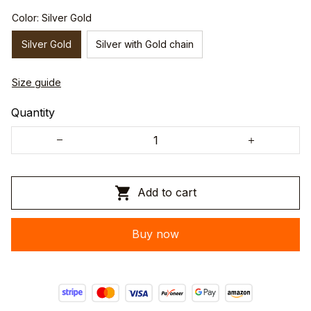
Color: Silver Gold
Silver Gold
Silver with Gold chain
Size guide
Quantity
Add to cart
Buy now