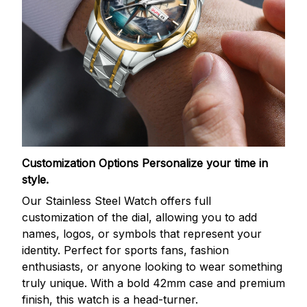
Customization Options
Personalize your time in
style.
Our Stainless Steel Watch offers full
customization of the dial, allowing you to add
names, logos, or symbols that represent your
identity. Perfect for sports fans, fashion
enthusiasts, or anyone looking to wear something
truly unique. With a bold 42mm case and premium
finish, this watch is a head-turner.