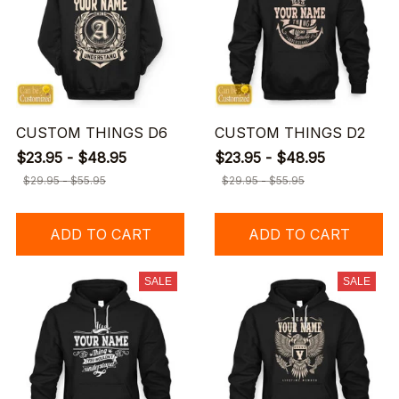
CUSTOM THINGS D6
CUSTOM THINGS D2
$23.95 - $48.95
$23.95 - $48.95
$29.95 - $55.95
$29.95 - $55.95
ADD TO CART
ADD TO CART
SALE
SALE