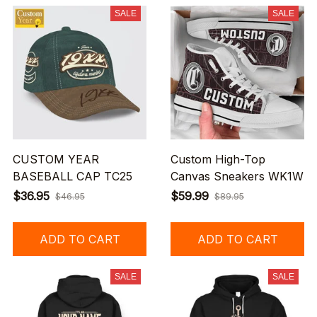
SALE
SALE
CUSTOM YEAR
Custom High-Top
BASEBALL CAP TC25
Canvas Sneakers WK1W
$36.95
$59.99
$46.95
$89.95
ADD TO CART
ADD TO CART
SALE
SALE