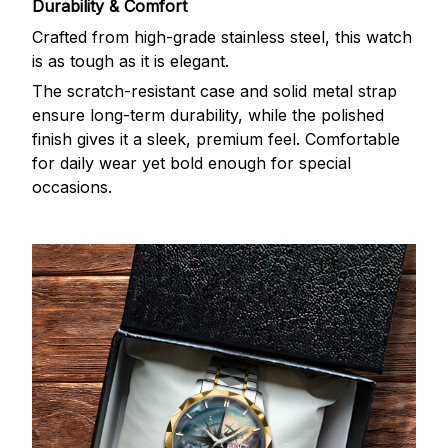
Durability & Comfort
Crafted from high-grade stainless steel, this watch
is as tough as it is elegant.
The scratch-resistant case and solid metal strap
ensure long-term durability, while the polished
finish gives it a sleek, premium feel. Comfortable
for daily wear yet bold enough for special
occasions.