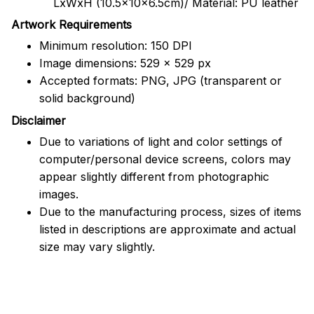
LxWxH (10.5x10x6.5cm)/ Material: PU leather
Artwork Requirements
Minimum resolution: 150 DPI
Image dimensions: 529 x 529 px
Accepted formats: PNG, JPG (transparent or
solid background)
Disclaimer
Due to variations of light and color settings of
computer/personal device screens, colors may
appear slightly different from photographic
images.
Due to the manufacturing process, sizes of items
listed in descriptions are approximate and actual
size may vary slightly.