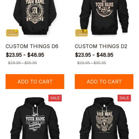
CUSTOM THINGS D6
CUSTOM THINGS D2
$23.95 - $48.95
$23.95 - $48.95
$29.95 - $55.95
$29.95 - $55.95
ADD TO CART
ADD TO CART
SALE
SALE