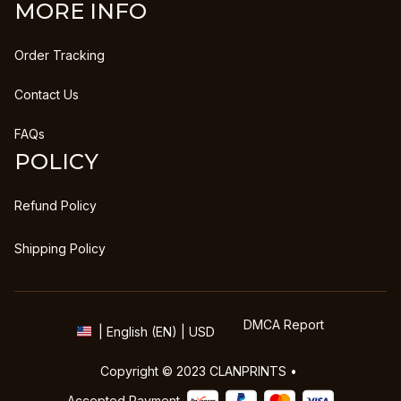
MORE INFO
Order Tracking
Contact Us
FAQs
POLICY
Refund Policy
Shipping Policy
DMCA Report
| English (EN) | USD
Copyright © 2023 
CLANPRINTS
 • 
Accepted Payment