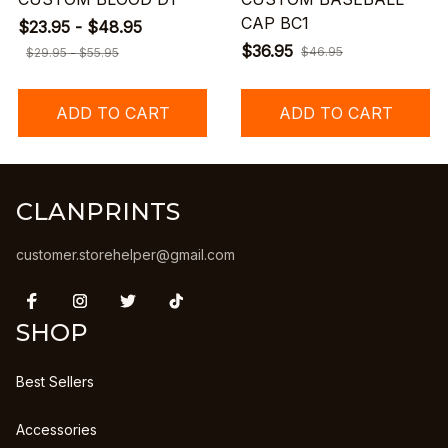
CAP BC1
$23.95 - $48.95
$36.95
$46.95
$29.95 - $55.95
ADD TO CART
ADD TO CART
CLANPRINTS
customer.storehelper@gmail.com
SHOP
Best Sellers
Accessories