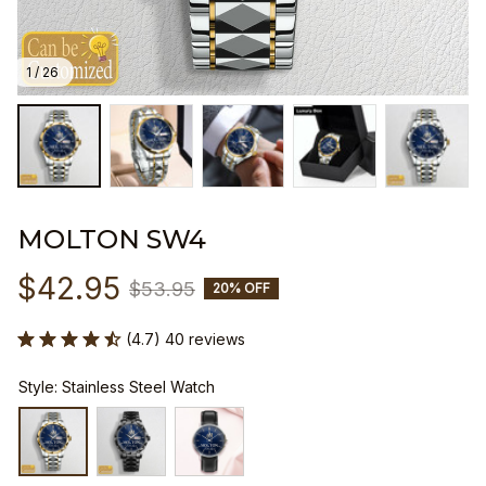
1 / 26
MOLTON SW4
$42.95
$53.95
20% OFF
(4.7) 40 reviews
Style: Stainless Steel Watch