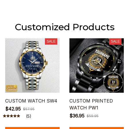
Customized Products
SALE
SALE
CUSTOM WATCH SW4
CUSTOM PRINTED
WATCH PW1
$42.95
$57.95
$36.95
(5)
$59.95