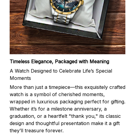
Timeless Elegance, Packaged with Meaning
A Watch Designed to Celebrate Life’s Special
Moments
More than just a timepiece—this exquisitely crafted
watch is a symbol of cherished moments,
wrapped in luxurious packaging perfect for gifting.
Whether it’s for a milestone anniversary, a
graduation, or a heartfelt "thank you," its classic
design and thoughtful presentation make it a gift
they’ll treasure forever.