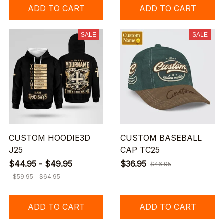
ADD TO CART
ADD TO CART
SALE
SALE
CUSTOM HOODIE3D
CUSTOM BASEBALL
J25
CAP TC25
$44.95 - $49.95
$36.95
$46.95
$59.95 - $64.95
ADD TO CART
ADD TO CART