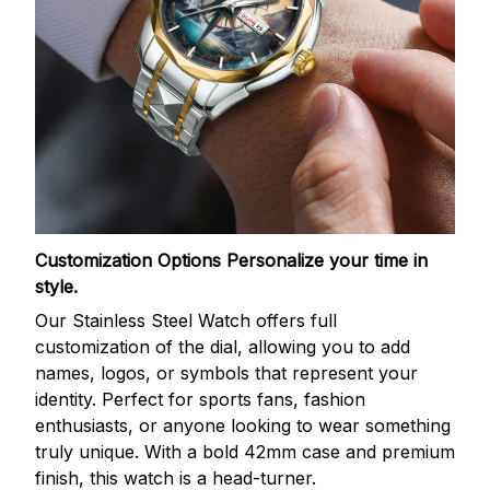
Customization Options
Personalize your time in
style.
Our Stainless Steel Watch offers full
customization of the dial, allowing you to add
names, logos, or symbols that represent your
identity. Perfect for sports fans, fashion
enthusiasts, or anyone looking to wear something
truly unique. With a bold 42mm case and premium
finish, this watch is a head-turner.