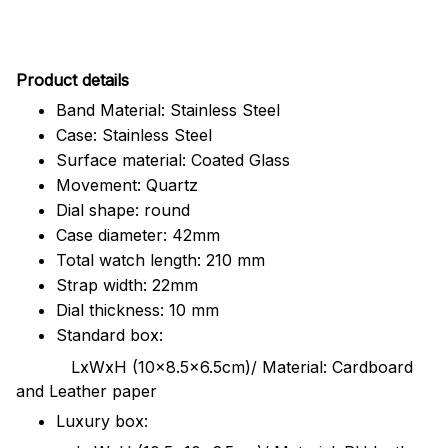
Pr
oduct details
Band Material: Stainless Steel
Case: Stainless Steel
Surface material: Coated Glass
Movement: Quartz
Dial shape: round
Case diameter: 42mm
Total watch length: 210 mm
Strap width: 22mm
Dial thickness: 10 mm
Standard box:
LxWxH (10x8.5x6.5cm)/ Material: Cardboard
and Leather paper
Luxury box: