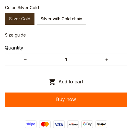
Color: Silver Gold
Silver Gold
Silver with Gold chain
Size guide
Quantity
Add to cart
Buy now