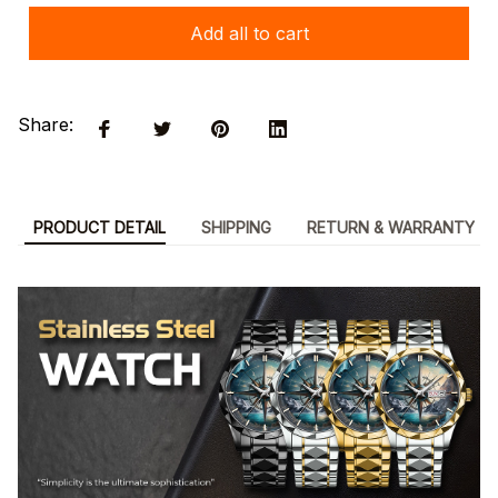
Add all to cart
Share:
PRODUCT DETAIL
SHIPPING
RETURN & WARRANTY