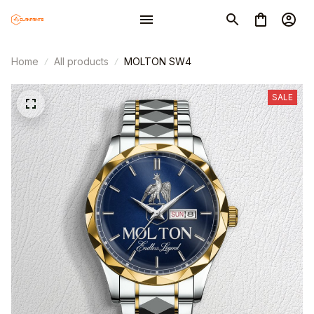
Home
All products
MOLTON SW4
SALE