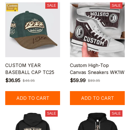
SALE
SALE
CUSTOM YEAR
Custom High-Top
BASEBALL CAP TC25
Canvas Sneakers WK1W
$36.95
$59.99
$46.95
$89.95
ADD TO CART
ADD TO CART
SALE
SALE