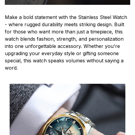
Make a bold statement with the Stainless Steel Watch
- where rugged durability meets striking design. Built
for those who want more than just a timepiece, this
watch blends fashion, strength, and personalization
into one unforgettable accessory. Whether you're
upgrading your everyday style or gifting someone
special, this watch speaks volumes without saying a
word.