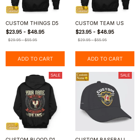
CUSTOM THINGS D5
CUSTOM TEAM US
$23.95 - $48.95
$23.95 - $48.95
$29.95 - $55.95
$29.95 - $55.95
ADD TO CART
ADD TO CART
SALE
SALE
CUSTOM BLOOD D1
CUSTOM BASEBALL