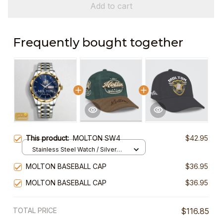
Add to cart
Frequently bought together
This product:
MOLTON SW4
$42.95
Stainless Steel Watch / Silver
Gold / Standard Box
MOLTON BASEBALL CAP
$36.95
MOLTON BASEBALL CAP
$36.95
TOTAL PRICE
$116.85