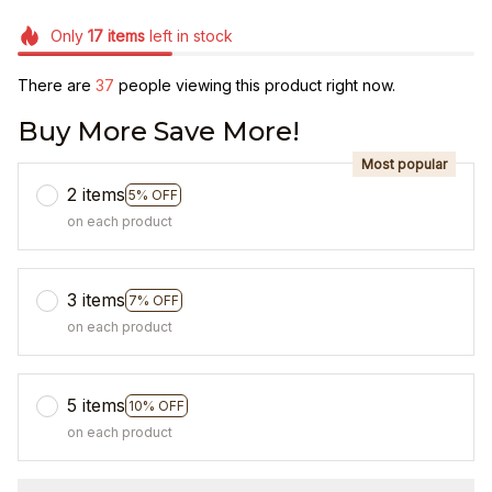
Only
17
items
left in stock
There are
38
people viewing this product right now.
Buy More Save More!
Most popular
2 items
5% OFF
on each product
3 items
7% OFF
on each product
5 items
10% OFF
on each product