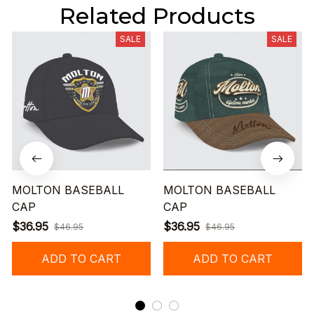
Related Products
SALE
SALE
MOLTON BASEBALL
MOLTON BASEBALL
CAP
CAP
$36.95
$36.95
$46.95
$46.95
ADD TO CART
ADD TO CART