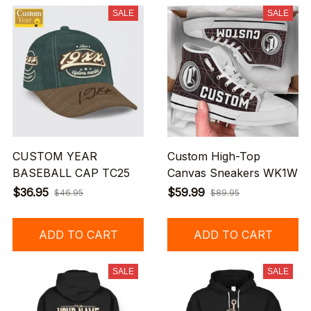
SALE
SALE
CUSTOM YEAR
Custom High-Top
BASEBALL CAP TC25
Canvas Sneakers WK1W
$36.95
$59.99
$46.95
$89.95
ADD TO CART
ADD TO CART
SALE
SALE