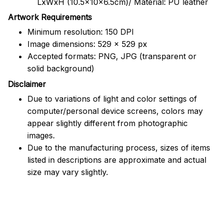
LxWxH (10.5x10x6.5cm)/ Material: PU leather
Artwork Requirements
Minimum resolution: 150 DPI
Image dimensions: 529 x 529 px
Accepted formats: PNG, JPG (transparent or
solid background)
Disclaimer
Due to variations of light and color settings of
computer/personal device screens, colors may
appear slightly different from photographic
images.
Due to the manufacturing process, sizes of items
listed in descriptions are approximate and actual
size may vary slightly.