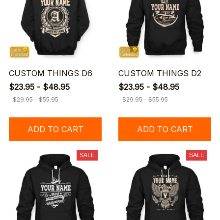
CUSTOM THINGS D6
CUSTOM THINGS D2
$23.95 - $48.95
$23.95 - $48.95
$29.95 - $55.95
$29.95 - $55.95
ADD TO CART
ADD TO CART
SALE
SALE