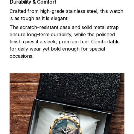
Durability & Comfort
Crafted from high-grade stainless steel, this watch
is as tough as it is elegant.
The scratch-resistant case and solid metal strap
ensure long-term durability, while the polished
finish gives it a sleek, premium feel. Comfortable
for daily wear yet bold enough for special
occasions.