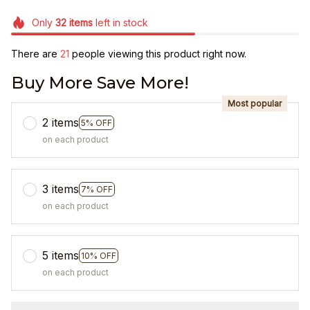
Only
32
items
left in stock
There are
24
people viewing this product right now.
Buy More Save More!
Most popular
2 items
5% OFF
on each product
3 items
7% OFF
on each product
5 items
10% OFF
on each product