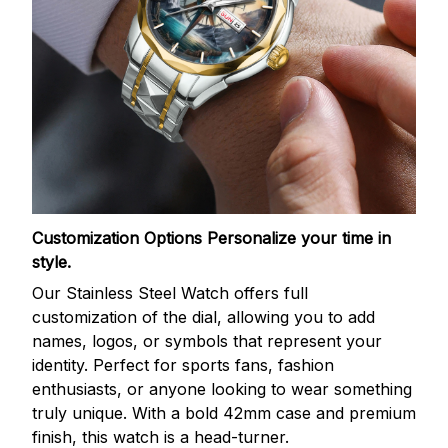
Customization Options
Personalize your time in
style.
Our Stainless Steel Watch offers full
customization of the dial, allowing you to add
names, logos, or symbols that represent your
identity. Perfect for sports fans, fashion
enthusiasts, or anyone looking to wear something
truly unique. With a bold 42mm case and premium
finish, this watch is a head-turner.