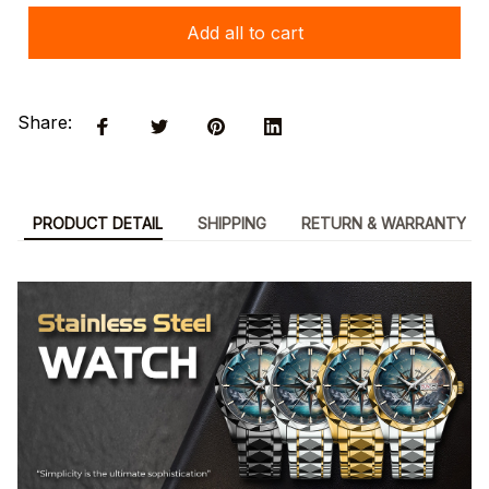
Add all to cart
Share:
PRODUCT DETAIL
SHIPPING
RETURN & WARRANTY