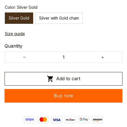
Color: Silver Gold
Silver Gold
Silver with Gold chain
Size guide
Quantity
Add to cart
Buy now