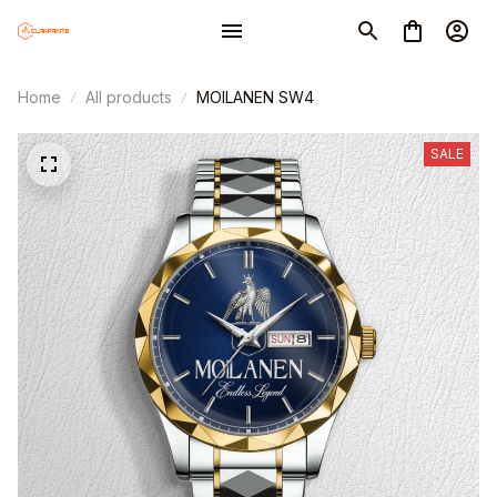
Home
All products
MOILANEN SW4
SALE