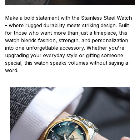
Make a bold statement with the Stainless Steel Watch
- where rugged durability meets striking design. Built
for those who want more than just a timepiece, this
watch blends fashion, strength, and personalization
into one unforgettable accessory. Whether you're
upgrading your everyday style or gifting someone
special, this watch speaks volumes without saying a
word.