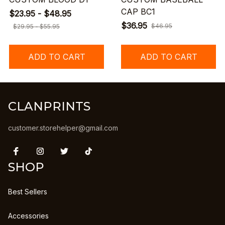
CAP BC1
$23.95 - $48.95
$36.95
$46.95
$29.95 - $55.95
ADD TO CART
ADD TO CART
CLANPRINTS
customer.storehelper@gmail.com
SHOP
Best Sellers
Accessories