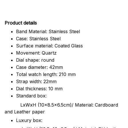
Pr
oduct details
Band Material: Stainless Steel
Case: Stainless Steel
Surface material: Coated Glass
Movement: Quartz
Dial shape: round
Case diameter: 42mm
Total watch length: 210 mm
Strap width: 22mm
Dial thickness: 10 mm
Standard box:
LxWxH (10x8.5x6.5cm)/ Material: Cardboard
and Leather paper
Luxury box: