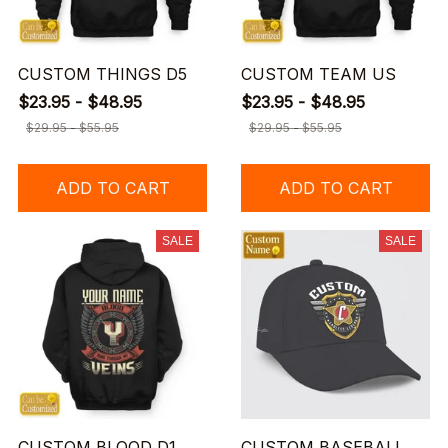
CUSTOM THINGS D5
CUSTOM TEAM US
$23.95 - $48.95
$23.95 - $48.95
$29.95 - $55.95
$29.95 - $55.95
ADD TO CART
ADD TO CART
SALE
SALE
CUSTOM BLOOD D1
CUSTOM BASEBALL