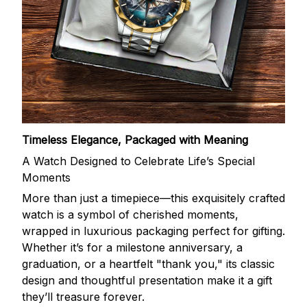
Timeless Elegance, Packaged with Meaning
A Watch Designed to Celebrate Life’s Special
Moments
More than just a timepiece—this exquisitely crafted
watch is a symbol of cherished moments,
wrapped in luxurious packaging perfect for gifting.
Whether it’s for a milestone anniversary, a
graduation, or a heartfelt "thank you," its classic
design and thoughtful presentation make it a gift
they’ll treasure forever.