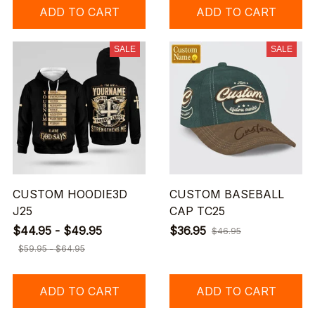
ADD TO CART
ADD TO CART
SALE
SALE
CUSTOM HOODIE3D
CUSTOM BASEBALL
J25
CAP TC25
$44.95 - $49.95
$36.95
$46.95
$59.95 - $64.95
ADD TO CART
ADD TO CART