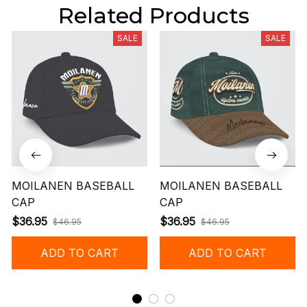
Related Products
SALE
SALE
MOILANEN BASEBALL
MOILANEN BASEBALL
CAP
CAP
$36.95
$36.95
$46.95
$46.95
ADD TO CART
ADD TO CART