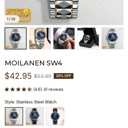
1 / 26
MOILANEN SW4
$42.95
$53.95
20% OFF
(4.6) 41 reviews
Style: Stainless Steel Watch