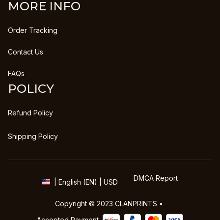
MORE INFO
Order Tracking
Contact Us
FAQs
POLICY
Refund Policy
Shipping Policy
DMCA Report
| English (EN) | USD
Copyright © 2023 
CLANPRINTS
 • 
Accepted Payment