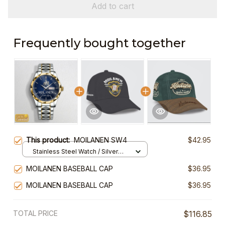
Add to cart
Frequently bought together
This product:
MOILANEN SW4
$42.95
Stainless Steel Watch / Silver
Gold / Standard Box
MOILANEN BASEBALL CAP
$36.95
MOILANEN BASEBALL CAP
$36.95
TOTAL PRICE
$116.85