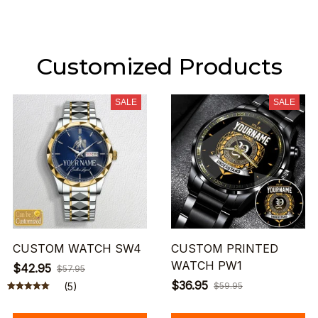
Customized Products
SALE
SALE
CUSTOM WATCH SW4
CUSTOM PRINTED
WATCH PW1
$42.95
$57.95
$36.95
(5)
$59.95