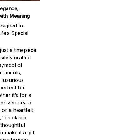
legance,
with Meaning
signed to
ife’s Special
ust a timepiece
sitely crafted
 symbol of
 moments,
 luxurious
perfect for
ther it’s for a
nniversary, a
 or a heartfelt
" its classic
 thoughtful
n make it a gift