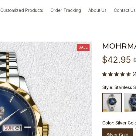
Customized Products
Order Tracking
About Us
Contact Us
MOHRM
SALE
$42.95
(
Style: Stainless 
Color: Silver Gol
Silver Gold