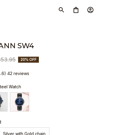
ANN SW4
$53.95
20% OFF
4.6) 42 reviews
Steel Watch
d
Silver with Gold chain