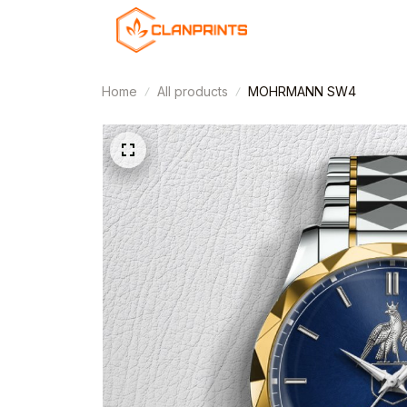
Home
All products
MOHRMANN SW4