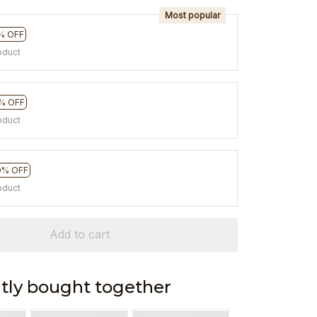
Most popular
% OFF
oduct
% OFF
oduct
0% OFF
oduct
Add to cart
tly bought together