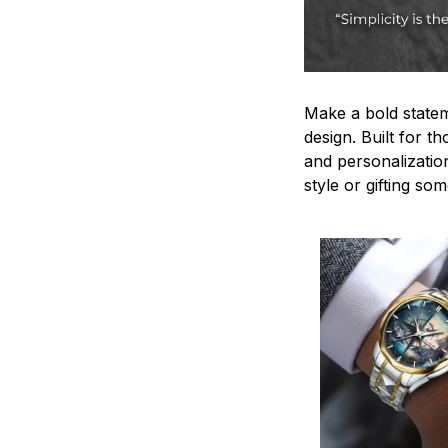
Make a bold statem
design. Built for t
and personalizatio
style or gifting s