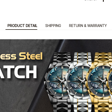
PRODUCT DETAIL
SHIPPING
RETURN & WARRANTY