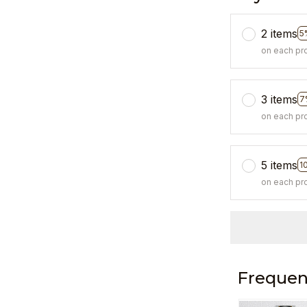
2 items
5
on each pr
3 items
7
on each pr
5 items
1
on each pr
Frequen