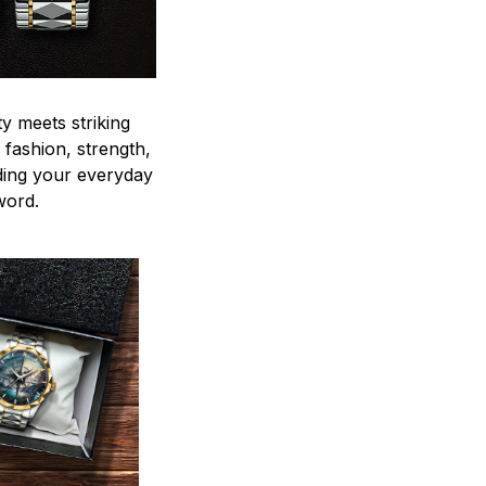
y meets striking
 fashion, strength,
ding your everyday
word.