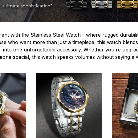
ent with the Stainless Steel Watch - where rugged durabilit
hose who want more than just a timepiece, this watch blends
n into one unforgettable accessory. Whether you're upgra
omeone special, this watch speaks volumes without saying a 