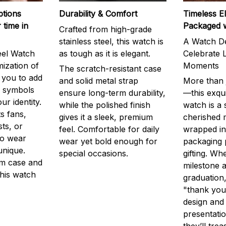
ptions
Durability & Comfort
Timeless E
 time in
Packaged 
Crafted from high-grade
stainless steel, this watch is
A Watch De
eel Watch
as tough as it is elegant.
Celebrate L
mization of
Moments
The scratch-resistant case
g you to add
and solid metal strap
More than j
r symbols
ensure long-term durability,
—this exqui
ur identity.
while the polished finish
watch is a
s fans,
gives it a sleek, premium
cherished
ts, or
feel. Comfortable for daily
wrapped in
to wear
wear yet bold enough for
packaging 
unique.
special occasions.
gifting. Whe
m case and
milestone a
this watch
graduation,
"thank you,
design and
presentatio