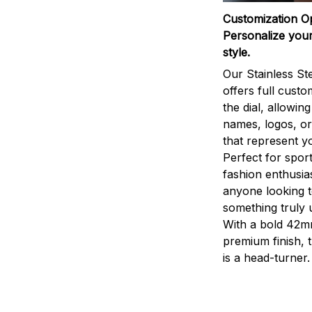
Customization O
Personalize your
style.
Our Stainless St
offers full custo
the dial, allowin
names, logos, o
that represent yo
Perfect for sport
fashion enthusias
anyone looking 
something truly 
With a bold 42m
premium finish, 
is a head-turner.