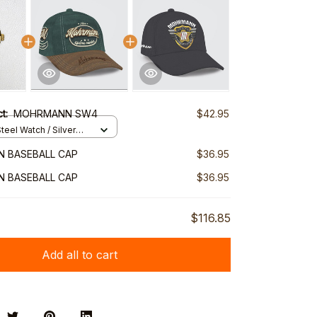
ct:
MOHRMANN SW4
$42.95
teel Watch / Silver
ndard Box
 BASEBALL CAP
$36.95
 BASEBALL CAP
$36.95
$116.85
Add all to cart