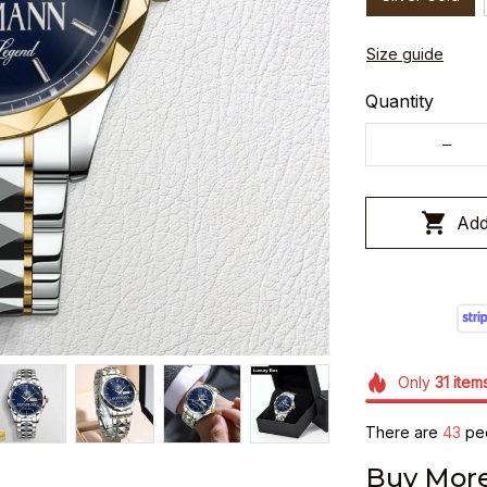
Size guide
Quantity
Add
Only
31
item
There are
43
peo
Buy More