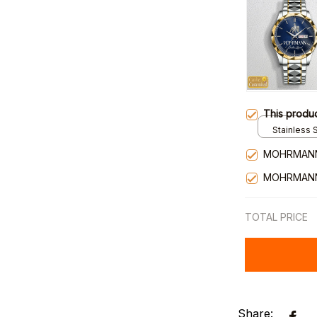
This produ
Stainless S
Gold / Sta
MOHRMANN
MOHRMANN
TOTAL PRICE
Share: