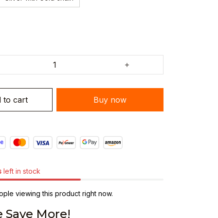
 to cart
Buy now
s
left in stock
ple viewing this product right now.
 Save More!