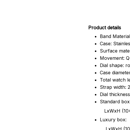
Pr
oduct details
Band Material
Case: Stainles
Surface mater
Movement: Q
Dial shape: r
Case diamete
Total watch 
Strap width:
Dial thicknes
Standard box
LxWxH (10x8.5x6
Luxury box:
LxWxH (10.