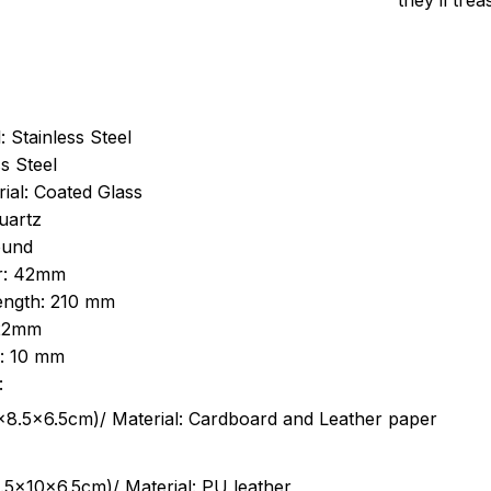
they’ll tre
: Stainless Steel
s Steel
ial: Coated Glass
uartz
ound
r: 42mm
length: 210 mm
 22mm
s: 10 mm
:
.5cm)/ Material: Cardboard and Leather paper
5x10x6.5cm)/ Material: PU leather