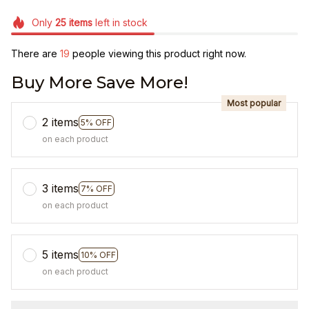
Only
25
items
left in stock
There are
19
people viewing this product right now.
Buy More Save More!
Most popular
2 items
5% OFF
on each product
3 items
7% OFF
on each product
5 items
10% OFF
on each product