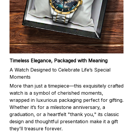
Timeless Elegance, Packaged with Meaning
A Watch Designed to Celebrate Life’s Special
Moments
More than just a timepiece—this exquisitely crafted
watch is a symbol of cherished moments,
wrapped in luxurious packaging perfect for gifting.
Whether it’s for a milestone anniversary, a
graduation, or a heartfelt "thank you," its classic
design and thoughtful presentation make it a gift
they’ll treasure forever.