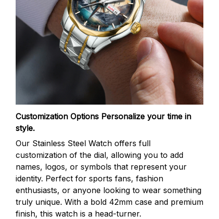
Customization Options
Personalize your time in
style.
Our Stainless Steel Watch offers full
customization of the dial, allowing you to add
names, logos, or symbols that represent your
identity. Perfect for sports fans, fashion
enthusiasts, or anyone looking to wear something
truly unique. With a bold 42mm case and premium
finish, this watch is a head-turner.