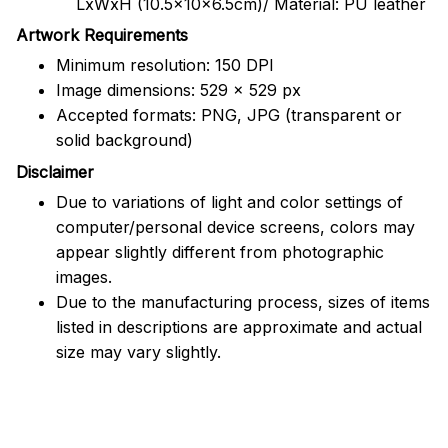
LxWxH (10.5x10x6.5cm)/ Material: PU leather
Artwork Requirements
Minimum resolution: 150 DPI
Image dimensions: 529 x 529 px
Accepted formats: PNG, JPG (transparent or
solid background)
Disclaimer
Due to variations of light and color settings of
computer/personal device screens, colors may
appear slightly different from photographic
images.
Due to the manufacturing process, sizes of items
listed in descriptions are approximate and actual
size may vary slightly.