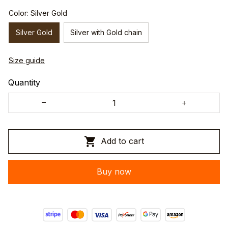
Color: Silver Gold
Silver Gold
Silver with Gold chain
Size guide
Quantity
Add to cart
Buy now