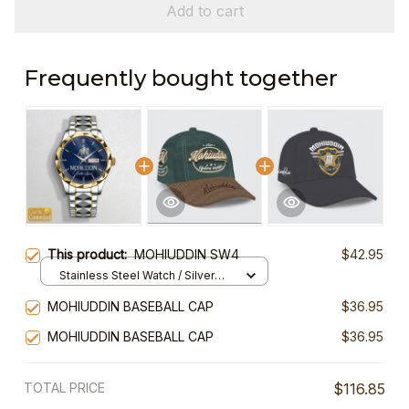
Add to cart
Frequently bought together
This product:
MOHIUDDIN SW4
$42.95
Stainless Steel Watch / Silver
Gold / Standard Box
MOHIUDDIN BASEBALL CAP
$36.95
MOHIUDDIN BASEBALL CAP
$36.95
TOTAL PRICE
$116.85