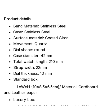
Pr
oduct details
Band Material: Stainless Steel
Case: Stainless Steel
Surface material: Coated Glass
Movement: Quartz
Dial shape: round
Case diameter: 42mm
Total watch length: 210 mm
Strap width: 22mm
Dial thickness: 10 mm
Standard box:
LxWxH (10x8.5x6.5cm)/ Material: Cardboard
and Leather paper
Luxury box: