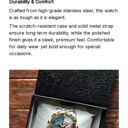
Durability & Comfort
Crafted from high-grade stainless steel, this watch
is as tough as it is elegant.
The scratch-resistant case and solid metal strap
ensure long-term durability, while the polished
finish gives it a sleek, premium feel. Comfortable
for daily wear yet bold enough for special
occasions.