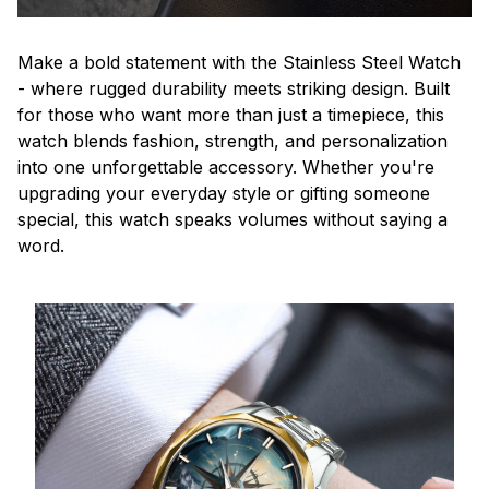
Make a bold statement with the Stainless Steel Watch
- where rugged durability meets striking design. Built
for those who want more than just a timepiece, this
watch blends fashion, strength, and personalization
into one unforgettable accessory. Whether you're
upgrading your everyday style or gifting someone
special, this watch speaks volumes without saying a
word.