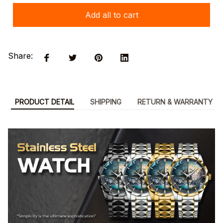
Add all to cart
Share:
PRODUCT DETAIL
SHIPPING
RETURN & WARRANTY