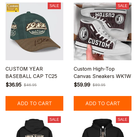
SALE
SALE
CUSTOM YEAR
Custom High-Top
BASEBALL CAP TC25
Canvas Sneakers WK1W
$36.95
$59.99
$46.95
$89.95
ADD TO CART
ADD TO CART
SALE
SALE