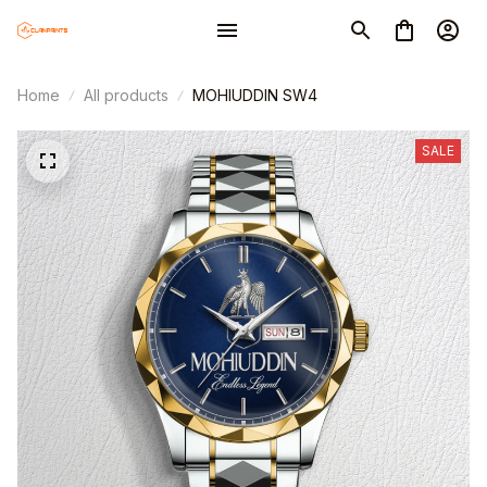
Home
All products
MOHIUDDIN SW4
SALE