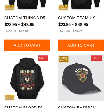
CUSTOM THINGS D5
CUSTOM TEAM US
$23.95 - $48.95
$23.95 - $48.95
$29.95 - $55.95
$29.95 - $55.95
ADD TO CART
ADD TO CART
SALE
SALE
CUSTOM BLOOD D1
CUSTOM BASEBALL