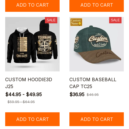
ADD TO CART
ADD TO CART
SALE
SALE
CUSTOM HOODIE3D
CUSTOM BASEBALL
J25
CAP TC25
$44.95 - $49.95
$36.95
$46.95
$59.95 - $64.95
ADD TO CART
ADD TO CART