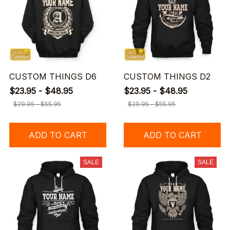
CUSTOM THINGS D6
CUSTOM THINGS D2
$23.95 - $48.95
$23.95 - $48.95
$29.95 - $55.95
$29.95 - $55.95
ADD TO CART
ADD TO CART
SALE
SALE