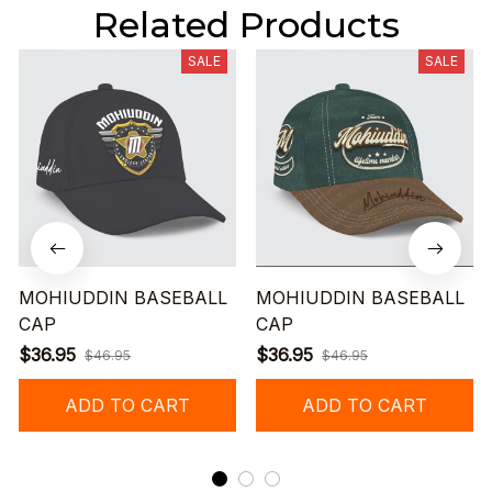
Related Products
SALE
SALE
MOHIUDDIN BASEBALL
MOHIUDDIN BASEBALL
CAP
CAP
$36.95
$36.95
$46.95
$46.95
ADD TO CART
ADD TO CART