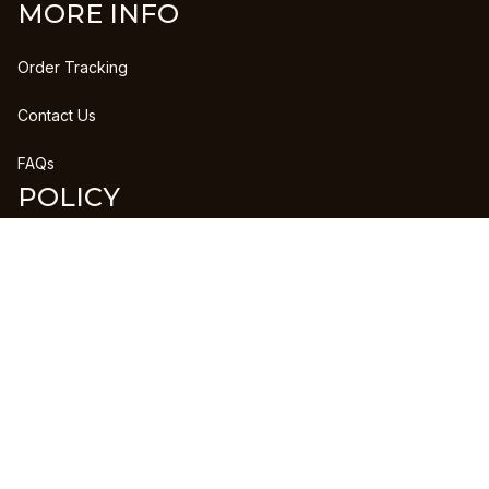
MORE INFO
Order Tracking
Contact Us
FAQs
POLICY
Refund Policy
Shipping Policy
DMCA Report
| English (EN) | USD
Copyright © 2023 
CLANPRINTS
 • 
Accepted Payment