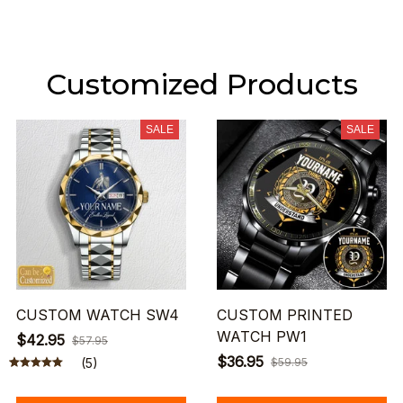
Customized Products
SALE
SALE
CUSTOM WATCH SW4
CUSTOM PRINTED
WATCH PW1
$42.95
$57.95
$36.95
(5)
$59.95