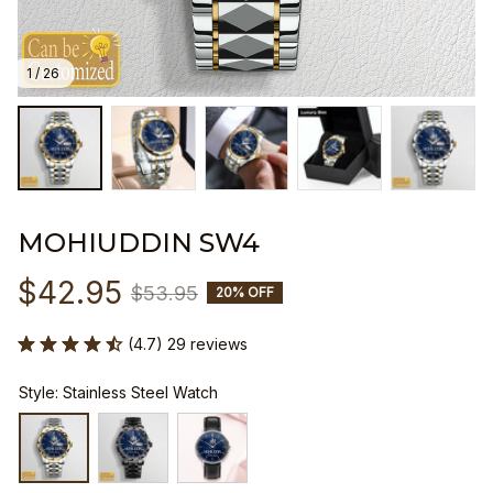
1 / 26
MOHIUDDIN SW4
$42.95
$53.95
20% OFF
(4.7) 29 reviews
Style: Stainless Steel Watch