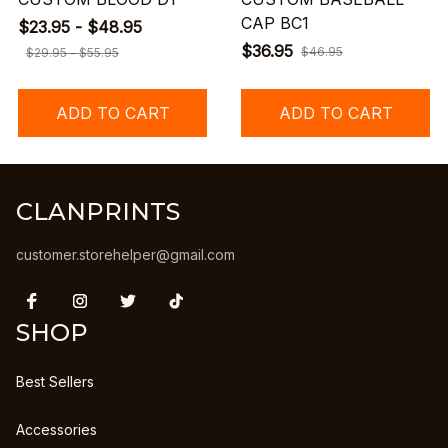
CAP BC1
$23.95 - $48.95
$36.95
$46.95
$29.95 - $55.95
ADD TO CART
ADD TO CART
CLANPRINTS
customer.storehelper@gmail.com
SHOP
Best Sellers
Accessories