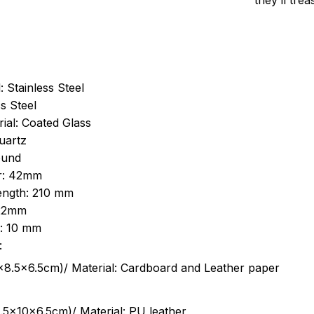
they’ll tre
: Stainless Steel
s Steel
ial: Coated Glass
uartz
ound
r: 42mm
length: 210 mm
 22mm
s: 10 mm
:
.5cm)/ Material: Cardboard and Leather paper
5x10x6.5cm)/ Material: PU leather