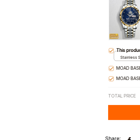
This produ
Stainless S
Gold / Sta
MOAD BAS
MOAD BAS
TOTAL PRICE
Share: