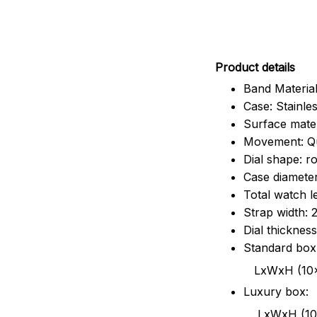
Pr
oduct details
Band Material
Case: Stainles
Surface mater
Movement: Q
Dial shape: r
Case diamete
Total watch 
Strap width:
Dial thicknes
Standard box
LxWxH (10x8.5x6
Luxury box:
LxWxH (10.