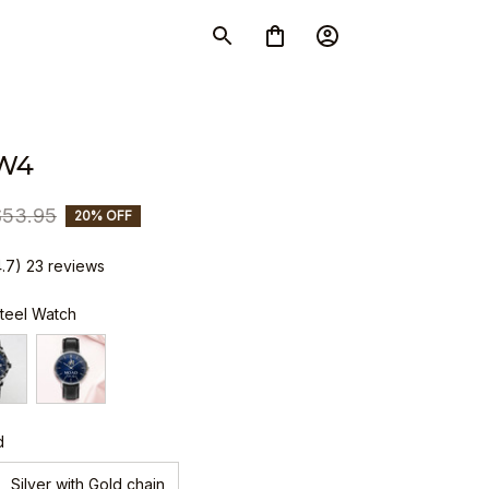
W4
$53.95
20% OFF
4.7) 23 reviews
Steel Watch
d
Silver with Gold chain