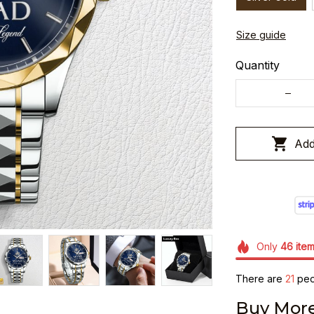
Size guide
Quantity
Add
Only
46
ite
There are
21
peop
Buy More