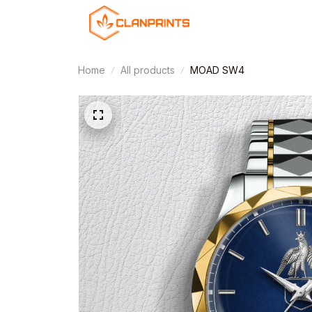
Home
All products
MOAD SW4