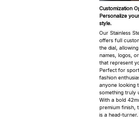
Customization O
Personalize your
style.
Our Stainless St
offers full custo
the dial, allowin
names, logos, o
that represent yo
Perfect for sport
fashion enthusias
anyone looking 
something truly 
With a bold 42m
premium finish, 
is a head-turner.