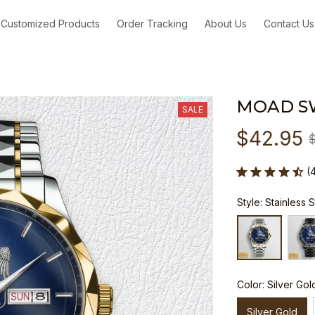
Customized Products
Order Tracking
About Us
Contact Us
MOAD S
SALE
$42.95
(
Style: Stainless 
Color: Silver Gol
Silver Gold