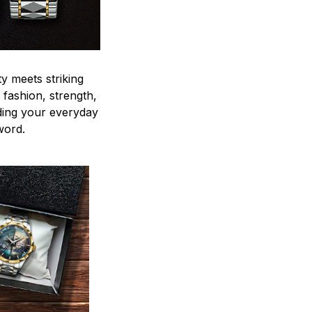
y meets striking
 fashion, strength,
ding your everyday
word.