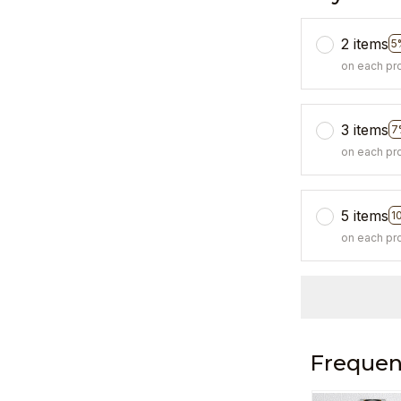
2 items
5
on each pr
3 items
7
on each pr
5 items
1
on each pr
Frequen