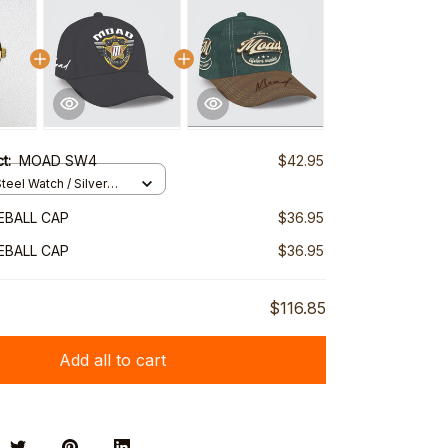
ct:
MOAD SW4
$42.95
teel Watch / Silver
ndard Box
EBALL CAP
$36.95
EBALL CAP
$36.95
$116.85
Add all to cart