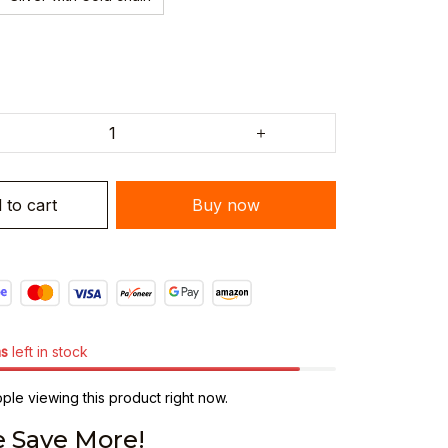
 to cart
Buy now
ms
left in stock
le viewing this product right now.
 Save More!