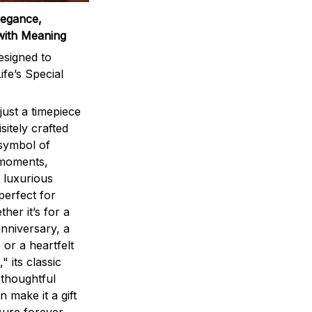
legance,
with Meaning
signed to
ife’s Special
ust a timepiece
sitely crafted
 symbol of
 moments,
 luxurious
perfect for
ther it’s for a
nniversary, a
 or a heartfelt
" its classic
 thoughtful
n make it a gift