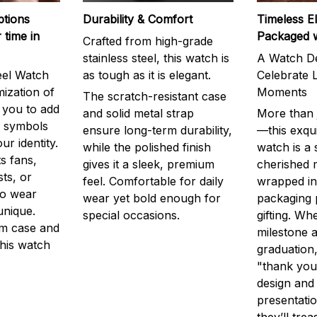
ptions
Durability & Comfort
Timeless E
 time in
Packaged 
Crafted from high-grade
stainless steel, this watch is
A Watch De
eel Watch
as tough as it is elegant.
Celebrate L
mization of
Moments
The scratch-resistant case
g you to add
and solid metal strap
More than j
r symbols
ensure long-term durability,
—this exqui
ur identity.
while the polished finish
watch is a
s fans,
gives it a sleek, premium
cherished
ts, or
feel. Comfortable for daily
wrapped in
to wear
wear yet bold enough for
packaging 
unique.
special occasions.
gifting. Whe
m case and
milestone a
this watch
graduation,
"thank you,
design and
presentatio