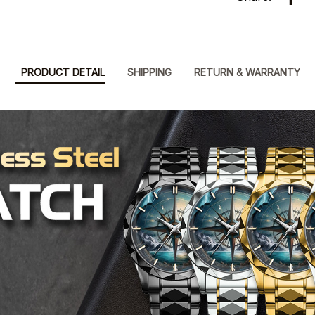
PRODUCT DETAIL
SHIPPING
RETURN & WARRANTY