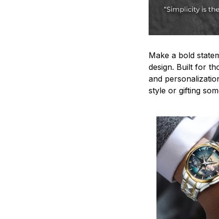
Make a bold statem
design. Built for t
and personalizatio
style or gifting s