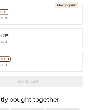
Most popular
% OFF
oduct
% OFF
oduct
0% OFF
oduct
Add to cart
tly bought together