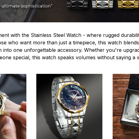
ent with the Stainless Steel Watch - where rugged durabilit
hose who want more than just a timepiece, this watch blends
n into one unforgettable accessory. Whether you're upgra
omeone special, this watch speaks volumes without saying a 