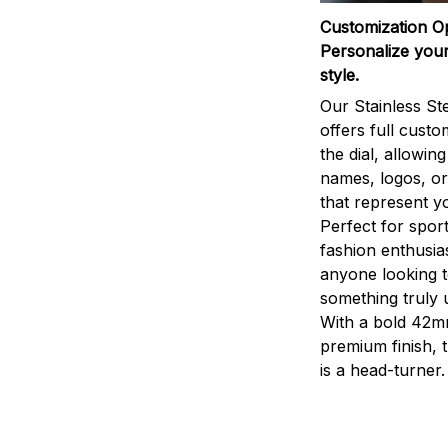
Customization O
Personalize your
style.
Our Stainless St
offers full custo
the dial, allowin
names, logos, o
that represent yo
Perfect for sport
fashion enthusias
anyone looking 
something truly 
With a bold 42m
premium finish, 
is a head-turner.