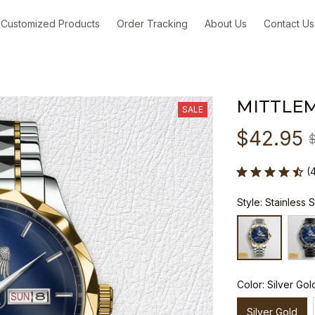
Customized Products
Order Tracking
About Us
Contact Us
MITTLE
SALE
$42.95
(
Style: Stainless 
Color: Silver Gol
Silver Gold