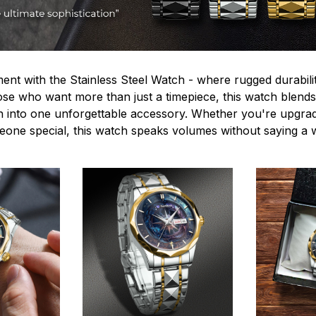
ent with the Stainless Steel Watch - where rugged durabilit
hose who want more than just a timepiece, this watch blends
n into one unforgettable accessory. Whether you're upgra
omeone special, this watch speaks volumes without saying a 