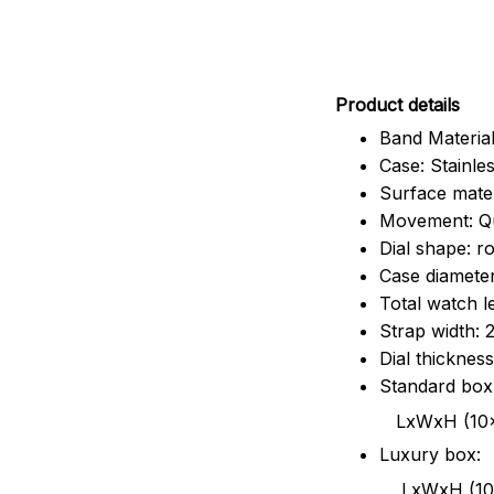
Pr
oduct details
Band Material
Case: Stainles
Surface mater
Movement: Q
Dial shape: r
Case diamete
Total watch 
Strap width:
Dial thicknes
Standard box
LxWxH (10x8.5x6
Luxury box:
LxWxH (10.