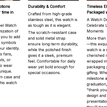
ptions
Durability & Comfort
Timeless E
 time in
Packaged 
Crafted from high-grade
stainless steel, this watch is
A Watch De
eel Watch
as tough as it is elegant.
Celebrate L
mization of
Moments
The scratch-resistant case
g you to add
and solid metal strap
More than j
r symbols
ensure long-term durability,
—this exqui
ur identity.
while the polished finish
watch is a
s fans,
gives it a sleek, premium
cherished
ts, or
feel. Comfortable for daily
wrapped in
to wear
wear yet bold enough for
packaging 
unique.
special occasions.
gifting. Whe
m case and
milestone a
this watch
graduation,
"thank you,
design and
presentatio