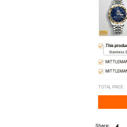
This produ
Stainless S
Gold / Sta
MITTLEMAN
MITTLEMAN
TOTAL PRICE
Share: