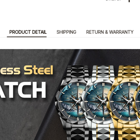
PRODUCT DETAIL
SHIPPING
RETURN & WARRANTY