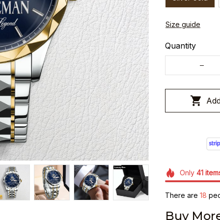
Size guide
Quantity
Add
Only
41
item
There are
18
peop
Buy More