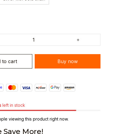
 to cart
Buy now
s
left in stock
le viewing this product right now.
 Save More!