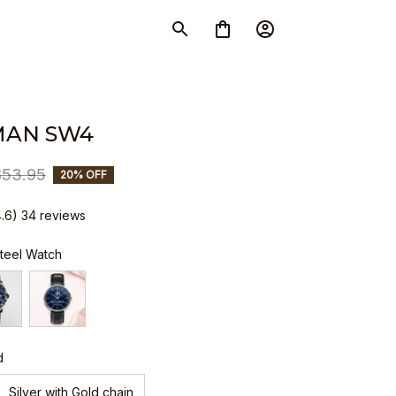
MAN SW4
$53.95
20% OFF
4.6) 34 reviews
Steel Watch
d
Silver with Gold chain