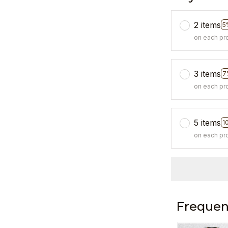
2 items
5
on each pr
3 items
7
on each pr
5 items
1
on each pr
Frequen