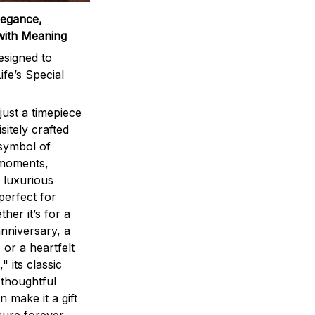
legance,
with Meaning
signed to
ife’s Special
ust a timepiece
sitely crafted
 symbol of
 moments,
 luxurious
perfect for
ther it’s for a
nniversary, a
 or a heartfelt
" its classic
 thoughtful
n make it a gift