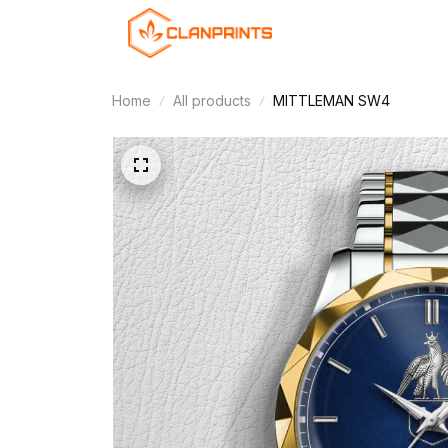
Home
All products
MITTLEMAN SW4