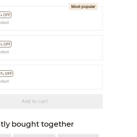
Most popular
% OFF
oduct
% OFF
oduct
0% OFF
oduct
Add to cart
tly bought together