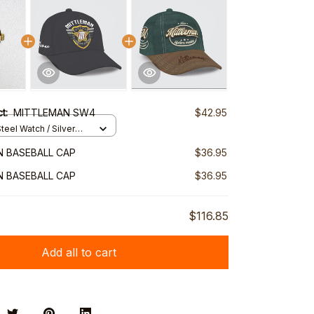
ct:
MITTLEMAN SW4
$42.95
teel Watch / Silver
ndard Box
 BASEBALL CAP
$36.95
 BASEBALL CAP
$36.95
$116.85
Add all to cart