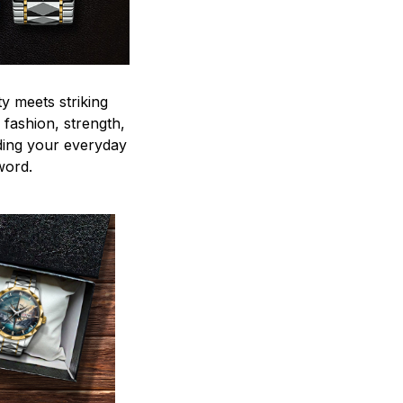
y meets striking
 fashion, strength,
ding your everyday
word.