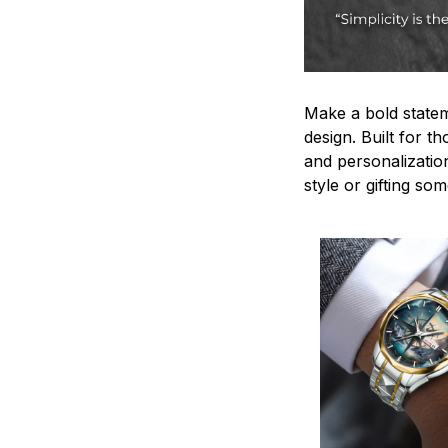
Make a bold statem
design. Built for t
and personalizatio
style or gifting s