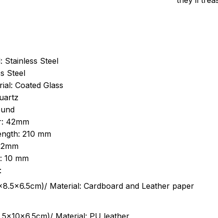
they’ll tre
: Stainless Steel
s Steel
ial: Coated Glass
uartz
ound
r: 42mm
length: 210 mm
 22mm
s: 10 mm
:
.5cm)/ Material: Cardboard and Leather paper
5x10x6.5cm)/ Material: PU leather