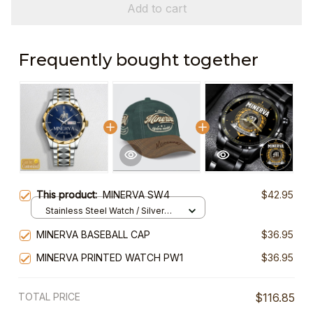
Add to cart
Frequently bought together
This product:
MINERVA SW4
$42.95
Stainless Steel Watch / Silver
Gold / Standard Box
MINERVA BASEBALL CAP
$36.95
MINERVA PRINTED WATCH PW1
$36.95
TOTAL PRICE
$116.85