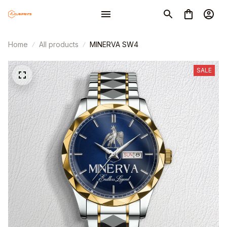
Home
All products
MINERVA SW4
SALE