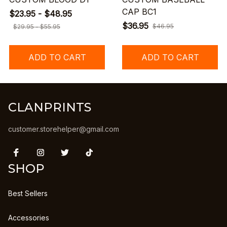
CAP BC1
$23.95 - $48.95
$36.95
$46.95
$29.95 - $55.95
ADD TO CART
ADD TO CART
CLANPRINTS
customer.storehelper@gmail.com
SHOP
Best Sellers
Accessories