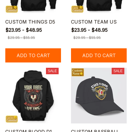
CUSTOM THINGS D5
CUSTOM TEAM US
$23.95 - $48.95
$23.95 - $48.95
$29.95 - $55.95
$29.95 - $55.95
ADD TO CART
ADD TO CART
SALE
SALE
CUSTOM BLOOD D1
CUSTOM BASEBALL