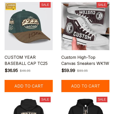
SALE
SALE
CUSTOM YEAR
Custom High-Top
BASEBALL CAP TC25
Canvas Sneakers WK1W
$36.95
$59.99
$46.95
$89.95
ADD TO CART
ADD TO CART
SALE
SALE