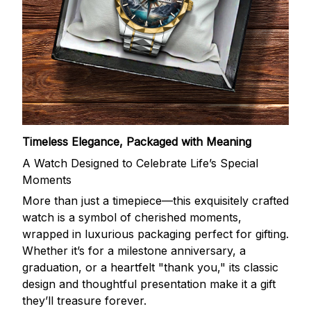
Timeless Elegance, Packaged with Meaning
A Watch Designed to Celebrate Life’s Special
Moments
More than just a timepiece—this exquisitely crafted
watch is a symbol of cherished moments,
wrapped in luxurious packaging perfect for gifting.
Whether it’s for a milestone anniversary, a
graduation, or a heartfelt "thank you," its classic
design and thoughtful presentation make it a gift
they’ll treasure forever.