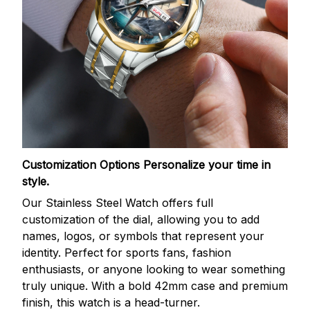
Customization Options
Personalize your time in
style.
Our Stainless Steel Watch offers full
customization of the dial, allowing you to add
names, logos, or symbols that represent your
identity. Perfect for sports fans, fashion
enthusiasts, or anyone looking to wear something
truly unique. With a bold 42mm case and premium
finish, this watch is a head-turner.