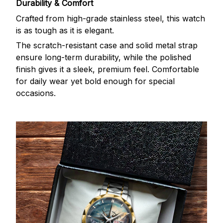
Durability & Comfort
Crafted from high-grade stainless steel, this watch
is as tough as it is elegant.
The scratch-resistant case and solid metal strap
ensure long-term durability, while the polished
finish gives it a sleek, premium feel. Comfortable
for daily wear yet bold enough for special
occasions.