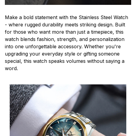
Make a bold statement with the Stainless Steel Watch
- where rugged durability meets striking design. Built
for those who want more than just a timepiece, this
watch blends fashion, strength, and personalization
into one unforgettable accessory. Whether you're
upgrading your everyday style or gifting someone
special, this watch speaks volumes without saying a
word.