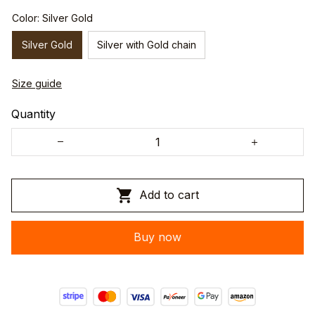
Color: Silver Gold
Silver Gold
Silver with Gold chain
Size guide
Quantity
Add to cart
Buy now