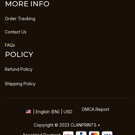
MORE INFO
Order Tracking
Contact Us
FAQs
POLICY
Refund Policy
Shipping Policy
DMCA Report
| English (EN) | USD
Copyright © 2023 
CLANPRINTS
 • 
Accepted Payment