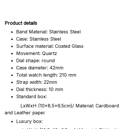
Pr
oduct details
Band Material: Stainless Steel
Case: Stainless Steel
Surface material: Coated Glass
Movement: Quartz
Dial shape: round
Case diameter: 42mm
Total watch length: 210 mm
Strap width: 22mm
Dial thickness: 10 mm
Standard box:
LxWxH (10x8.5x6.5cm)/ Material: Cardboard
and Leather paper
Luxury box: