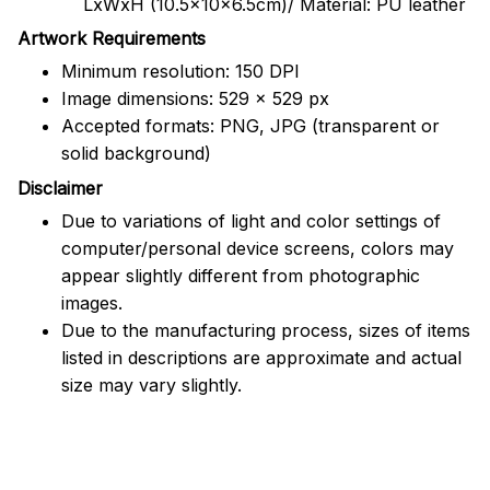
LxWxH (10.5x10x6.5cm)/ Material: PU leather
Artwork Requirements
Minimum resolution: 150 DPI
Image dimensions: 529 x 529 px
Accepted formats: PNG, JPG (transparent or
solid background)
Disclaimer
Due to variations of light and color settings of
computer/personal device screens, colors may
appear slightly different from photographic
images.
Due to the manufacturing process, sizes of items
listed in descriptions are approximate and actual
size may vary slightly.