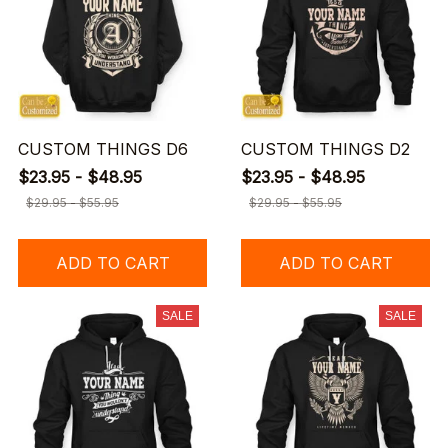
CUSTOM THINGS D6
CUSTOM THINGS D2
$23.95 - $48.95
$23.95 - $48.95
$29.95 - $55.95
$29.95 - $55.95
ADD TO CART
ADD TO CART
SALE
SALE