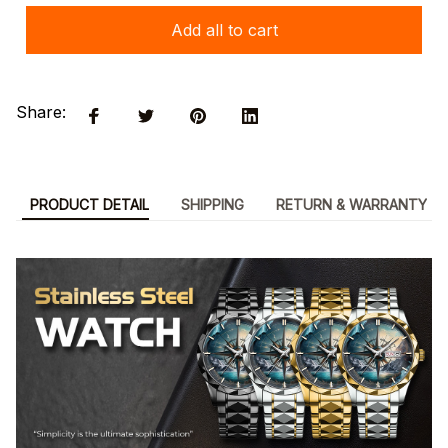
Add all to cart
Share:
PRODUCT DETAIL
SHIPPING
RETURN & WARRANTY