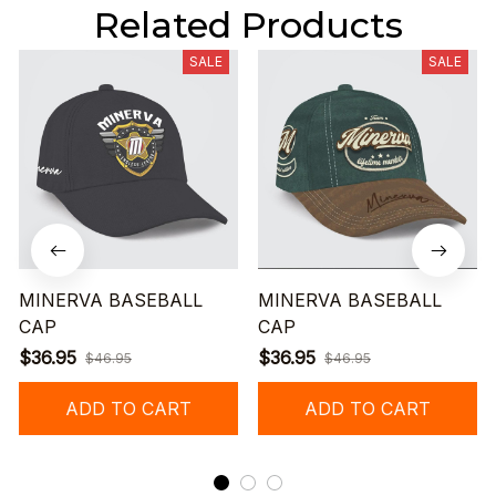
Related Products
SALE
SALE
MINERVA BASEBALL
MINERVA BASEBALL
CAP
CAP
$36.95
$36.95
$46.95
$46.95
ADD TO CART
ADD TO CART