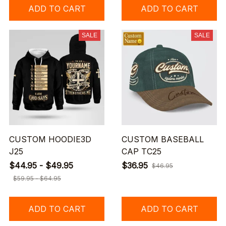
ADD TO CART
ADD TO CART
SALE
SALE
CUSTOM HOODIE3D
CUSTOM BASEBALL
J25
CAP TC25
$44.95 - $49.95
$36.95
$46.95
$59.95 - $64.95
ADD TO CART
ADD TO CART