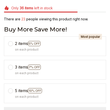
Only
36
items
left in stock
There are
23
people viewing this product right now.
Buy More Save More!
Most popular
2 items
5% OFF
on each product
3 items
7% OFF
on each product
5 items
10% OFF
on each product