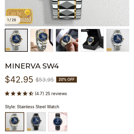
1 / 26
MINERVA SW4
$42.95
$53.95
20% OFF
(4.7) 25 reviews
Style: Stainless Steel Watch