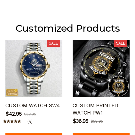
Customized Products
SALE
SALE
CUSTOM WATCH SW4
CUSTOM PRINTED
WATCH PW1
$42.95
$57.95
$36.95
(5)
$59.95