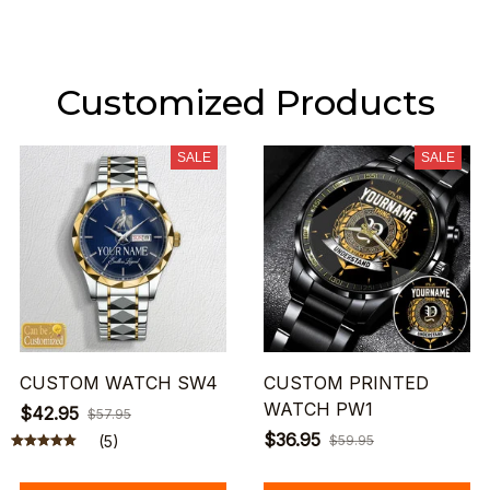
Customized Products
SALE
SALE
CUSTOM WATCH SW4
CUSTOM PRINTED
WATCH PW1
$42.95
$57.95
$36.95
(5)
$59.95