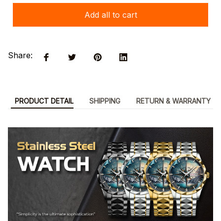
Add all to cart
Share:
PRODUCT DETAIL
SHIPPING
RETURN & WARRANTY