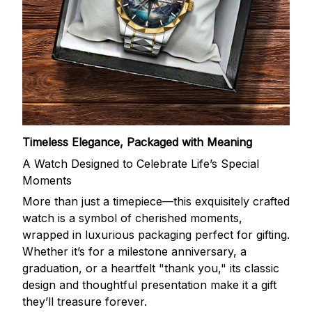
Timeless Elegance, Packaged with Meaning
A Watch Designed to Celebrate Life’s Special
Moments
More than just a timepiece—this exquisitely crafted
watch is a symbol of cherished moments,
wrapped in luxurious packaging perfect for gifting.
Whether it’s for a milestone anniversary, a
graduation, or a heartfelt "thank you," its classic
design and thoughtful presentation make it a gift
they’ll treasure forever.