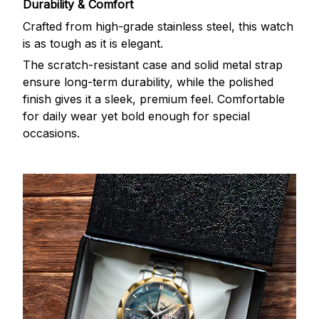
Durability & Comfort
Crafted from high-grade stainless steel, this watch
is as tough as it is elegant.
The scratch-resistant case and solid metal strap
ensure long-term durability, while the polished
finish gives it a sleek, premium feel. Comfortable
for daily wear yet bold enough for special
occasions.