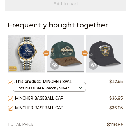
Add to cart
Frequently bought together
This product:
MINCHER SW4
$42.95
Stainless Steel Watch / Silver
Gold / Standard Box
MINCHER BASEBALL CAP
$36.95
MINCHER BASEBALL CAP
$36.95
TOTAL PRICE
$116.85