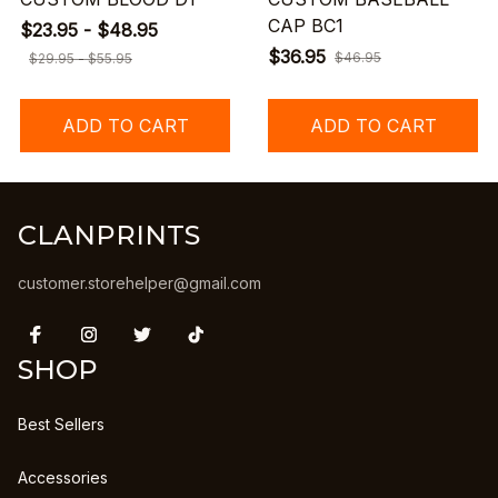
CAP BC1
$23.95 - $48.95
$36.95
$46.95
$29.95 - $55.95
ADD TO CART
ADD TO CART
CLANPRINTS
customer.storehelper@gmail.com
SHOP
Best Sellers
Accessories