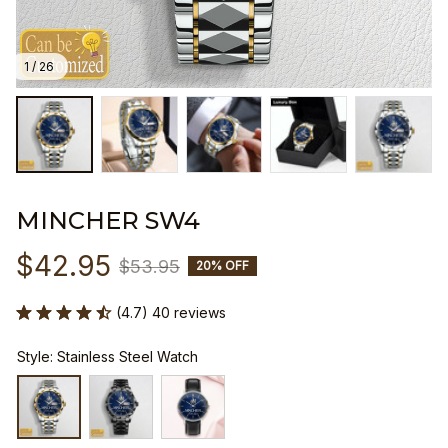
1 / 26
MINCHER SW4
$42.95
$53.95
20% OFF
(4.7) 40 reviews
Style: Stainless Steel Watch