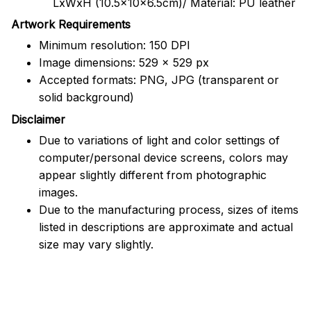
LxWxH (10.5x10x6.5cm)/ Material: PU leather
Artwork Requirements
Minimum resolution: 150 DPI
Image dimensions: 529 x 529 px
Accepted formats: PNG, JPG (transparent or
solid background)
Disclaimer
Due to variations of light and color settings of
computer/personal device screens, colors may
appear slightly different from photographic
images.
Due to the manufacturing process, sizes of items
listed in descriptions are approximate and actual
size may vary slightly.