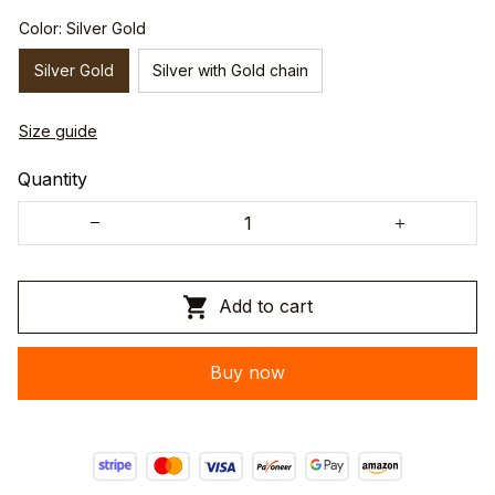
Color: Silver Gold
Silver Gold
Silver with Gold chain
Size guide
Quantity
Add to cart
Buy now