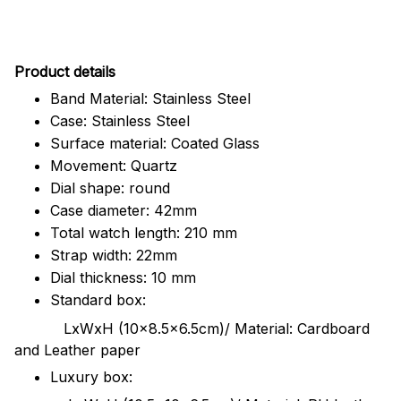
Pr
oduct details
Band Material: Stainless Steel
Case: Stainless Steel
Surface material: Coated Glass
Movement: Quartz
Dial shape: round
Case diameter: 42mm
Total watch length: 210 mm
Strap width: 22mm
Dial thickness: 10 mm
Standard box:
LxWxH (10x8.5x6.5cm)/ Material: Cardboard
and Leather paper
Luxury box: