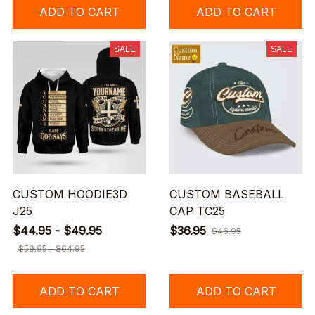
ADD TO CART
ADD TO CART
SALE
SALE
CUSTOM HOODIE3D
CUSTOM BASEBALL
J25
CAP TC25
$44.95 - $49.95
$36.95
$46.95
$59.95 - $64.95
ADD TO CART
ADD TO CART