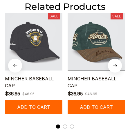
Related Products
SALE
SALE
MINCHER BASEBALL
MINCHER BASEBALL
CAP
CAP
$36.95
$36.95
$46.95
$46.95
ADD TO CART
ADD TO CART