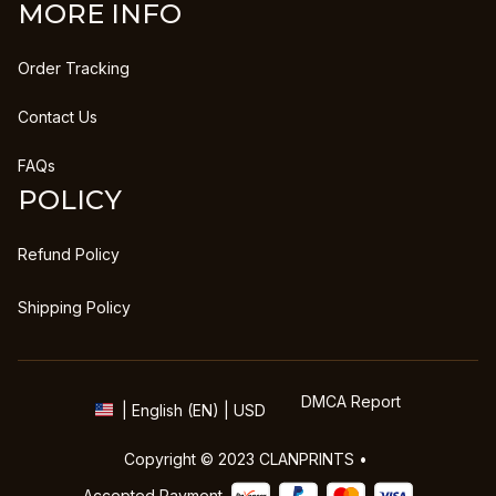
MORE INFO
Order Tracking
Contact Us
FAQs
POLICY
Refund Policy
Shipping Policy
DMCA Report
| English (EN) | USD
Copyright © 2023 
CLANPRINTS
 • 
Accepted Payment