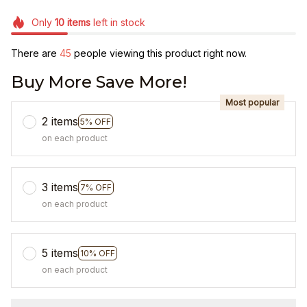
Only
10
items
left in stock
There are
45
people viewing this product right now.
Buy More Save More!
Most popular
2 items
5% OFF
on each product
3 items
7% OFF
on each product
5 items
10% OFF
on each product