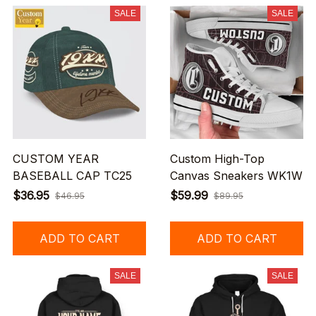
SALE
SALE
CUSTOM YEAR
Custom High-Top
BASEBALL CAP TC25
Canvas Sneakers WK1W
$36.95
$59.99
$46.95
$89.95
ADD TO CART
ADD TO CART
SALE
SALE