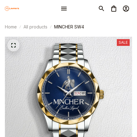
Home
All products
MINCHER SW4
SALE