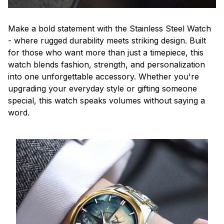
Make a bold statement with the Stainless Steel Watch
- where rugged durability meets striking design. Built
for those who want more than just a timepiece, this
watch blends fashion, strength, and personalization
into one unforgettable accessory. Whether you're
upgrading your everyday style or gifting someone
special, this watch speaks volumes without saying a
word.