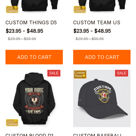
CUSTOM THINGS D5
CUSTOM TEAM US
$23.95 - $48.95
$23.95 - $48.95
$29.95 - $55.95
$29.95 - $55.95
ADD TO CART
ADD TO CART
SALE
SALE
CUSTOM BLOOD D1
CUSTOM BASEBALL