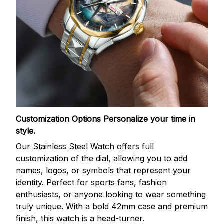
Customization Options
Personalize your time in
style.
Our Stainless Steel Watch offers full
customization of the dial, allowing you to add
names, logos, or symbols that represent your
identity. Perfect for sports fans, fashion
enthusiasts, or anyone looking to wear something
truly unique. With a bold 42mm case and premium
finish, this watch is a head-turner.