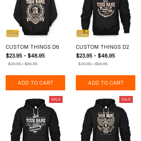
CUSTOM THINGS D6
CUSTOM THINGS D2
$23.95 - $48.95
$23.95 - $48.95
$29.95 - $55.95
$29.95 - $55.95
ADD TO CART
ADD TO CART
SALE
SALE