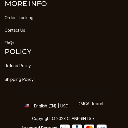
MORE INFO
Order Tracking
Contact Us
FAQs
POLICY
Refund Policy
Shipping Policy
DMCA Report
| English (EN) | USD
Copyright © 2023 
CLANPRINTS
 • 
Accepted Payment