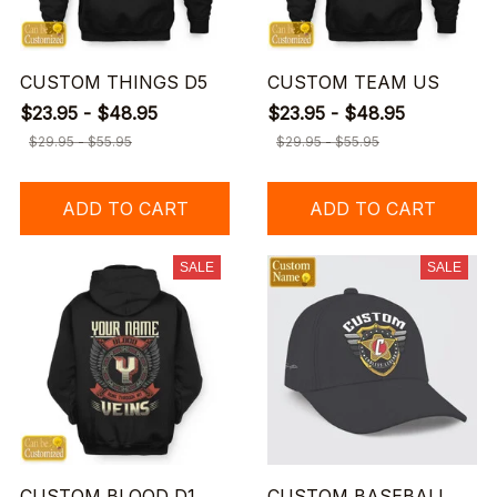
CUSTOM THINGS D5
CUSTOM TEAM US
$23.95 - $48.95
$23.95 - $48.95
$29.95 - $55.95
$29.95 - $55.95
ADD TO CART
ADD TO CART
SALE
SALE
CUSTOM BLOOD D1
CUSTOM BASEBALL