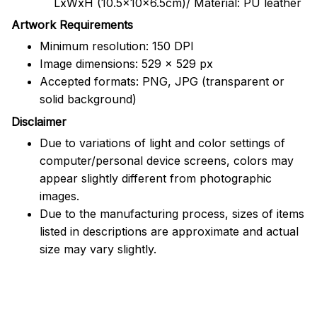
LxWxH (10.5x10x6.5cm)/ Material: PU leather
Artwork Requirements
Minimum resolution: 150 DPI
Image dimensions: 529 x 529 px
Accepted formats: PNG, JPG (transparent or
solid background)
Disclaimer
Due to variations of light and color settings of
computer/personal device screens, colors may
appear slightly different from photographic
images.
Due to the manufacturing process, sizes of items
listed in descriptions are approximate and actual
size may vary slightly.