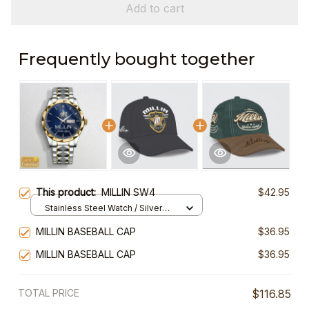
Add to cart
Frequently bought together
This product:
MILLIN SW4
$42.95
Stainless Steel Watch / Silver
Gold / Standard Box
MILLIN BASEBALL CAP
$36.95
MILLIN BASEBALL CAP
$36.95
TOTAL PRICE
$116.85