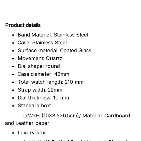
Pr
oduct details
Band Material: Stainless Steel
Case: Stainless Steel
Surface material: Coated Glass
Movement: Quartz
Dial shape: round
Case diameter: 42mm
Total watch length: 210 mm
Strap width: 22mm
Dial thickness: 10 mm
Standard box:
LxWxH (10x8.5x6.5cm)/ Material: Cardboard
and Leather paper
Luxury box: