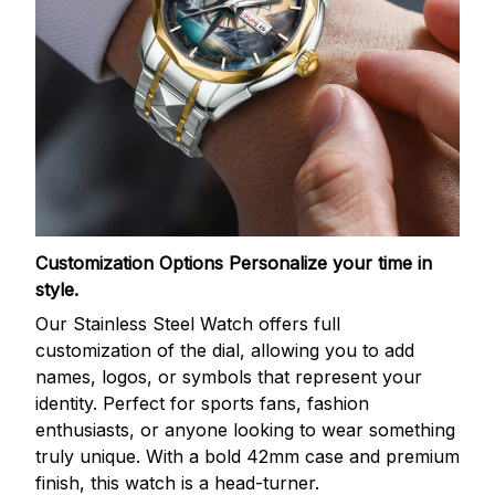
Customization Options
Personalize your time in
style.
Our Stainless Steel Watch offers full
customization of the dial, allowing you to add
names, logos, or symbols that represent your
identity. Perfect for sports fans, fashion
enthusiasts, or anyone looking to wear something
truly unique. With a bold 42mm case and premium
finish, this watch is a head-turner.