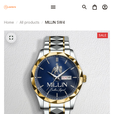
Home
All products
MILLIN SW4
SALE