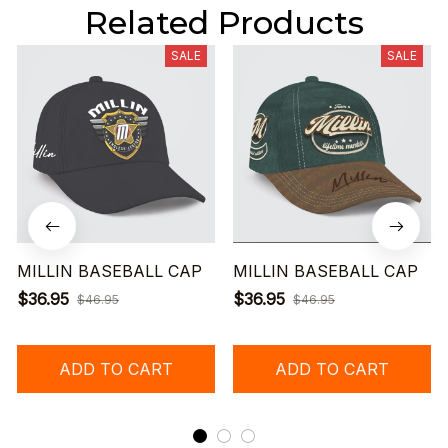
Related Products
SALE
SALE
MILLIN BASEBALL CAP
MILLIN BASEBALL CAP
$36.95
$36.95
$46.95
$46.95
ADD TO CART
ADD TO CART