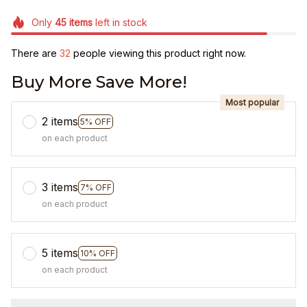
Only
45
items
left in stock
There are
32
people viewing this product right now.
Buy More Save More!
Most popular
2 items
5% OFF
on each product
3 items
7% OFF
on each product
5 items
10% OFF
on each product