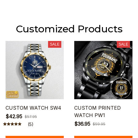
Customized Products
SALE
SALE
CUSTOM WATCH SW4
CUSTOM PRINTED
WATCH PW1
$42.95
$57.95
$36.95
(5)
$59.95