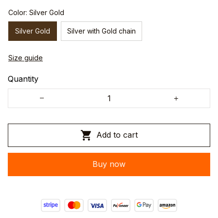
Color: Silver Gold
Silver Gold
Silver with Gold chain
Size guide
Quantity
Add to cart
Buy now