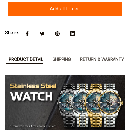
Add all to cart
Share:
PRODUCT DETAIL
SHIPPING
RETURN & WARRANTY