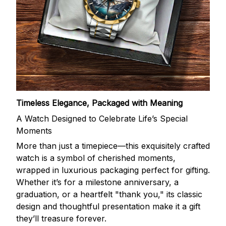
Timeless Elegance, Packaged with Meaning
A Watch Designed to Celebrate Life’s Special
Moments
More than just a timepiece—this exquisitely crafted
watch is a symbol of cherished moments,
wrapped in luxurious packaging perfect for gifting.
Whether it’s for a milestone anniversary, a
graduation, or a heartfelt "thank you," its classic
design and thoughtful presentation make it a gift
they’ll treasure forever.