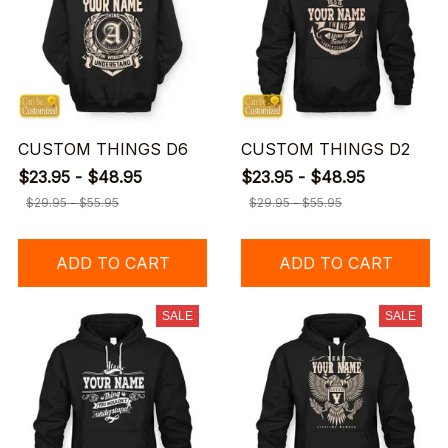
CUSTOM THINGS D6
CUSTOM THINGS D2
$23.95 - $48.95
$23.95 - $48.95
$29.95 - $55.95
$29.95 - $55.95
ADD TO CART
ADD TO CART
SALE
SALE