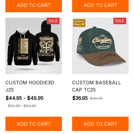
ADD TO CART
ADD TO CART
SALE
SALE
CUSTOM HOODIE3D
CUSTOM BASEBALL
J25
CAP TC25
$44.95 - $49.95
$36.95
$46.95
$59.95 - $64.95
ADD TO CART
ADD TO CART