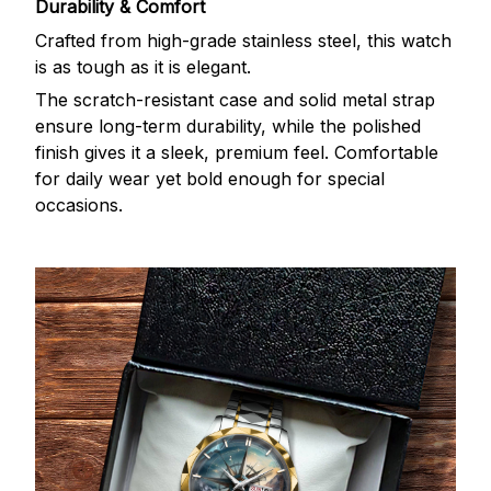
Durability & Comfort
Crafted from high-grade stainless steel, this watch
is as tough as it is elegant.
The scratch-resistant case and solid metal strap
ensure long-term durability, while the polished
finish gives it a sleek, premium feel. Comfortable
for daily wear yet bold enough for special
occasions.