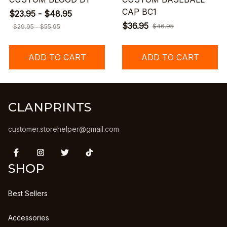
CAP BC1
$23.95 - $48.95
$36.95
$46.95
$29.95 - $55.95
ADD TO CART
ADD TO CART
CLANPRINTS
customer.storehelper@gmail.com
SHOP
Best Sellers
Accessories