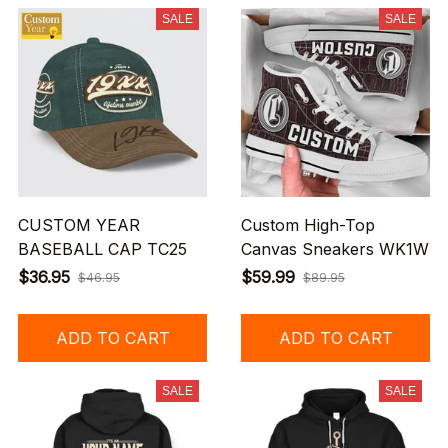
SALE
SALE
CUSTOM YEAR
Custom High-Top
BASEBALL CAP TC25
Canvas Sneakers WK1W
$36.95
$59.99
$46.95
$89.95
ADD TO CART
ADD TO CART
SALE
SALE