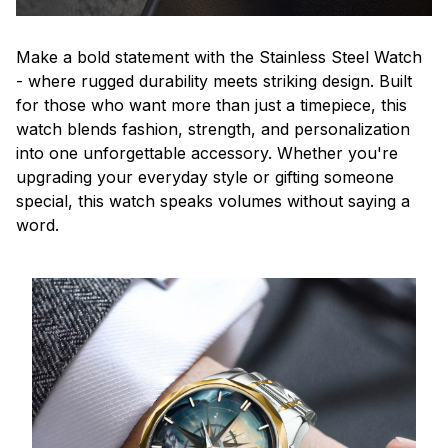
Make a bold statement with the Stainless Steel Watch
- where rugged durability meets striking design. Built
for those who want more than just a timepiece, this
watch blends fashion, strength, and personalization
into one unforgettable accessory. Whether you're
upgrading your everyday style or gifting someone
special, this watch speaks volumes without saying a
word.