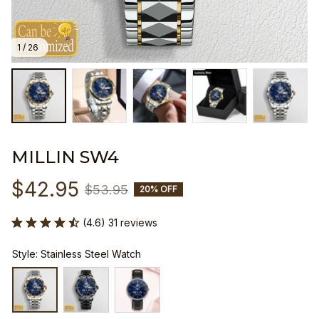
1 / 26
MILLIN SW4
$42.95
$53.95
20% OFF
(4.6) 31 reviews
Style: Stainless Steel Watch