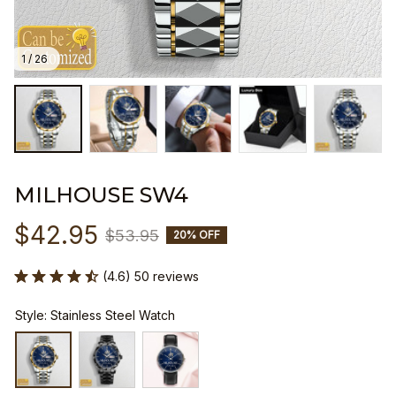
1 / 26
MILHOUSE SW4
$42.95
$53.95
20% OFF
(4.6) 50 reviews
Style: Stainless Steel Watch