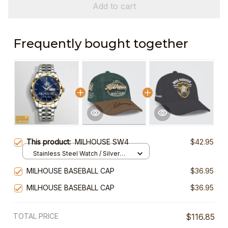
Add to cart
Frequently bought together
This product:
MILHOUSE SW4
$42.95
Stainless Steel Watch / Silver
Gold / Standard Box
MILHOUSE BASEBALL CAP
$36.95
MILHOUSE BASEBALL CAP
$36.95
TOTAL PRICE
$116.85