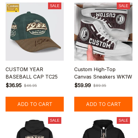
SALE
SALE
CUSTOM YEAR
Custom High-Top
BASEBALL CAP TC25
Canvas Sneakers WK1W
$36.95
$59.99
$46.95
$89.95
ADD TO CART
ADD TO CART
SALE
SALE