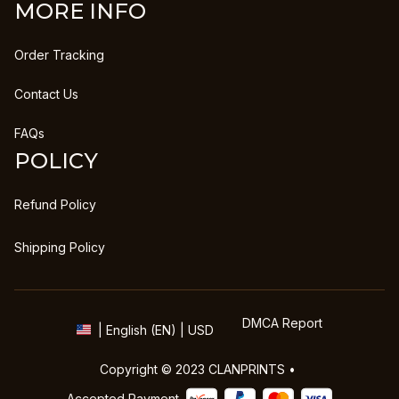
MORE INFO
Order Tracking
Contact Us
FAQs
POLICY
Refund Policy
Shipping Policy
DMCA Report
| English (EN) | USD
Copyright © 2023 
CLANPRINTS
 • 
Accepted Payment