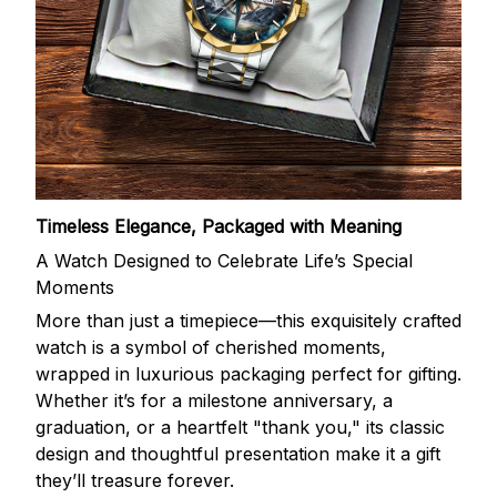
Timeless Elegance, Packaged with Meaning
A Watch Designed to Celebrate Life’s Special
Moments
More than just a timepiece—this exquisitely crafted
watch is a symbol of cherished moments,
wrapped in luxurious packaging perfect for gifting.
Whether it’s for a milestone anniversary, a
graduation, or a heartfelt "thank you," its classic
design and thoughtful presentation make it a gift
they’ll treasure forever.