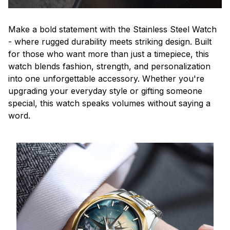
Make a bold statement with the Stainless Steel Watch
- where rugged durability meets striking design. Built
for those who want more than just a timepiece, this
watch blends fashion, strength, and personalization
into one unforgettable accessory. Whether you're
upgrading your everyday style or gifting someone
special, this watch speaks volumes without saying a
word.