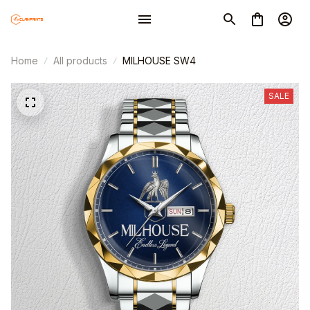
Home
All products
MILHOUSE SW4
SALE