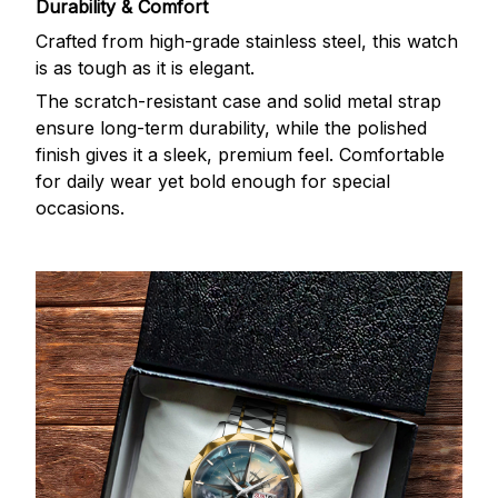
Durability & Comfort
Crafted from high-grade stainless steel, this watch
is as tough as it is elegant.
The scratch-resistant case and solid metal strap
ensure long-term durability, while the polished
finish gives it a sleek, premium feel. Comfortable
for daily wear yet bold enough for special
occasions.