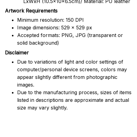
LxWxH (10.5x10x6.5cm)/ Material: PU leather
Artwork Requirements
Minimum resolution: 150 DPI
Image dimensions: 529 x 529 px
Accepted formats: PNG, JPG (transparent or
solid background)
Disclaimer
Due to variations of light and color settings of
computer/personal device screens, colors may
appear slightly different from photographic
images.
Due to the manufacturing process, sizes of items
listed in descriptions are approximate and actual
size may vary slightly.