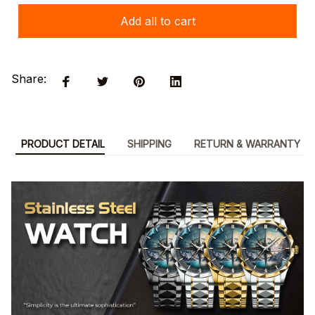
Add all to cart
Share:
PRODUCT DETAIL
SHIPPING
RETURN & WARRANTY