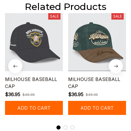
Related Products
SALE
SALE
MILHOUSE BASEBALL
MILHOUSE BASEBALL
CAP
CAP
$36.95
$36.95
$46.95
$46.95
ADD TO CART
ADD TO CART