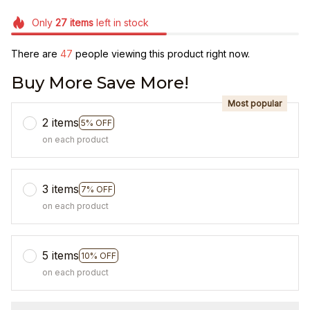
Only
27
items
left in stock
There are
48
people viewing this product right now.
Buy More Save More!
Most popular
2 items
5% OFF
on each product
3 items
7% OFF
on each product
5 items
10% OFF
on each product