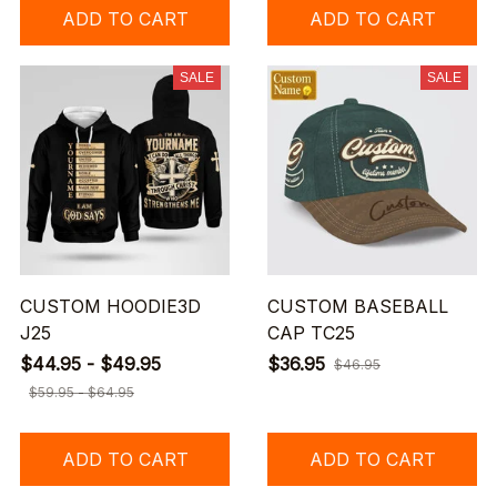
ADD TO CART
ADD TO CART
SALE
SALE
CUSTOM HOODIE3D
CUSTOM BASEBALL
J25
CAP TC25
$44.95 - $49.95
$36.95
$46.95
$59.95 - $64.95
ADD TO CART
ADD TO CART