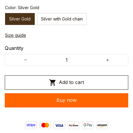
Color: Silver Gold
Silver Gold
Silver with Gold chain
Size guide
Quantity
Add to cart
Buy now