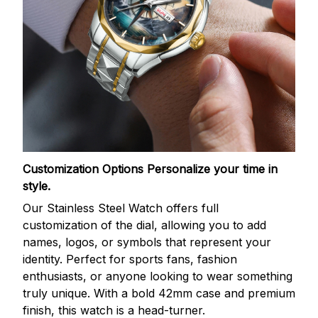
Customization Options
Personalize your time in
style.
Our Stainless Steel Watch offers full
customization of the dial, allowing you to add
names, logos, or symbols that represent your
identity. Perfect for sports fans, fashion
enthusiasts, or anyone looking to wear something
truly unique. With a bold 42mm case and premium
finish, this watch is a head-turner.