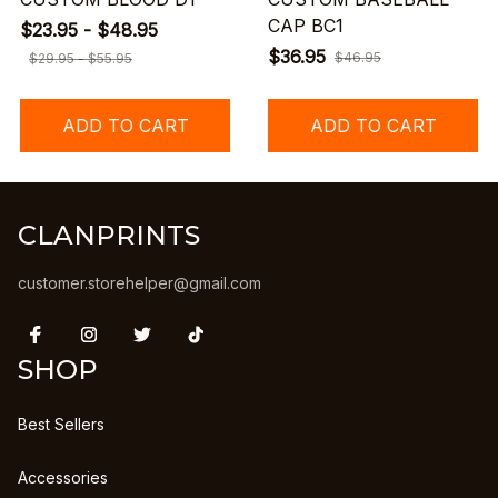
CAP BC1
$23.95 - $48.95
$36.95
$46.95
$29.95 - $55.95
ADD TO CART
ADD TO CART
CLANPRINTS
customer.storehelper@gmail.com
SHOP
Best Sellers
Accessories