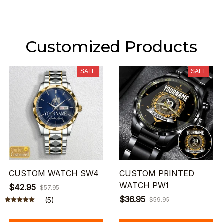
Customized Products
SALE
SALE
CUSTOM WATCH SW4
CUSTOM PRINTED
WATCH PW1
$42.95
$57.95
$36.95
(5)
$59.95