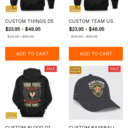
CUSTOM THINGS D5
CUSTOM TEAM US
$23.95 - $48.95
$23.95 - $48.95
$29.95 - $55.95
$29.95 - $55.95
ADD TO CART
ADD TO CART
SALE
SALE
CUSTOM BLOOD D1
CUSTOM BASEBALL