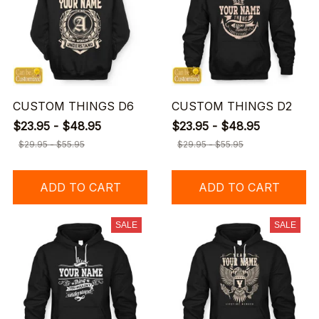
CUSTOM THINGS D6
CUSTOM THINGS D2
$23.95 - $48.95
$23.95 - $48.95
$29.95 - $55.95
$29.95 - $55.95
ADD TO CART
ADD TO CART
SALE
SALE