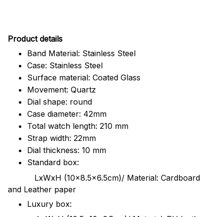
Pr
oduct details
Band Material: Stainless Steel
Case: Stainless Steel
Surface material: Coated Glass
Movement: Quartz
Dial shape: round
Case diameter: 42mm
Total watch length: 210 mm
Strap width: 22mm
Dial thickness: 10 mm
Standard box:
LxWxH (10x8.5x6.5cm)/ Material: Cardboard
and Leather paper
Luxury box: