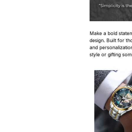
Make a bold statem
design. Built for t
and personalizatio
style or gifting s