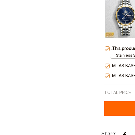
This produ
Stainless S
Gold / Sta
MILAS BAS
MILAS BAS
TOTAL PRICE
Share: