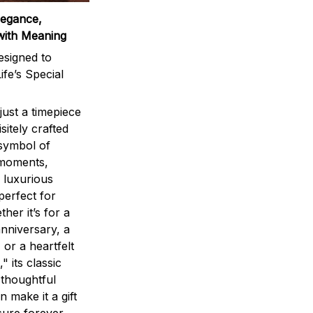
legance,
with Meaning
signed to
ife’s Special
ust a timepiece
sitely crafted
 symbol of
 moments,
 luxurious
perfect for
ther it’s for a
nniversary, a
 or a heartfelt
" its classic
 thoughtful
n make it a gift