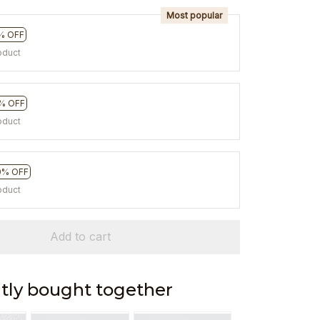
Most popular
% OFF
oduct
% OFF
oduct
0% OFF
oduct
Add to cart
tly bought together