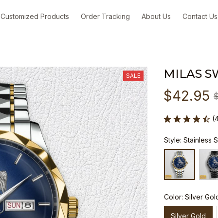
Customized Products
Order Tracking
About Us
Contact Us
MILAS S
SALE
$42.95
(
Style: Stainless 
Color: Silver Gol
Silver Gold