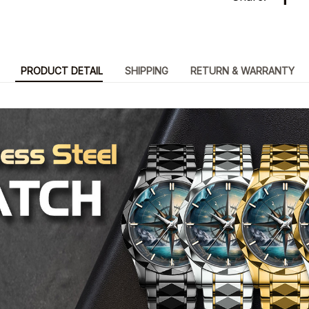
PRODUCT DETAIL
SHIPPING
RETURN & WARRANTY