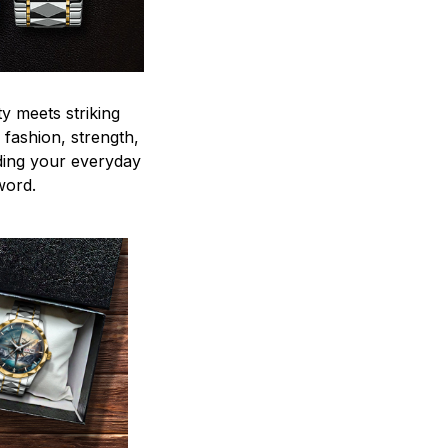
y meets striking
 fashion, strength,
ding your everyday
word.