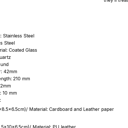
they’ll tre
: Stainless Steel
s Steel
ial: Coated Glass
uartz
ound
r: 42mm
length: 210 mm
 22mm
s: 10 mm
:
.5cm)/ Material: Cardboard and Leather paper
5x10x6.5cm)/ Material: PU leather