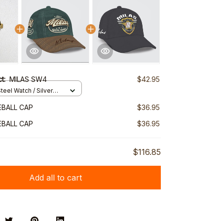
ct:
MILAS SW4
$42.95
teel Watch / Silver
ndard Box
EBALL CAP
$36.95
EBALL CAP
$36.95
$116.85
Add all to cart