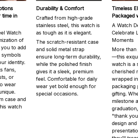
ptions
Durability & Comfort
Timeless E
 time in
Packaged 
Crafted from high-grade
stainless steel, this watch is
A Watch De
eel Watch
as tough as it is elegant.
Celebrate L
mization of
Moments
The scratch-resistant case
g you to add
and solid metal strap
More than j
r symbols
ensure long-term durability,
—this exqui
ur identity.
while the polished finish
watch is a
s fans,
gives it a sleek, premium
cherished
ts, or
feel. Comfortable for daily
wrapped in
to wear
wear yet bold enough for
packaging 
unique.
special occasions.
gifting. Whe
m case and
milestone a
this watch
graduation,
"thank you,
design and
presentatio