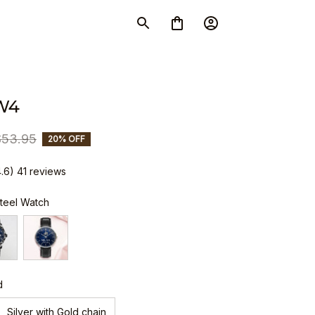
W4
$53.95
20% OFF
4.6) 41 reviews
Steel Watch
d
Silver with Gold chain