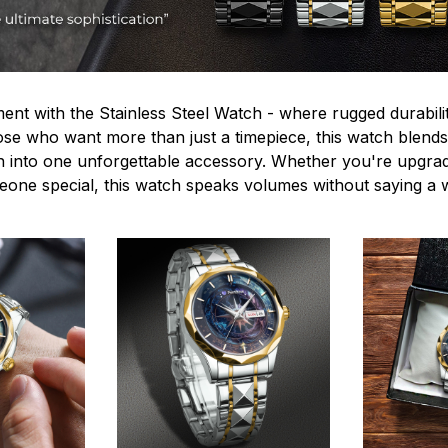
ent with the Stainless Steel Watch - where rugged durabilit
hose who want more than just a timepiece, this watch blends
n into one unforgettable accessory. Whether you're upgra
omeone special, this watch speaks volumes without saying a 