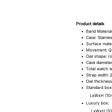
Pr
oduct details
Band Material
Case: Stainles
Surface mater
Movement: Q
Dial shape: r
Case diamete
Total watch 
Strap width:
Dial thicknes
Standard box
LxWxH (10x8.5x6
Luxury box:
LxWxH (10.