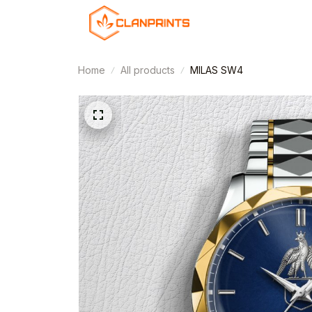
Home
All products
MILAS SW4