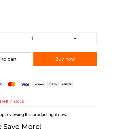
 to cart
Buy now
s
left in stock
ple viewing this product right now.
 Save More!