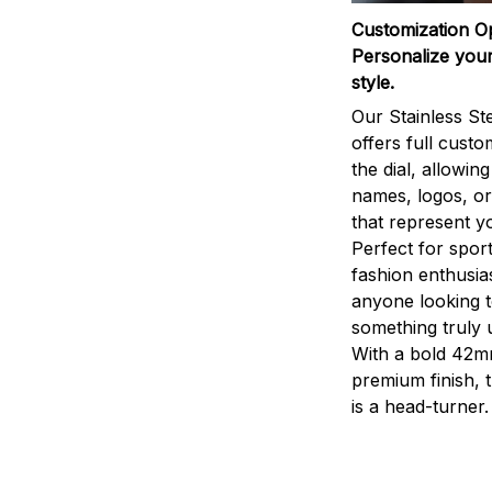
Customization O
Personalize your
style.
Our Stainless St
offers full custo
the dial, allowin
names, logos, o
that represent yo
Perfect for sport
fashion enthusias
anyone looking 
something truly 
With a bold 42m
premium finish, 
is a head-turner.