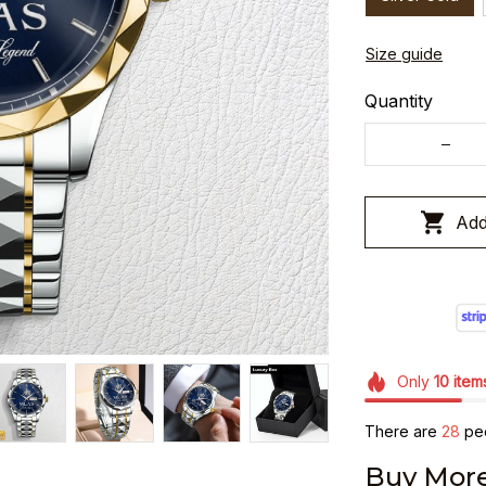
Size guide
Quantity
Add
Only
10
item
There are
29
peo
Buy More