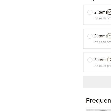
2 items
5
on each pr
3 items
7
on each pr
5 items
1
on each pr
Frequen