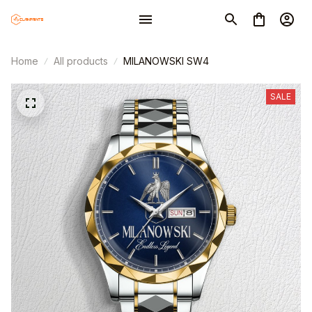
Home
All products
MILANOWSKI SW4
SALE