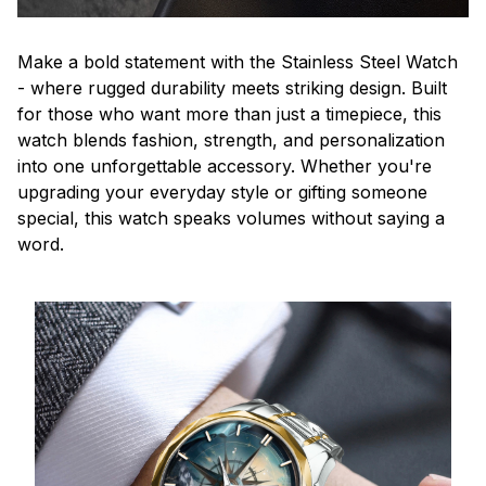
Make a bold statement with the Stainless Steel Watch
- where rugged durability meets striking design. Built
for those who want more than just a timepiece, this
watch blends fashion, strength, and personalization
into one unforgettable accessory. Whether you're
upgrading your everyday style or gifting someone
special, this watch speaks volumes without saying a
word.