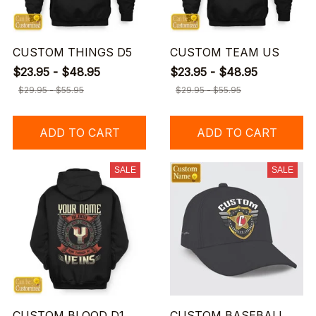
CUSTOM THINGS D5
CUSTOM TEAM US
$23.95 - $48.95
$23.95 - $48.95
$29.95 - $55.95
$29.95 - $55.95
ADD TO CART
ADD TO CART
SALE
SALE
CUSTOM BLOOD D1
CUSTOM BASEBALL