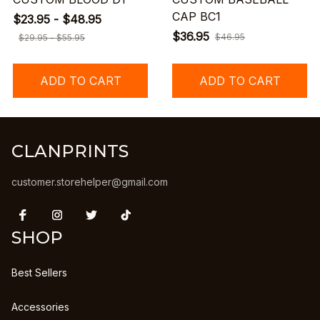
CAP BC1
$23.95 - $48.95
$36.95
$46.95
$29.95 - $55.95
ADD TO CART
ADD TO CART
CLANPRINTS
customer.storehelper@gmail.com
SHOP
Best Sellers
Accessories