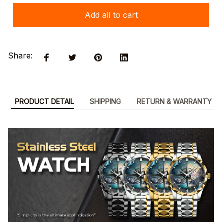
Add all to cart
Share:
PRODUCT DETAIL
SHIPPING
RETURN & WARRANTY