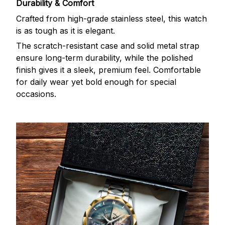
Durability & Comfort
Crafted from high-grade stainless steel, this watch
is as tough as it is elegant.
The scratch-resistant case and solid metal strap
ensure long-term durability, while the polished
finish gives it a sleek, premium feel. Comfortable
for daily wear yet bold enough for special
occasions.