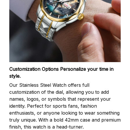
Customization Options
Personalize your time in
style.
Our Stainless Steel Watch offers full
customization of the dial, allowing you to add
names, logos, or symbols that represent your
identity. Perfect for sports fans, fashion
enthusiasts, or anyone looking to wear something
truly unique. With a bold 42mm case and premium
finish, this watch is a head-turner.