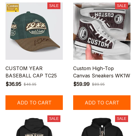
SALE
SALE
CUSTOM YEAR
Custom High-Top
BASEBALL CAP TC25
Canvas Sneakers WK1W
$36.95
$59.99
$46.95
$89.95
ADD TO CART
ADD TO CART
SALE
SALE