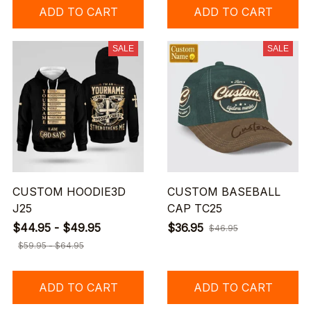
ADD TO CART
ADD TO CART
SALE
SALE
CUSTOM HOODIE3D
CUSTOM BASEBALL
J25
CAP TC25
$44.95 - $49.95
$36.95
$46.95
$59.95 - $64.95
ADD TO CART
ADD TO CART