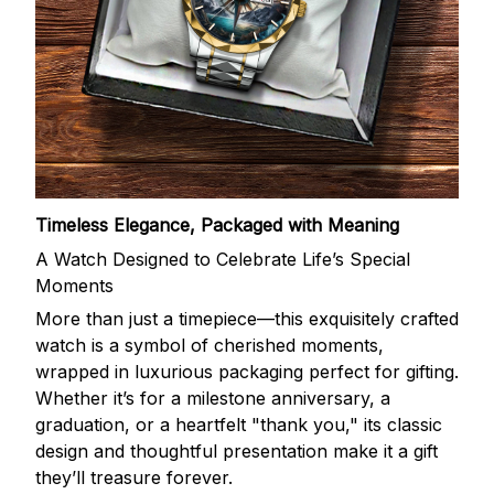
Timeless Elegance, Packaged with Meaning
A Watch Designed to Celebrate Life’s Special
Moments
More than just a timepiece—this exquisitely crafted
watch is a symbol of cherished moments,
wrapped in luxurious packaging perfect for gifting.
Whether it’s for a milestone anniversary, a
graduation, or a heartfelt "thank you," its classic
design and thoughtful presentation make it a gift
they’ll treasure forever.