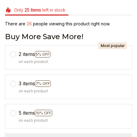
Only
25
items
left in stock
There are
28
people viewing this product right now.
Buy More Save More!
Most popular
2 items
5% OFF
on each product
3 items
7% OFF
on each product
5 items
10% OFF
on each product