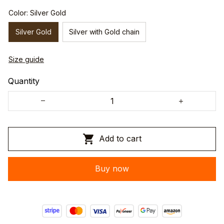
Color: Silver Gold
Silver Gold
Silver with Gold chain
Size guide
Quantity
Add to cart
Buy now