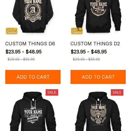
CUSTOM THINGS D6
CUSTOM THINGS D2
$23.95 - $48.95
$23.95 - $48.95
$29.95 - $55.95
$29.95 - $55.95
ADD TO CART
ADD TO CART
SALE
SALE