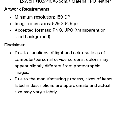
LxWxH (10.5x10x6.5cm)/ Material: PU leather
Artwork Requirements
Minimum resolution: 150 DPI
Image dimensions: 529 x 529 px
Accepted formats: PNG, JPG (transparent or
solid background)
Disclaimer
Due to variations of light and color settings of
computer/personal device screens, colors may
appear slightly different from photographic
images.
Due to the manufacturing process, sizes of items
listed in descriptions are approximate and actual
size may vary slightly.