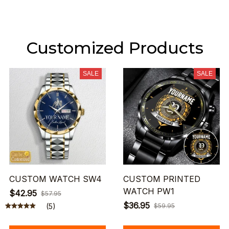
Customized Products
SALE
SALE
CUSTOM WATCH SW4
CUSTOM PRINTED
WATCH PW1
$42.95
$57.95
$36.95
(5)
$59.95