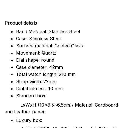
Pr
oduct details
Band Material: Stainless Steel
Case: Stainless Steel
Surface material: Coated Glass
Movement: Quartz
Dial shape: round
Case diameter: 42mm
Total watch length: 210 mm
Strap width: 22mm
Dial thickness: 10 mm
Standard box:
LxWxH (10x8.5x6.5cm)/ Material: Cardboard
and Leather paper
Luxury box: