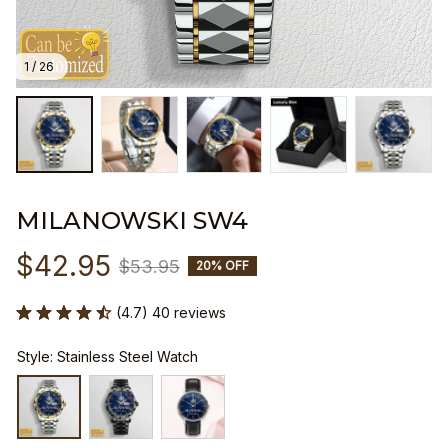
1 / 26
MILANOWSKI SW4
$42.95
$53.95
20% OFF
(4.7) 40 reviews
Style: Stainless Steel Watch