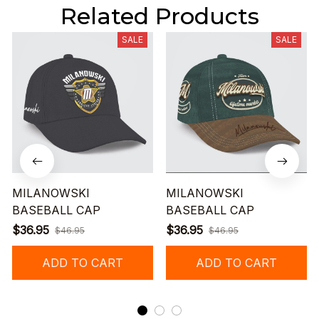
Related Products
SALE
SALE
MILANOWSKI
MILANOWSKI
BASEBALL CAP
BASEBALL CAP
$36.95
$36.95
$46.95
$46.95
ADD TO CART
ADD TO CART