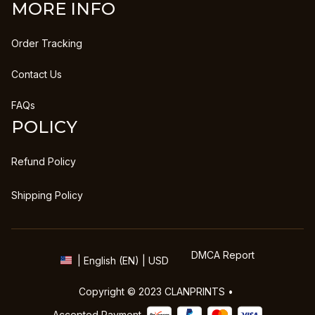
MORE INFO
Order Tracking
Contact Us
FAQs
POLICY
Refund Policy
Shipping Policy
DMCA Report
| English (EN) | USD
Copyright © 2023 
CLANPRINTS
 • 
Accepted Payment