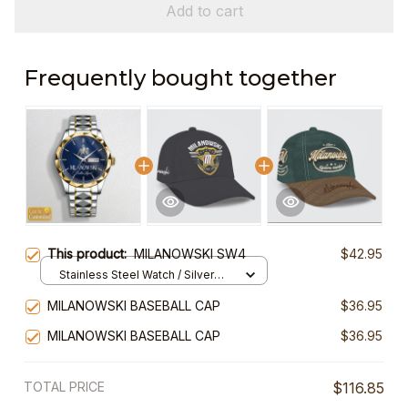
Add to cart
Frequently bought together
This product:
MILANOWSKI SW4
$42.95
Stainless Steel Watch / Silver
Gold / Standard Box
MILANOWSKI BASEBALL CAP
$36.95
MILANOWSKI BASEBALL CAP
$36.95
TOTAL PRICE
$116.85