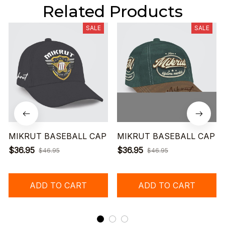
Related Products
SALE
SALE
MIKRUT BASEBALL CAP
MIKRUT BASEBALL CAP
$36.95
$36.95
$46.95
$46.95
ADD TO CART
ADD TO CART