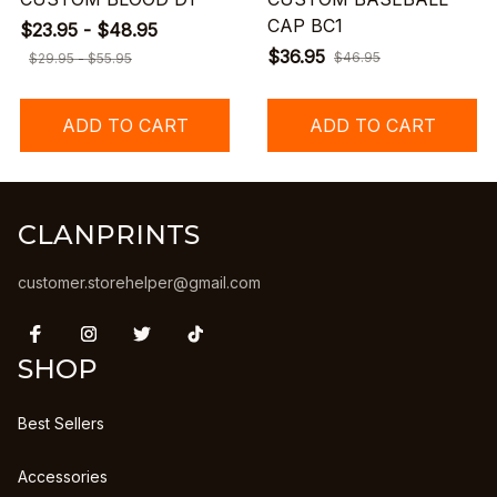
CAP BC1
$23.95 - $48.95
$36.95
$46.95
$29.95 - $55.95
ADD TO CART
ADD TO CART
CLANPRINTS
customer.storehelper@gmail.com
SHOP
Best Sellers
Accessories