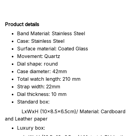
Pr
oduct details
Band Material: Stainless Steel
Case: Stainless Steel
Surface material: Coated Glass
Movement: Quartz
Dial shape: round
Case diameter: 42mm
Total watch length: 210 mm
Strap width: 22mm
Dial thickness: 10 mm
Standard box:
LxWxH (10x8.5x6.5cm)/ Material: Cardboard
and Leather paper
Luxury box: