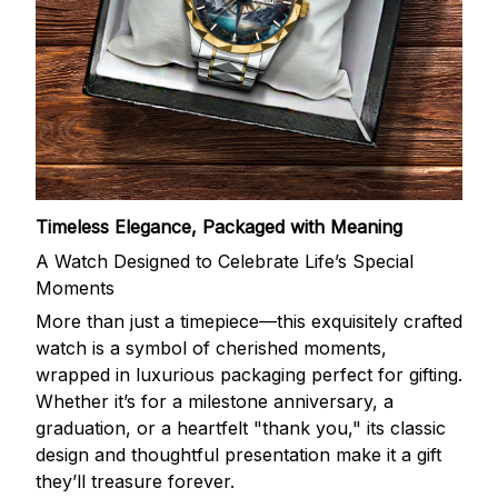
Timeless Elegance, Packaged with Meaning
A Watch Designed to Celebrate Life’s Special
Moments
More than just a timepiece—this exquisitely crafted
watch is a symbol of cherished moments,
wrapped in luxurious packaging perfect for gifting.
Whether it’s for a milestone anniversary, a
graduation, or a heartfelt "thank you," its classic
design and thoughtful presentation make it a gift
they’ll treasure forever.