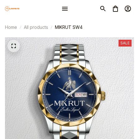
Home
All products
MIKRUT SW4
SALE