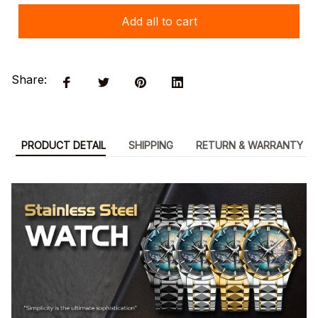
Add all to cart
Share:
PRODUCT DETAIL
SHIPPING
RETURN & WARRANTY