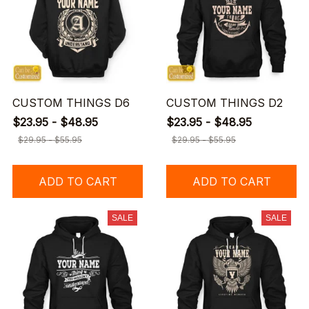
CUSTOM THINGS D6
CUSTOM THINGS D2
$23.95 - $48.95
$23.95 - $48.95
$29.95 - $55.95
$29.95 - $55.95
ADD TO CART
ADD TO CART
SALE
SALE