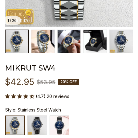
1 / 26
MIKRUT SW4
$42.95
$53.95
20% OFF
(4.7) 20 reviews
Style: Stainless Steel Watch