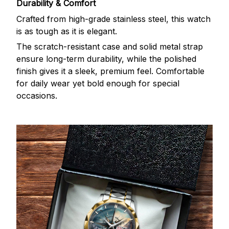
Durability & Comfort
Crafted from high-grade stainless steel, this watch
is as tough as it is elegant.
The scratch-resistant case and solid metal strap
ensure long-term durability, while the polished
finish gives it a sleek, premium feel. Comfortable
for daily wear yet bold enough for special
occasions.