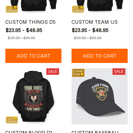
CUSTOM THINGS D5
CUSTOM TEAM US
$23.95 - $48.95
$23.95 - $48.95
$29.95 - $55.95
$29.95 - $55.95
ADD TO CART
ADD TO CART
SALE
SALE
CUSTOM BLOOD D1
CUSTOM BASEBALL