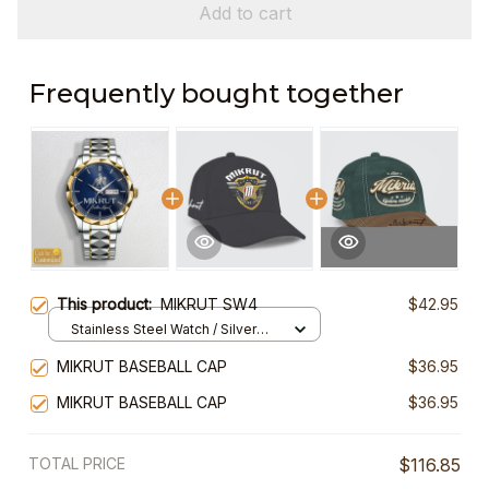
Add to cart
Frequently bought together
This product:
MIKRUT SW4
$42.95
Stainless Steel Watch / Silver
Gold / Standard Box
MIKRUT BASEBALL CAP
$36.95
MIKRUT BASEBALL CAP
$36.95
TOTAL PRICE
$116.85