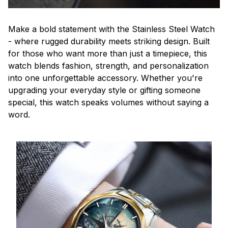
Make a bold statement with the Stainless Steel Watch
- where rugged durability meets striking design. Built
for those who want more than just a timepiece, this
watch blends fashion, strength, and personalization
into one unforgettable accessory. Whether you're
upgrading your everyday style or gifting someone
special, this watch speaks volumes without saying a
word.