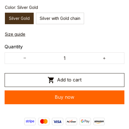
Color: Silver Gold
Silver Gold
Silver with Gold chain
Size guide
Quantity
Add to cart
Buy now