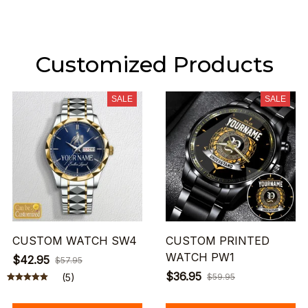
Customized Products
SALE
SALE
CUSTOM WATCH SW4
CUSTOM PRINTED
WATCH PW1
$42.95
$57.95
$36.95
(5)
$59.95