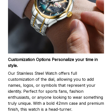
Customization Options
Personalize your time in
style.
Our Stainless Steel Watch offers full
customization of the dial, allowing you to add
names, logos, or symbols that represent your
identity. Perfect for sports fans, fashion
enthusiasts, or anyone looking to wear something
truly unique. With a bold 42mm case and premium
finish, this watch is a head-turner.