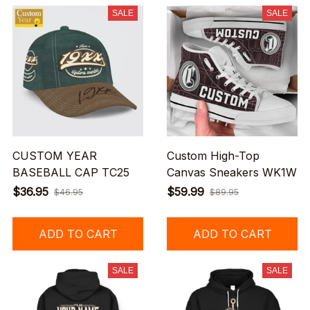
SALE
SALE
CUSTOM YEAR
Custom High-Top
BASEBALL CAP TC25
Canvas Sneakers WK1W
$36.95
$59.99
$46.95
$89.95
ADD TO CART
ADD TO CART
SALE
SALE