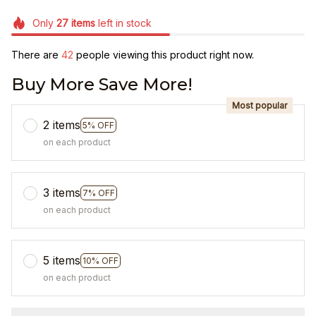
Only
27
items
left in stock
There are
42
people viewing this product right now.
Buy More Save More!
Most popular
2 items
5% OFF
on each product
3 items
7% OFF
on each product
5 items
10% OFF
on each product