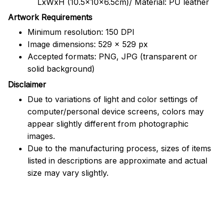
LxWxH (10.5x10x6.5cm)/ Material: PU leather
Artwork Requirements
Minimum resolution: 150 DPI
Image dimensions: 529 x 529 px
Accepted formats: PNG, JPG (transparent or
solid background)
Disclaimer
Due to variations of light and color settings of
computer/personal device screens, colors may
appear slightly different from photographic
images.
Due to the manufacturing process, sizes of items
listed in descriptions are approximate and actual
size may vary slightly.