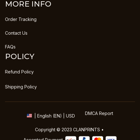
MORE INFO
Order Tracking
Contact Us
FAQs
POLICY
Refund Policy
Shipping Policy
DMCA Report
| English (EN) | USD
Copyright © 2023 
CLANPRINTS
 • 
Accepted Payment