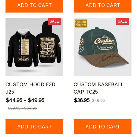
ADD TO CART
ADD TO CART
SALE
SALE
CUSTOM HOODIE3D
CUSTOM BASEBALL
J25
CAP TC25
$44.95 - $49.95
$36.95
$46.95
$59.95 - $64.95
ADD TO CART
ADD TO CART