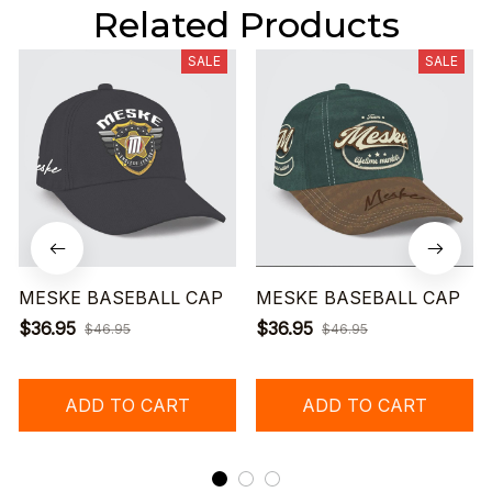
Related Products
SALE
SALE
MESKE BASEBALL CAP
MESKE BASEBALL CAP
$36.95
$36.95
$46.95
$46.95
ADD TO CART
ADD TO CART