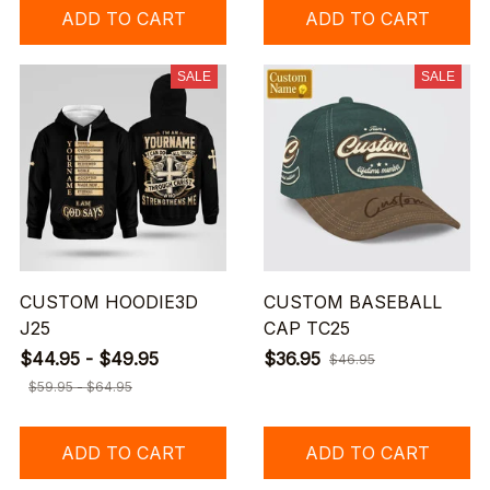
ADD TO CART
ADD TO CART
SALE
SALE
CUSTOM HOODIE3D
CUSTOM BASEBALL
J25
CAP TC25
$44.95 - $49.95
$36.95
$46.95
$59.95 - $64.95
ADD TO CART
ADD TO CART