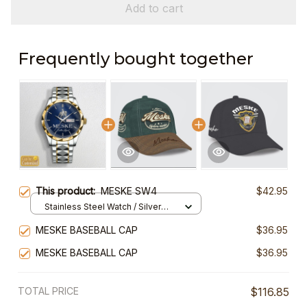
Add to cart
Frequently bought together
This product:
MESKE SW4
$42.95
Stainless Steel Watch / Silver
Gold / Standard Box
MESKE BASEBALL CAP
$36.95
MESKE BASEBALL CAP
$36.95
TOTAL PRICE
$116.85