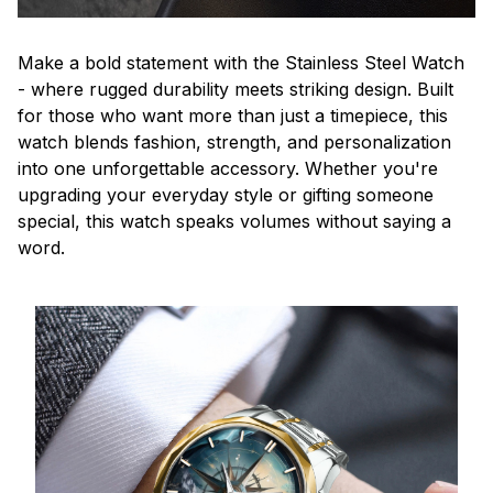
Make a bold statement with the Stainless Steel Watch
- where rugged durability meets striking design. Built
for those who want more than just a timepiece, this
watch blends fashion, strength, and personalization
into one unforgettable accessory. Whether you're
upgrading your everyday style or gifting someone
special, this watch speaks volumes without saying a
word.