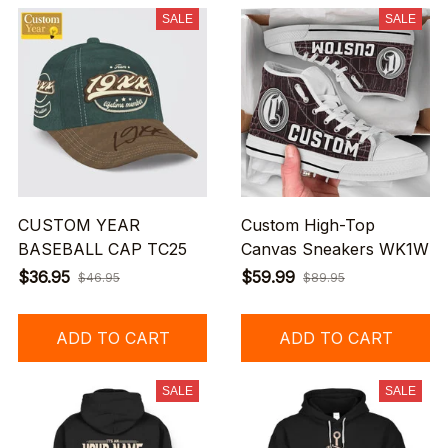
SALE
SALE
CUSTOM YEAR
Custom High-Top
BASEBALL CAP TC25
Canvas Sneakers WK1W
$36.95
$59.99
$46.95
$89.95
ADD TO CART
ADD TO CART
SALE
SALE