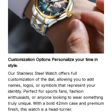
Customization Options
Personalize your time in
style.
Our Stainless Steel Watch offers full
customization of the dial, allowing you to add
names, logos, or symbols that represent your
identity. Perfect for sports fans, fashion
enthusiasts, or anyone looking to wear something
truly unique. With a bold 42mm case and premium
finish, this watch is a head-turner.