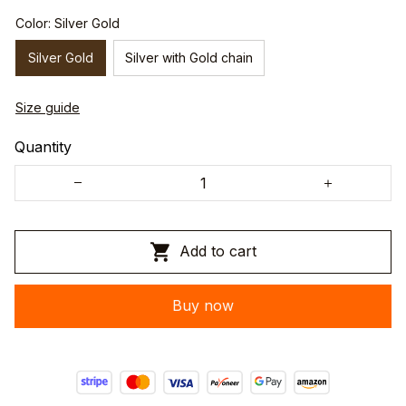
Color: Silver Gold
Silver Gold
Silver with Gold chain
Size guide
Quantity
Add to cart
Buy now