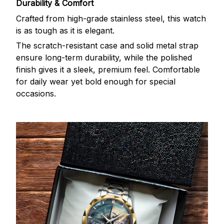
Durability & Comfort
Crafted from high-grade stainless steel, this watch
is as tough as it is elegant.
The scratch-resistant case and solid metal strap
ensure long-term durability, while the polished
finish gives it a sleek, premium feel. Comfortable
for daily wear yet bold enough for special
occasions.