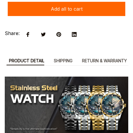
Add all to cart
Share:
PRODUCT DETAIL
SHIPPING
RETURN & WARRANTY