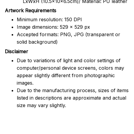
LxWxH (10.5x10x6.5cm)/ Material: PU leather
Artwork Requirements
Minimum resolution: 150 DPI
Image dimensions: 529 x 529 px
Accepted formats: PNG, JPG (transparent or
solid background)
Disclaimer
Due to variations of light and color settings of
computer/personal device screens, colors may
appear slightly different from photographic
images.
Due to the manufacturing process, sizes of items
listed in descriptions are approximate and actual
size may vary slightly.