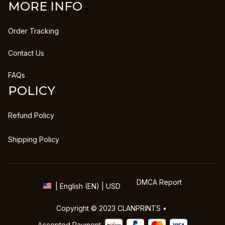
MORE INFO
Order Tracking
Contact Us
FAQs
POLICY
Refund Policy
Shipping Policy
DMCA Report
| English (EN) | USD
Copyright © 2023 
CLANPRINTS
 • 
Accepted Payment