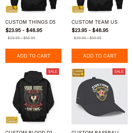
CUSTOM THINGS D5
CUSTOM TEAM US
$23.95 - $48.95
$23.95 - $48.95
$29.95 - $55.95
$29.95 - $55.95
ADD TO CART
ADD TO CART
SALE
SALE
CUSTOM BLOOD D1
CUSTOM BASEBALL