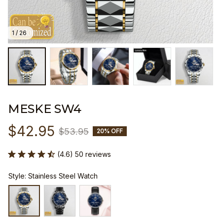
1 / 26
MESKE SW4
$42.95
$53.95
20% OFF
(4.6) 50 reviews
Style: Stainless Steel Watch