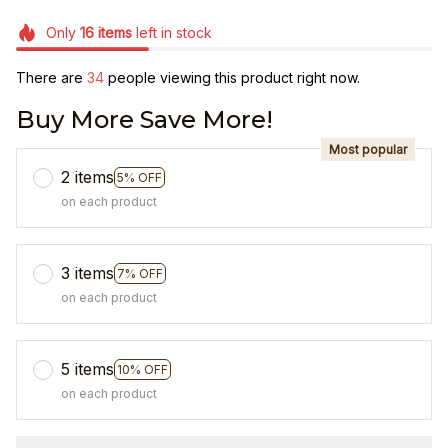
Only
16
items
left in stock
There are
36
people viewing this product right now.
Buy More Save More!
Most popular
2 items
5% OFF
on each product
3 items
7% OFF
on each product
5 items
10% OFF
on each product