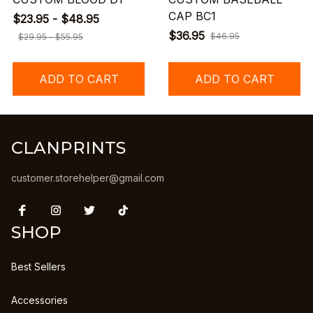
CAP BC1
$23.95 - $48.95
$36.95
$46.95
$29.95 - $55.95
ADD TO CART
ADD TO CART
CLANPRINTS
customer.storehelper@gmail.com
SHOP
Best Sellers
Accessories