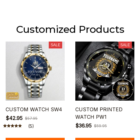
Customized Products
SALE
SALE
CUSTOM WATCH SW4
CUSTOM PRINTED
WATCH PW1
$42.95
$57.95
$36.95
(5)
$59.95