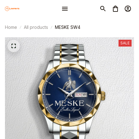
Home
All products
MESKE SW4
SALE