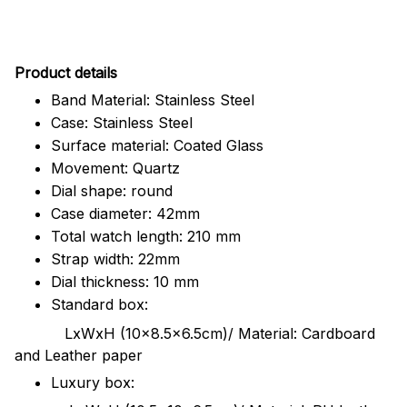
Pr
oduct details
Band Material: Stainless Steel
Case: Stainless Steel
Surface material: Coated Glass
Movement: Quartz
Dial shape: round
Case diameter: 42mm
Total watch length: 210 mm
Strap width: 22mm
Dial thickness: 10 mm
Standard box:
LxWxH (10x8.5x6.5cm)/ Material: Cardboard
and Leather paper
Luxury box: