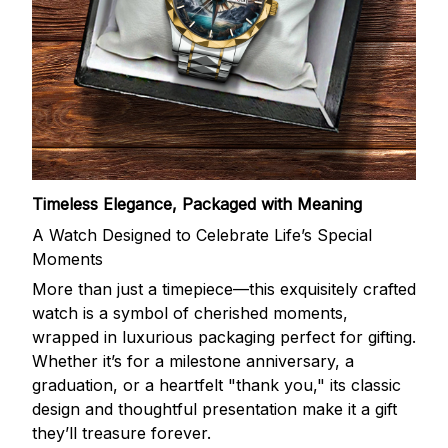
Timeless Elegance, Packaged with Meaning
A Watch Designed to Celebrate Life’s Special
Moments
More than just a timepiece—this exquisitely crafted
watch is a symbol of cherished moments,
wrapped in luxurious packaging perfect for gifting.
Whether it’s for a milestone anniversary, a
graduation, or a heartfelt "thank you," its classic
design and thoughtful presentation make it a gift
they’ll treasure forever.