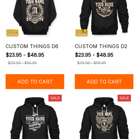
CUSTOM THINGS D6
CUSTOM THINGS D2
$23.95 - $48.95
$23.95 - $48.95
$29.95 - $55.95
$29.95 - $55.95
ADD TO CART
ADD TO CART
SALE
SALE