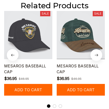
Related Products
SALE
SALE
MESAROS BASEBALL
MESAROS BASEBALL
CAP
CAP
$36.95
$36.95
$46.95
$46.95
ADD TO CART
ADD TO CART