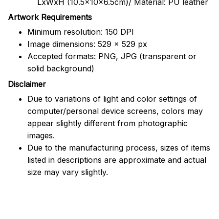
LxWxH (10.5x10x6.5cm)/ Material: PU leather
Artwork Requirements
Minimum resolution: 150 DPI
Image dimensions: 529 x 529 px
Accepted formats: PNG, JPG (transparent or
solid background)
Disclaimer
Due to variations of light and color settings of
computer/personal device screens, colors may
appear slightly different from photographic
images.
Due to the manufacturing process, sizes of items
listed in descriptions are approximate and actual
size may vary slightly.