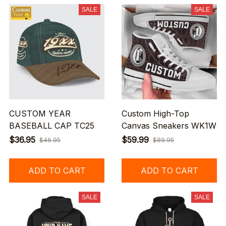
SALE
SALE
CUSTOM YEAR
Custom High-Top
BASEBALL CAP TC25
Canvas Sneakers WK1W
$36.95
$59.99
$46.95
$89.95
ADD TO CART
ADD TO CART
SALE
SALE