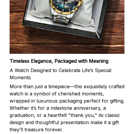
Timeless Elegance, Packaged with Meaning
A Watch Designed to Celebrate Life’s Special
Moments
More than just a timepiece—this exquisitely crafted
watch is a symbol of cherished moments,
wrapped in luxurious packaging perfect for gifting.
Whether it’s for a milestone anniversary, a
graduation, or a heartfelt "thank you," its classic
design and thoughtful presentation make it a gift
they’ll treasure forever.