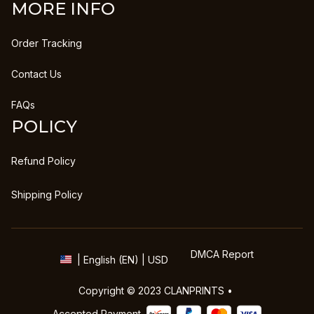
MORE INFO
Order Tracking
Contact Us
FAQs
POLICY
Refund Policy
Shipping Policy
DMCA Report
| English (EN) | USD
Copyright © 2023 
CLANPRINTS
 • 
Accepted Payment