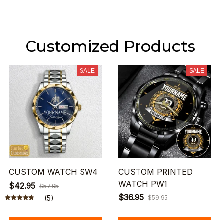
Customized Products
SALE
SALE
CUSTOM WATCH SW4
CUSTOM PRINTED
WATCH PW1
$42.95
$57.95
$36.95
(5)
$59.95