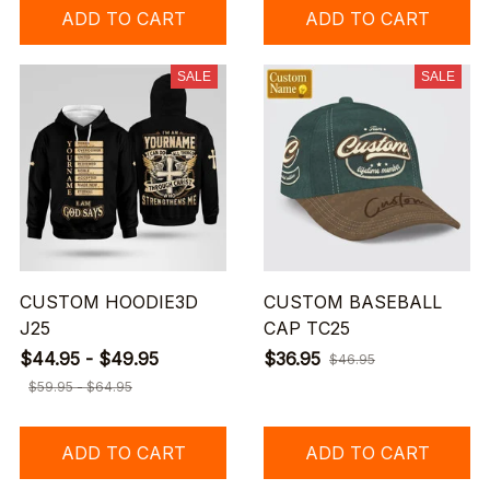
ADD TO CART
ADD TO CART
SALE
SALE
CUSTOM HOODIE3D
CUSTOM BASEBALL
J25
CAP TC25
$44.95 - $49.95
$36.95
$46.95
$59.95 - $64.95
ADD TO CART
ADD TO CART