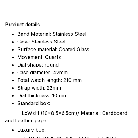
Pr
oduct details
Band Material: Stainless Steel
Case: Stainless Steel
Surface material: Coated Glass
Movement: Quartz
Dial shape: round
Case diameter: 42mm
Total watch length: 210 mm
Strap width: 22mm
Dial thickness: 10 mm
Standard box:
LxWxH (10x8.5x6.5cm)/ Material: Cardboard
and Leather paper
Luxury box: