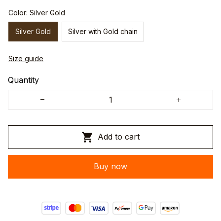
Color: Silver Gold
Silver Gold
Silver with Gold chain
Size guide
Quantity
Add to cart
Buy now