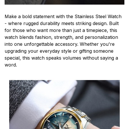
Make a bold statement with the Stainless Steel Watch
- where rugged durability meets striking design. Built
for those who want more than just a timepiece, this
watch blends fashion, strength, and personalization
into one unforgettable accessory. Whether you're
upgrading your everyday style or gifting someone
special, this watch speaks volumes without saying a
word.