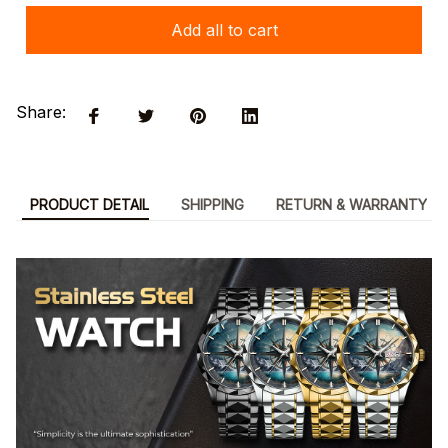
Add all to cart
Share:
PRODUCT DETAIL
SHIPPING
RETURN & WARRANTY