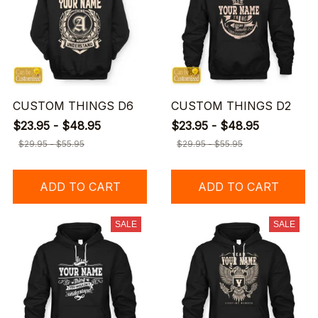
CUSTOM THINGS D6
CUSTOM THINGS D2
$23.95 - $48.95
$23.95 - $48.95
$29.95 - $55.95
$29.95 - $55.95
ADD TO CART
ADD TO CART
SALE
SALE