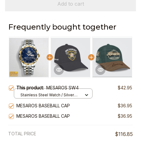
Add to cart
Frequently bought together
This product:
MESAROS SW4
$42.95
Stainless Steel Watch / Silver
Gold / Standard Box
MESAROS BASEBALL CAP
$36.95
MESAROS BASEBALL CAP
$36.95
TOTAL PRICE
$116.85