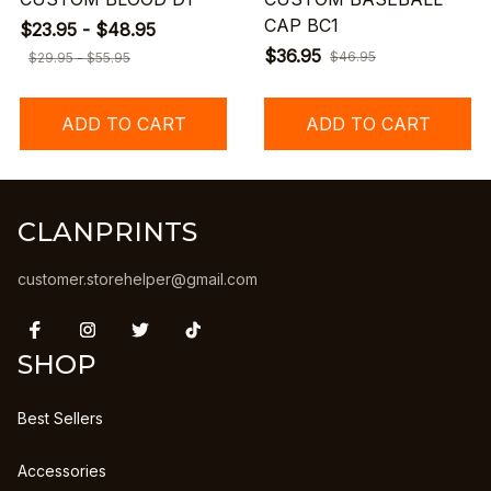
CAP BC1
$23.95 - $48.95
$36.95
$46.95
$29.95 - $55.95
ADD TO CART
ADD TO CART
CLANPRINTS
customer.storehelper@gmail.com
SHOP
Best Sellers
Accessories