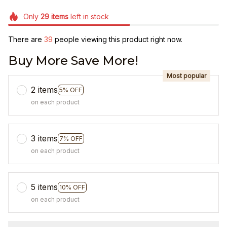
Only
29
items
left in stock
There are
43
people viewing this product right now.
Buy More Save More!
Most popular
2 items
5% OFF
on each product
3 items
7% OFF
on each product
5 items
10% OFF
on each product