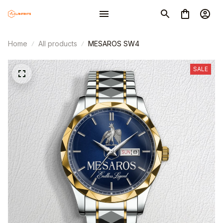
Home
All products
MESAROS SW4
SALE