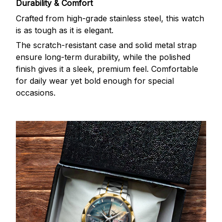
Durability & Comfort
Crafted from high-grade stainless steel, this watch
is as tough as it is elegant.
The scratch-resistant case and solid metal strap
ensure long-term durability, while the polished
finish gives it a sleek, premium feel. Comfortable
for daily wear yet bold enough for special
occasions.