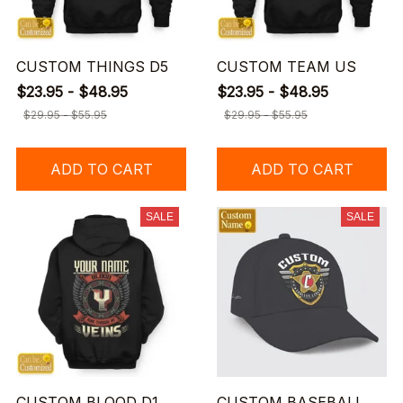
CUSTOM THINGS D5
CUSTOM TEAM US
$23.95 - $48.95
$23.95 - $48.95
$29.95 - $55.95
$29.95 - $55.95
ADD TO CART
ADD TO CART
SALE
SALE
CUSTOM BLOOD D1
CUSTOM BASEBALL