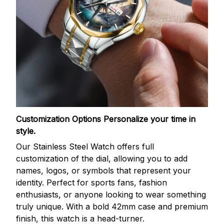
Customization Options
Personalize your time in
style.
Our Stainless Steel Watch offers full
customization of the dial, allowing you to add
names, logos, or symbols that represent your
identity. Perfect for sports fans, fashion
enthusiasts, or anyone looking to wear something
truly unique. With a bold 42mm case and premium
finish, this watch is a head-turner.