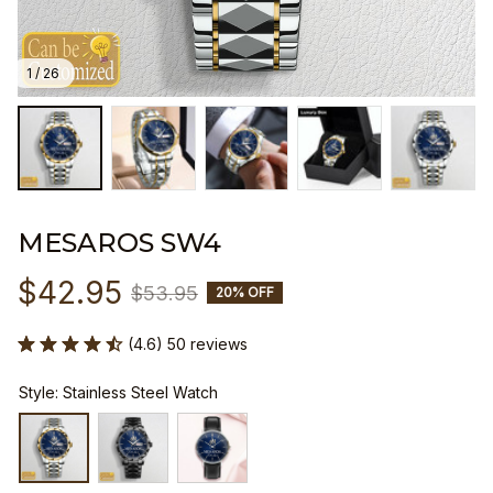
1 / 26
MESAROS SW4
$42.95
$53.95
20% OFF
(4.6) 50 reviews
Style: Stainless Steel Watch