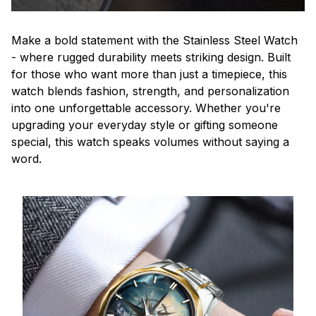
Make a bold statement with the Stainless Steel Watch
- where rugged durability meets striking design. Built
for those who want more than just a timepiece, this
watch blends fashion, strength, and personalization
into one unforgettable accessory. Whether you're
upgrading your everyday style or gifting someone
special, this watch speaks volumes without saying a
word.