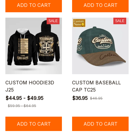
ADD TO CART
ADD TO CART
SALE
SALE
CUSTOM HOODIE3D
CUSTOM BASEBALL
J25
CAP TC25
$44.95 - $49.95
$36.95
$46.95
$59.95 - $64.95
ADD TO CART
ADD TO CART