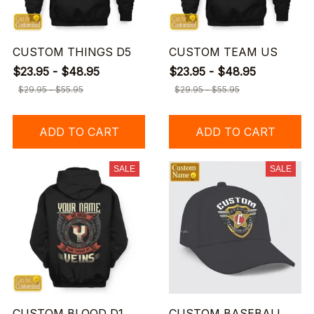
CUSTOM THINGS D5
CUSTOM TEAM US
$23.95 - $48.95
$23.95 - $48.95
$29.95 - $55.95
$29.95 - $55.95
ADD TO CART
ADD TO CART
SALE
SALE
CUSTOM BLOOD D1
CUSTOM BASEBALL