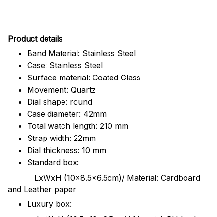
Pr
oduct details
Band Material: Stainless Steel
Case: Stainless Steel
Surface material: Coated Glass
Movement: Quartz
Dial shape: round
Case diameter: 42mm
Total watch length: 210 mm
Strap width: 22mm
Dial thickness: 10 mm
Standard box:
LxWxH (10x8.5x6.5cm)/ Material: Cardboard
and Leather paper
Luxury box: