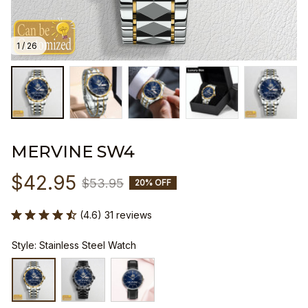
1 / 26
MERVINE SW4
$42.95
$53.95
20% OFF
(4.6) 31 reviews
Style: Stainless Steel Watch