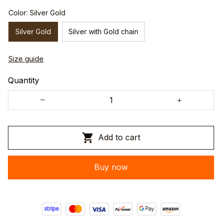
Color: Silver Gold
Silver Gold
Silver with Gold chain
Size guide
Quantity
Add to cart
Buy now