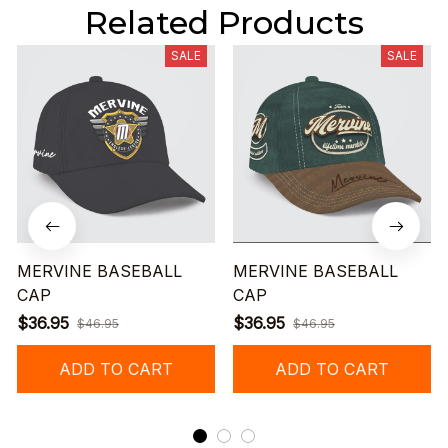
Related Products
SALE
SALE
MERVINE BASEBALL
MERVINE BASEBALL
CAP
CAP
$36.95
$36.95
$46.95
$46.95
ADD TO CART
ADD TO CART