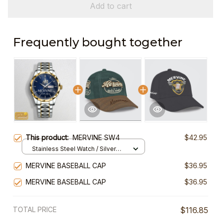
Add to cart
Frequently bought together
This product:
MERVINE SW4
$42.95
Stainless Steel Watch / Silver
Gold / Standard Box
MERVINE BASEBALL CAP
$36.95
MERVINE BASEBALL CAP
$36.95
TOTAL PRICE
$116.85