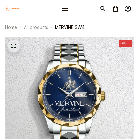
Home
All products
MERVINE SW4
SALE