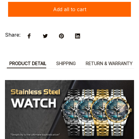
Add all to cart
Share:
PRODUCT DETAIL
SHIPPING
RETURN & WARRANTY