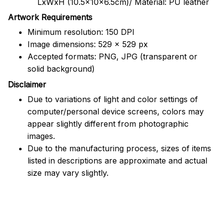
LxWxH (10.5x10x6.5cm)/ Material: PU leather
Artwork Requirements
Minimum resolution: 150 DPI
Image dimensions: 529 x 529 px
Accepted formats: PNG, JPG (transparent or
solid background)
Disclaimer
Due to variations of light and color settings of
computer/personal device screens, colors may
appear slightly different from photographic
images.
Due to the manufacturing process, sizes of items
listed in descriptions are approximate and actual
size may vary slightly.