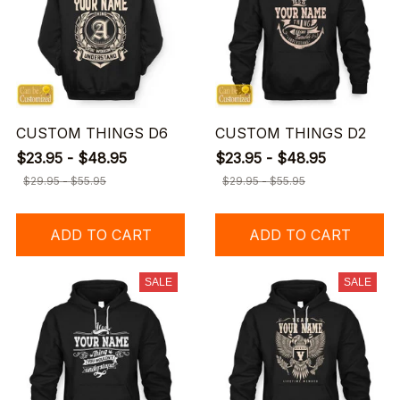
CUSTOM THINGS D6
CUSTOM THINGS D2
$23.95 - $48.95
$23.95 - $48.95
$29.95 - $55.95
$29.95 - $55.95
ADD TO CART
ADD TO CART
SALE
SALE