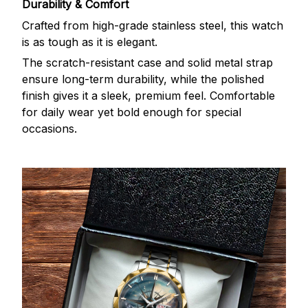
Durability & Comfort
Crafted from high-grade stainless steel, this watch
is as tough as it is elegant.
The scratch-resistant case and solid metal strap
ensure long-term durability, while the polished
finish gives it a sleek, premium feel. Comfortable
for daily wear yet bold enough for special
occasions.