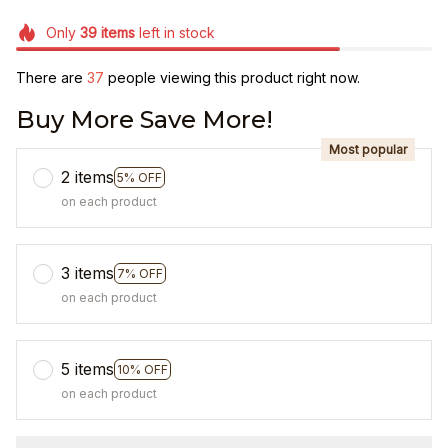
Only
39
items
left in stock
There are
41
people viewing this product right now.
Buy More Save More!
Most popular
2 items
5% OFF
on each product
3 items
7% OFF
on each product
5 items
10% OFF
on each product