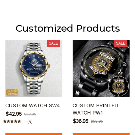
Customized Products
SALE
SALE
CUSTOM WATCH SW4
CUSTOM PRINTED
WATCH PW1
$42.95
$57.95
$36.95
(5)
$59.95