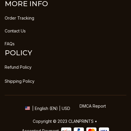
MORE INFO
Order Tracking
Contact Us
FAQs
POLICY
Refund Policy
Shipping Policy
DMCA Report
| English (EN) | USD
Copyright © 2023 
CLANPRINTS
 • 
Accepted Payment