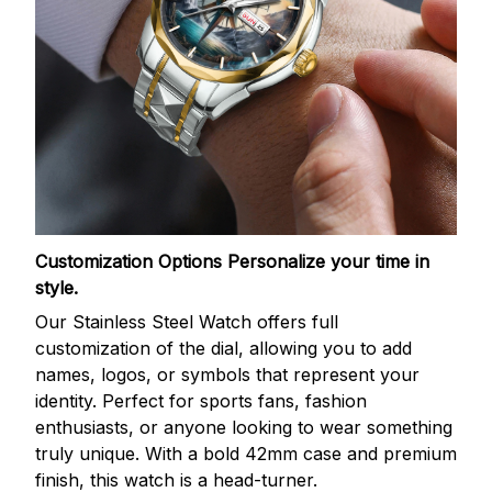
Customization Options
Personalize your time in
style.
Our Stainless Steel Watch offers full
customization of the dial, allowing you to add
names, logos, or symbols that represent your
identity. Perfect for sports fans, fashion
enthusiasts, or anyone looking to wear something
truly unique. With a bold 42mm case and premium
finish, this watch is a head-turner.