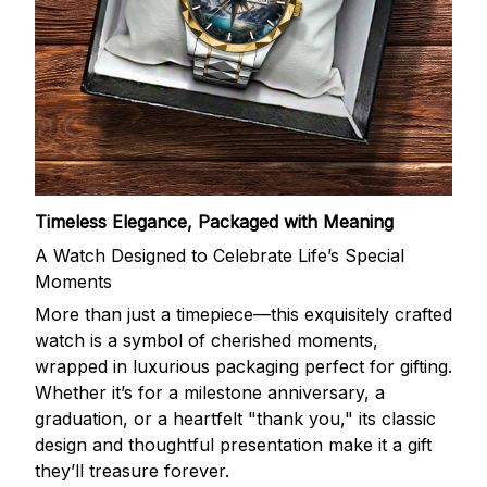
Timeless Elegance, Packaged with Meaning
A Watch Designed to Celebrate Life’s Special
Moments
More than just a timepiece—this exquisitely crafted
watch is a symbol of cherished moments,
wrapped in luxurious packaging perfect for gifting.
Whether it’s for a milestone anniversary, a
graduation, or a heartfelt "thank you," its classic
design and thoughtful presentation make it a gift
they’ll treasure forever.