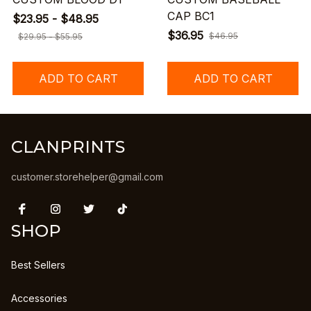
CAP BC1
$23.95 - $48.95
$36.95
$46.95
$29.95 - $55.95
ADD TO CART
ADD TO CART
CLANPRINTS
customer.storehelper@gmail.com
SHOP
Best Sellers
Accessories