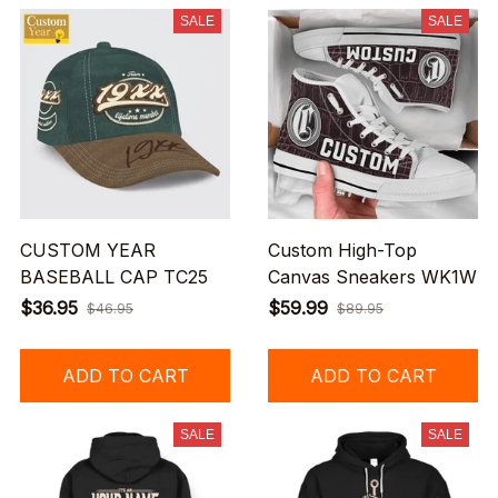
SALE
SALE
CUSTOM YEAR
Custom High-Top
BASEBALL CAP TC25
Canvas Sneakers WK1W
$36.95
$59.99
$46.95
$89.95
ADD TO CART
ADD TO CART
SALE
SALE