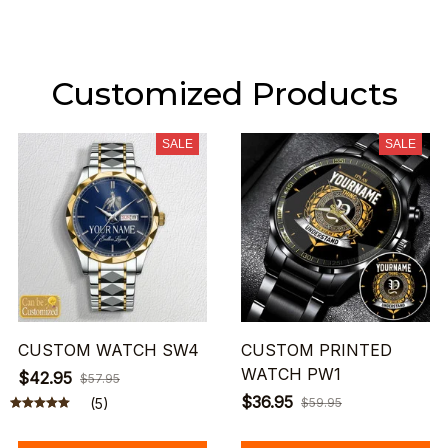
Customized Products
SALE
SALE
CUSTOM WATCH SW4
CUSTOM PRINTED
WATCH PW1
$42.95
$57.95
$36.95
(5)
$59.95