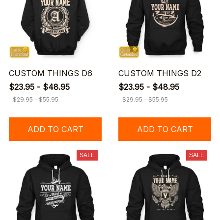
CUSTOM THINGS D6
CUSTOM THINGS D2
$23.95 - $48.95
$23.95 - $48.95
$29.95 - $55.95
$29.95 - $55.95
ADD TO CART
ADD TO CART
SALE
SALE