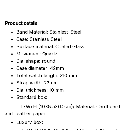
Pr
oduct details
Band Material: Stainless Steel
Case: Stainless Steel
Surface material: Coated Glass
Movement: Quartz
Dial shape: round
Case diameter: 42mm
Total watch length: 210 mm
Strap width: 22mm
Dial thickness: 10 mm
Standard box:
LxWxH (10x8.5x6.5cm)/ Material: Cardboard
and Leather paper
Luxury box: