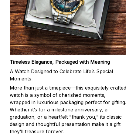
Timeless Elegance, Packaged with Meaning
A Watch Designed to Celebrate Life’s Special
Moments
More than just a timepiece—this exquisitely crafted
watch is a symbol of cherished moments,
wrapped in luxurious packaging perfect for gifting.
Whether it’s for a milestone anniversary, a
graduation, or a heartfelt "thank you," its classic
design and thoughtful presentation make it a gift
they’ll treasure forever.