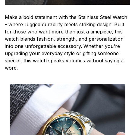
Make a bold statement with the Stainless Steel Watch
- where rugged durability meets striking design. Built
for those who want more than just a timepiece, this
watch blends fashion, strength, and personalization
into one unforgettable accessory. Whether you're
upgrading your everyday style or gifting someone
special, this watch speaks volumes without saying a
word.