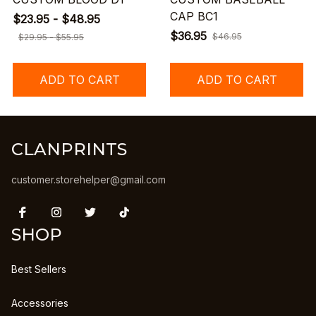
CAP BC1
$23.95 - $48.95
$36.95
$46.95
$29.95 - $55.95
ADD TO CART
ADD TO CART
CLANPRINTS
customer.storehelper@gmail.com
SHOP
Best Sellers
Accessories