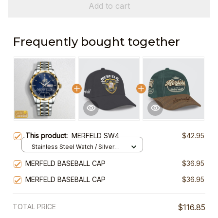
Add to cart
Frequently bought together
This product:
MERFELD SW4
$42.95
Stainless Steel Watch / Silver
Gold / Standard Box
MERFELD BASEBALL CAP
$36.95
MERFELD BASEBALL CAP
$36.95
TOTAL PRICE
$116.85