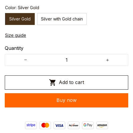
Color: Silver Gold
Silver Gold
Silver with Gold chain
Size guide
Quantity
Add to cart
Buy now