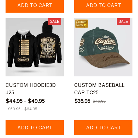
ADD TO CART
ADD TO CART
SALE
SALE
CUSTOM HOODIE3D
CUSTOM BASEBALL
J25
CAP TC25
$44.95 - $49.95
$36.95
$46.95
$59.95 - $64.95
ADD TO CART
ADD TO CART