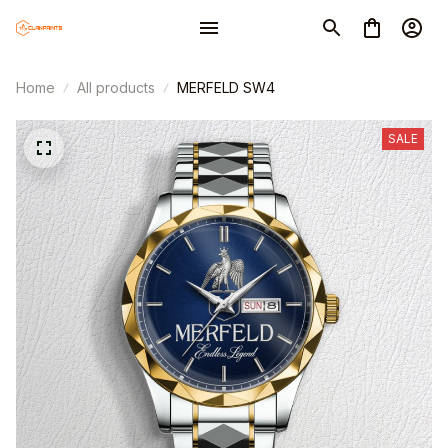
Home
All products
MERFELD SW4
SALE