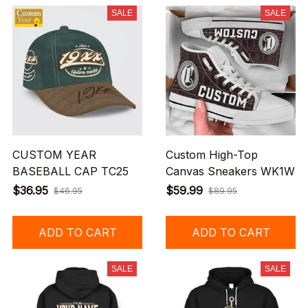
SALE
SALE
CUSTOM YEAR
Custom High-Top
BASEBALL CAP TC25
Canvas Sneakers WK1W
$36.95
$59.99
$46.95
$89.95
ADD TO CART
ADD TO CART
SALE
SALE