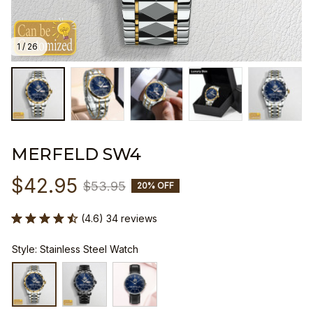
1 / 26
MERFELD SW4
$42.95
$53.95
20% OFF
(4.6) 34 reviews
Style: Stainless Steel Watch