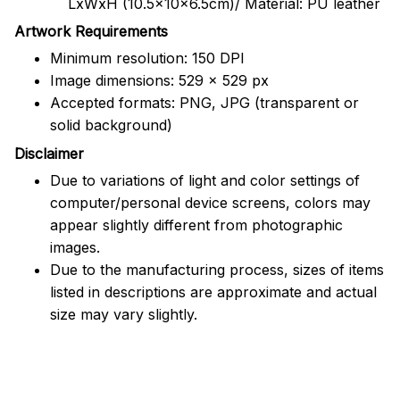
LxWxH (10.5x10x6.5cm)/ Material: PU leather
Artwork Requirements
Minimum resolution: 150 DPI
Image dimensions: 529 x 529 px
Accepted formats: PNG, JPG (transparent or
solid background)
Disclaimer
Due to variations of light and color settings of
computer/personal device screens, colors may
appear slightly different from photographic
images.
Due to the manufacturing process, sizes of items
listed in descriptions are approximate and actual
size may vary slightly.