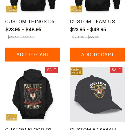
CUSTOM THINGS D5
CUSTOM TEAM US
$23.95 - $48.95
$23.95 - $48.95
$29.95 - $55.95
$29.95 - $55.95
ADD TO CART
ADD TO CART
SALE
SALE
CUSTOM BLOOD D1
CUSTOM BASEBALL