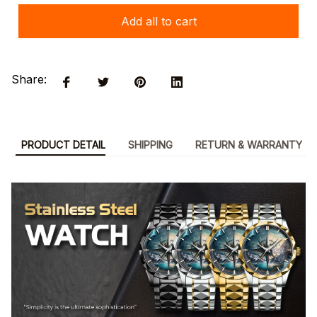
Add all to cart
Share:
PRODUCT DETAIL
SHIPPING
RETURN & WARRANTY