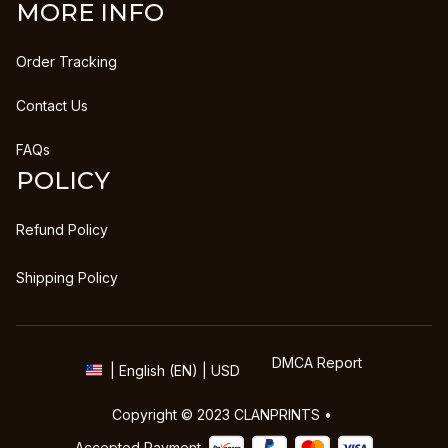
MORE INFO
Order Tracking
Contact Us
FAQs
POLICY
Refund Policy
Shipping Policy
DMCA Report
| English (EN) | USD
Copyright © 2023 
CLANPRINTS
 • 
Accepted Payment