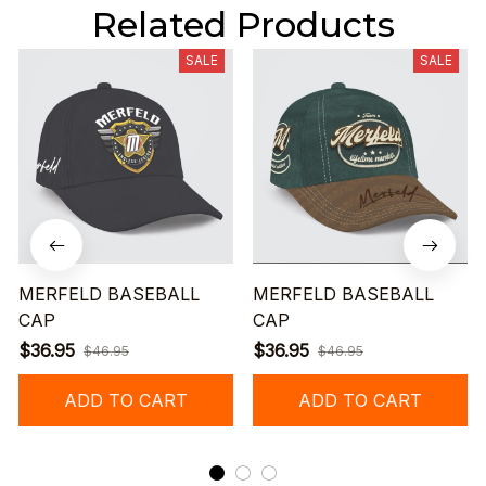
Related Products
SALE
SALE
MERFELD BASEBALL
MERFELD BASEBALL
CAP
CAP
$36.95
$36.95
$46.95
$46.95
ADD TO CART
ADD TO CART