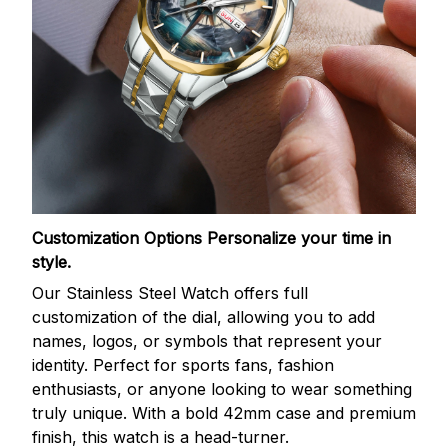
Customization Options
Personalize your time in
style.
Our Stainless Steel Watch offers full
customization of the dial, allowing you to add
names, logos, or symbols that represent your
identity. Perfect for sports fans, fashion
enthusiasts, or anyone looking to wear something
truly unique. With a bold 42mm case and premium
finish, this watch is a head-turner.