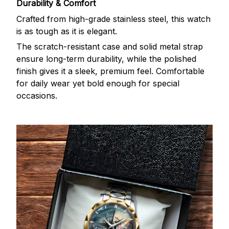
Durability & Comfort
Crafted from high-grade stainless steel, this watch
is as tough as it is elegant.
The scratch-resistant case and solid metal strap
ensure long-term durability, while the polished
finish gives it a sleek, premium feel. Comfortable
for daily wear yet bold enough for special
occasions.