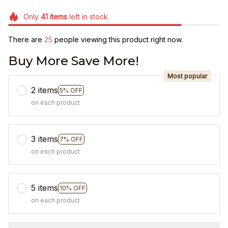
Only
41
items
left in stock
There are
25
people viewing this product right now.
Buy More Save More!
Most popular
2 items
5% OFF
on each product
3 items
7% OFF
on each product
5 items
10% OFF
on each product