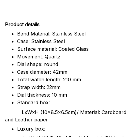
Pr
oduct details
Band Material: Stainless Steel
Case: Stainless Steel
Surface material: Coated Glass
Movement: Quartz
Dial shape: round
Case diameter: 42mm
Total watch length: 210 mm
Strap width: 22mm
Dial thickness: 10 mm
Standard box:
LxWxH (10x8.5x6.5cm)/ Material: Cardboard
and Leather paper
Luxury box: