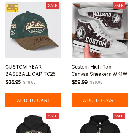
SALE
SALE
CUSTOM YEAR
Custom High-Top
BASEBALL CAP TC25
Canvas Sneakers WK1W
$36.95
$59.99
$46.95
$89.95
ADD TO CART
ADD TO CART
SALE
SALE