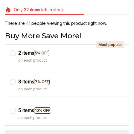
Only
32
items
left in stock
There are
41
people viewing this product right now.
Buy More Save More!
Most popular
2 items
5% OFF
on each product
3 items
7% OFF
on each product
5 items
10% OFF
on each product