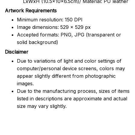
LxWxH (10.5x10x6.5cm)/ Material: PU leather
Artwork Requirements
Minimum resolution: 150 DPI
Image dimensions: 529 x 529 px
Accepted formats: PNG, JPG (transparent or
solid background)
Disclaimer
Due to variations of light and color settings of
computer/personal device screens, colors may
appear slightly different from photographic
images.
Due to the manufacturing process, sizes of items
listed in descriptions are approximate and actual
size may vary slightly.