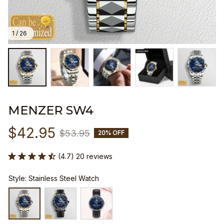
1 / 26
MENZER SW4
$42.95
$53.95
20% OFF
(4.7) 20 reviews
Style: Stainless Steel Watch