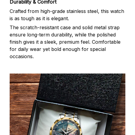
Durability & Comfort
Crafted from high-grade stainless steel, this watch
is as tough as it is elegant.
The scratch-resistant case and solid metal strap
ensure long-term durability, while the polished
finish gives it a sleek, premium feel. Comfortable
for daily wear yet bold enough for special
occasions.