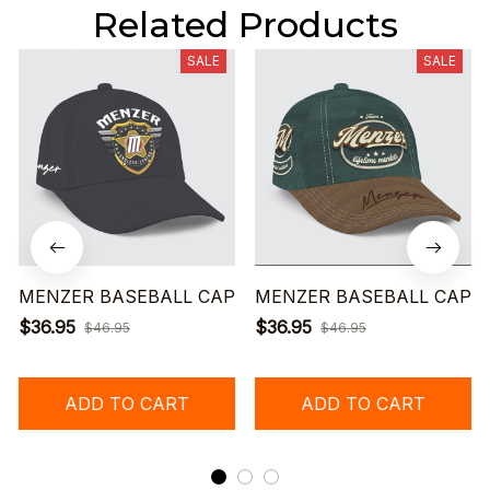
Related Products
SALE
SALE
MENZER BASEBALL CAP
MENZER BASEBALL CAP
$36.95
$36.95
$46.95
$46.95
ADD TO CART
ADD TO CART