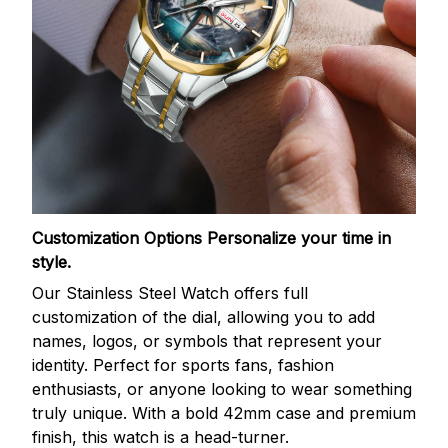
Customization Options
Personalize your time in
style.
Our Stainless Steel Watch offers full
customization of the dial, allowing you to add
names, logos, or symbols that represent your
identity. Perfect for sports fans, fashion
enthusiasts, or anyone looking to wear something
truly unique. With a bold 42mm case and premium
finish, this watch is a head-turner.