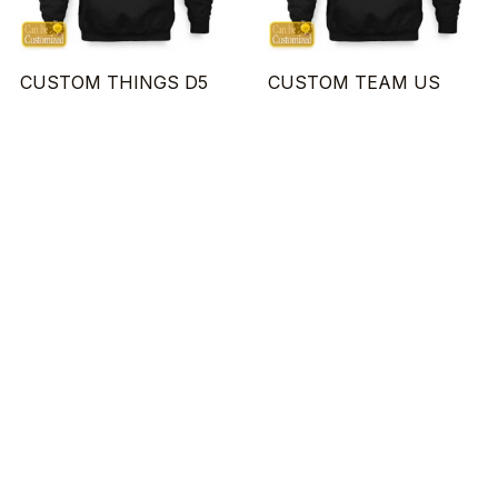
CUSTOM THINGS D5
CUSTOM TEAM US
$23.95 - $48.95
$23.95 - $48.95
$29.95 - $55.95
$29.95 - $55.95
ADD TO CART
ADD TO CART
SALE
SALE
CUSTOM BLOOD D1
CUSTOM BASEBALL