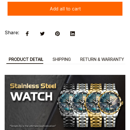
Add all to cart
Share:
PRODUCT DETAIL
SHIPPING
RETURN & WARRANTY