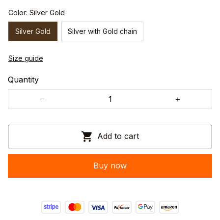
Color: Silver Gold
Silver Gold
Silver with Gold chain
Size guide
Quantity
Add to cart
Buy now