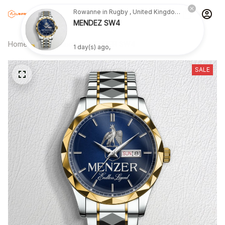
Rowanne in Rugby , United Kingdom purchased a
MENDEZ SW4
Home
All products
MENZER SW4
1 day(s) ago,
SALE