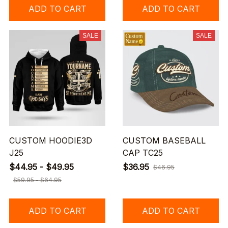
ADD TO CART
ADD TO CART
SALE
SALE
CUSTOM HOODIE3D
CUSTOM BASEBALL
J25
CAP TC25
$44.95 - $49.95
$36.95
$46.95
$59.95 - $64.95
ADD TO CART
ADD TO CART