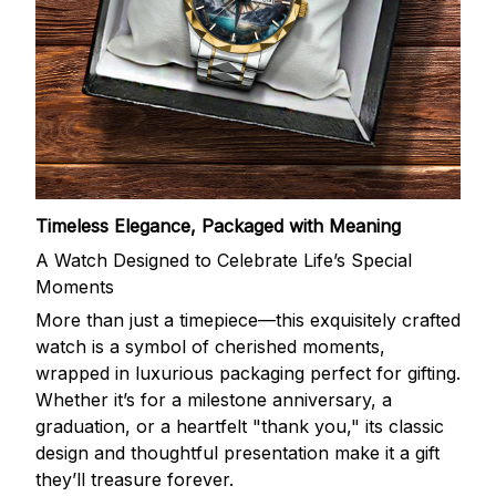
Timeless Elegance, Packaged with Meaning
A Watch Designed to Celebrate Life’s Special
Moments
More than just a timepiece—this exquisitely crafted
watch is a symbol of cherished moments,
wrapped in luxurious packaging perfect for gifting.
Whether it’s for a milestone anniversary, a
graduation, or a heartfelt "thank you," its classic
design and thoughtful presentation make it a gift
they’ll treasure forever.