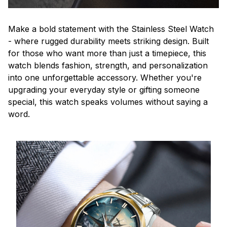
Make a bold statement with the Stainless Steel Watch
- where rugged durability meets striking design. Built
for those who want more than just a timepiece, this
watch blends fashion, strength, and personalization
into one unforgettable accessory. Whether you're
upgrading your everyday style or gifting someone
special, this watch speaks volumes without saying a
word.