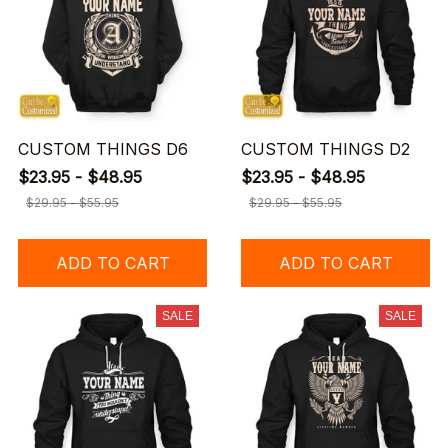
CUSTOM THINGS D6
CUSTOM THINGS D2
$23.95 - $48.95
$23.95 - $48.95
$29.95 - $55.95
$29.95 - $55.95
ADD TO CART
ADD TO CART
SALE
SALE