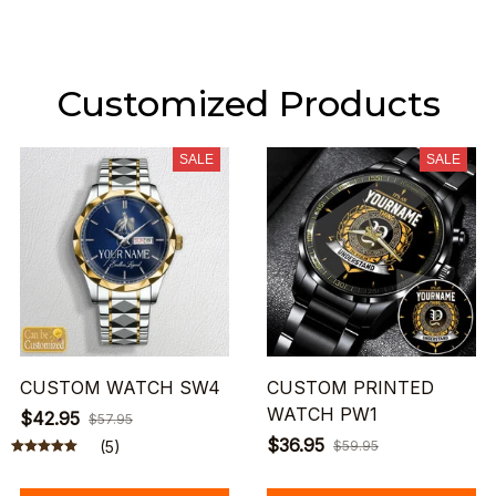
Customized Products
SALE
SALE
CUSTOM WATCH SW4
CUSTOM PRINTED
WATCH PW1
$42.95
$57.95
$36.95
(5)
$59.95