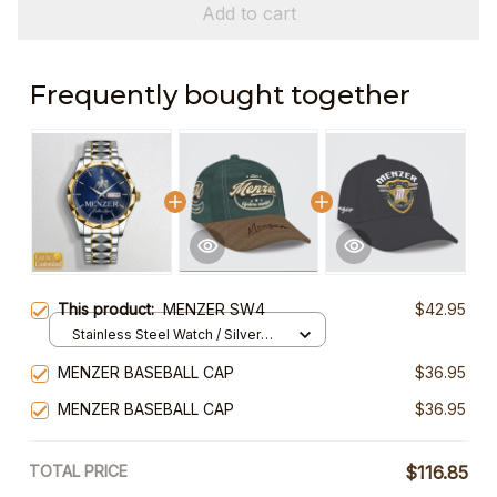
Add to cart
Frequently bought together
This product:
MENZER SW4
$42.95
Stainless Steel Watch / Silver
Gold / Standard Box
MENZER BASEBALL CAP
$36.95
MENZER BASEBALL CAP
$36.95
TOTAL PRICE
$116.85