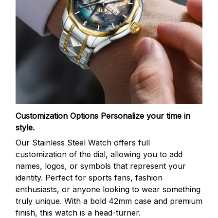
Customization Options
Personalize your time in
style.
Our Stainless Steel Watch offers full
customization of the dial, allowing you to add
names, logos, or symbols that represent your
identity. Perfect for sports fans, fashion
enthusiasts, or anyone looking to wear something
truly unique. With a bold 42mm case and premium
finish, this watch is a head-turner.