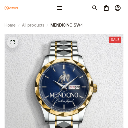
Home
All products
MENDICINO SW4
SALE