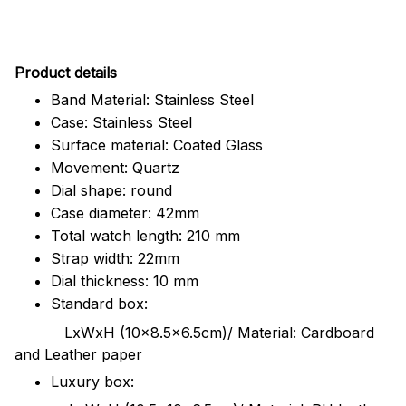
Pr
oduct details
Band Material: Stainless Steel
Case: Stainless Steel
Surface material: Coated Glass
Movement: Quartz
Dial shape: round
Case diameter: 42mm
Total watch length: 210 mm
Strap width: 22mm
Dial thickness: 10 mm
Standard box:
LxWxH (10x8.5x6.5cm)/ Material: Cardboard
and Leather paper
Luxury box: