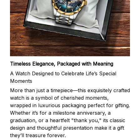
Timeless Elegance, Packaged with Meaning
A Watch Designed to Celebrate Life’s Special
Moments
More than just a timepiece—this exquisitely crafted
watch is a symbol of cherished moments,
wrapped in luxurious packaging perfect for gifting.
Whether it’s for a milestone anniversary, a
graduation, or a heartfelt "thank you," its classic
design and thoughtful presentation make it a gift
they’ll treasure forever.