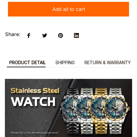
Add all to cart
Share:
PRODUCT DETAIL
SHIPPING
RETURN & WARRANTY