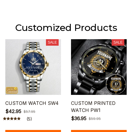
Customized Products
SALE
SALE
CUSTOM WATCH SW4
CUSTOM PRINTED
WATCH PW1
$42.95
$57.95
$36.95
(5)
$59.95