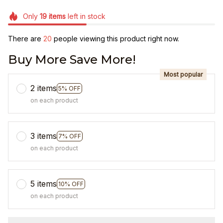
Only
19
items
left in stock
There are
20
people viewing this product right now.
Buy More Save More!
Most popular
2 items
5% OFF
on each product
3 items
7% OFF
on each product
5 items
10% OFF
on each product