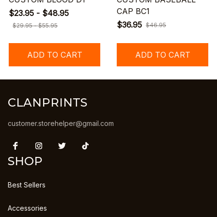
CAP BC1
$23.95 - $48.95
$36.95
$46.95
$29.95 - $55.95
ADD TO CART
ADD TO CART
CLANPRINTS
customer.storehelper@gmail.com
SHOP
Best Sellers
Accessories