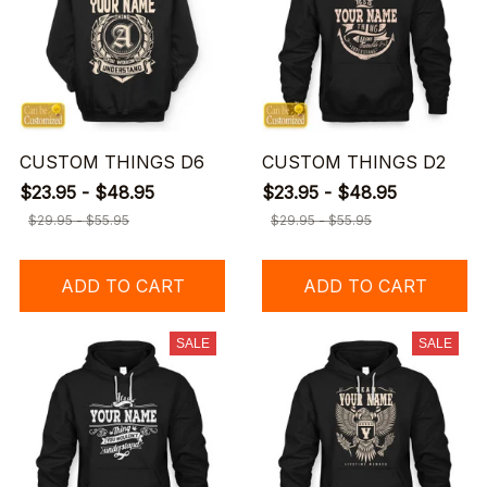
CUSTOM THINGS D6
CUSTOM THINGS D2
$23.95 - $48.95
$23.95 - $48.95
$29.95 - $55.95
$29.95 - $55.95
ADD TO CART
ADD TO CART
SALE
SALE