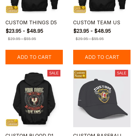
CUSTOM THINGS D5
CUSTOM TEAM US
$23.95 - $48.95
$23.95 - $48.95
$29.95 - $55.95
$29.95 - $55.95
ADD TO CART
ADD TO CART
SALE
SALE
CUSTOM BLOOD D1
CUSTOM BASEBALL