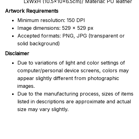
LxWxH (10.5x10x6.5cm)/ Material: PU leather
Artwork Requirements
Minimum resolution: 150 DPI
Image dimensions: 529 x 529 px
Accepted formats: PNG, JPG (transparent or
solid background)
Disclaimer
Due to variations of light and color settings of
computer/personal device screens, colors may
appear slightly different from photographic
images.
Due to the manufacturing process, sizes of items
listed in descriptions are approximate and actual
size may vary slightly.