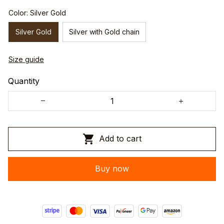
Color: Silver Gold
Silver Gold
Silver with Gold chain
Size guide
Quantity
Add to cart
Buy now