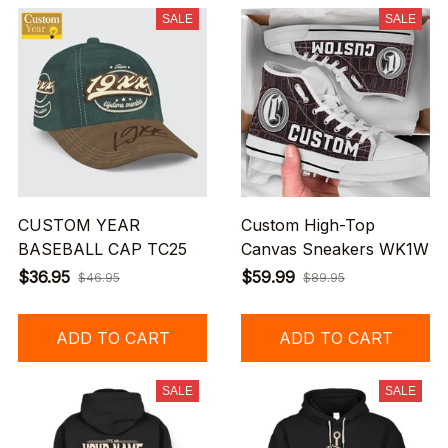
SALE
SALE
CUSTOM YEAR
Custom High-Top
BASEBALL CAP TC25
Canvas Sneakers WK1W
$36.95
$59.99
$46.95
$89.95
ADD TO CART
ADD TO CART
SALE
SALE