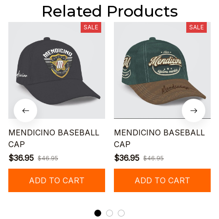
Related Products
SALE
SALE
MENDICINO BASEBALL
MENDICINO BASEBALL
CAP
CAP
$36.95
$36.95
$46.95
$46.95
ADD TO CART
ADD TO CART