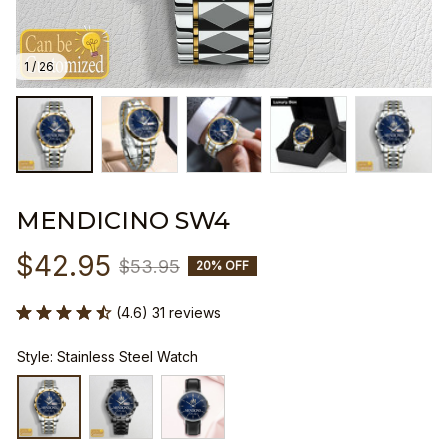
1 / 26
MENDICINO SW4
$42.95
$53.95
20% OFF
(4.6) 31 reviews
Style: Stainless Steel Watch