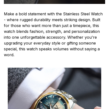
Make a bold statement with the Stainless Steel Watch
- where rugged durability meets striking design. Built
for those who want more than just a timepiece, this
watch blends fashion, strength, and personalization
into one unforgettable accessory. Whether you're
upgrading your everyday style or gifting someone
special, this watch speaks volumes without saying a
word.