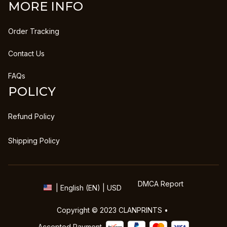
MORE INFO
Order Tracking
Contact Us
FAQs
POLICY
Refund Policy
Shipping Policy
DMCA Report
| English (EN) | USD
Copyright © 2023 
CLANPRINTS
 • 
Accepted Payment