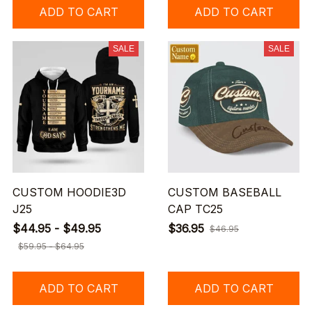
ADD TO CART
ADD TO CART
SALE
SALE
CUSTOM HOODIE3D
CUSTOM BASEBALL
J25
CAP TC25
$44.95 - $49.95
$36.95
$46.95
$59.95 - $64.95
ADD TO CART
ADD TO CART