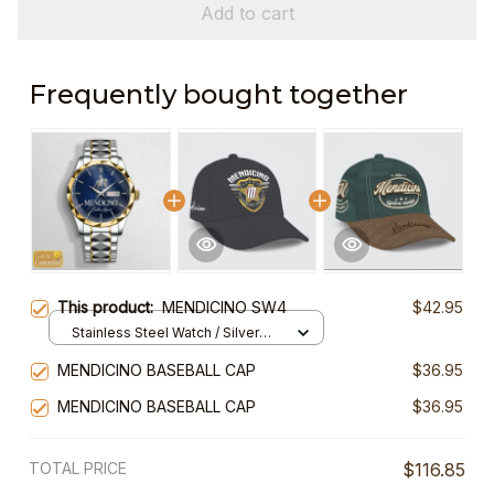
Add to cart
Frequently bought together
This product:
MENDICINO SW4
$42.95
Stainless Steel Watch / Silver
Gold / Standard Box
MENDICINO BASEBALL CAP
$36.95
MENDICINO BASEBALL CAP
$36.95
TOTAL PRICE
$116.85