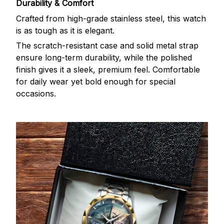
Durability & Comfort
Crafted from high-grade stainless steel, this watch
is as tough as it is elegant.
The scratch-resistant case and solid metal strap
ensure long-term durability, while the polished
finish gives it a sleek, premium feel. Comfortable
for daily wear yet bold enough for special
occasions.