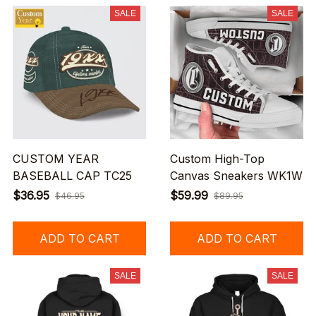
SALE
SALE
CUSTOM YEAR
Custom High-Top
BASEBALL CAP TC25
Canvas Sneakers WK1W
$36.95
$59.99
$46.95
$89.95
ADD TO CART
ADD TO CART
SALE
SALE