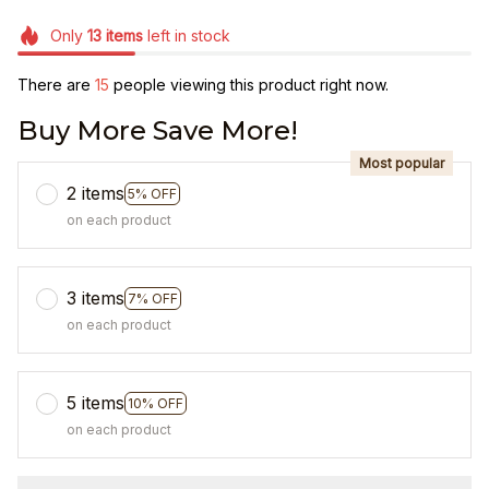
Only
13
items
left in stock
There are
15
people viewing this product right now.
Buy More Save More!
Most popular
2 items
5% OFF
on each product
3 items
7% OFF
on each product
5 items
10% OFF
on each product