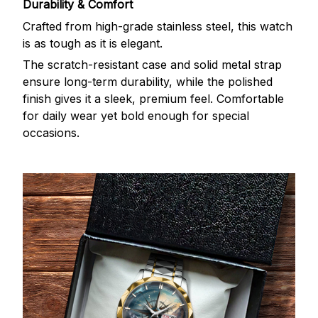
Durability & Comfort
Crafted from high-grade stainless steel, this watch
is as tough as it is elegant.
The scratch-resistant case and solid metal strap
ensure long-term durability, while the polished
finish gives it a sleek, premium feel. Comfortable
for daily wear yet bold enough for special
occasions.