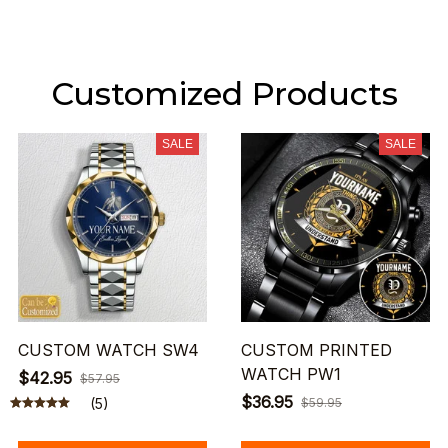
Customized Products
SALE
SALE
CUSTOM WATCH SW4
CUSTOM PRINTED
WATCH PW1
$42.95
$57.95
$36.95
(5)
$59.95