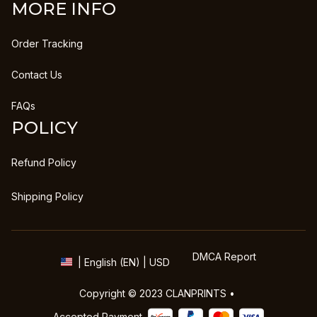
MORE INFO
Order Tracking
Contact Us
FAQs
POLICY
Refund Policy
Shipping Policy
DMCA Report
| English (EN) | USD
Copyright © 2023 
CLANPRINTS
 • 
Accepted Payment