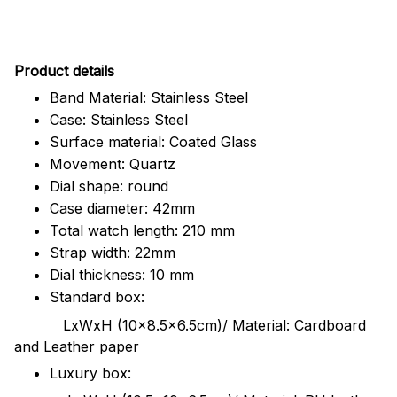
Pr
oduct details
Band Material: Stainless Steel
Case: Stainless Steel
Surface material: Coated Glass
Movement: Quartz
Dial shape: round
Case diameter: 42mm
Total watch length: 210 mm
Strap width: 22mm
Dial thickness: 10 mm
Standard box:
LxWxH (10x8.5x6.5cm)/ Material: Cardboard
and Leather paper
Luxury box: