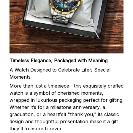
Timeless Elegance, Packaged with Meaning
A Watch Designed to Celebrate Life’s Special
Moments
More than just a timepiece—this exquisitely crafted
watch is a symbol of cherished moments,
wrapped in luxurious packaging perfect for gifting.
Whether it’s for a milestone anniversary, a
graduation, or a heartfelt "thank you," its classic
design and thoughtful presentation make it a gift
they’ll treasure forever.