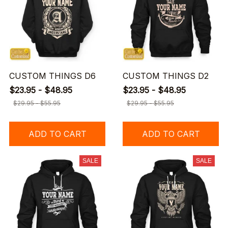
CUSTOM THINGS D6
CUSTOM THINGS D2
$23.95 - $48.95
$23.95 - $48.95
$29.95 - $55.95
$29.95 - $55.95
ADD TO CART
ADD TO CART
SALE
SALE