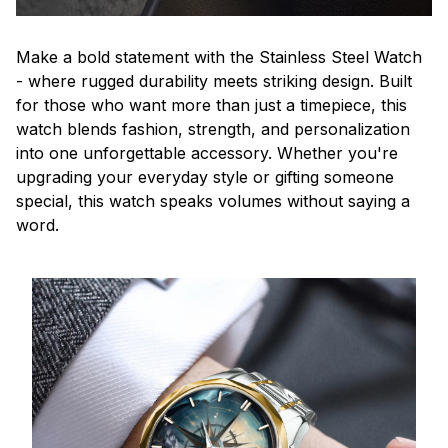
Make a bold statement with the Stainless Steel Watch
- where rugged durability meets striking design. Built
for those who want more than just a timepiece, this
watch blends fashion, strength, and personalization
into one unforgettable accessory. Whether you're
upgrading your everyday style or gifting someone
special, this watch speaks volumes without saying a
word.