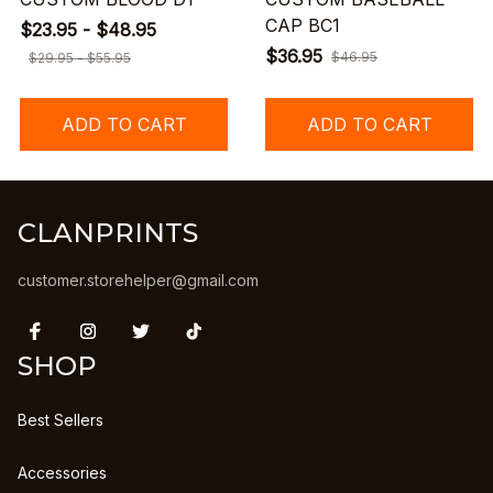
CAP BC1
$23.95 - $48.95
$36.95
$46.95
$29.95 - $55.95
ADD TO CART
ADD TO CART
CLANPRINTS
customer.storehelper@gmail.com
SHOP
Best Sellers
Accessories