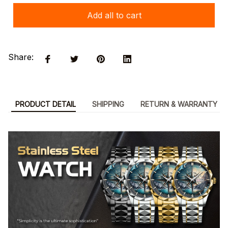
Add all to cart
Share:
PRODUCT DETAIL
SHIPPING
RETURN & WARRANTY