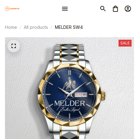
Home
All products
MELDER SW4
SALE