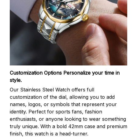
Customization Options
Personalize your time in
style.
Our Stainless Steel Watch offers full
customization of the dial, allowing you to add
names, logos, or symbols that represent your
identity. Perfect for sports fans, fashion
enthusiasts, or anyone looking to wear something
truly unique. With a bold 42mm case and premium
finish, this watch is a head-turner.