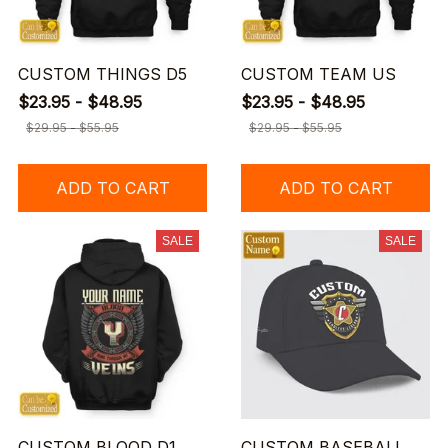
CUSTOM THINGS D5
CUSTOM TEAM US
$23.95 - $48.95
$23.95 - $48.95
$29.95 - $55.95
$29.95 - $55.95
ADD TO CART
ADD TO CART
SALE
SALE
CUSTOM BLOOD D1
CUSTOM BASEBALL