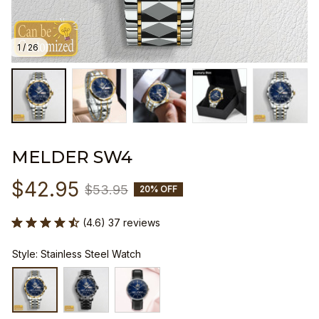
1 / 26
MELDER SW4
$42.95
$53.95
20% OFF
(4.6) 37 reviews
Style: Stainless Steel Watch