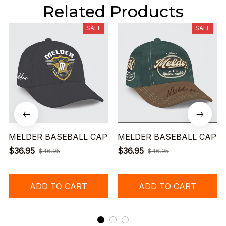
Related Products
SALE
SALE
MELDER BASEBALL CAP
MELDER BASEBALL CAP
$36.95
$36.95
$46.95
$46.95
ADD TO CART
ADD TO CART