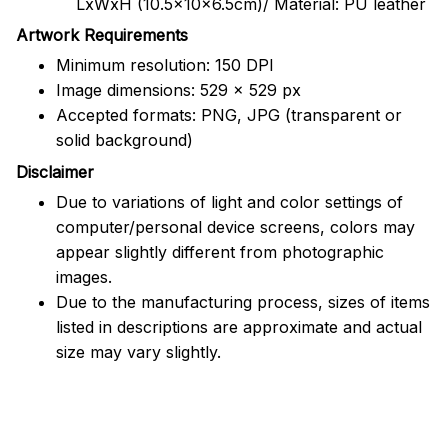
LxWxH (10.5x10x6.5cm)/ Material: PU leather
Artwork Requirements
Minimum resolution: 150 DPI
Image dimensions: 529 x 529 px
Accepted formats: PNG, JPG (transparent or
solid background)
Disclaimer
Due to variations of light and color settings of
computer/personal device screens, colors may
appear slightly different from photographic
images.
Due to the manufacturing process, sizes of items
listed in descriptions are approximate and actual
size may vary slightly.