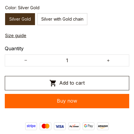
Color: Silver Gold
Silver Gold
Silver with Gold chain
Size guide
Quantity
Add to cart
Buy now