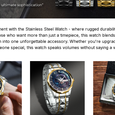
ent with the Stainless Steel Watch - where rugged durabilit
hose who want more than just a timepiece, this watch blends
n into one unforgettable accessory. Whether you're upgra
omeone special, this watch speaks volumes without saying a 