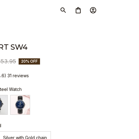
RT SW4
$53.95
20% OFF
4.6) 31 reviews
Steel Watch
d
Silver with Gold chain