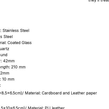
they’ll tre
: Stainless Steel
s Steel
ial: Coated Glass
uartz
ound
r: 42mm
length: 210 mm
 22mm
s: 10 mm
:
.5cm)/ Material: Cardboard and Leather paper
5x10x6.5cm)/ Material: PU leather