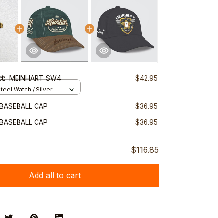
ct:
MEINHART SW4
$42.95
teel Watch / Silver
ndard Box
BASEBALL CAP
$36.95
BASEBALL CAP
$36.95
$116.85
Add all to cart