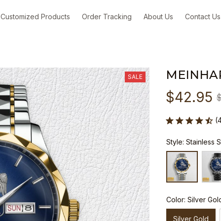
Customized Products
Order Tracking
About Us
Contact Us
MEINHA
SALE
$42.95
(
Style: Stainless 
Color: Silver Gol
Silver Gold