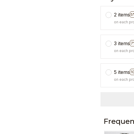
2 items
5
on each pr
3 items
7
on each pr
5 items
1
on each pr
Frequen