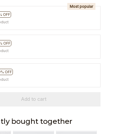
Most popular
% OFF
oduct
% OFF
oduct
0% OFF
oduct
Add to cart
tly bought together