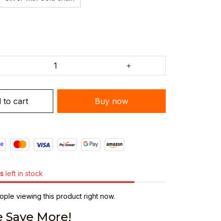
 to cart
Buy now
s
left in stock
ple viewing this product right now.
 Save More!