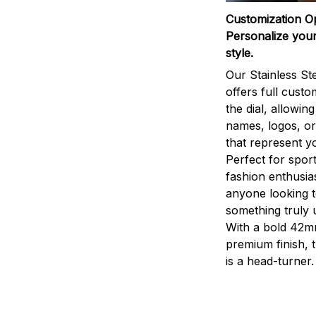
Customization O
Personalize your
style.
Our Stainless St
offers full custo
the dial, allowin
names, logos, o
that represent yo
Perfect for sport
fashion enthusias
anyone looking 
something truly 
With a bold 42m
premium finish, 
is a head-turner.