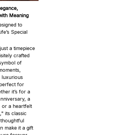
legance,
with Meaning
signed to
ife’s Special
ust a timepiece
sitely crafted
 symbol of
 moments,
 luxurious
perfect for
ther it’s for a
nniversary, a
 or a heartfelt
" its classic
 thoughtful
n make it a gift