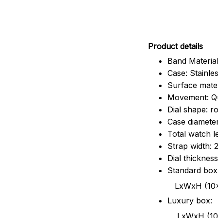
Pr
oduct details
Band Material
Case: Stainles
Surface mater
Movement: Q
Dial shape: r
Case diamete
Total watch 
Strap width:
Dial thicknes
Standard box
LxWxH (10x8.5x6
Luxury box:
LxWxH (10.