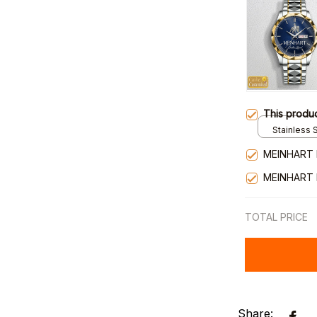
This produ
Stainless S
Gold / Sta
MEINHART 
MEINHART 
TOTAL PRICE
Share: