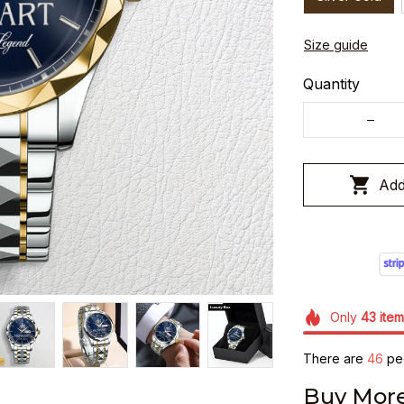
Size guide
Quantity
Add
Only
43
item
There are
48
peo
Buy More