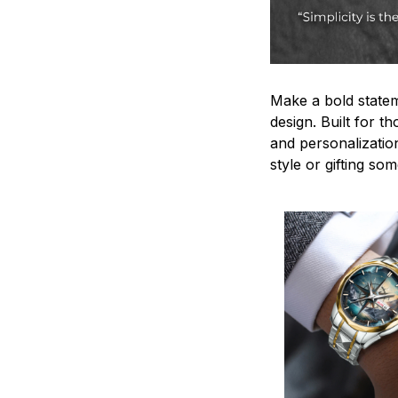
Make a bold statem
design. Built for t
and personalizatio
style or gifting s