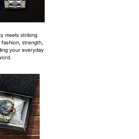
y meets striking
 fashion, strength,
ding your everyday
word.