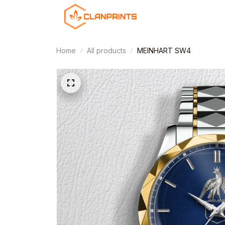
Home
All products
MEINHART SW4