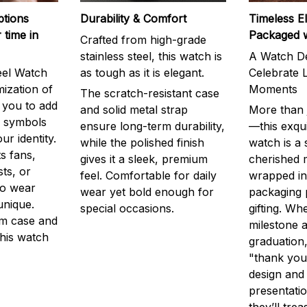
ptions
Durability & Comfort
Timeless E
 time in
Packaged 
Crafted from high-grade
stainless steel, this watch is
A Watch De
eel Watch
as tough as it is elegant.
Celebrate L
mization of
Moments
The scratch-resistant case
g you to add
and solid metal strap
More than j
r symbols
ensure long-term durability,
—this exqui
ur identity.
while the polished finish
watch is a
s fans,
gives it a sleek, premium
cherished
ts, or
feel. Comfortable for daily
wrapped in
to wear
wear yet bold enough for
packaging 
unique.
special occasions.
gifting. Whe
m case and
milestone a
this watch
graduation,
"thank you,
design and
presentatio