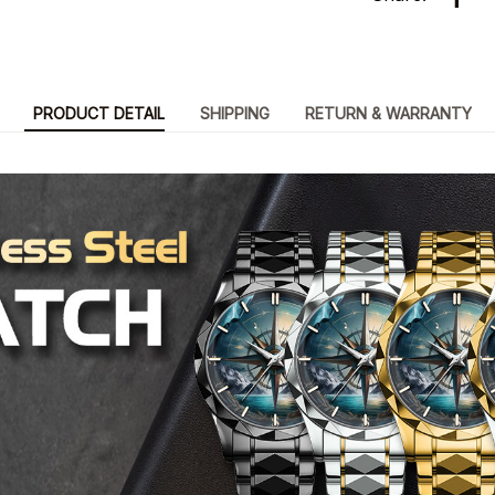
PRODUCT DETAIL
SHIPPING
RETURN & WARRANTY