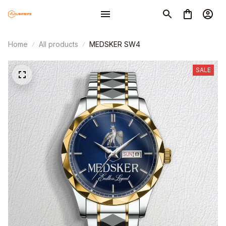
Home
All products
MEDSKER SW4
SALE