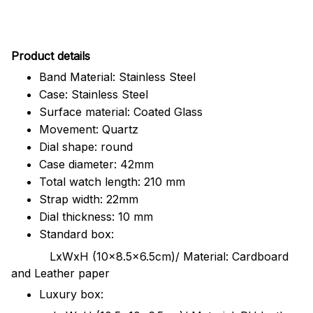
Pr
oduct details
Band Material: Stainless Steel
Case: Stainless Steel
Surface material: Coated Glass
Movement: Quartz
Dial shape: round
Case diameter: 42mm
Total watch length: 210 mm
Strap width: 22mm
Dial thickness: 10 mm
Standard box:
LxWxH (10x8.5x6.5cm)/ Material: Cardboard
and Leather paper
Luxury box: