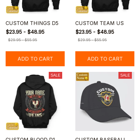
CUSTOM THINGS D5
CUSTOM TEAM US
$23.95 - $48.95
$23.95 - $48.95
$29.95 - $55.95
$29.95 - $55.95
ADD TO CART
ADD TO CART
SALE
SALE
CUSTOM BLOOD D1
CUSTOM BASEBALL