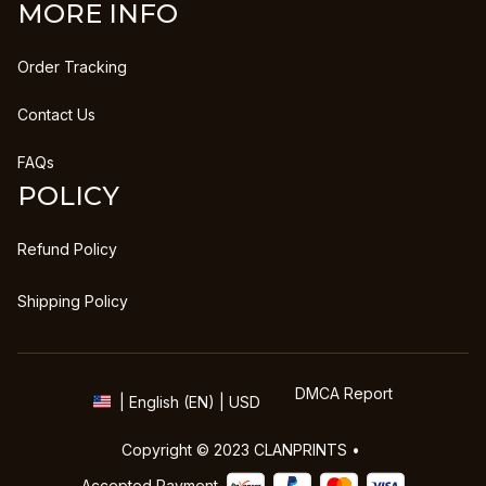
MORE INFO
Order Tracking
Contact Us
FAQs
POLICY
Refund Policy
Shipping Policy
DMCA Report
| English (EN) | USD
Copyright © 2023 
CLANPRINTS
 • 
Accepted Payment