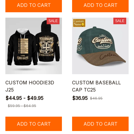
ADD TO CART
ADD TO CART
SALE
SALE
CUSTOM HOODIE3D
CUSTOM BASEBALL
J25
CAP TC25
$44.95 - $49.95
$36.95
$46.95
$59.95 - $64.95
ADD TO CART
ADD TO CART