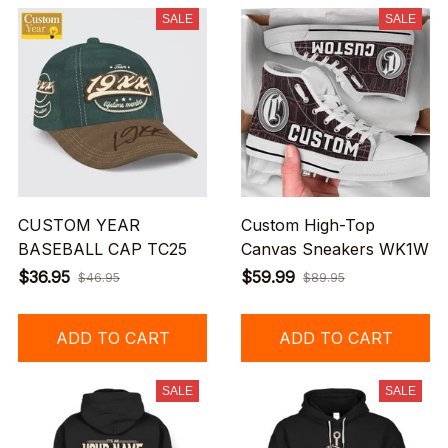
SALE
SALE
CUSTOM YEAR
Custom High-Top
BASEBALL CAP TC25
Canvas Sneakers WK1W
$36.95
$59.99
$46.95
$89.95
ADD TO CART
ADD TO CART
SALE
SALE