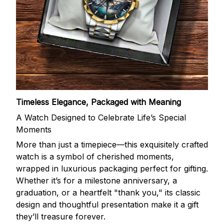
Timeless Elegance, Packaged with Meaning
A Watch Designed to Celebrate Life’s Special
Moments
More than just a timepiece—this exquisitely crafted
watch is a symbol of cherished moments,
wrapped in luxurious packaging perfect for gifting.
Whether it’s for a milestone anniversary, a
graduation, or a heartfelt "thank you," its classic
design and thoughtful presentation make it a gift
they’ll treasure forever.