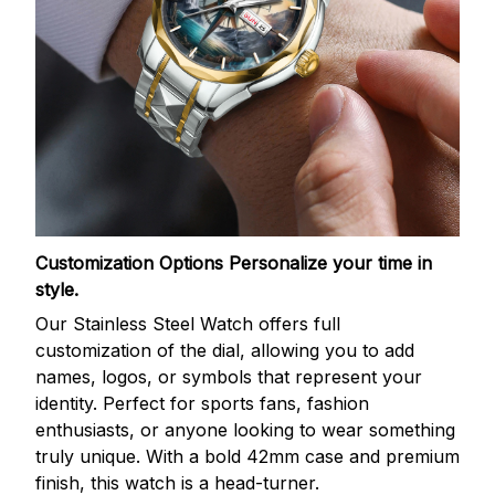
Customization Options
Personalize your time in
style.
Our Stainless Steel Watch offers full
customization of the dial, allowing you to add
names, logos, or symbols that represent your
identity. Perfect for sports fans, fashion
enthusiasts, or anyone looking to wear something
truly unique. With a bold 42mm case and premium
finish, this watch is a head-turner.