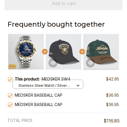
Add to cart
Frequently bought together
This product:
MEDSKER SW4
$42.95
Stainless Steel Watch / Silver
Gold / Standard Box
MEDSKER BASEBALL CAP
$36.95
MEDSKER BASEBALL CAP
$36.95
TOTAL PRICE
$116.85