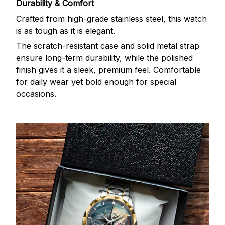
Durability & Comfort
Crafted from high-grade stainless steel, this watch
is as tough as it is elegant.
The scratch-resistant case and solid metal strap
ensure long-term durability, while the polished
finish gives it a sleek, premium feel. Comfortable
for daily wear yet bold enough for special
occasions.