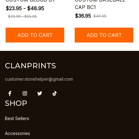
CAP BC1
$23.95 - $48.95
$36.95
$46.95
$29.95 - $55.95
ADD TO CART
ADD TO CART
CLANPRINTS
customer.storehelper@gmail.com
SHOP
Best Sellers
Accessories