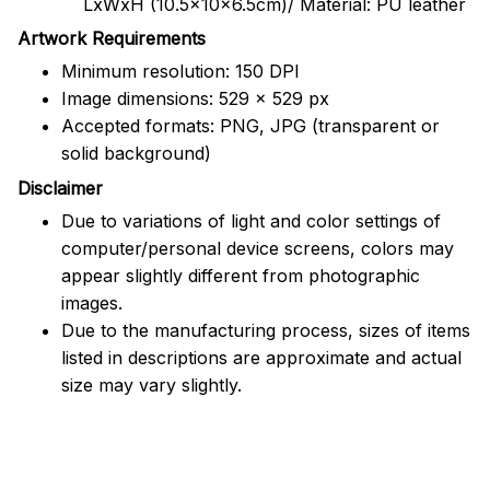
LxWxH (10.5x10x6.5cm)/ Material: PU leather
Artwork Requirements
Minimum resolution: 150 DPI
Image dimensions: 529 x 529 px
Accepted formats: PNG, JPG (transparent or
solid background)
Disclaimer
Due to variations of light and color settings of
computer/personal device screens, colors may
appear slightly different from photographic
images.
Due to the manufacturing process, sizes of items
listed in descriptions are approximate and actual
size may vary slightly.