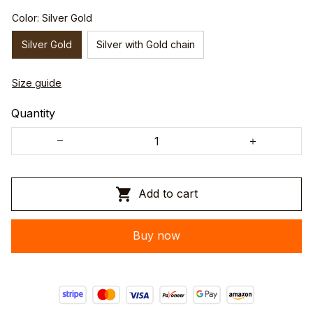
Color: Silver Gold
Silver Gold
Silver with Gold chain
Size guide
Quantity
Add to cart
Buy now