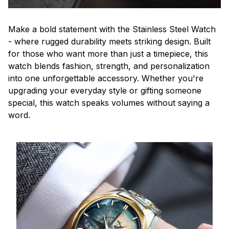
Make a bold statement with the Stainless Steel Watch
- where rugged durability meets striking design. Built
for those who want more than just a timepiece, this
watch blends fashion, strength, and personalization
into one unforgettable accessory. Whether you're
upgrading your everyday style or gifting someone
special, this watch speaks volumes without saying a
word.