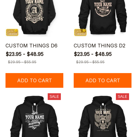
CUSTOM THINGS D6
CUSTOM THINGS D2
$23.95 - $48.95
$23.95 - $48.95
$29.95 - $55.95
$29.95 - $55.95
ADD TO CART
ADD TO CART
SALE
SALE