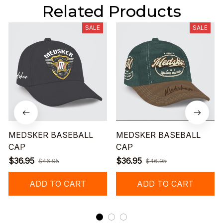
Related Products
SALE
SALE
MEDSKER BASEBALL
MEDSKER BASEBALL
CAP
CAP
$36.95
$36.95
$46.95
$46.95
ADD TO CART
ADD TO CART