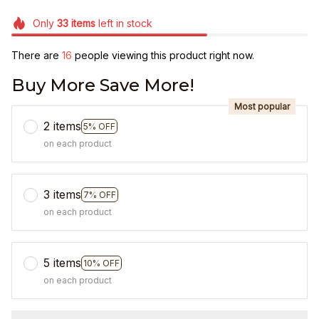
Only
33
items
left in stock
There are
20
people viewing this product right now.
Buy More Save More!
Most popular
2 items
5% OFF
on each product
3 items
7% OFF
on each product
5 items
10% OFF
on each product