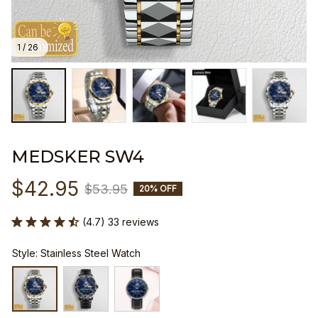
1 / 26
MEDSKER SW4
$42.95
$53.95
20% OFF
(4.7) 33 reviews
Style: Stainless Steel Watch