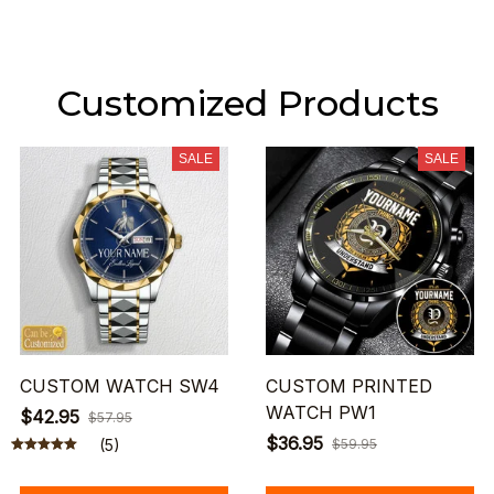
Customized Products
SALE
SALE
CUSTOM WATCH SW4
CUSTOM PRINTED
WATCH PW1
$42.95
$57.95
$36.95
(5)
$59.95