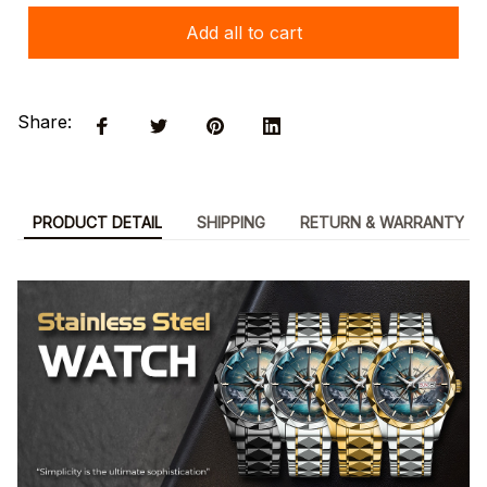
Add all to cart
Share:
PRODUCT DETAIL
SHIPPING
RETURN & WARRANTY