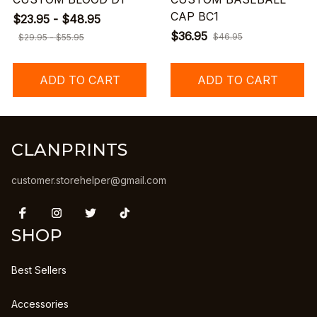
CAP BC1
$23.95 - $48.95
$36.95
$46.95
$29.95 - $55.95
ADD TO CART
ADD TO CART
CLANPRINTS
customer.storehelper@gmail.com
SHOP
Best Sellers
Accessories