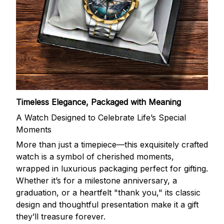
Timeless Elegance, Packaged with Meaning
A Watch Designed to Celebrate Life’s Special
Moments
More than just a timepiece—this exquisitely crafted
watch is a symbol of cherished moments,
wrapped in luxurious packaging perfect for gifting.
Whether it’s for a milestone anniversary, a
graduation, or a heartfelt "thank you," its classic
design and thoughtful presentation make it a gift
they’ll treasure forever.