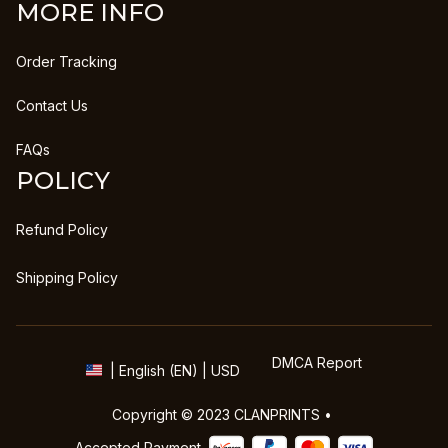
MORE INFO
Order Tracking
Contact Us
FAQs
POLICY
Refund Policy
Shipping Policy
DMCA Report
| English (EN) | USD
Copyright © 2023 
CLANPRINTS
 • 
Accepted Payment