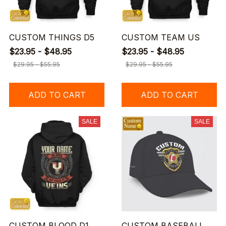
CUSTOM THINGS D5
CUSTOM TEAM US
$23.95 - $48.95
$23.95 - $48.95
$29.95 - $55.95
$29.95 - $55.95
ADD TO CART
ADD TO CART
SALE
SALE
CUSTOM BLOOD D1
CUSTOM BASEBALL