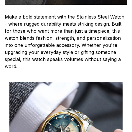
Make a bold statement with the Stainless Steel Watch
- where rugged durability meets striking design. Built
for those who want more than just a timepiece, this
watch blends fashion, strength, and personalization
into one unforgettable accessory. Whether you're
upgrading your everyday style or gifting someone
special, this watch speaks volumes without saying a
word.