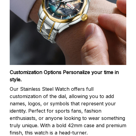
Customization Options
Personalize your time in
style.
Our Stainless Steel Watch offers full
customization of the dial, allowing you to add
names, logos, or symbols that represent your
identity. Perfect for sports fans, fashion
enthusiasts, or anyone looking to wear something
truly unique. With a bold 42mm case and premium
finish, this watch is a head-turner.