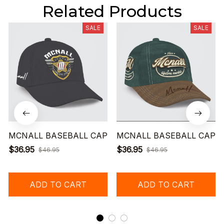
Related Products
SALE
SALE
MCNALL BASEBALL CAP
MCNALL BASEBALL CAP
$36.95
$36.95
$46.95
$46.95
ADD TO CART
ADD TO CART