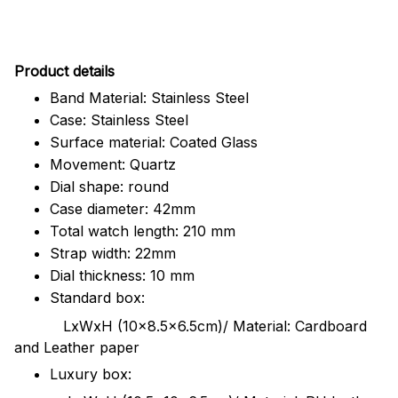
Pr
oduct details
Band Material: Stainless Steel
Case: Stainless Steel
Surface material: Coated Glass
Movement: Quartz
Dial shape: round
Case diameter: 42mm
Total watch length: 210 mm
Strap width: 22mm
Dial thickness: 10 mm
Standard box:
LxWxH (10x8.5x6.5cm)/ Material: Cardboard
and Leather paper
Luxury box: