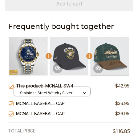
Add to cart
Frequently bought together
This product:
MCNALL SW4
$42.95
Stainless Steel Watch / Silver
Gold / Standard Box
MCNALL BASEBALL CAP
$36.95
MCNALL BASEBALL CAP
$36.95
TOTAL PRICE
$116.85