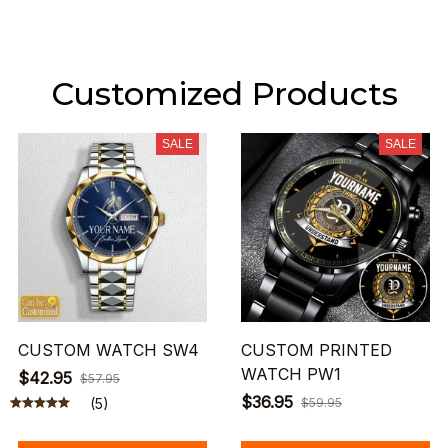
Customized Products
SALE
SALE
CUSTOM WATCH SW4
CUSTOM PRINTED
WATCH PW1
$42.95
$57.95
$36.95
(5)
$59.95