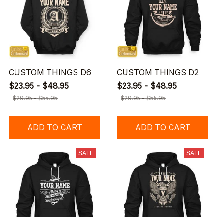
CUSTOM THINGS D6
CUSTOM THINGS D2
$23.95 - $48.95
$23.95 - $48.95
$29.95 - $55.95
$29.95 - $55.95
ADD TO CART
ADD TO CART
SALE
SALE