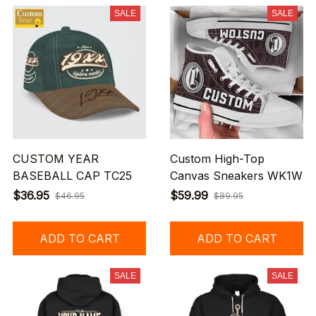
SALE
SALE
CUSTOM YEAR
Custom High-Top
BASEBALL CAP TC25
Canvas Sneakers WK1W
$36.95
$59.99
$46.95
$89.95
ADD TO CART
ADD TO CART
SALE
SALE