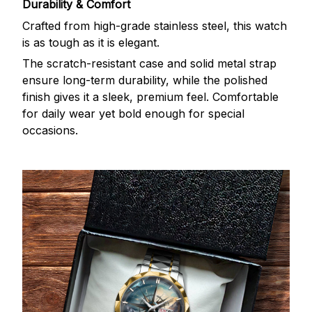
Durability & Comfort
Crafted from high-grade stainless steel, this watch
is as tough as it is elegant.
The scratch-resistant case and solid metal strap
ensure long-term durability, while the polished
finish gives it a sleek, premium feel. Comfortable
for daily wear yet bold enough for special
occasions.