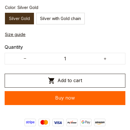
Color: Silver Gold
Silver Gold
Silver with Gold chain
Size guide
Quantity
Add to cart
Buy now