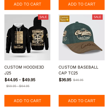
ADD TO CART
ADD TO CART
SALE
SALE
CUSTOM HOODIE3D
CUSTOM BASEBALL
J25
CAP TC25
$44.95 - $49.95
$36.95
$46.95
$59.95 - $64.95
ADD TO CART
ADD TO CART