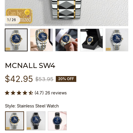
1 / 26
MCNALL SW4
$42.95
$53.95
20% OFF
(4.7) 26 reviews
Style: Stainless Steel Watch