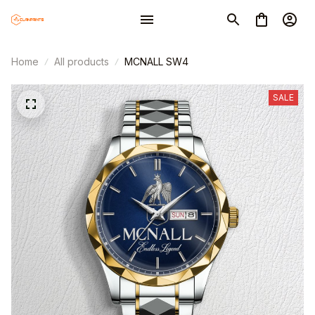
Home
All products
MCNALL SW4
SALE