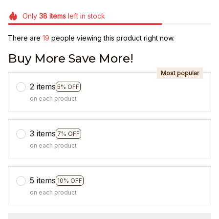
Only
38
items
left in stock
There are
19
people viewing this product right now.
Buy More Save More!
Most popular
2 items
5% OFF
on each product
3 items
7% OFF
on each product
5 items
10% OFF
on each product