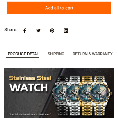
Add all to cart
Share:
PRODUCT DETAIL
SHIPPING
RETURN & WARRANTY