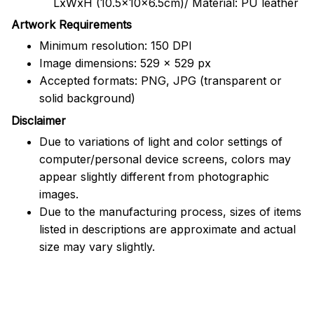
LxWxH (10.5x10x6.5cm)/ Material: PU leather
Artwork Requirements
Minimum resolution: 150 DPI
Image dimensions: 529 x 529 px
Accepted formats: PNG, JPG (transparent or
solid background)
Disclaimer
Due to variations of light and color settings of
computer/personal device screens, colors may
appear slightly different from photographic
images.
Due to the manufacturing process, sizes of items
listed in descriptions are approximate and actual
size may vary slightly.