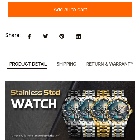
Add all to cart
Share:
PRODUCT DETAIL
SHIPPING
RETURN & WARRANTY