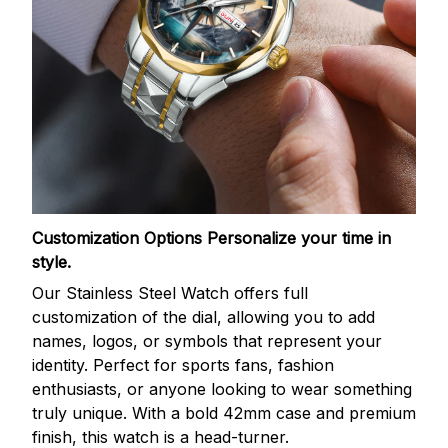
Customization Options
Personalize your time in
style.
Our Stainless Steel Watch offers full
customization of the dial, allowing you to add
names, logos, or symbols that represent your
identity. Perfect for sports fans, fashion
enthusiasts, or anyone looking to wear something
truly unique. With a bold 42mm case and premium
finish, this watch is a head-turner.