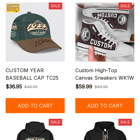
SALE
SALE
CUSTOM YEAR
Custom High-Top
BASEBALL CAP TC25
Canvas Sneakers WK1W
$36.95
$59.99
$46.95
$89.95
ADD TO CART
ADD TO CART
SALE
SALE