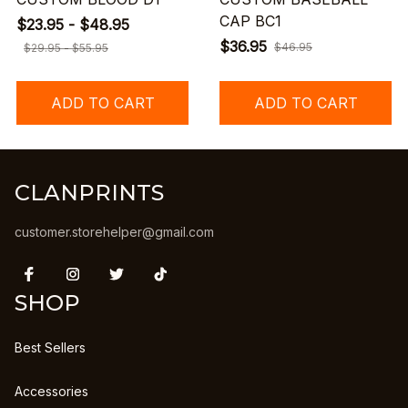
CAP BC1
$23.95 - $48.95
$36.95
$46.95
$29.95 - $55.95
ADD TO CART
ADD TO CART
CLANPRINTS
customer.storehelper@gmail.com
SHOP
Best Sellers
Accessories