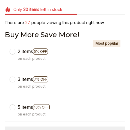
Only
30
items
left in stock
There are
27
people viewing this product right now.
Buy More Save More!
Most popular
2 items
5% OFF
on each product
3 items
7% OFF
on each product
5 items
10% OFF
on each product