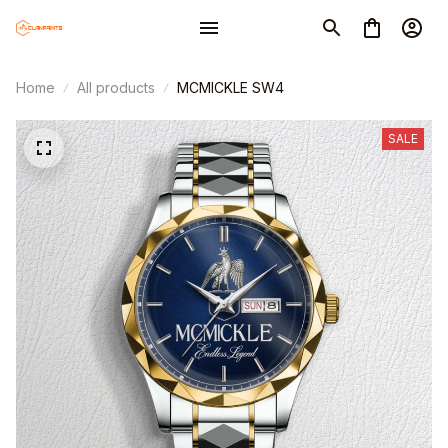
Home
All products
MCMICKLE SW4
SALE