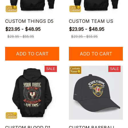
CUSTOM THINGS D5
CUSTOM TEAM US
$23.95 - $48.95
$23.95 - $48.95
$29.95 - $55.95
$29.95 - $55.95
ADD TO CART
ADD TO CART
SALE
SALE
CUSTOM BLOOD D1
CUSTOM BASEBALL