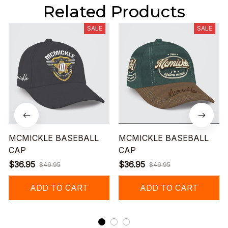
Related Products
SALE
SALE
MCMICKLE BASEBALL
MCMICKLE BASEBALL
CAP
CAP
$36.95
$36.95
$46.95
$46.95
ADD TO CART
ADD TO CART