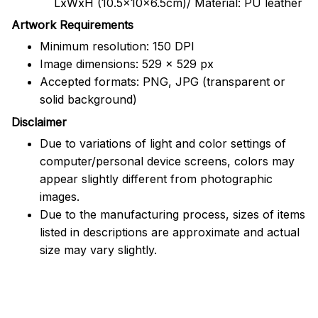
LxWxH (10.5x10x6.5cm)/ Material: PU leather
Artwork Requirements
Minimum resolution: 150 DPI
Image dimensions: 529 x 529 px
Accepted formats: PNG, JPG (transparent or
solid background)
Disclaimer
Due to variations of light and color settings of
computer/personal device screens, colors may
appear slightly different from photographic
images.
Due to the manufacturing process, sizes of items
listed in descriptions are approximate and actual
size may vary slightly.