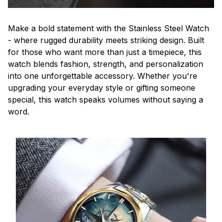
Make a bold statement with the Stainless Steel Watch
- where rugged durability meets striking design. Built
for those who want more than just a timepiece, this
watch blends fashion, strength, and personalization
into one unforgettable accessory. Whether you're
upgrading your everyday style or gifting someone
special, this watch speaks volumes without saying a
word.