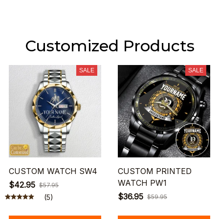
Customized Products
SALE
SALE
CUSTOM WATCH SW4
CUSTOM PRINTED
WATCH PW1
$42.95
$57.95
$36.95
(5)
$59.95