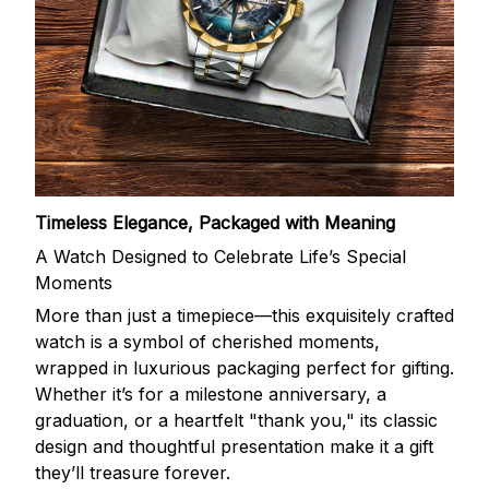
Timeless Elegance, Packaged with Meaning
A Watch Designed to Celebrate Life’s Special
Moments
More than just a timepiece—this exquisitely crafted
watch is a symbol of cherished moments,
wrapped in luxurious packaging perfect for gifting.
Whether it’s for a milestone anniversary, a
graduation, or a heartfelt "thank you," its classic
design and thoughtful presentation make it a gift
they’ll treasure forever.