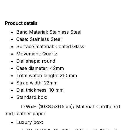
Pr
oduct details
Band Material: Stainless Steel
Case: Stainless Steel
Surface material: Coated Glass
Movement: Quartz
Dial shape: round
Case diameter: 42mm
Total watch length: 210 mm
Strap width: 22mm
Dial thickness: 10 mm
Standard box:
LxWxH (10x8.5x6.5cm)/ Material: Cardboard
and Leather paper
Luxury box: