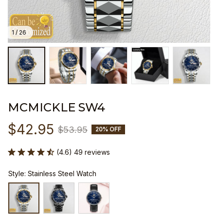
1 / 26
MCMICKLE SW4
$42.95
$53.95
20% OFF
(4.6) 49 reviews
Style: Stainless Steel Watch