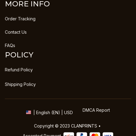
MORE INFO
Order Tracking
Contact Us
FAQs
POLICY
Refund Policy
Shipping Policy
DMCA Report
| English (EN) | USD
Copyright © 2023 
CLANPRINTS
 • 
Accepted Payment