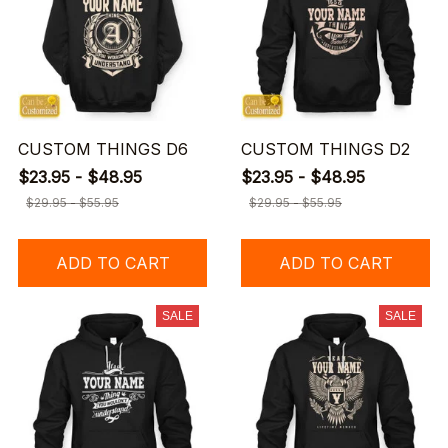
CUSTOM THINGS D6
CUSTOM THINGS D2
$23.95 - $48.95
$23.95 - $48.95
$29.95 - $55.95
$29.95 - $55.95
ADD TO CART
ADD TO CART
SALE
SALE