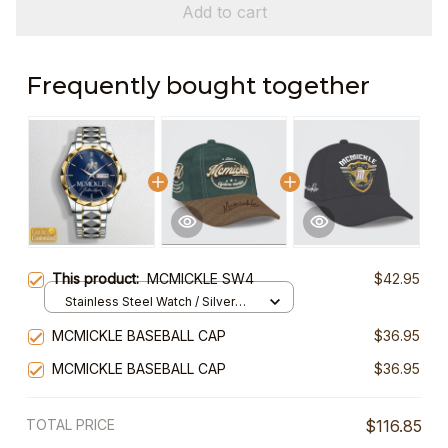
Add to cart
Frequently bought together
This product:
MCMICKLE SW4
$42.95
Stainless Steel Watch / Silver
Gold / Standard Box
MCMICKLE BASEBALL CAP
$36.95
MCMICKLE BASEBALL CAP
$36.95
TOTAL PRICE
$116.85