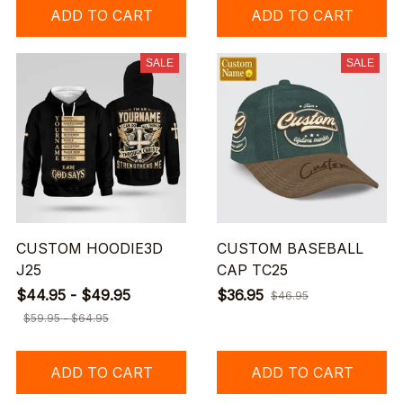
ADD TO CART
ADD TO CART
SALE
SALE
CUSTOM HOODIE3D
CUSTOM BASEBALL
J25
CAP TC25
$44.95 - $49.95
$36.95
$46.95
$59.95 - $64.95
ADD TO CART
ADD TO CART