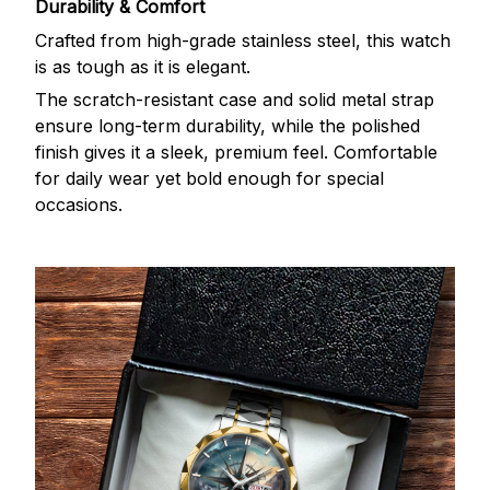
Durability & Comfort
Crafted from high-grade stainless steel, this watch
is as tough as it is elegant.
The scratch-resistant case and solid metal strap
ensure long-term durability, while the polished
finish gives it a sleek, premium feel. Comfortable
for daily wear yet bold enough for special
occasions.