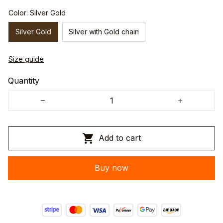
Color: Silver Gold
Silver Gold
Silver with Gold chain
Size guide
Quantity
Add to cart
Buy now