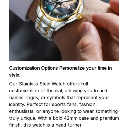
Customization Options
Personalize your time in
style.
Our Stainless Steel Watch offers full
customization of the dial, allowing you to add
names, logos, or symbols that represent your
identity. Perfect for sports fans, fashion
enthusiasts, or anyone looking to wear something
truly unique. With a bold 42mm case and premium
finish, this watch is a head-turner.