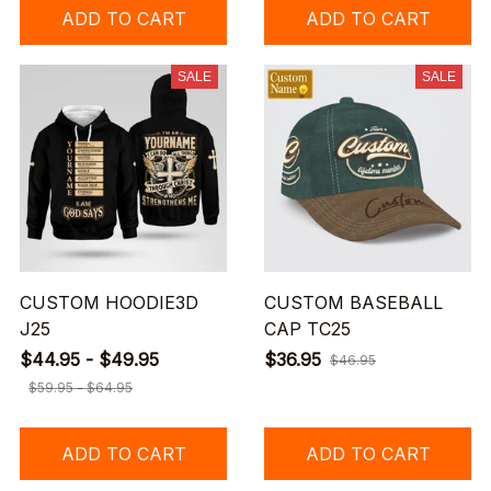
ADD TO CART
ADD TO CART
SALE
SALE
CUSTOM HOODIE3D
CUSTOM BASEBALL
J25
CAP TC25
$44.95 - $49.95
$36.95
$46.95
$59.95 - $64.95
ADD TO CART
ADD TO CART