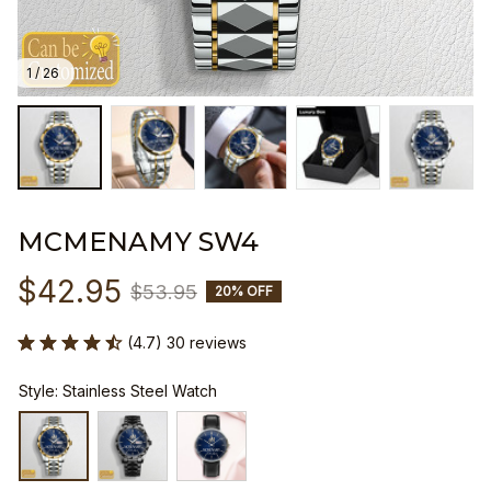
1 / 26
MCMENAMY SW4
$42.95
$53.95
20% OFF
(4.7) 30 reviews
Style: Stainless Steel Watch