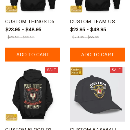
CUSTOM THINGS D5
CUSTOM TEAM US
$23.95 - $48.95
$23.95 - $48.95
$29.95 - $55.95
$29.95 - $55.95
ADD TO CART
ADD TO CART
SALE
SALE
CUSTOM BLOOD D1
CUSTOM BASEBALL