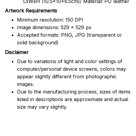
LxWxH (10.5x10x6.5cm)/ Material: PU leather
Artwork Requirements
Minimum resolution: 150 DPI
Image dimensions: 529 x 529 px
Accepted formats: PNG, JPG (transparent or
solid background)
Disclaimer
Due to variations of light and color settings of
computer/personal device screens, colors may
appear slightly different from photographic
images.
Due to the manufacturing process, sizes of items
listed in descriptions are approximate and actual
size may vary slightly.