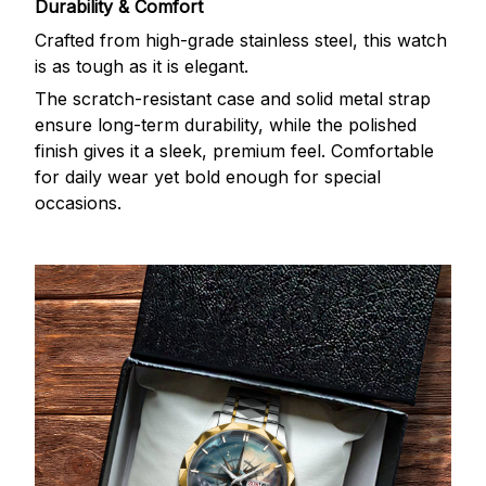
Durability & Comfort
Crafted from high-grade stainless steel, this watch
is as tough as it is elegant.
The scratch-resistant case and solid metal strap
ensure long-term durability, while the polished
finish gives it a sleek, premium feel. Comfortable
for daily wear yet bold enough for special
occasions.