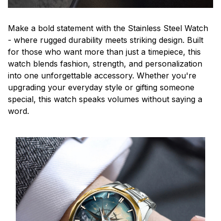
Make a bold statement with the Stainless Steel Watch
- where rugged durability meets striking design. Built
for those who want more than just a timepiece, this
watch blends fashion, strength, and personalization
into one unforgettable accessory. Whether you're
upgrading your everyday style or gifting someone
special, this watch speaks volumes without saying a
word.