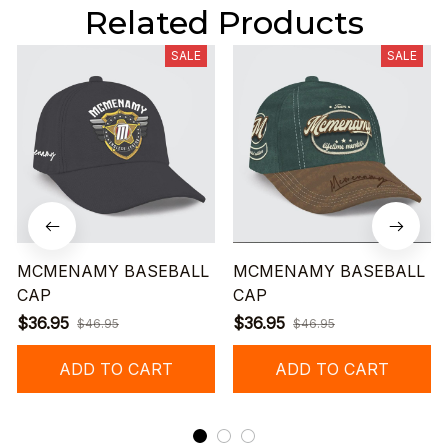
Related Products
SALE
SALE
MCMENAMY BASEBALL
MCMENAMY BASEBALL
CAP
CAP
$36.95
$36.95
$46.95
$46.95
ADD TO CART
ADD TO CART