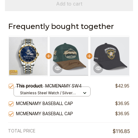
Add to cart
Frequently bought together
This product:
MCMENAMY SW4
$42.95
Stainless Steel Watch / Silver
Gold / Standard Box
MCMENAMY BASEBALL CAP
$36.95
MCMENAMY BASEBALL CAP
$36.95
TOTAL PRICE
$116.85