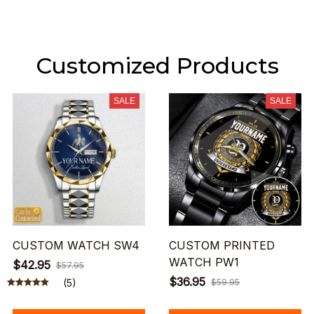
Customized Products
SALE
SALE
CUSTOM WATCH SW4
CUSTOM PRINTED
WATCH PW1
$42.95
$57.95
$36.95
(5)
$59.95