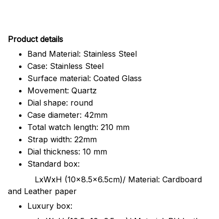
Pr
oduct details
Band Material: Stainless Steel
Case: Stainless Steel
Surface material: Coated Glass
Movement: Quartz
Dial shape: round
Case diameter: 42mm
Total watch length: 210 mm
Strap width: 22mm
Dial thickness: 10 mm
Standard box:
LxWxH (10x8.5x6.5cm)/ Material: Cardboard
and Leather paper
Luxury box: