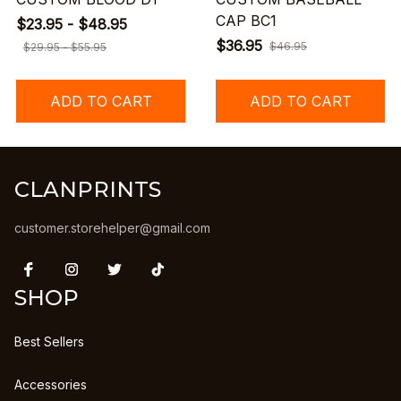
CAP BC1
$23.95 - $48.95
$36.95
$46.95
$29.95 - $55.95
ADD TO CART
ADD TO CART
CLANPRINTS
customer.storehelper@gmail.com
SHOP
Best Sellers
Accessories