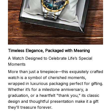
Timeless Elegance, Packaged with Meaning
A Watch Designed to Celebrate Life’s Special
Moments
More than just a timepiece—this exquisitely crafted
watch is a symbol of cherished moments,
wrapped in luxurious packaging perfect for gifting.
Whether it’s for a milestone anniversary, a
graduation, or a heartfelt "thank you," its classic
design and thoughtful presentation make it a gift
they’ll treasure forever.