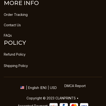
MORE INFO
Order Tracking
Contact Us
FAQs
POLICY
Refund Policy
Shipping Policy
DMCA Report
| English (EN) | USD
Copyright © 2023 
CLANPRINTS
 • 
Accepted Payment