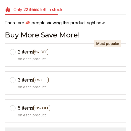
Only
22
items
left in stock
There are
48
people viewing this product right now.
Buy More Save More!
Most popular
2 items
5% OFF
on each product
3 items
7% OFF
on each product
5 items
10% OFF
on each product