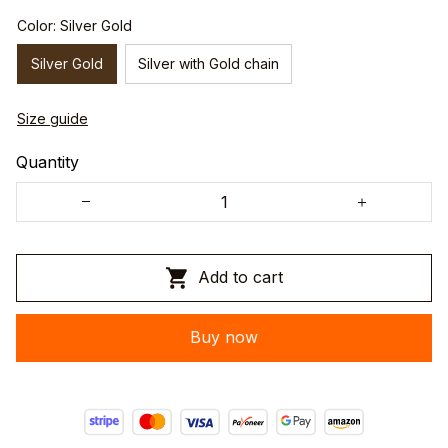
Color: Silver Gold
Silver Gold
Silver with Gold chain
Size guide
Quantity
Add to cart
Buy now