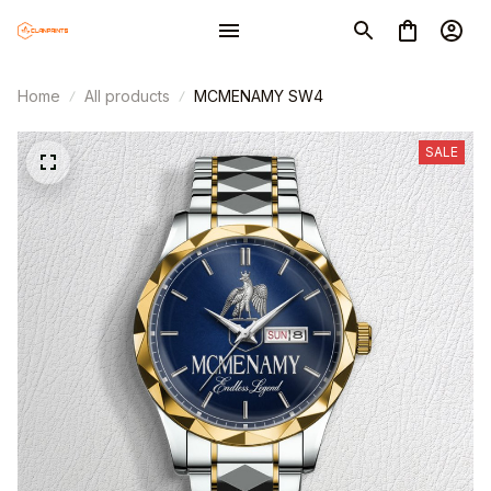
Home
All products
MCMENAMY SW4
SALE