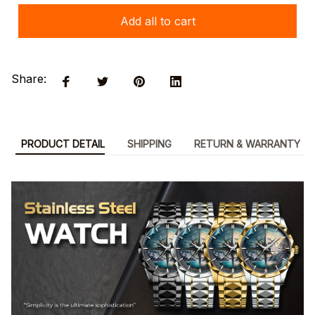
Add all to cart
Share:
PRODUCT DETAIL
SHIPPING
RETURN & WARRANTY