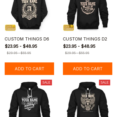
CUSTOM THINGS D6
CUSTOM THINGS D2
$23.95 - $48.95
$23.95 - $48.95
$29.95 - $55.95
$29.95 - $55.95
ADD TO CART
ADD TO CART
SALE
SALE