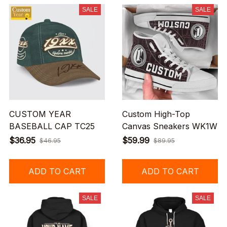
SALE
SALE
CUSTOM YEAR
Custom High-Top
BASEBALL CAP TC25
Canvas Sneakers WK1W
$36.95
$59.99
$46.95
$89.95
ADD TO CART
ADD TO CART
SALE
SALE