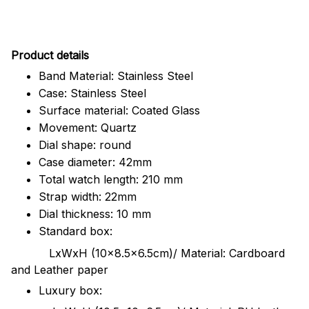
Pr
oduct details
Band Material: Stainless Steel
Case: Stainless Steel
Surface material: Coated Glass
Movement: Quartz
Dial shape: round
Case diameter: 42mm
Total watch length: 210 mm
Strap width: 22mm
Dial thickness: 10 mm
Standard box:
LxWxH (10x8.5x6.5cm)/ Material: Cardboard
and Leather paper
Luxury box: