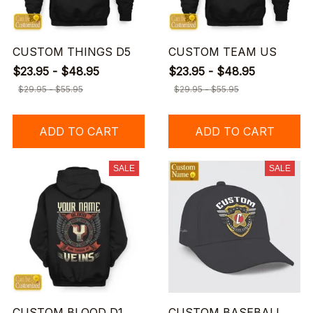
CUSTOM THINGS D5
CUSTOM TEAM US
$23.95 - $48.95
$23.95 - $48.95
$29.95 - $55.95
$29.95 - $55.95
ADD TO CART
ADD TO CART
SALE
SALE
CUSTOM BLOOD D1
CUSTOM BASEBALL