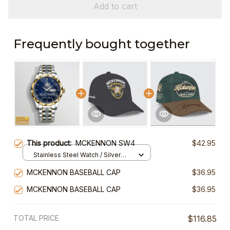
Add to cart
Frequently bought together
This product:
MCKENNON SW4
$42.95
Stainless Steel Watch / Silver
Gold / Standard Box
MCKENNON BASEBALL CAP
$36.95
MCKENNON BASEBALL CAP
$36.95
TOTAL PRICE
$116.85