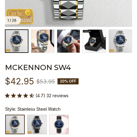
1 / 26
MCKENNON SW4
$42.95
$53.95
20% OFF
(4.7) 32 reviews
Style: Stainless Steel Watch