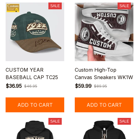
SALE
SALE
CUSTOM YEAR
Custom High-Top
BASEBALL CAP TC25
Canvas Sneakers WK1W
$36.95
$59.99
$46.95
$89.95
ADD TO CART
ADD TO CART
SALE
SALE