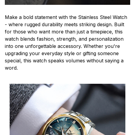
Make a bold statement with the Stainless Steel Watch
- where rugged durability meets striking design. Built
for those who want more than just a timepiece, this
watch blends fashion, strength, and personalization
into one unforgettable accessory. Whether you're
upgrading your everyday style or gifting someone
special, this watch speaks volumes without saying a
word.