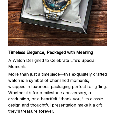
Timeless Elegance, Packaged with Meaning
A Watch Designed to Celebrate Life’s Special
Moments
More than just a timepiece—this exquisitely crafted
watch is a symbol of cherished moments,
wrapped in luxurious packaging perfect for gifting.
Whether it’s for a milestone anniversary, a
graduation, or a heartfelt "thank you," its classic
design and thoughtful presentation make it a gift
they’ll treasure forever.