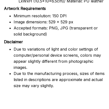
LxWxH (10.5x10x6.5cm)/ Material: PU leather
Artwork Requirements
Minimum resolution: 150 DPI
Image dimensions: 529 x 529 px
Accepted formats: PNG, JPG (transparent or
solid background)
Disclaimer
Due to variations of light and color settings of
computer/personal device screens, colors may
appear slightly different from photographic
images.
Due to the manufacturing process, sizes of items
listed in descriptions are approximate and actual
size may vary slightly.