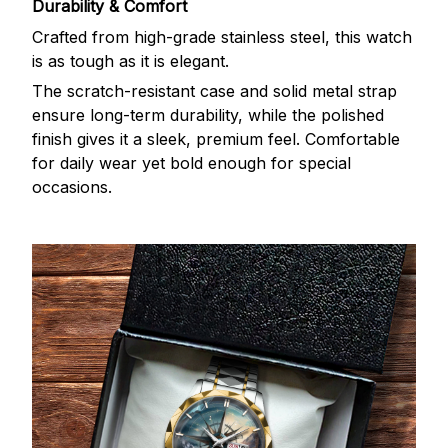
Durability & Comfort
Crafted from high-grade stainless steel, this watch
is as tough as it is elegant.
The scratch-resistant case and solid metal strap
ensure long-term durability, while the polished
finish gives it a sleek, premium feel. Comfortable
for daily wear yet bold enough for special
occasions.