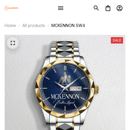
Home
All products
MCKENNON SW4
SALE