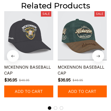
Related Products
SALE
SALE
MCKENNON BASEBALL
MCKENNON BASEBALL
CAP
CAP
$36.95
$36.95
$46.95
$46.95
ADD TO CART
ADD TO CART