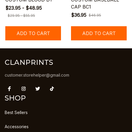
CAP BC1
$23.95 - $48.95
$36.95
$46.95
$29.95 - $55.95
ADD TO CART
ADD TO CART
CLANPRINTS
customer.storehelper@gmail.com
SHOP
Best Sellers
Accessories