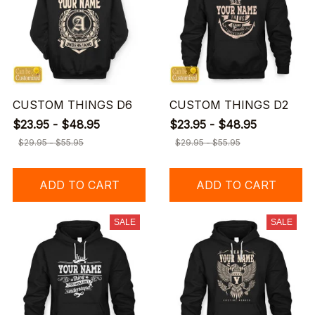
CUSTOM THINGS D6
CUSTOM THINGS D2
$23.95 - $48.95
$23.95 - $48.95
$29.95 - $55.95
$29.95 - $55.95
ADD TO CART
ADD TO CART
SALE
SALE