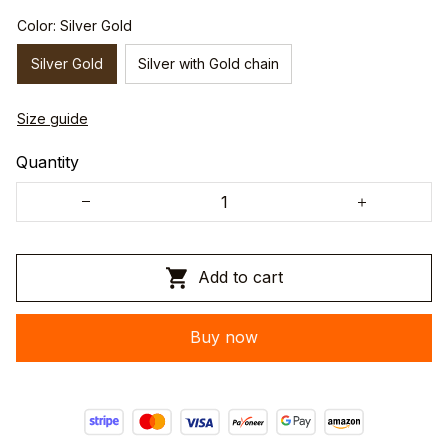
Color: Silver Gold
Silver Gold
Silver with Gold chain
Size guide
Quantity
Add to cart
Buy now