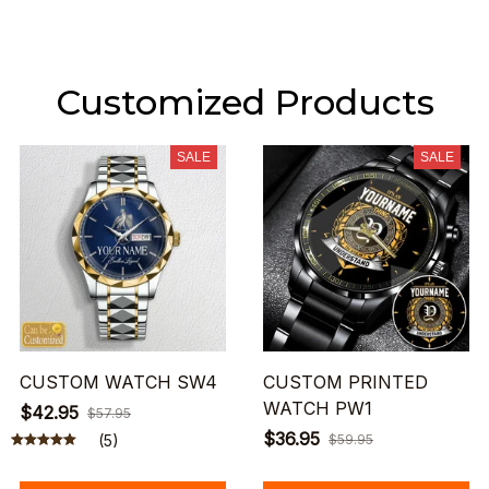
Customized Products
SALE
SALE
CUSTOM WATCH SW4
CUSTOM PRINTED
WATCH PW1
$42.95
$57.95
$36.95
(5)
$59.95