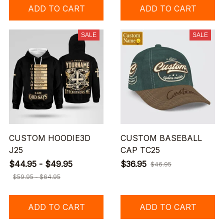
ADD TO CART
ADD TO CART
SALE
SALE
CUSTOM HOODIE3D
CUSTOM BASEBALL
J25
CAP TC25
$44.95 - $49.95
$36.95
$46.95
$59.95 - $64.95
ADD TO CART
ADD TO CART