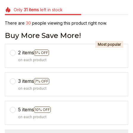
Only
31
items
left in stock
There are
30
people viewing this product right now.
Buy More Save More!
Most popular
2 items
5% OFF
on each product
3 items
7% OFF
on each product
5 items
10% OFF
on each product