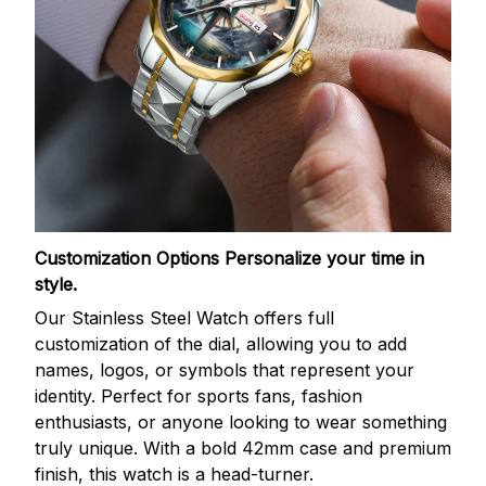
Customization Options
Personalize your time in
style.
Our Stainless Steel Watch offers full
customization of the dial, allowing you to add
names, logos, or symbols that represent your
identity. Perfect for sports fans, fashion
enthusiasts, or anyone looking to wear something
truly unique. With a bold 42mm case and premium
finish, this watch is a head-turner.