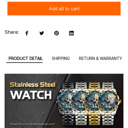
Add all to cart
Share:
PRODUCT DETAIL
SHIPPING
RETURN & WARRANTY