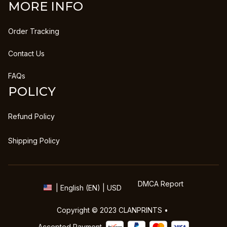
MORE INFO
Order Tracking
Contact Us
FAQs
POLICY
Refund Policy
Shipping Policy
DMCA Report
| English (EN) | USD
Copyright © 2023 
CLANPRINTS
 • 
Accepted Payment