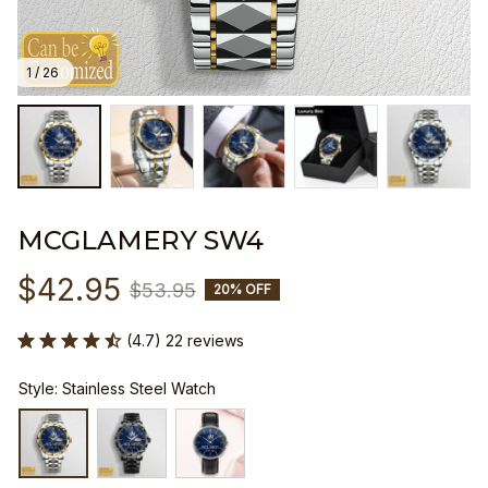
1 / 26
MCGLAMERY SW4
$42.95
$53.95
20% OFF
(4.7) 22 reviews
Style: Stainless Steel Watch