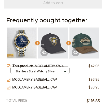
Add to cart
Frequently bought together
This product:
MCGLAMERY SW4
$42.95
Stainless Steel Watch / Silver
Gold / Standard Box
MCGLAMERY BASEBALL CAP
$36.95
MCGLAMERY BASEBALL CAP
$36.95
TOTAL PRICE
$116.85