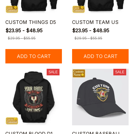
CUSTOM THINGS D5
CUSTOM TEAM US
$23.95 - $48.95
$23.95 - $48.95
$29.95 - $55.95
$29.95 - $55.95
ADD TO CART
ADD TO CART
SALE
SALE
CUSTOM BLOOD D1
CUSTOM BASEBALL