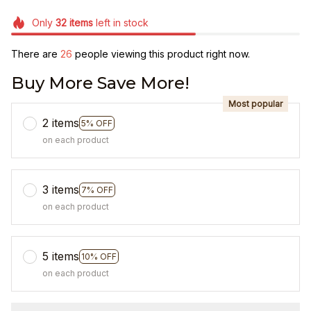
Only
32
items
left in stock
There are
26
people viewing this product right now.
Buy More Save More!
Most popular
2 items
5% OFF
on each product
3 items
7% OFF
on each product
5 items
10% OFF
on each product