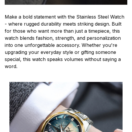
Make a bold statement with the Stainless Steel Watch
- where rugged durability meets striking design. Built
for those who want more than just a timepiece, this
watch blends fashion, strength, and personalization
into one unforgettable accessory. Whether you're
upgrading your everyday style or gifting someone
special, this watch speaks volumes without saying a
word.