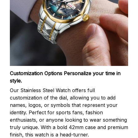
Customization Options
Personalize your time in
style.
Our Stainless Steel Watch offers full
customization of the dial, allowing you to add
names, logos, or symbols that represent your
identity. Perfect for sports fans, fashion
enthusiasts, or anyone looking to wear something
truly unique. With a bold 42mm case and premium
finish, this watch is a head-turner.