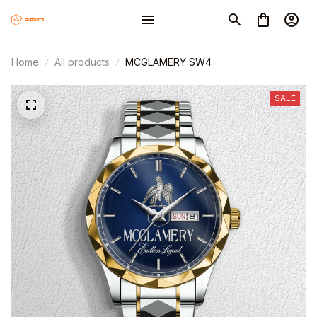
Home
All products
MCGLAMERY SW4
SALE