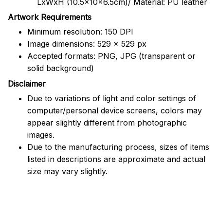
LxWxH (10.5x10x6.5cm)/ Material: PU leather
Artwork Requirements
Minimum resolution: 150 DPI
Image dimensions: 529 x 529 px
Accepted formats: PNG, JPG (transparent or
solid background)
Disclaimer
Due to variations of light and color settings of
computer/personal device screens, colors may
appear slightly different from photographic
images.
Due to the manufacturing process, sizes of items
listed in descriptions are approximate and actual
size may vary slightly.