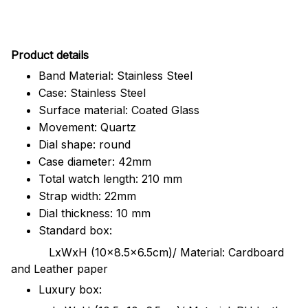
Pr
oduct details
Band Material: Stainless Steel
Case: Stainless Steel
Surface material: Coated Glass
Movement: Quartz
Dial shape: round
Case diameter: 42mm
Total watch length: 210 mm
Strap width: 22mm
Dial thickness: 10 mm
Standard box:
LxWxH (10x8.5x6.5cm)/ Material: Cardboard
and Leather paper
Luxury box: