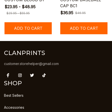
CAP BC1
$23.95 - $48.95
$36.95
$46.95
$29.95 - $55.95
ADD TO CART
ADD TO CART
CLANPRINTS
customer.storehelper@gmail.com
SHOP
Best Sellers
Accessories