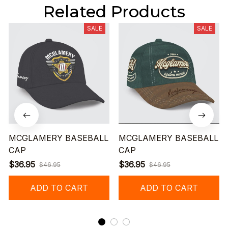
Related Products
SALE
SALE
MCGLAMERY BASEBALL
MCGLAMERY BASEBALL
CAP
CAP
$36.95
$36.95
$46.95
$46.95
ADD TO CART
ADD TO CART