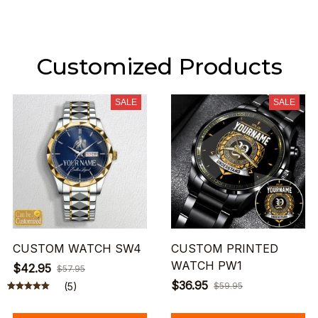
Customized Products
SALE
SALE
CUSTOM WATCH SW4
CUSTOM PRINTED
WATCH PW1
$42.95
$57.95
$36.95
(5)
$59.95