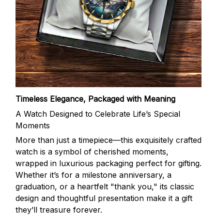
Timeless Elegance, Packaged with Meaning
A Watch Designed to Celebrate Life’s Special
Moments
More than just a timepiece—this exquisitely crafted
watch is a symbol of cherished moments,
wrapped in luxurious packaging perfect for gifting.
Whether it’s for a milestone anniversary, a
graduation, or a heartfelt "thank you," its classic
design and thoughtful presentation make it a gift
they’ll treasure forever.