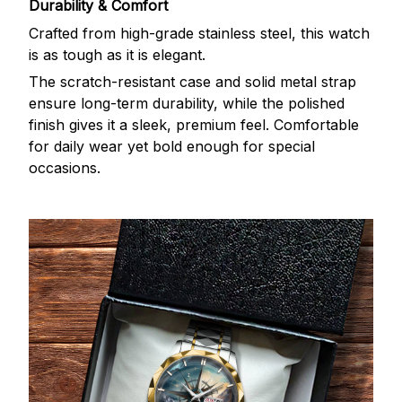
Durability & Comfort
Crafted from high-grade stainless steel, this watch
is as tough as it is elegant.
The scratch-resistant case and solid metal strap
ensure long-term durability, while the polished
finish gives it a sleek, premium feel. Comfortable
for daily wear yet bold enough for special
occasions.