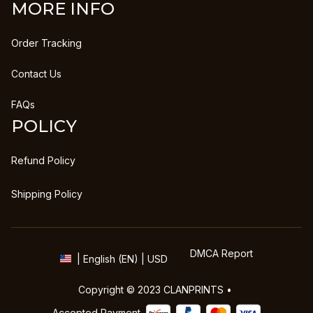
MORE INFO
Order Tracking
Contact Us
FAQs
POLICY
Refund Policy
Shipping Policy
DMCA Report
| English (EN) | USD
Copyright © 2023 
CLANPRINTS
 • 
Accepted Payment