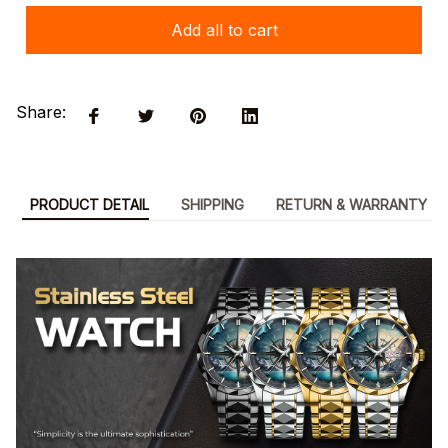
Add all to cart
Share:
PRODUCT DETAIL
SHIPPING
RETURN & WARRANTY