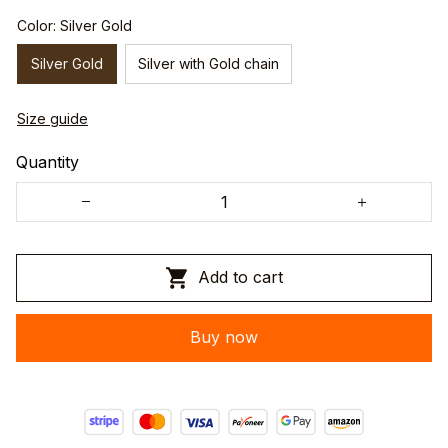
Color: Silver Gold
Silver Gold
Silver with Gold chain
Size guide
Quantity
Add to cart
Buy now