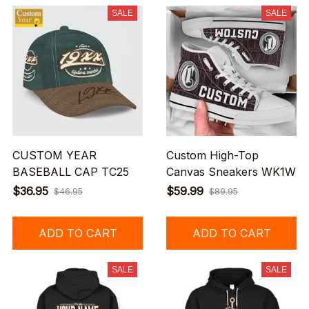
SALE
SALE
CUSTOM YEAR
Custom High-Top
BASEBALL CAP TC25
Canvas Sneakers WK1W
$36.95
$59.99
$46.95
$89.95
ADD TO CART
ADD TO CART
SALE
SALE