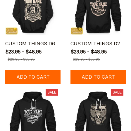
CUSTOM THINGS D6
CUSTOM THINGS D2
$23.95 - $48.95
$23.95 - $48.95
$29.95 - $55.95
$29.95 - $55.95
ADD TO CART
ADD TO CART
SALE
SALE