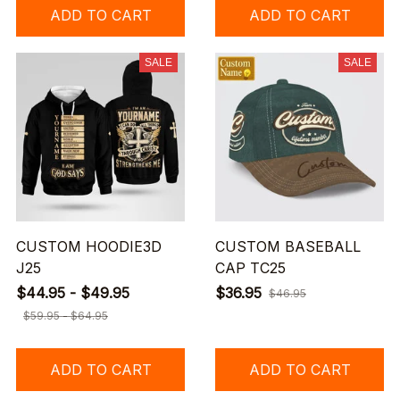
ADD TO CART
ADD TO CART
SALE
SALE
CUSTOM HOODIE3D
CUSTOM BASEBALL
J25
CAP TC25
$44.95 - $49.95
$36.95
$46.95
$59.95 - $64.95
ADD TO CART
ADD TO CART