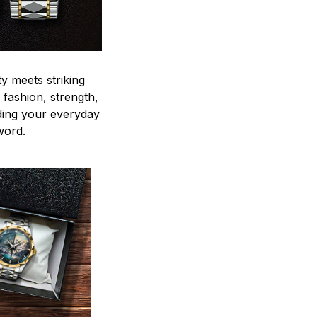
y meets striking
 fashion, strength,
ding your everyday
word.