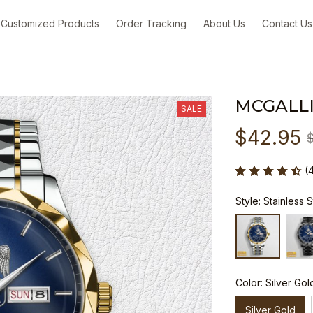
Customized Products
Order Tracking
About Us
Contact Us
MCGALL
SALE
$42.95
(
Style: Stainless 
Color: Silver Gol
Silver Gold