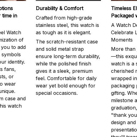
ptions
Durability & Comfort
Timeless E
 time in
Packaged 
Crafted from high-grade
stainless steel, this watch is
A Watch De
eel Watch
as tough as it is elegant.
Celebrate L
mization of
Moments
The scratch-resistant case
g you to add
and solid metal strap
More than j
r symbols
ensure long-term durability,
—this exqui
ur identity.
while the polished finish
watch is a
s fans,
gives it a sleek, premium
cherished
ts, or
feel. Comfortable for daily
wrapped in
to wear
wear yet bold enough for
packaging 
unique.
special occasions.
gifting. Whe
m case and
milestone a
this watch
graduation,
"thank you,
design and
presentatio