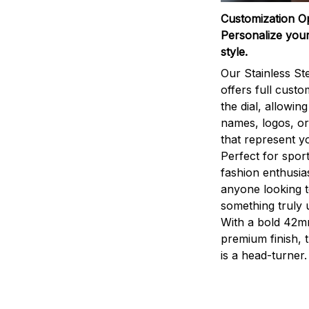
Customization O
Personalize your
style.
Our Stainless St
offers full custo
the dial, allowin
names, logos, o
that represent yo
Perfect for sport
fashion enthusias
anyone looking 
something truly 
With a bold 42m
premium finish, 
is a head-turner.