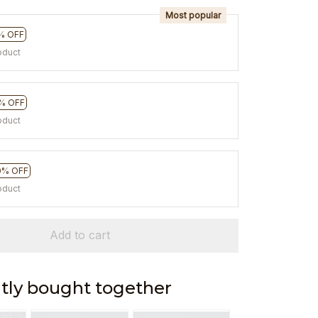
Most popular
% OFF
oduct
% OFF
oduct
0% OFF
oduct
Add to cart
tly bought together