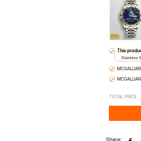
This produ
Stainless S
Gold / Sta
MCGALLIAR
MCGALLIAR
TOTAL PRICE
Share: