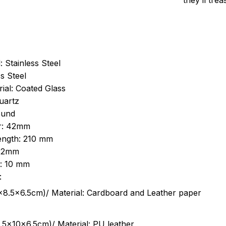
they’ll tre
: Stainless Steel
s Steel
ial: Coated Glass
uartz
ound
r: 42mm
length: 210 mm
 22mm
s: 10 mm
:
.5cm)/ Material: Cardboard and Leather paper
5x10x6.5cm)/ Material: PU leather