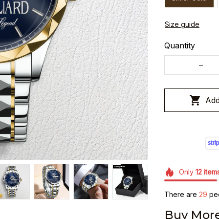
Size guide
Quantity
Add
Only
12
item
There are
29
peo
Buy More