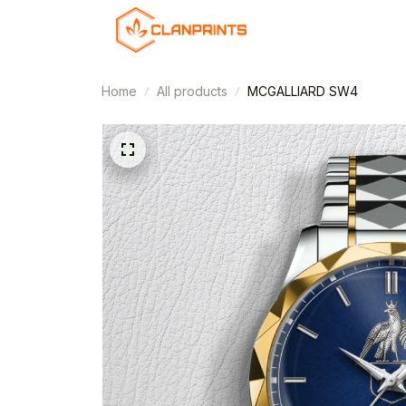
Home
All products
MCGALLIARD SW4