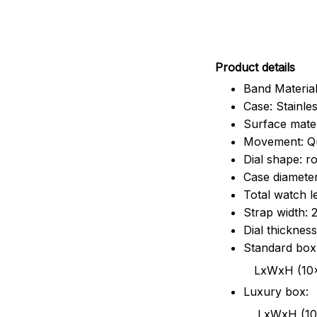
Pr
oduct details
Band Material
Case: Stainles
Surface mater
Movement: Q
Dial shape: r
Case diamete
Total watch 
Strap width:
Dial thicknes
Standard box
LxWxH (10x8.5x6
Luxury box:
LxWxH (10.