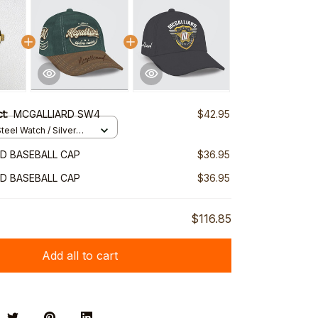
ct:
MCGALLIARD SW4
$42.95
teel Watch / Silver
ndard Box
D BASEBALL CAP
$36.95
D BASEBALL CAP
$36.95
$116.85
Add all to cart