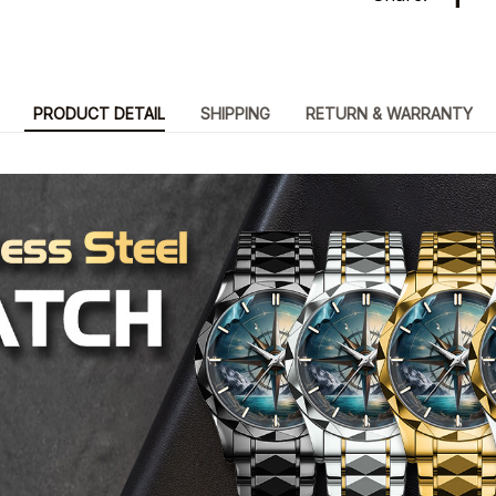
PRODUCT DETAIL
SHIPPING
RETURN & WARRANTY