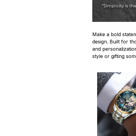
Make a bold statem
design. Built for t
and personalizatio
style or gifting s