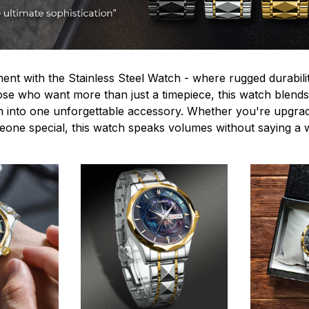
ent with the Stainless Steel Watch - where rugged durabilit
hose who want more than just a timepiece, this watch blends
n into one unforgettable accessory. Whether you're upgra
omeone special, this watch speaks volumes without saying a 