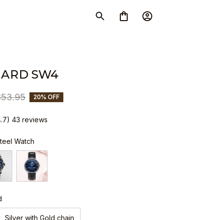
IARD SW4
$53.95
20% OFF
4.7) 43 reviews
Steel Watch
d
Silver with Gold chain