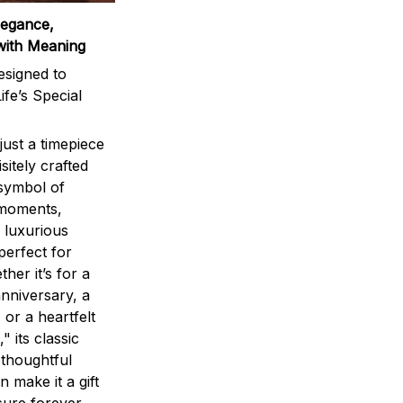
legance,
with Meaning
signed to
ife’s Special
ust a timepiece
sitely crafted
 symbol of
 moments,
 luxurious
perfect for
ther it’s for a
nniversary, a
 or a heartfelt
" its classic
 thoughtful
n make it a gift