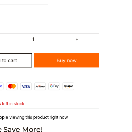
 to cart
Buy now
s
left in stock
ple viewing this product right now.
 Save More!