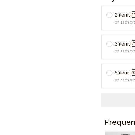
2 items
5
on each pr
3 items
7
on each pr
5 items
1
on each pr
Frequen