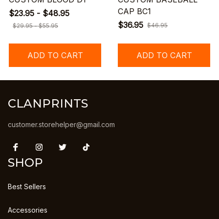
CAP BC1
$23.95 - $48.95
$36.95
$46.95
$29.95 - $55.95
ADD TO CART
ADD TO CART
CLANPRINTS
customer.storehelper@gmail.com
SHOP
Best Sellers
Accessories