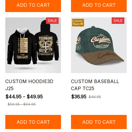
ADD TO CART
ADD TO CART
SALE
SALE
CUSTOM HOODIE3D
CUSTOM BASEBALL
J25
CAP TC25
$44.95 - $49.95
$36.95
$46.95
$59.95 - $64.95
ADD TO CART
ADD TO CART