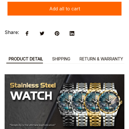
Add all to cart
Share:
PRODUCT DETAIL
SHIPPING
RETURN & WARRANTY