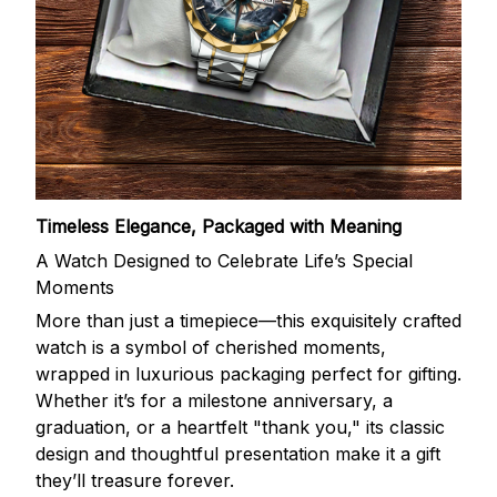
Timeless Elegance, Packaged with Meaning
A Watch Designed to Celebrate Life’s Special
Moments
More than just a timepiece—this exquisitely crafted
watch is a symbol of cherished moments,
wrapped in luxurious packaging perfect for gifting.
Whether it’s for a milestone anniversary, a
graduation, or a heartfelt "thank you," its classic
design and thoughtful presentation make it a gift
they’ll treasure forever.