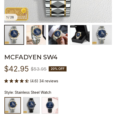
1 / 26
MCFADYEN SW4
$42.95
$53.95
20% OFF
(4.6) 34 reviews
Style: Stainless Steel Watch