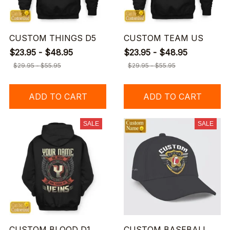
CUSTOM THINGS D5
CUSTOM TEAM US
$23.95 - $48.95
$23.95 - $48.95
$29.95 - $55.95
$29.95 - $55.95
ADD TO CART
ADD TO CART
SALE
SALE
CUSTOM BLOOD D1
CUSTOM BASEBALL