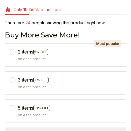
Only
10
items
left in stock
There are
27
people viewing this product right now.
Buy More Save More!
Most popular
2 items
5% OFF
on each product
3 items
7% OFF
on each product
5 items
10% OFF
on each product