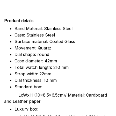
Pr
oduct details
Band Material: Stainless Steel
Case: Stainless Steel
Surface material: Coated Glass
Movement: Quartz
Dial shape: round
Case diameter: 42mm
Total watch length: 210 mm
Strap width: 22mm
Dial thickness: 10 mm
Standard box:
LxWxH (10x8.5x6.5cm)/ Material: Cardboard
and Leather paper
Luxury box: