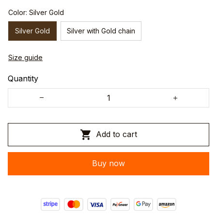
Color: Silver Gold
Silver Gold
Silver with Gold chain
Size guide
Quantity
Add to cart
Buy now