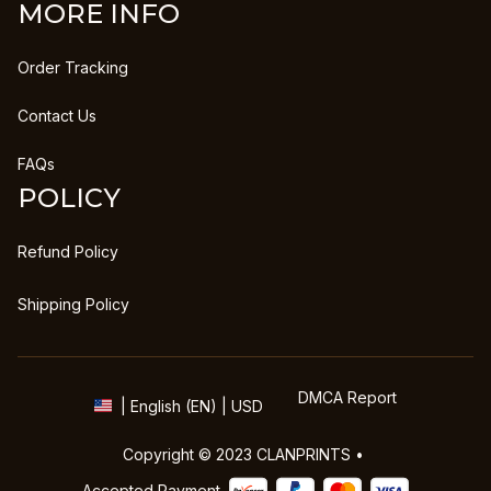
MORE INFO
Order Tracking
Contact Us
FAQs
POLICY
Refund Policy
Shipping Policy
DMCA Report
| English (EN) | USD
Copyright © 2023 
CLANPRINTS
 • 
Accepted Payment