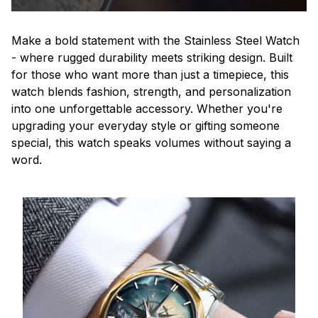
Make a bold statement with the Stainless Steel Watch
- where rugged durability meets striking design. Built
for those who want more than just a timepiece, this
watch blends fashion, strength, and personalization
into one unforgettable accessory. Whether you're
upgrading your everyday style or gifting someone
special, this watch speaks volumes without saying a
word.