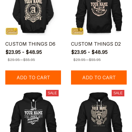
CUSTOM THINGS D6
CUSTOM THINGS D2
$23.95 - $48.95
$23.95 - $48.95
$29.95 - $55.95
$29.95 - $55.95
ADD TO CART
ADD TO CART
SALE
SALE