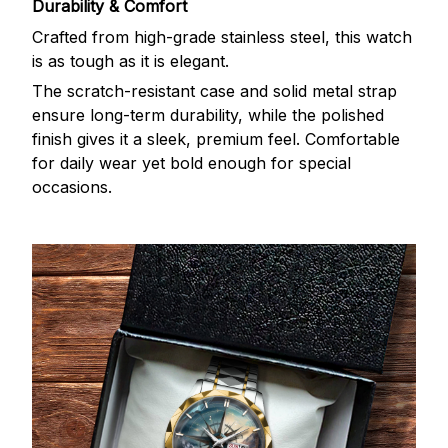
Durability & Comfort
Crafted from high-grade stainless steel, this watch
is as tough as it is elegant.
The scratch-resistant case and solid metal strap
ensure long-term durability, while the polished
finish gives it a sleek, premium feel. Comfortable
for daily wear yet bold enough for special
occasions.