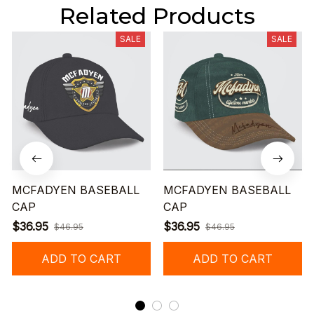
Related Products
SALE
SALE
MCFADYEN BASEBALL
MCFADYEN BASEBALL
CAP
CAP
$36.95
$36.95
$46.95
$46.95
ADD TO CART
ADD TO CART