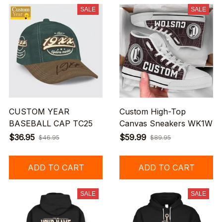
SALE
SALE
CUSTOM YEAR
Custom High-Top
BASEBALL CAP TC25
Canvas Sneakers WK1W
$36.95
$59.99
$46.95
$89.95
ADD TO CART
ADD TO CART
SALE
SALE