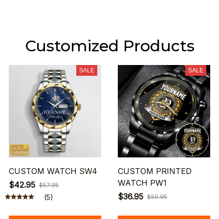
Customized Products
SALE
SALE
CUSTOM WATCH SW4
CUSTOM PRINTED
WATCH PW1
$42.95
$57.95
$36.95
(5)
$59.95