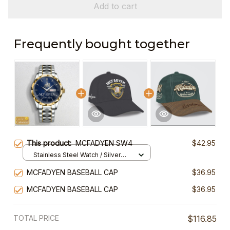
Add to cart
Frequently bought together
This product:
MCFADYEN SW4
$42.95
Stainless Steel Watch / Silver
Gold / Standard Box
MCFADYEN BASEBALL CAP
$36.95
MCFADYEN BASEBALL CAP
$36.95
TOTAL PRICE
$116.85