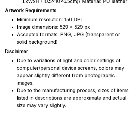
LxWxH (10.5x10x6.5cm)/ Material: PU leather
Artwork Requirements
Minimum resolution: 150 DPI
Image dimensions: 529 x 529 px
Accepted formats: PNG, JPG (transparent or
solid background)
Disclaimer
Due to variations of light and color settings of
computer/personal device screens, colors may
appear slightly different from photographic
images.
Due to the manufacturing process, sizes of items
listed in descriptions are approximate and actual
size may vary slightly.