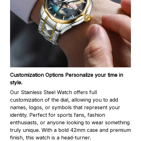
Customization Options
Personalize your time in
style.
Our Stainless Steel Watch offers full
customization of the dial, allowing you to add
names, logos, or symbols that represent your
identity. Perfect for sports fans, fashion
enthusiasts, or anyone looking to wear something
truly unique. With a bold 42mm case and premium
finish, this watch is a head-turner.