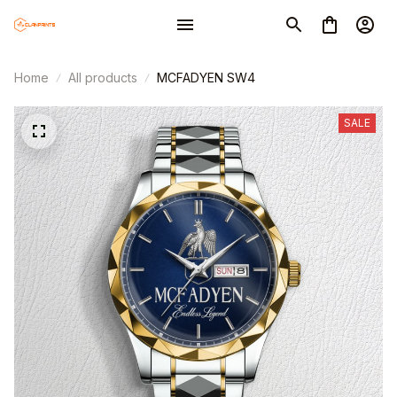
Home
All products
MCFADYEN SW4
SALE