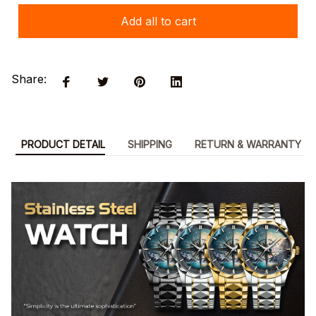
Add all to cart
Share:
PRODUCT DETAIL
SHIPPING
RETURN & WARRANTY