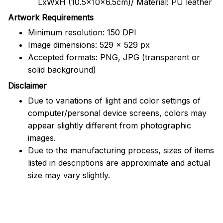
LxWxH (10.5x10x6.5cm)/ Material: PU leather
Artwork Requirements
Minimum resolution: 150 DPI
Image dimensions: 529 x 529 px
Accepted formats: PNG, JPG (transparent or
solid background)
Disclaimer
Due to variations of light and color settings of
computer/personal device screens, colors may
appear slightly different from photographic
images.
Due to the manufacturing process, sizes of items
listed in descriptions are approximate and actual
size may vary slightly.