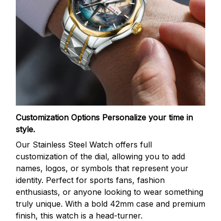
Customization Options
Personalize your time in
style.
Our Stainless Steel Watch offers full
customization of the dial, allowing you to add
names, logos, or symbols that represent your
identity. Perfect for sports fans, fashion
enthusiasts, or anyone looking to wear something
truly unique. With a bold 42mm case and premium
finish, this watch is a head-turner.