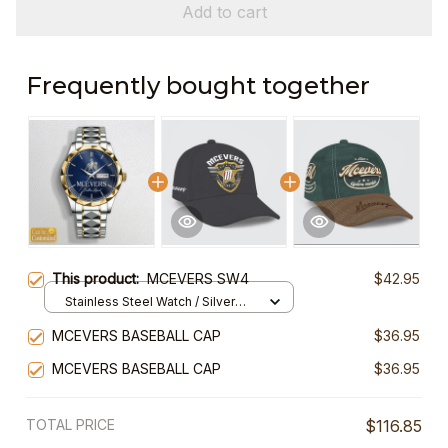
Add to cart
Frequently bought together
This product:
MCEVERS SW4
$42.95
Stainless Steel Watch / Silver
Gold / Standard Box
MCEVERS BASEBALL CAP
$36.95
MCEVERS BASEBALL CAP
$36.95
TOTAL PRICE
$116.85