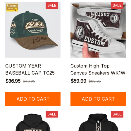
SALE
SALE
CUSTOM YEAR
Custom High-Top
BASEBALL CAP TC25
Canvas Sneakers WK1W
$36.95
$59.99
$46.95
$89.95
ADD TO CART
ADD TO CART
SALE
SALE