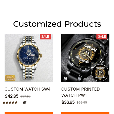
Customized Products
SALE
SALE
CUSTOM WATCH SW4
CUSTOM PRINTED
WATCH PW1
$42.95
$57.95
$36.95
(5)
$59.95