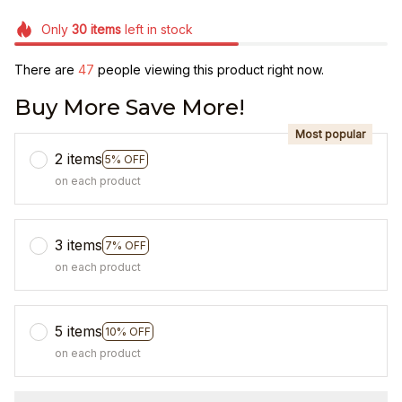
Only
30
items
left in stock
There are
47
people viewing this product right now.
Buy More Save More!
Most popular
2 items
5% OFF
on each product
3 items
7% OFF
on each product
5 items
10% OFF
on each product