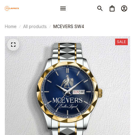
Home
All products
MCEVERS SW4
SALE