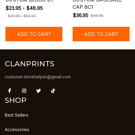
CAP BC1
$23.95 - $48.95
$36.95
$46.95
$29.95 - $55.95
ADD TO CART
ADD TO CART
CLANPRINTS
customer.storehelper@gmail.com
SHOP
Best Sellers
Accessories