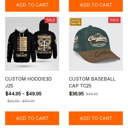
ADD TO CART
ADD TO CART
SALE
SALE
CUSTOM HOODIE3D
CUSTOM BASEBALL
J25
CAP TC25
$44.95 - $49.95
$36.95
$46.95
$59.95 - $64.95
ADD TO CART
ADD TO CART