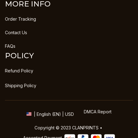
MORE INFO
Order Tracking
Contact Us
FAQs
POLICY
Refund Policy
Shipping Policy
DMCA Report
| English (EN) | USD
Copyright © 2023 
CLANPRINTS
 • 
Accepted Payment