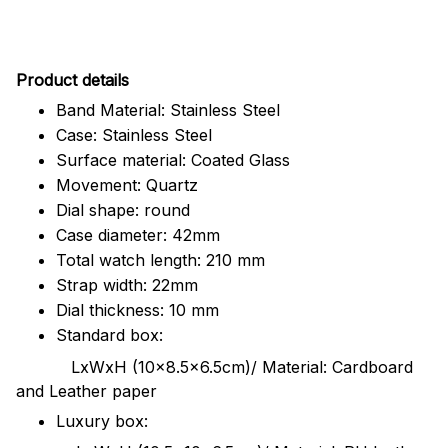
Pr
oduct details
Band Material: Stainless Steel
Case: Stainless Steel
Surface material: Coated Glass
Movement: Quartz
Dial shape: round
Case diameter: 42mm
Total watch length: 210 mm
Strap width: 22mm
Dial thickness: 10 mm
Standard box:
LxWxH (10x8.5x6.5cm)/ Material: Cardboard
and Leather paper
Luxury box: