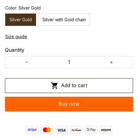
Color: Silver Gold
Silver Gold
Silver with Gold chain
Size guide
Quantity
Add to cart
Buy now