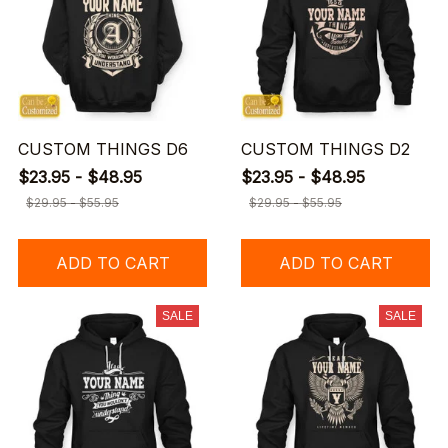
CUSTOM THINGS D6
CUSTOM THINGS D2
$23.95 - $48.95
$23.95 - $48.95
$29.95 - $55.95
$29.95 - $55.95
ADD TO CART
ADD TO CART
SALE
SALE