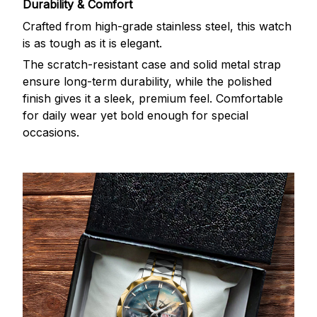
Durability & Comfort
Crafted from high-grade stainless steel, this watch
is as tough as it is elegant.
The scratch-resistant case and solid metal strap
ensure long-term durability, while the polished
finish gives it a sleek, premium feel. Comfortable
for daily wear yet bold enough for special
occasions.