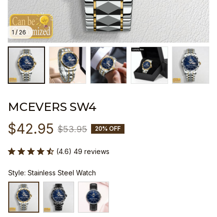
1 / 26
MCEVERS SW4
$42.95
$53.95
20% OFF
(4.6) 49 reviews
Style: Stainless Steel Watch