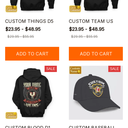
CUSTOM THINGS D5
CUSTOM TEAM US
$23.95 - $48.95
$23.95 - $48.95
$29.95 - $55.95
$29.95 - $55.95
ADD TO CART
ADD TO CART
SALE
SALE
CUSTOM BLOOD D1
CUSTOM BASEBALL