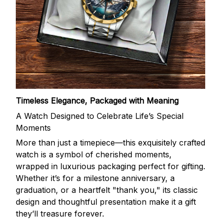
Timeless Elegance, Packaged with Meaning
A Watch Designed to Celebrate Life’s Special
Moments
More than just a timepiece—this exquisitely crafted
watch is a symbol of cherished moments,
wrapped in luxurious packaging perfect for gifting.
Whether it’s for a milestone anniversary, a
graduation, or a heartfelt "thank you," its classic
design and thoughtful presentation make it a gift
they’ll treasure forever.