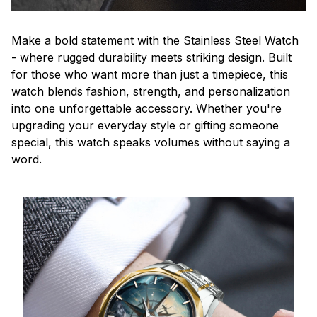
Make a bold statement with the Stainless Steel Watch
- where rugged durability meets striking design. Built
for those who want more than just a timepiece, this
watch blends fashion, strength, and personalization
into one unforgettable accessory. Whether you're
upgrading your everyday style or gifting someone
special, this watch speaks volumes without saying a
word.