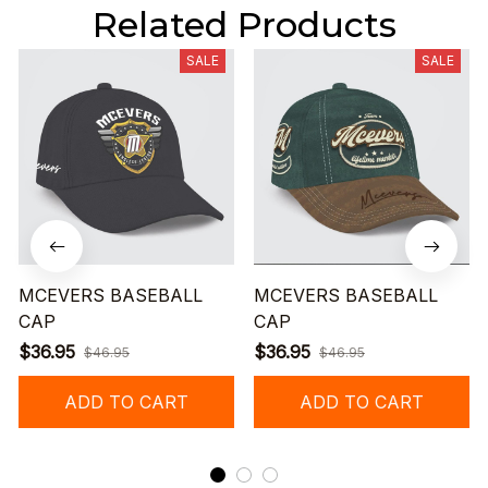
Related Products
SALE
SALE
MCEVERS BASEBALL
MCEVERS BASEBALL
CAP
CAP
$36.95
$36.95
$46.95
$46.95
ADD TO CART
ADD TO CART