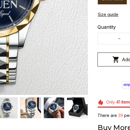
Size guide
Quantity
Add
Only
41
item
There are
41
peop
Buy More