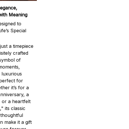
legance,
with Meaning
signed to
ife’s Special
ust a timepiece
sitely crafted
 symbol of
 moments,
 luxurious
perfect for
ther it’s for a
nniversary, a
 or a heartfelt
" its classic
 thoughtful
n make it a gift