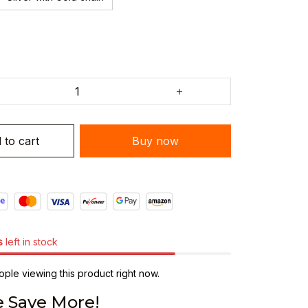
 to cart
Buy now
s
left in stock
le viewing this product right now.
 Save More!