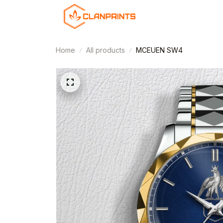
Home
All products
MCEUEN SW4