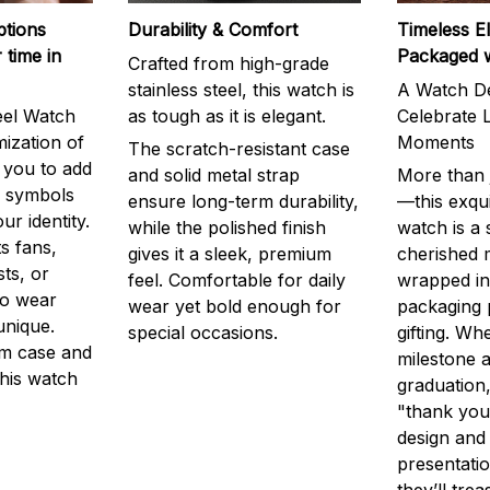
ptions
Durability & Comfort
Timeless E
 time in
Packaged 
Crafted from high-grade
stainless steel, this watch is
A Watch De
eel Watch
as tough as it is elegant.
Celebrate L
mization of
Moments
The scratch-resistant case
g you to add
and solid metal strap
More than j
r symbols
ensure long-term durability,
—this exqui
ur identity.
while the polished finish
watch is a
s fans,
gives it a sleek, premium
cherished
ts, or
feel. Comfortable for daily
wrapped in
to wear
wear yet bold enough for
packaging 
unique.
special occasions.
gifting. Whe
m case and
milestone a
this watch
graduation,
"thank you,
design and
presentatio