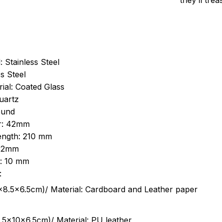
they’ll tre
: Stainless Steel
s Steel
ial: Coated Glass
uartz
ound
r: 42mm
length: 210 mm
 22mm
s: 10 mm
:
.5cm)/ Material: Cardboard and Leather paper
5x10x6.5cm)/ Material: PU leather