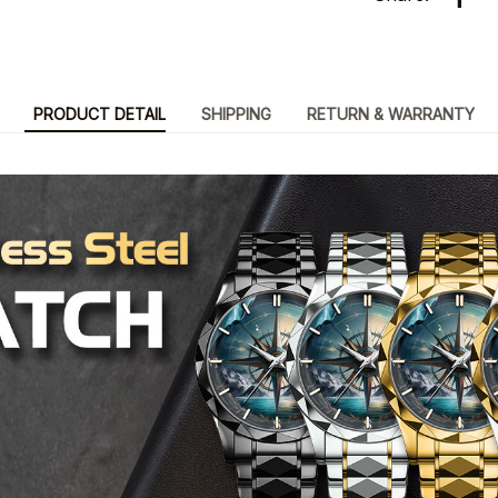
PRODUCT DETAIL
SHIPPING
RETURN & WARRANTY