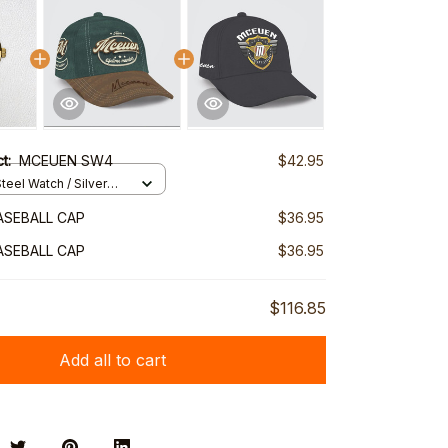
ct:
MCEUEN SW4
$42.95
teel Watch / Silver
ndard Box
ASEBALL CAP
$36.95
ASEBALL CAP
$36.95
$116.85
Add all to cart