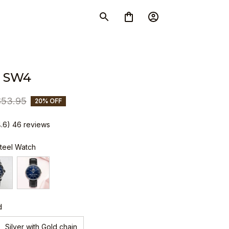
 SW4
$53.95
20% OFF
4.6) 46 reviews
Steel Watch
d
Silver with Gold chain