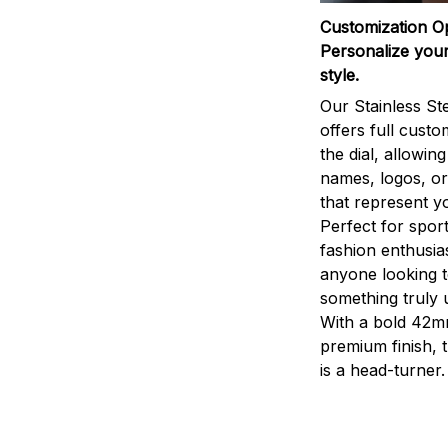
Customization O
Personalize your
style.
Our Stainless St
offers full custo
the dial, allowin
names, logos, o
that represent yo
Perfect for sport
fashion enthusias
anyone looking 
something truly 
With a bold 42m
premium finish, 
is a head-turner.