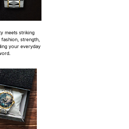
y meets striking
 fashion, strength,
ding your everyday
word.