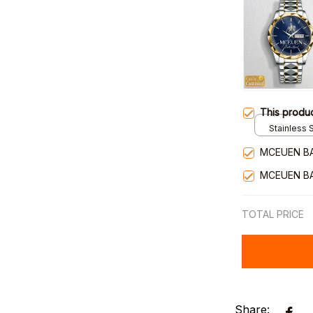
This produ
Stainless S
Gold / Sta
MCEUEN B
MCEUEN B
TOTAL PRICE
Share: