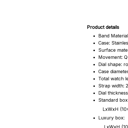
Pr
oduct details
Band Material
Case: Stainles
Surface mater
Movement: Q
Dial shape: r
Case diamete
Total watch 
Strap width:
Dial thicknes
Standard box
LxWxH (10x8.5x6
Luxury box:
LxWxH (10.