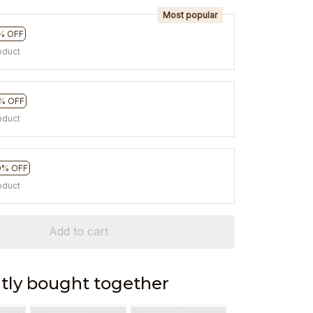
Most popular
% OFF
oduct
% OFF
oduct
0% OFF
oduct
Add to cart
tly bought together