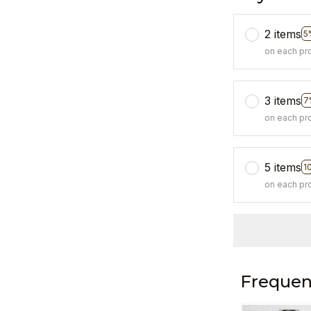
2 items
5
on each pr
3 items
7
on each pr
5 items
1
on each pr
Frequen