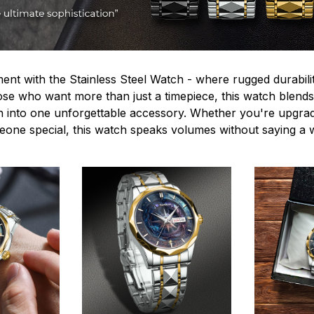
ent with the Stainless Steel Watch - where rugged durabilit
hose who want more than just a timepiece, this watch blends
n into one unforgettable accessory. Whether you're upgra
omeone special, this watch speaks volumes without saying a 