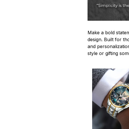
Make a bold statem
design. Built for t
and personalizatio
style or gifting s