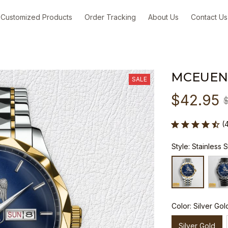
Customized Products
Order Tracking
About Us
Contact Us
MCEUEN
SALE
$42.95
(
Style: Stainless 
Color: Silver Gol
Silver Gold