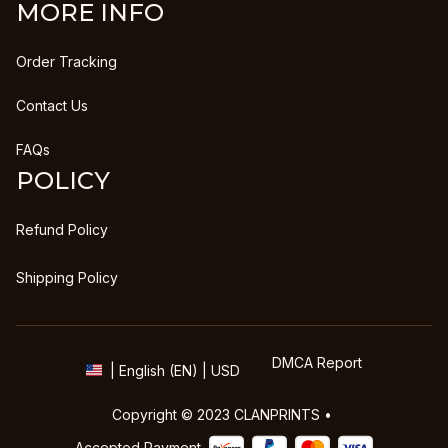
MORE INFO
Order Tracking
Contact Us
FAQs
POLICY
Refund Policy
Shipping Policy
DMCA Report
| English (EN) | USD
Copyright © 2023 
CLANPRINTS
 • 
Accepted Payment