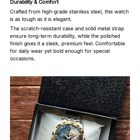
Durability & Comfort
Crafted from high-grade stainless steel, this watch
is as tough as it is elegant.
The scratch-resistant case and solid metal strap
ensure long-term durability, while the polished
finish gives it a sleek, premium feel. Comfortable
for daily wear yet bold enough for special
occasions.