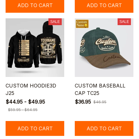
ADD TO CART
ADD TO CART
SALE
SALE
CUSTOM HOODIE3D
CUSTOM BASEBALL
J25
CAP TC25
$44.95 - $49.95
$36.95
$46.95
$59.95 - $64.95
ADD TO CART
ADD TO CART