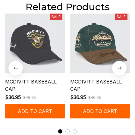
Related Products
SALE
SALE
MCDIVITT BASEBALL
MCDIVITT BASEBALL
CAP
CAP
$36.95
$36.95
$46.95
$46.95
ADD TO CART
ADD TO CART