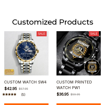
Customized Products
SALE
SALE
CUSTOM WATCH SW4
CUSTOM PRINTED
WATCH PW1
$42.95
$57.95
$36.95
(5)
$59.95