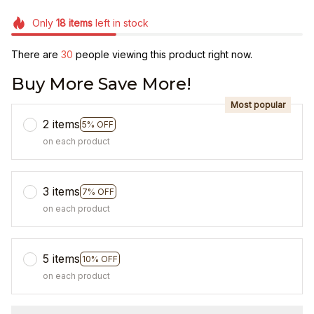
Only
18
items
left in stock
There are
30
people viewing this product right now.
Buy More Save More!
Most popular
2 items
5% OFF
on each product
3 items
7% OFF
on each product
5 items
10% OFF
on each product