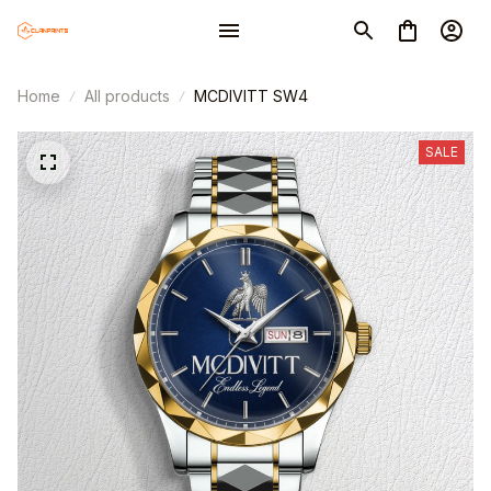
Home
All products
MCDIVITT SW4
SALE