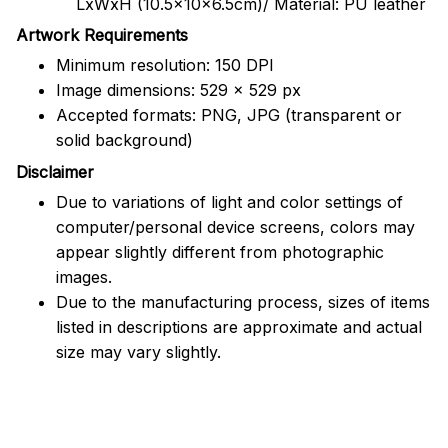
LxWxH (10.5x10x6.5cm)/ Material: PU leather
Artwork Requirements
Minimum resolution: 150 DPI
Image dimensions: 529 x 529 px
Accepted formats: PNG, JPG (transparent or
solid background)
Disclaimer
Due to variations of light and color settings of
computer/personal device screens, colors may
appear slightly different from photographic
images.
Due to the manufacturing process, sizes of items
listed in descriptions are approximate and actual
size may vary slightly.