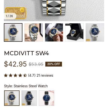
1 / 26
MCDIVITT SW4
$42.95
$53.95
20% OFF
(4.7) 21 reviews
Style: Stainless Steel Watch