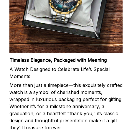
Timeless Elegance, Packaged with Meaning
A Watch Designed to Celebrate Life’s Special
Moments
More than just a timepiece—this exquisitely crafted
watch is a symbol of cherished moments,
wrapped in luxurious packaging perfect for gifting.
Whether it’s for a milestone anniversary, a
graduation, or a heartfelt "thank you," its classic
design and thoughtful presentation make it a gift
they’ll treasure forever.