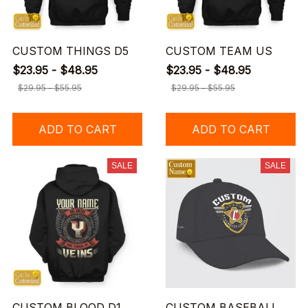
CUSTOM THINGS D5
CUSTOM TEAM US
$23.95 - $48.95
$23.95 - $48.95
$29.95 - $55.95
$29.95 - $55.95
ADD TO CART
ADD TO CART
SALE
SALE
CUSTOM BLOOD D1
CUSTOM BASEBALL