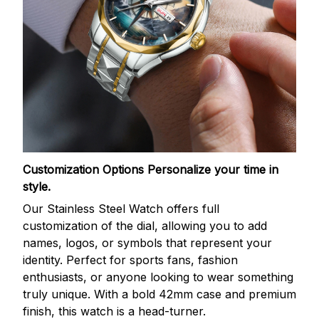
Customization Options
Personalize your time in
style.
Our Stainless Steel Watch offers full
customization of the dial, allowing you to add
names, logos, or symbols that represent your
identity. Perfect for sports fans, fashion
enthusiasts, or anyone looking to wear something
truly unique. With a bold 42mm case and premium
finish, this watch is a head-turner.