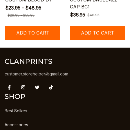
CAP BC1
$23.95 - $48.95
$36.95
$46.95
$29.95 - $55.95
ADD TO CART
ADD TO CART
CLANPRINTS
customer.storehelper@gmail.com
SHOP
Best Sellers
Accessories