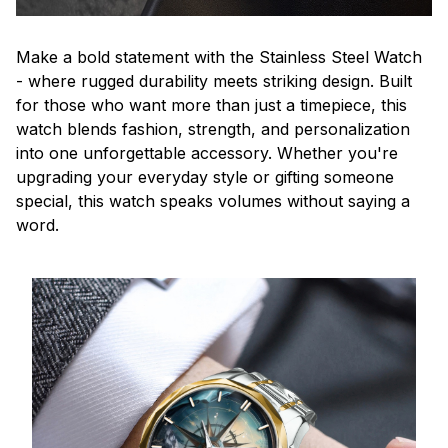
Make a bold statement with the Stainless Steel Watch
- where rugged durability meets striking design. Built
for those who want more than just a timepiece, this
watch blends fashion, strength, and personalization
into one unforgettable accessory. Whether you're
upgrading your everyday style or gifting someone
special, this watch speaks volumes without saying a
word.