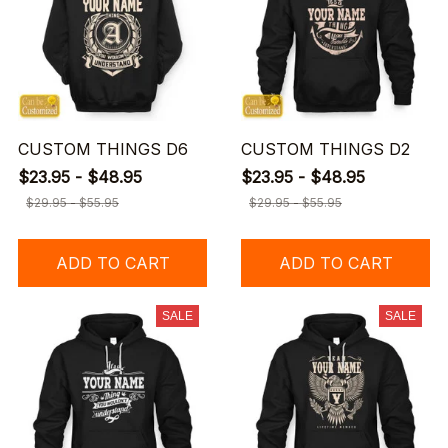
CUSTOM THINGS D6
CUSTOM THINGS D2
$23.95 - $48.95
$23.95 - $48.95
$29.95 - $55.95
$29.95 - $55.95
ADD TO CART
ADD TO CART
SALE
SALE