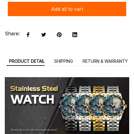
Add all to cart
Share:
PRODUCT DETAIL
SHIPPING
RETURN & WARRANTY