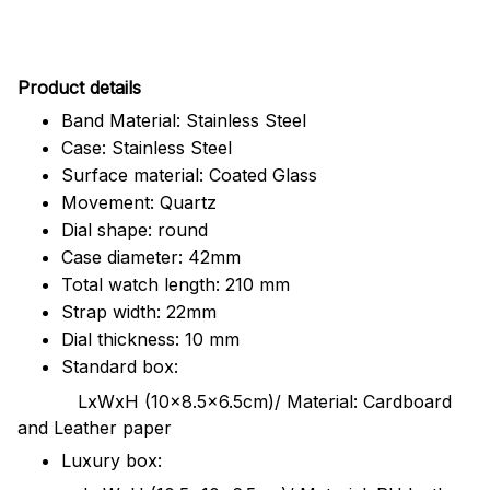
Pr
oduct details
Band Material: Stainless Steel
Case: Stainless Steel
Surface material: Coated Glass
Movement: Quartz
Dial shape: round
Case diameter: 42mm
Total watch length: 210 mm
Strap width: 22mm
Dial thickness: 10 mm
Standard box:
LxWxH (10x8.5x6.5cm)/ Material: Cardboard
and Leather paper
Luxury box: