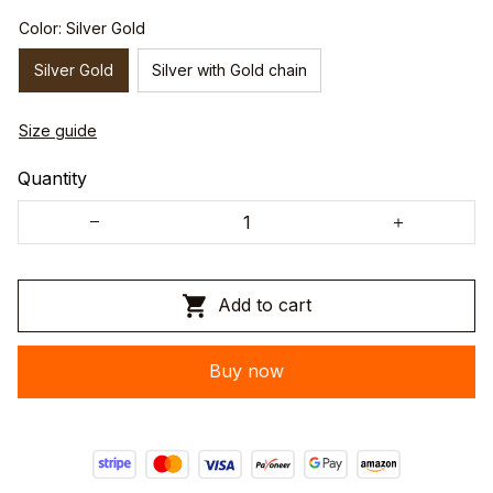
Color: Silver Gold
Silver Gold
Silver with Gold chain
Size guide
Quantity
Add to cart
Buy now