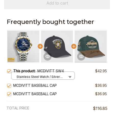
Add to cart
Frequently bought together
This product:
MCDIVITT SW4
$42.95
Stainless Steel Watch / Silver
Gold / Standard Box
MCDIVITT BASEBALL CAP
$36.95
MCDIVITT BASEBALL CAP
$36.95
TOTAL PRICE
$116.85