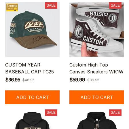
SALE
SALE
CUSTOM YEAR
Custom High-Top
BASEBALL CAP TC25
Canvas Sneakers WK1W
$36.95
$59.99
$46.95
$89.95
ADD TO CART
ADD TO CART
SALE
SALE