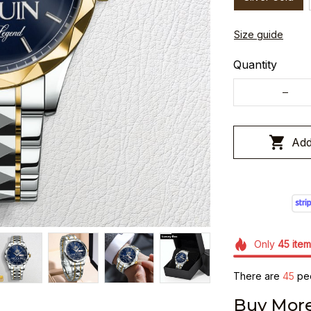
Size guide
Quantity
Add
Only
45
item
There are
48
peo
Buy More