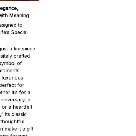
legance,
with Meaning
signed to
ife’s Special
ust a timepiece
sitely crafted
 symbol of
 moments,
 luxurious
perfect for
ther it’s for a
nniversary, a
 or a heartfelt
" its classic
 thoughtful
n make it a gift