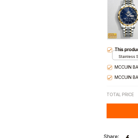
This produ
Stainless S
Gold / Sta
MCCUIN BA
MCCUIN BA
TOTAL PRICE
Share: