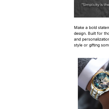
Make a bold statem
design. Built for t
and personalizatio
style or gifting s