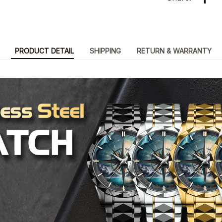
PRODUCT DETAIL
SHIPPING
RETURN & WARRANTY