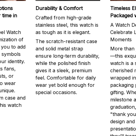
ptions
Durability & Comfort
Timeless E
 time in
Packaged 
Crafted from high-grade
stainless steel, this watch is
A Watch De
eel Watch
as tough as it is elegant.
Celebrate L
mization of
Moments
The scratch-resistant case
g you to add
and solid metal strap
More than j
r symbols
ensure long-term durability,
—this exqui
ur identity.
while the polished finish
watch is a
s fans,
gives it a sleek, premium
cherished
ts, or
feel. Comfortable for daily
wrapped in
to wear
wear yet bold enough for
packaging 
unique.
special occasions.
gifting. Whe
m case and
milestone a
this watch
graduation,
"thank you,
design and
presentatio