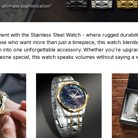
ent with the Stainless Steel Watch - where rugged durabilit
hose who want more than just a timepiece, this watch blends
n into one unforgettable accessory. Whether you're upgra
omeone special, this watch speaks volumes without saying a 