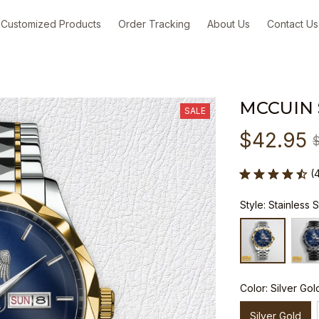
Customized Products
Order Tracking
About Us
Contact Us
MCCUIN
SALE
$42.95
(
Style: Stainless 
Color: Silver Gol
Silver Gold