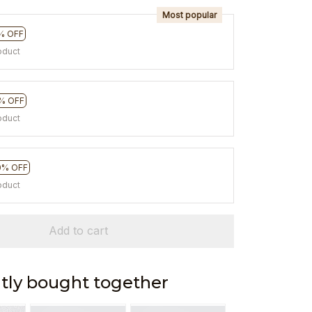
Most popular
% OFF
oduct
% OFF
oduct
0% OFF
oduct
Add to cart
tly bought together