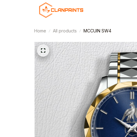
Home
All products
MCCUIN SW4