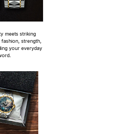
y meets striking
 fashion, strength,
ding your everyday
word.