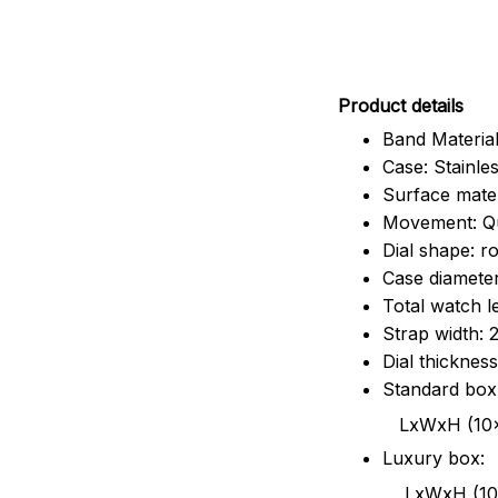
Pr
oduct details
Band Material
Case: Stainles
Surface mater
Movement: Q
Dial shape: r
Case diamete
Total watch 
Strap width:
Dial thicknes
Standard box
LxWxH (10x8.5x6
Luxury box:
LxWxH (10.