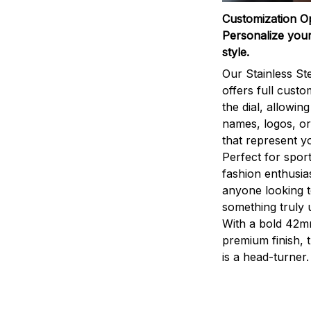
Customization O
Personalize your
style.
Our Stainless St
offers full custo
the dial, allowin
names, logos, o
that represent yo
Perfect for sport
fashion enthusias
anyone looking 
something truly 
With a bold 42m
premium finish, 
is a head-turner.