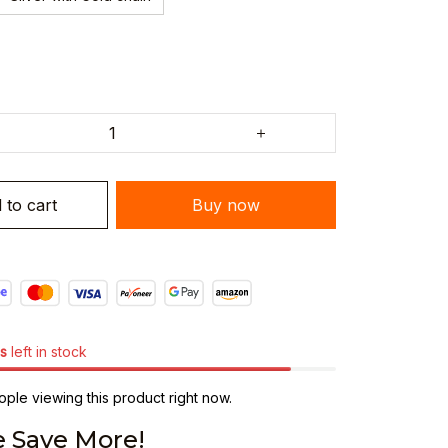
 to cart
Buy now
s
left in stock
ple viewing this product right now.
 Save More!