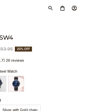
 SW4
$53.95
20% OFF
4.7) 26 reviews
Steel Watch
d
Silver with Gold chain