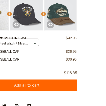
ct:
MCCUIN SW4
$42.95
teel Watch / Silver
ndard Box
SEBALL CAP
$36.95
SEBALL CAP
$36.95
$116.85
Add all to cart