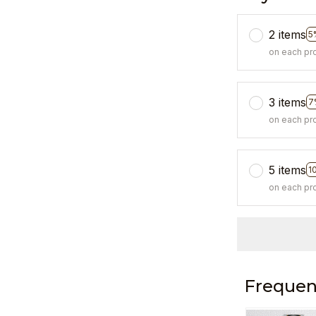
2 items
5
on each pr
3 items
7
on each pr
5 items
1
on each pr
Frequen