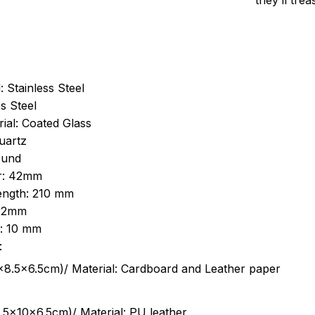
they’ll tre
: Stainless Steel
s Steel
ial: Coated Glass
uartz
ound
r: 42mm
length: 210 mm
 22mm
s: 10 mm
:
.5cm)/ Material: Cardboard and Leather paper
5x10x6.5cm)/ Material: PU leather