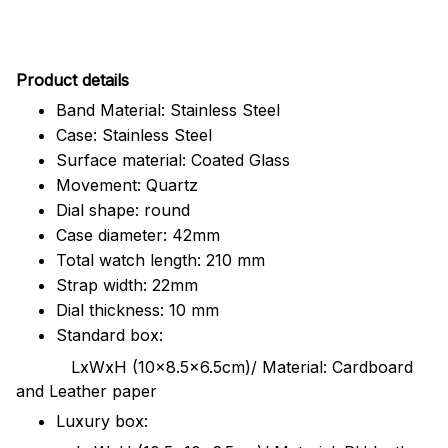
Pr
oduct details
Band Material: Stainless Steel
Case: Stainless Steel
Surface material: Coated Glass
Movement: Quartz
Dial shape: round
Case diameter: 42mm
Total watch length: 210 mm
Strap width: 22mm
Dial thickness: 10 mm
Standard box:
LxWxH (10x8.5x6.5cm)/ Material: Cardboard
and Leather paper
Luxury box: