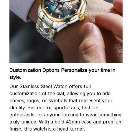
Customization Options
Personalize your time in
style.
Our Stainless Steel Watch offers full
customization of the dial, allowing you to add
names, logos, or symbols that represent your
identity. Perfect for sports fans, fashion
enthusiasts, or anyone looking to wear something
truly unique. With a bold 42mm case and premium
finish, this watch is a head-turner.