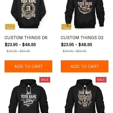
CUSTOM THINGS D6
CUSTOM THINGS D2
$23.95 - $48.95
$23.95 - $48.95
$29.95 - $55.95
$29.95 - $55.95
ADD TO CART
ADD TO CART
SALE
SALE