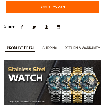
Add all to cart
Share:
PRODUCT DETAIL
SHIPPING
RETURN & WARRANTY