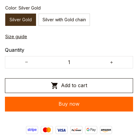
Color: Silver Gold
Silver Gold
Silver with Gold chain
Size guide
Quantity
Add to cart
Buy now