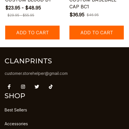
CAP BC1
$23.95 - $48.95
$36.95
$46.95
$29.95 - $55.95
ADD TO CART
ADD TO CART
CLANPRINTS
customer.storehelper@gmail.com
SHOP
Best Sellers
Accessories