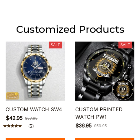
Customized Products
SALE
SALE
CUSTOM WATCH SW4
CUSTOM PRINTED
WATCH PW1
$42.95
$57.95
$36.95
(5)
$59.95