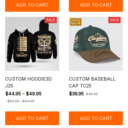
ADD TO CART
ADD TO CART
SALE
SALE
CUSTOM HOODIE3D
CUSTOM BASEBALL
J25
CAP TC25
$44.95 - $49.95
$36.95
$46.95
$59.95 - $64.95
ADD TO CART
ADD TO CART