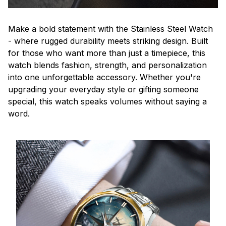
Make a bold statement with the Stainless Steel Watch
- where rugged durability meets striking design. Built
for those who want more than just a timepiece, this
watch blends fashion, strength, and personalization
into one unforgettable accessory. Whether you're
upgrading your everyday style or gifting someone
special, this watch speaks volumes without saying a
word.