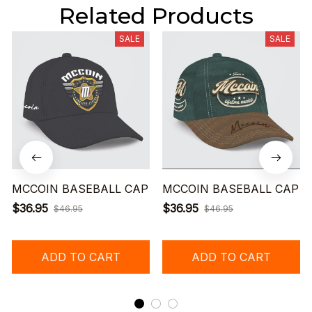
Related Products
SALE
SALE
MCCOIN BASEBALL CAP
MCCOIN BASEBALL CAP
$36.95
$36.95
$46.95
$46.95
ADD TO CART
ADD TO CART