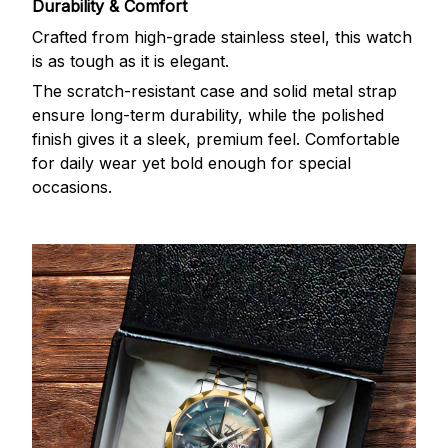
Durability & Comfort
Crafted from high-grade stainless steel, this watch
is as tough as it is elegant.
The scratch-resistant case and solid metal strap
ensure long-term durability, while the polished
finish gives it a sleek, premium feel. Comfortable
for daily wear yet bold enough for special
occasions.