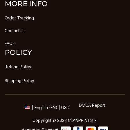
MORE INFO
Order Tracking
Contact Us
FAQs
POLICY
Refund Policy
Shipping Policy
DMCA Report
| English (EN) | USD
Copyright © 2023 
CLANPRINTS
 • 
Accepted Payment