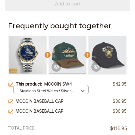
Add to cart
Frequently bought together
This product:
MCCOIN SW4
$42.95
Stainless Steel Watch / Silver
Gold / Standard Box
MCCOIN BASEBALL CAP
$36.95
MCCOIN BASEBALL CAP
$36.95
TOTAL PRICE
$116.85