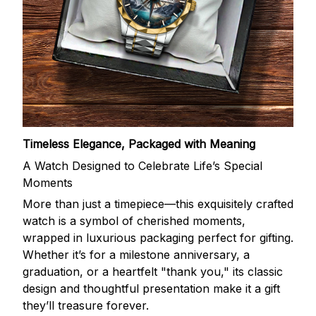
Timeless Elegance, Packaged with Meaning
A Watch Designed to Celebrate Life’s Special
Moments
More than just a timepiece—this exquisitely crafted
watch is a symbol of cherished moments,
wrapped in luxurious packaging perfect for gifting.
Whether it’s for a milestone anniversary, a
graduation, or a heartfelt "thank you," its classic
design and thoughtful presentation make it a gift
they’ll treasure forever.