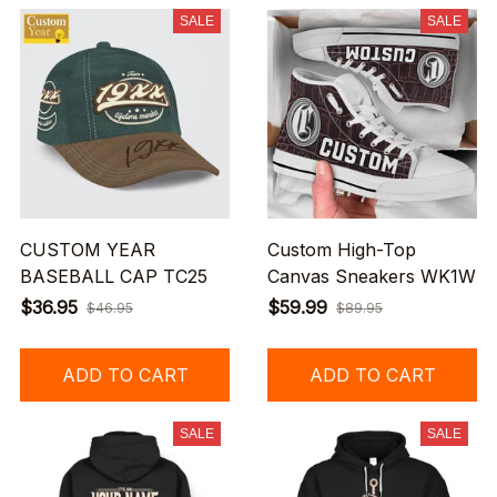
SALE
SALE
CUSTOM YEAR
Custom High-Top
BASEBALL CAP TC25
Canvas Sneakers WK1W
$36.95
$59.99
$46.95
$89.95
ADD TO CART
ADD TO CART
SALE
SALE