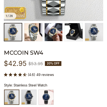
1 / 26
MCCOIN SW4
$42.95
$53.95
20% OFF
(4.6) 49 reviews
Style: Stainless Steel Watch