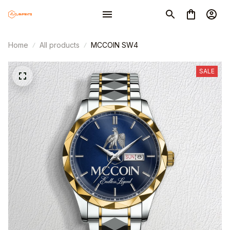
Home
All products
MCCOIN SW4
SALE