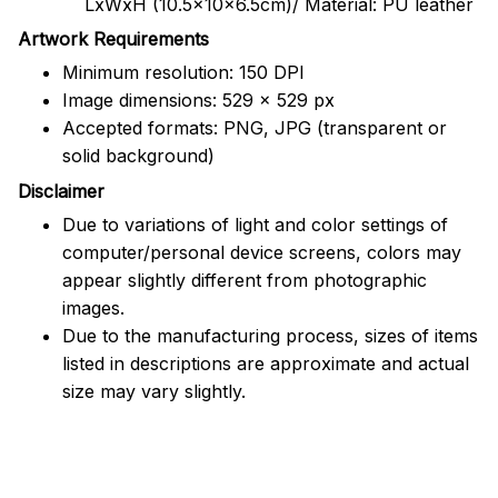
LxWxH (10.5x10x6.5cm)/ Material: PU leather
Artwork Requirements
Minimum resolution: 150 DPI
Image dimensions: 529 x 529 px
Accepted formats: PNG, JPG (transparent or
solid background)
Disclaimer
Due to variations of light and color settings of
computer/personal device screens, colors may
appear slightly different from photographic
images.
Due to the manufacturing process, sizes of items
listed in descriptions are approximate and actual
size may vary slightly.