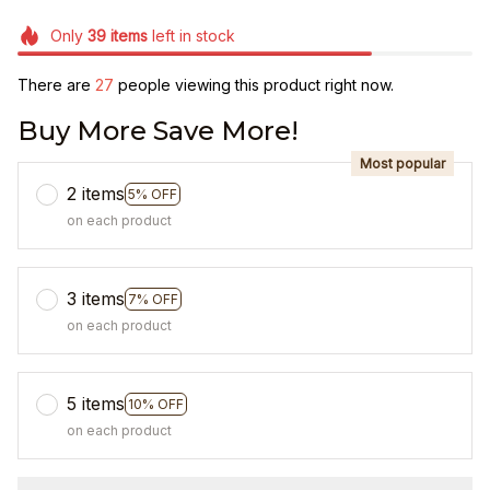
Only
39
items
left in stock
There are
27
people viewing this product right now.
Buy More Save More!
Most popular
2 items
5% OFF
on each product
3 items
7% OFF
on each product
5 items
10% OFF
on each product