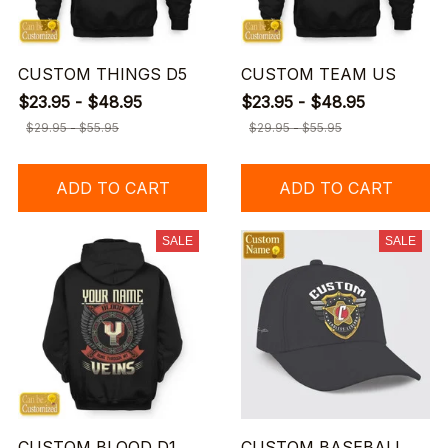
CUSTOM THINGS D5
CUSTOM TEAM US
$23.95 - $48.95
$23.95 - $48.95
$29.95 - $55.95
$29.95 - $55.95
ADD TO CART
ADD TO CART
SALE
SALE
CUSTOM BLOOD D1
CUSTOM BASEBALL